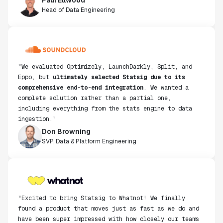
Head of Data Engineering
"We evaluated Optimizely, LaunchDarkly, Split, and
Eppo, but
ultimately selected Statsig due to its
comprehensive end-to-end integration
. We wanted a
complete solution rather than a partial one,
including everything from the stats engine to data
ingestion."
Don Browning
SVP, Data & Platform Engineering
"Excited to bring Statsig to Whatnot! We finally
found a product that moves just as fast as we do and
have been super impressed with how closely our teams
collaborate."