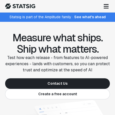
Statsig is part of the Amplitude family
·
See what's ahead
Measure what ships.
Ship what matters.
Test how each release - from features to AI-powered
experiences - lands with customers, so you can protect
trust and optimize at the speed of AI
Contact Us
Create a free account