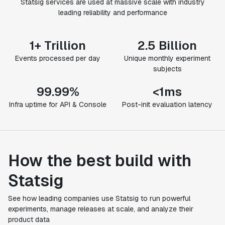
Statsig services are used at massive scale with industry
leading reliability and performance
1+ Trillion
2.5 Billion
Events processed per day
Unique monthly experiment
subjects
99.99%
<1ms
Infra uptime for API & Console
Post-init evaluation latency
How the best build with
Statsig
See how leading companies use Statsig to run powerful
experiments, manage releases at scale, and analyze their
product data