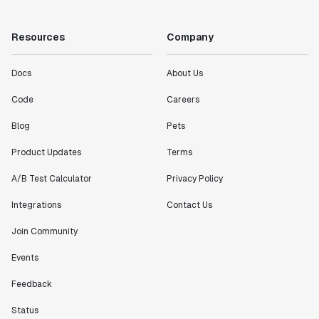
"Working with the Statsig team feels like we're
working with a team within our own company."
Resources
Company
Jeff To
Engineering Manager
Docs
About Us
"[Statsig] enables shipping software 10x faster, each
Code
Careers
feature can be in production from day 0 and no big
Blog
Pets
bang releases are needed."
Matteo Hertel
Product Updates
Terms
Founder
A/B Test Calculator
Privacy Policy
Integrations
Contact Us
Join Community
"Statsig has been an amazing collaborator as we've
scaled. Our product and engineering team have worked
Events
on everything from advanced release management to
Feedback
custom workflows to new experimentation features. The
Statsig team is fast and incredibly focused on
Status
customer needs - mirroring OpenAI so much that they