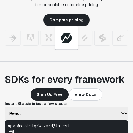
tier or scalable enterprise pricing
Compare pricing
SDKs for every framework
Sign Up Free
View Docs
Install Statsig in just a few steps:
npx @statsig/wizard@latest