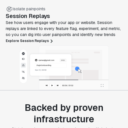
Isolate painpoints
Session Replays
See how users engage with your app or website. Session
replays are linked to every feature flag, experiment, and metric,
so you can dig into user painpoints and identify new trends
Explore Session Replays
Backed by proven
infrastructure