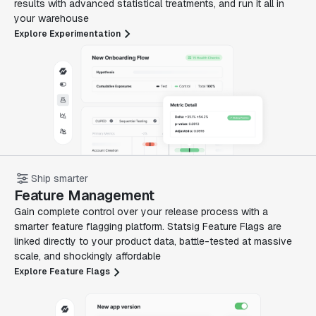
results with advanced statistical treatments, and run it all in
your warehouse
Explore Experimentation
Ship smarter
Feature Management
Gain complete control over your release process with a
smarter feature flagging platform. Statsig Feature Flags are
linked directly to your product data, battle-tested at massive
scale, and shockingly affordable
Explore Feature Flags