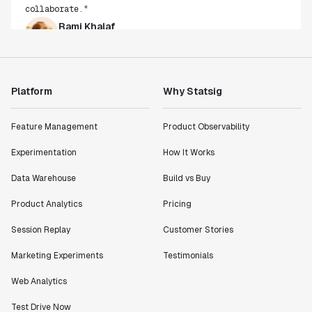
Rami Khalaf
Product Engineering Manager
"Statsig has enabled us to quickly understand the
impact of the features we ship."
Platform
Why Statsig
Shannon Priem
Lead PM
Feature Management
Product Observability
Experimentation
How It Works
Data Warehouse
Build vs Buy
"I know that we are able to impact our key business
Product Analytics
Pricing
metrics in a positive way with Statsig. We are
definitely heading in the right direction with
Session Replay
Customer Stories
Statsig."
Marketing Experiments
Testimonials
Partha Sarathi
Director of Engineering
Web Analytics
Test Drive Now