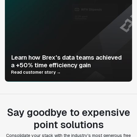
Learn how Brex's data teams achieved
a +50% time efficiency gain
Read customer story →
Say goodbye to expensive
point solutions
Consolidate your stack with the industry's most generous free