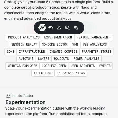
Statsig gives your team 5+ products in a single platform. Build a
complete set of product metrics, iterate with flags and
experiments, then analyze the results with a world-class stats
engine and advanced product analytics
PRODUCT ANALYTICS
EXPERIMENTATION
FEATURE MANAGEMENT
SESSION REPLAY
NO-CODE EDITOR
WHN
WEB ANALYTICS
SDKS
INFRASTRUCTURE
DYNAMIC CONFIGS
PARAMETER STORES
AUTOTUNE
LAYERS
HOLDOUTS
POWER ANALYSIS
METRICS EXPLORER
LOGS EXPLORER
USER SEGMENTS
EVENTS
INGESTIONS
INFRA ANALYTICS
Iterate faster
Experimentation
Scale your experimentation culture with the world's leading
experimentation platform. Run sophisticated tests, compute