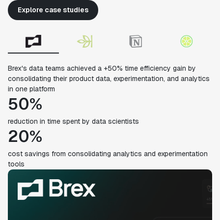
Explore case studies
Brex's data teams achieved a +50% time efficiency gain by
consolidating their product data, experimentation, and analytics
in one platform
50%
reduction in time spent by data scientists
20%
cost savings from consolidating analytics and experimentation
tools