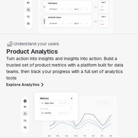
Understand your users
Product Analytics
Turn action into insights and insights into action. Build a
trusted set of product metrics with a platform built for data
teams, then track your progress with a full set of analytics
tools
Explore Analytics