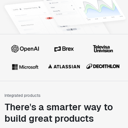
Integrated products
There's a smarter way to
build great products