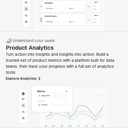
Understand your users
Product Analytics
Turn action into insights and insights into action. Build a
trusted set of product metrics with a platform built for data
teams, then track your progress with a full set of analytics
tools
Explore Analytics