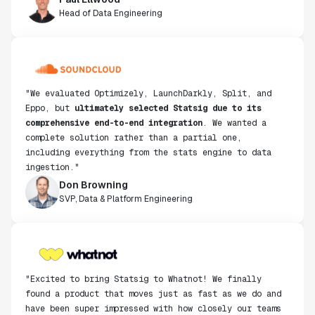
Head of Data Engineering
"We evaluated Optimizely, LaunchDarkly, Split, and
Eppo, but
ultimately selected Statsig due to its
comprehensive end-to-end integration
. We wanted a
complete solution rather than a partial one,
including everything from the stats engine to data
ingestion."
Don Browning
SVP, Data & Platform Engineering
"Excited to bring Statsig to Whatnot! We finally
found a product that moves just as fast as we do and
have been super impressed with how closely our teams
collaborate."