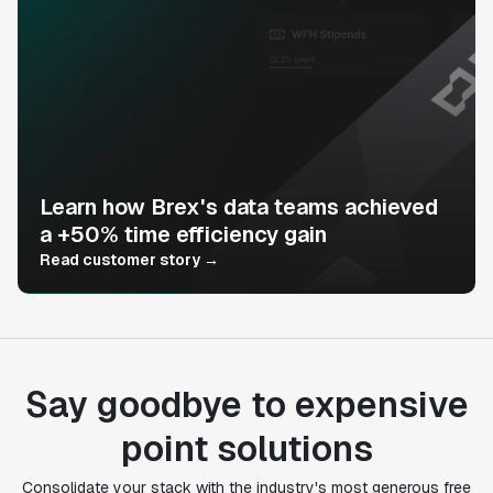
Learn how Brex's data teams achieved
a +50% time efficiency gain
Read customer story →
Say goodbye to expensive
point solutions
Consolidate your stack with the industry's most generous free