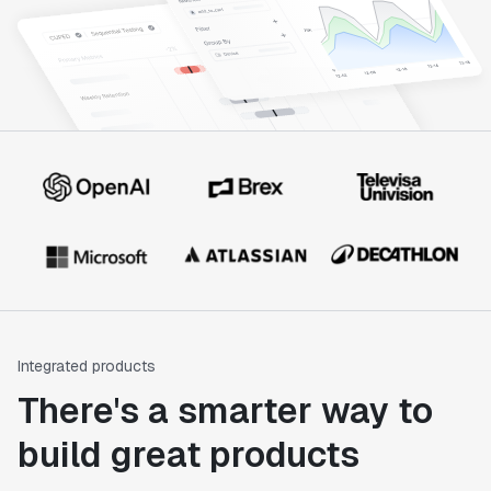
Integrated products
There's a smarter way to
build great products