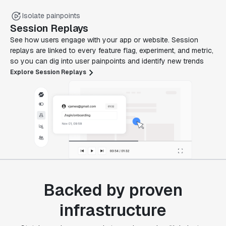
Isolate painpoints
Session Replays
See how users engage with your app or website. Session
replays are linked to every feature flag, experiment, and metric,
so you can dig into user painpoints and identify new trends
Explore Session Replays
Backed by proven
infrastructure