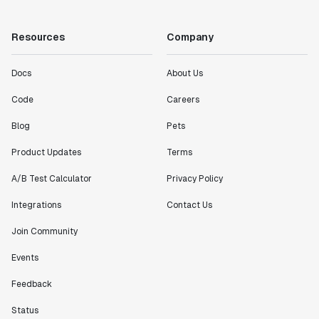
"Working with the Statsig team feels like we're
working with a team within our own company."
Resources
Company
Jeff To
Engineering Manager
Docs
About Us
"[Statsig] enables shipping software 10x faster, each
Code
Careers
feature can be in production from day 0 and no big
Blog
Pets
bang releases are needed."
Matteo Hertel
Product Updates
Terms
Founder
A/B Test Calculator
Privacy Policy
Integrations
Contact Us
Join Community
"Statsig has been an amazing collaborator as we've
scaled. Our product and engineering team have worked
Events
on everything from advanced release management to
Feedback
custom workflows to new experimentation features. The
Statsig team is fast and incredibly focused on
Status
customer needs - mirroring OpenAI so much that they