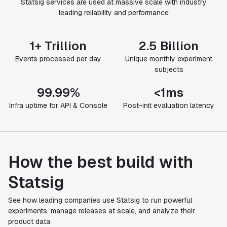
Statsig services are used at massive scale with industry
leading reliability and performance
1+ Trillion
2.5 Billion
Events processed per day
Unique monthly experiment
subjects
99.99%
<1ms
Infra uptime for API & Console
Post-init evaluation latency
How the best build with
Statsig
See how leading companies use Statsig to run powerful
experiments, manage releases at scale, and analyze their
product data