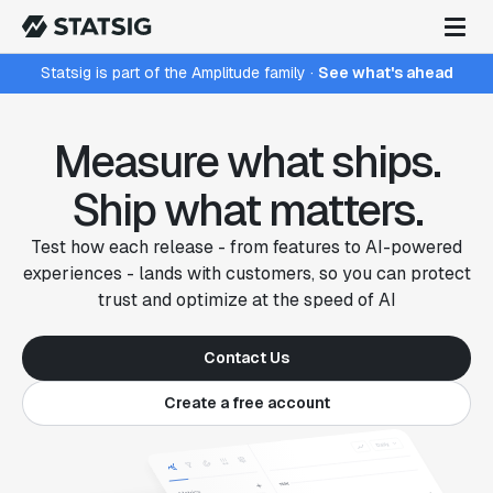
Statsig is part of the Amplitude family
·
See what's ahead
Measure what ships.
Ship what matters.
Test how each release - from features to AI-powered
experiences - lands with customers, so you can protect
trust and optimize at the speed of AI
Contact Us
Create a free account