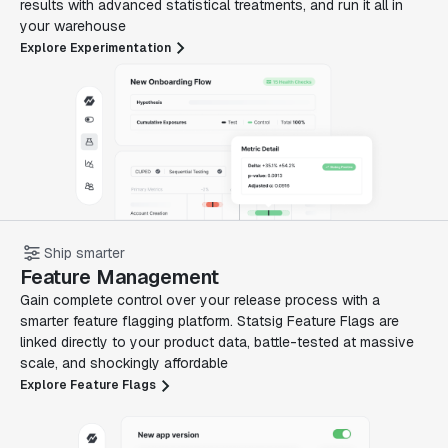
results with advanced statistical treatments, and run it all in
your warehouse
Explore Experimentation
Ship smarter
Feature Management
Gain complete control over your release process with a
smarter feature flagging platform. Statsig Feature Flags are
linked directly to your product data, battle-tested at massive
scale, and shockingly affordable
Explore Feature Flags