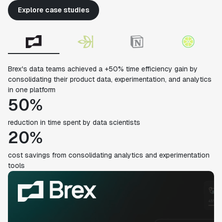
Explore case studies
Brex's data teams achieved a +50% time efficiency gain by
consolidating their product data, experimentation, and analytics
in one platform
50%
reduction in time spent by data scientists
20%
cost savings from consolidating analytics and experimentation
tools