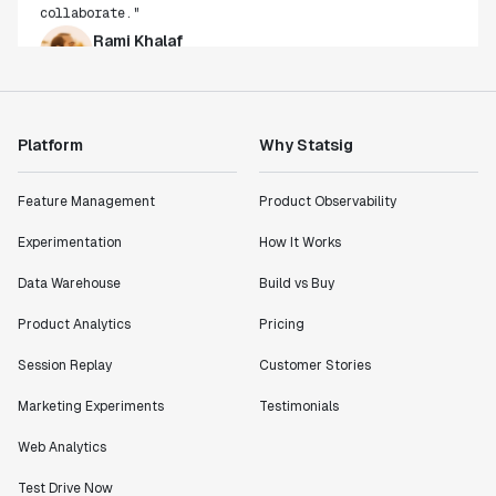
Rami Khalaf
Product Engineering Manager
"Statsig has enabled us to quickly understand the
impact of the features we ship."
Platform
Why Statsig
Shannon Priem
Lead PM
Feature Management
Product Observability
Experimentation
How It Works
Data Warehouse
Build vs Buy
"I know that we are able to impact our key business
Product Analytics
Pricing
metrics in a positive way with Statsig. We are
definitely heading in the right direction with
Session Replay
Customer Stories
Statsig."
Marketing Experiments
Testimonials
Partha Sarathi
Director of Engineering
Web Analytics
Test Drive Now