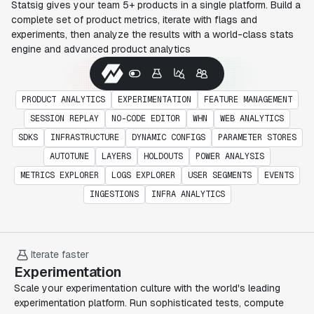
Statsig gives your team 5+ products in a single platform. Build a
complete set of product metrics, iterate with flags and
experiments, then analyze the results with a world-class stats
engine and advanced product analytics
PRODUCT ANALYTICS
EXPERIMENTATION
FEATURE MANAGEMENT
SESSION REPLAY
NO-CODE EDITOR
WHN
WEB ANALYTICS
SDKS
INFRASTRUCTURE
DYNAMIC CONFIGS
PARAMETER STORES
AUTOTUNE
LAYERS
HOLDOUTS
POWER ANALYSIS
METRICS EXPLORER
LOGS EXPLORER
USER SEGMENTS
EVENTS
INGESTIONS
INFRA ANALYTICS
Iterate faster
Experimentation
Scale your experimentation culture with the world's leading
experimentation platform. Run sophisticated tests, compute