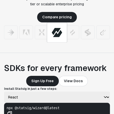
tier or scalable enterprise pricing
Compare pricing
SDKs for every framework
Sign Up Free
View Docs
Install Statsig in just a few steps:
npx @statsig/wizard@latest