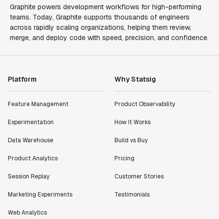
Graphite powers development workflows for high-performing
teams. Today, Graphite supports thousands of engineers
across rapidly scaling organizations, helping them review,
merge, and deploy code with speed, precision, and confidence.
Platform
Why Statsig
Feature Management
Product Observability
Experimentation
How It Works
Data Warehouse
Build vs Buy
Product Analytics
Pricing
Session Replay
Customer Stories
Marketing Experiments
Testimonials
Web Analytics