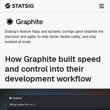
Statsig’s feature flags and dynamic configs gave Graphite the
precision and agility to ship faster, iterate safely, and stay
resilient at scale.
How Graphite built speed
and control into their
development workflow