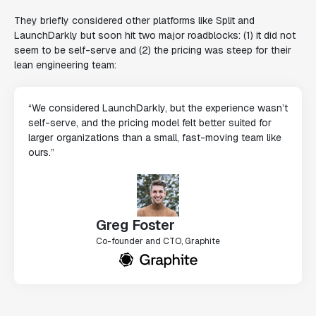
They briefly considered other platforms like Split and
LaunchDarkly but soon hit two major roadblocks: (1) it did not
seem to be self-serve and (2) the pricing was steep for their
lean engineering team:
“We considered LaunchDarkly, but the experience wasn’t
self-serve, and the pricing model felt better suited for
larger organizations than a small, fast-moving team like
ours.”
Greg Foster
Co-founder and CTO, Graphite