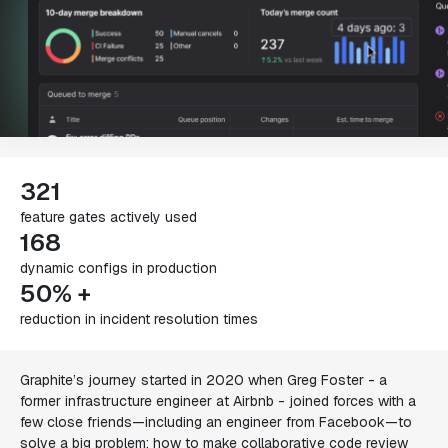
321
feature gates actively used
168
dynamic configs in production
50% +
reduction in incident resolution times
Graphite’s journey started in 2020 when Greg Foster - a
former infrastructure engineer at Airbnb - joined forces with a
few close friends—including an engineer from Facebook—to
solve a big problem: how to make collaborative code review