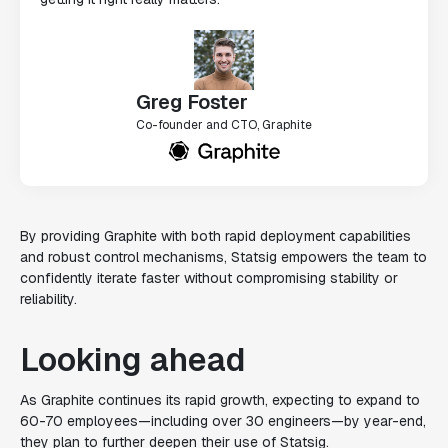
Greg Foster
Co-founder and CTO, Graphite
By providing Graphite with both rapid deployment capabilities
and robust control mechanisms, Statsig empowers the team to
confidently iterate faster without compromising stability or
reliability.
Looking ahead
As Graphite continues its rapid growth, expecting to expand to
60-70 employees—including over 30 engineers—by year-end,
they plan to further deepen their use of Statsig.