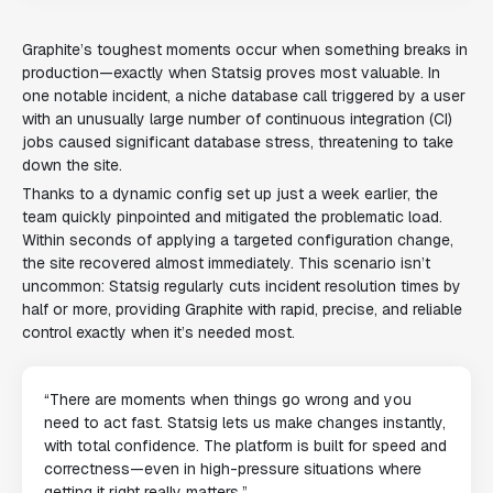
Graphite’s toughest moments occur when something breaks in
production—exactly when Statsig proves most valuable. In
one notable incident, a niche database call triggered by a user
with an unusually large number of continuous integration (CI)
jobs caused significant database stress, threatening to take
down the site.
Thanks to a dynamic config set up just a week earlier, the
team quickly pinpointed and mitigated the problematic load.
Within seconds of applying a targeted configuration change,
the site recovered almost immediately. This scenario isn’t
uncommon: Statsig regularly cuts incident resolution times by
half or more, providing Graphite with rapid, precise, and reliable
control exactly when it’s needed most.
“There are moments when things go wrong and you
need to act fast. Statsig lets us make changes instantly,
with total confidence. The platform is built for speed and
correctness—even in high-pressure situations where
getting it right really matters.”