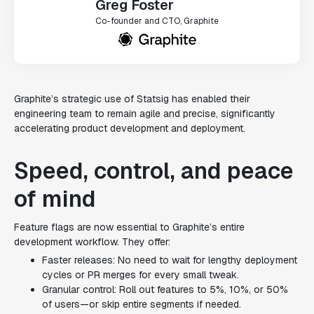
Greg Foster
Co-founder and CTO, Graphite
Graphite’s strategic use of Statsig has enabled their
engineering team to remain agile and precise, significantly
accelerating product development and deployment.
Speed, control, and peace
of mind
Feature flags are now essential to Graphite’s entire
development workflow. They offer:
Faster releases: No need to wait for lengthy deployment
cycles or PR merges for every small tweak.
Granular control: Roll out features to 5%, 10%, or 50%
of users—or skip entire segments if needed.