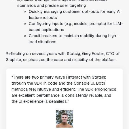
scenarios and precise user targeting:
Quickly managing customer opt-outs for early AI
feature rollouts
Configuring inputs (e.g., models, prompts) for LLM-
based applications
Circuit breakers to maintain stability during high-
load situations
Reflecting on several years with Statsig, Greg Foster, CTO of
Graphite, emphasizes the ease and reliability of the platform:
“There are two primary ways I interact with Statsig:
through the SDK in code and the Console UI. Both
methods feel intuitive and efficient. The SDK ergonomics
are excellent, performance is consistently reliable, and
the UI experience is seamless.”