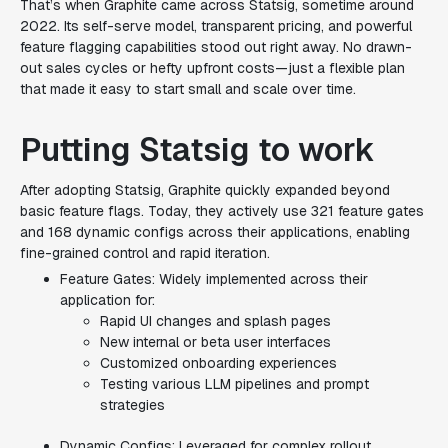
That’s when Graphite came across Statsig, sometime around
2022. Its self-serve model, transparent pricing, and powerful
feature flagging capabilities stood out right away. No drawn-
out sales cycles or hefty upfront costs—just a flexible plan
that made it easy to start small and scale over time.
Putting Statsig to work
After adopting Statsig, Graphite quickly expanded beyond
basic feature flags. Today, they actively use 321 feature gates
and 168 dynamic configs across their applications, enabling
fine-grained control and rapid iteration.
Feature Gates: Widely implemented across their
application for:
Rapid UI changes and splash pages
New internal or beta user interfaces
Customized onboarding experiences
Testing various LLM pipelines and prompt
strategies
Dynamic Configs: Leveraged for complex rollout