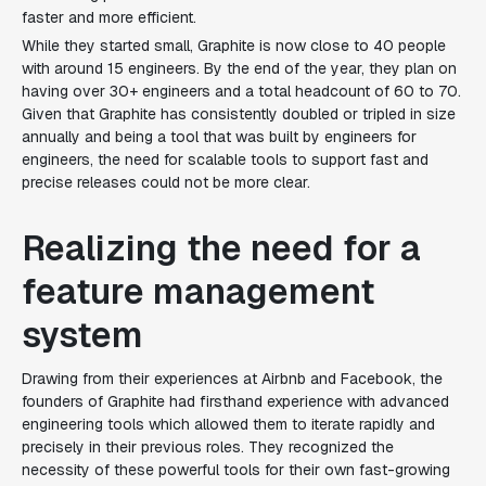
faster and more efficient.
While they started small, Graphite is now close to 40 people
with around 15 engineers. By the end of the year, they plan on
having over 30+ engineers and a total headcount of 60 to 70.
Given that Graphite has consistently doubled or tripled in size
annually and being a tool that was built by engineers for
engineers, the need for scalable tools to support fast and
precise releases could not be more clear.
Realizing the need for a
feature management
system
Drawing from their experiences at Airbnb and Facebook, the
founders of Graphite had firsthand experience with advanced
engineering tools which allowed them to iterate rapidly and
precisely in their previous roles. They recognized the
necessity of these powerful tools for their own fast-growing