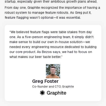
startup, especially given their ambitious growth plans ahead.
From day one, Graphite recognized the importance of having a
robust system to manage feature rollouts. As Greg put it,
feature flagging wasn’t optional—it was essential.
“We believed feature flags were table stakes from day
one. As a five-person engineering team, it simply didn't
make sense to build our own in-house solution—we
needed every engineering resource dedicated to building
our core product. As Bezos says, we had to focus on
what makes our beer taste better.”
Greg Foster
Co-founder and CTO, Graphite