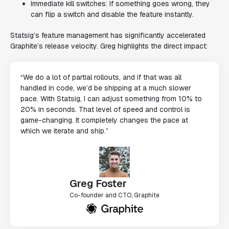
Immediate kill switches: If something goes wrong, they
can flip a switch and disable the feature instantly.
Statsig’s feature management has significantly accelerated
Graphite’s release velocity. Greg highlights the direct impact:
“We do a lot of partial rollouts, and if that was all
handled in code, we’d be shipping at a much slower
pace. With Statsig, I can adjust something from 10% to
20% in seconds. That level of speed and control is
game-changing. It completely changes the pace at
which we iterate and ship.”
Greg Foster
Co-founder and CTO, Graphite