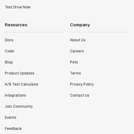
Test Drive Now
Resources
Company
Docs
About Us
Code
Careers
Blog
Pets
Product Updates
Terms
A/B Test Calculator
Privacy Policy
Integrations
Contact Us
Join Community
Events
Feedback