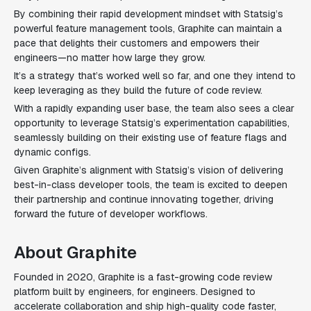
By combining their rapid development mindset with Statsig’s
powerful feature management tools, Graphite can maintain a
pace that delights their customers and empowers their
engineers—no matter how large they grow.
It’s a strategy that’s worked well so far, and one they intend to
keep leveraging as they build the future of code review.
With a rapidly expanding user base, the team also sees a clear
opportunity to leverage Statsig’s experimentation capabilities,
seamlessly building on their existing use of feature flags and
dynamic configs.
Given Graphite’s alignment with Statsig’s vision of delivering
best-in-class developer tools, the team is excited to deepen
their partnership and continue innovating together, driving
forward the future of developer workflows.
About Graphite
Founded in 2020, Graphite is a fast-growing code review
platform built by engineers, for engineers. Designed to
accelerate collaboration and ship high-quality code faster,