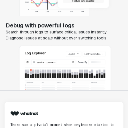
Debug with powerful logs
Search through logs to surface critical issues instantly.
Diagnose issues at scale without ever switching tools
There was a pivotal moment when engineers started to