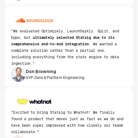
"We evaluated Optimizely, LaunchDarkly, Split, and
Eppo, but
ultimately selected Statsig due to its
comprehensive end-to-end integration
. We wanted a
complete solution rather than a partial one,
including everything from the stats engine to data
ingestion."
Don Browning
SVP, Data & Platform Engineering
"Excited to bring Statsig to Whatnot! We finally
found a product that moves just as fast as we do and
have been super impressed with how closely our teams
collaborate."
Rami Khalaf