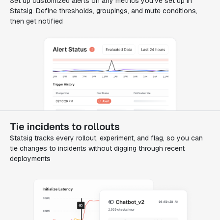
Set up customized alerts on any metrics you've set up in
Statsig. Define thresholds, groupings, and mute conditions,
then get notified
Tie incidents to rollouts
Statsig tracks every rollout, experiment, and flag, so you can
tie changes to incidents without digging through recent
deployments