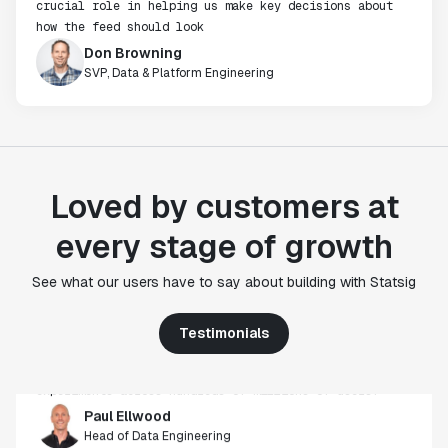
crucial role in helping us make key decisions about
how the feed should look
Don Browning
SVP, Data & Platform Engineering
Loved by customers at
every stage of growth
"Statsig's experimentation capabilities stand apart
from other platforms we've evaluated. The ease of
See what our users have to say about building with Statsig
use, simplicity of integration help us efficiently
get insight from every experiment we run. Statsig's
Testimonials
infrastructure and experimentation workflows have
also been crucial in helping us scale to hundreds of
experiments across hundreds of millions of users."
Paul Ellwood
Head of Data Engineering