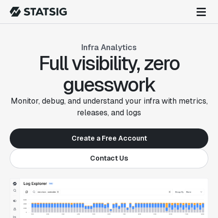
Infra Analytics
Full visibility, zero
guesswork
Monitor, debug, and understand your infra with metrics,
releases, and logs
Create a Free Account
Contact Us