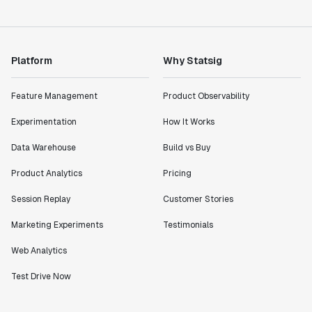
Product Engineering Manager
"Statsig has enabled us to quickly understand the
Platform
Why Statsig
impact of the features we ship."
Shannon Priem
Feature Management
Product Observability
Lead PM
Experimentation
How It Works
Data Warehouse
Build vs Buy
Product Analytics
Pricing
"I know that we are able to impact our key business
metrics in a positive way with Statsig. We are
Session Replay
Customer Stories
definitely heading in the right direction with
Statsig."
Marketing Experiments
Testimonials
Partha Sarathi
Web Analytics
Director of Engineering
Test Drive Now
"Working with the Statsig team feels like we're