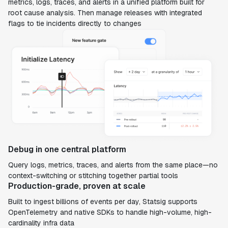
metrics, logs, traces, and alerts in a unified platform built for
root cause analysis. Then manage releases with integrated
flags to tie incidents directly to changes
Debug in one central platform
Query logs, metrics, traces, and alerts from the same place—no
context-switching or stitching together partial tools
Production-grade, proven at scale
Built to ingest billions of events per day, Statsig supports
OpenTelemetry and native SDKs to handle high-volume, high-
cardinality infra data