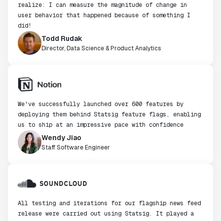
realize: I can measure the magnitude of change in
user behavior that happened because of something I
did!
Todd Rudak
Director, Data Science & Product Analytics
We've successfully launched over 600 features by
deploying them behind Statsig feature flags, enabling
us to ship at an impressive pace with confidence
Wendy Jiao
Staff Software Engineer
All testing and iterations for our flagship news feed
release were carried out using Statsig. It played a