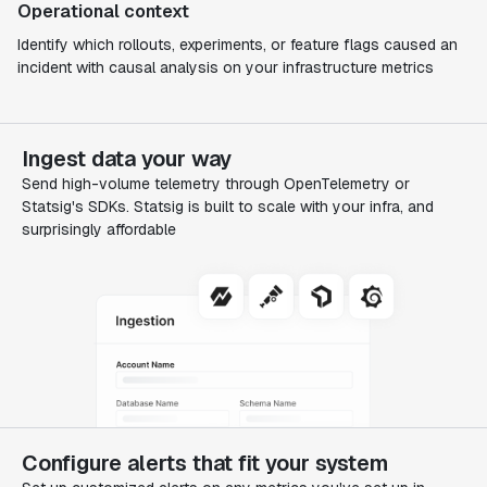
Operational context
Identify which rollouts, experiments, or feature flags caused an
incident with causal analysis on your infrastructure metrics
Ingest data your way
Send high-volume telemetry through OpenTelemetry or
Statsig's SDKs. Statsig is built to scale with your infra, and
surprisingly affordable
Configure alerts that fit your system