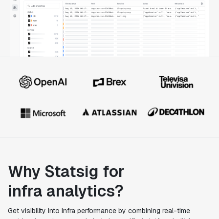
Why Statsig for
infra analytics?
Get visibility into infra performance by combining real-time