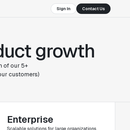
Sign In
Contact Us
oduct growth
h of our 5+
 our customers)
Enterprise
Scalable solutions for large organizations