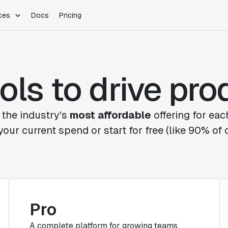
ces
Docs
Pricing
PLATFORM
INDUSTRIES
Blog
Customer Stories
Warehouse Native
Gaming
ols to drive pr
Partner Program
Infrastructure
B2B Saas
Product Updates
SDKs
E-Commerce
Support
ement
Integrations
Sample Size Calculator
 the industry's
most affordable
offering for eac
Statsig Lite
your current spend or start for free (like 90% of
Statsig University
s
Pro
A complete platform for growing teams