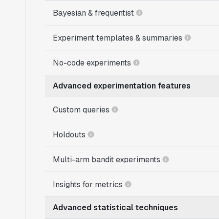
Bayesian & frequentist
Experiment templates & summaries
No-code experiments
Advanced experimentation features
Custom queries
Holdouts
Multi-arm bandit experiments
Insights for metrics
Advanced statistical techniques