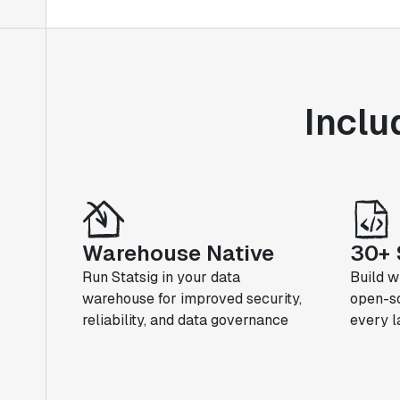
Inclu
Warehouse Native
30+ 
Run Statsig in your data
Build w
warehouse for improved security,
open-so
reliability, and data governance
every 