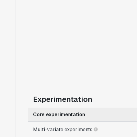
Experimentation
Core experimentation
Multi-variate experiments