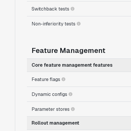
Switchback tests
Non-inferiority tests
Feature Management
Core feature management features
Feature flags
Dynamic configs
Parameter stores
Rollout management