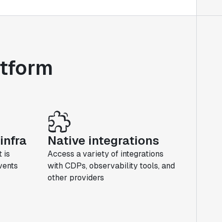
atform
infra
Native integrations
 is
Access a variety of integrations
events
with CDPs, observability tools, and
other providers