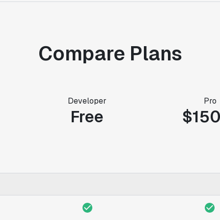
Compare Plans
Developer
Pro
Free
$15