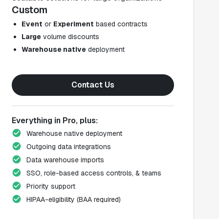
Custom
Event
or
Experiment
based contracts
Large
volume discounts
Warehouse native
deployment
Contact Us
Everything in Pro, plus:
Warehouse native deployment
Outgoing data integrations
Data warehouse imports
SSO, role-based access controls, & teams
Priority support
HIPAA-eligibility (BAA required)