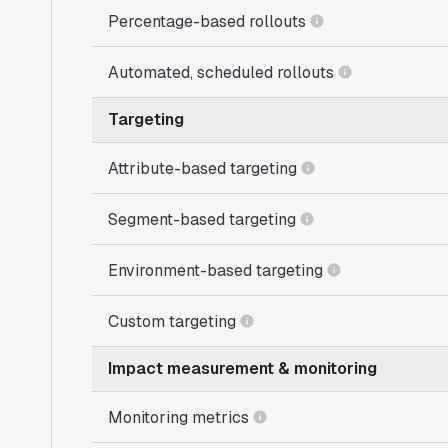
Percentage-based rollouts
Automated, scheduled rollouts
Targeting
Attribute-based targeting
Segment-based targeting
Environment-based targeting
Custom targeting
Impact measurement & monitoring
Monitoring metrics