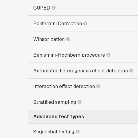
CUPED
Bonferroni Correction
Winsorization
Benjamini-Hochberg procedure
Automated heterogenous effect detection
Interaction effect detection
Stratified sampling
Advanced test types
Sequential testing