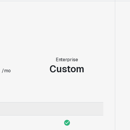
Enterprise
0
Custom
/mo