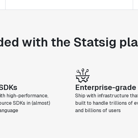
ded with the Statsig pl
SDKs
Enterprise-grade 
ith high-performance,
Ship with infrastructure that
urce SDKs in (almost)
built to handle trillions of 
language
and billions of users