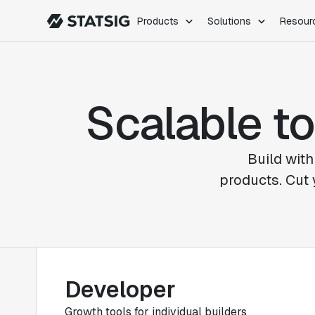
Products
Solutions
Resour
PRODUCTS
ROLES
Experimentation
Engineering
Scalable to
Feature Flags
Dev Ops
Product Analytics
Data Science
Session Replay
Product Manag
Web Analytics
Build with
Infra Analytics
products. Cut 
Marketing Experiment
Developer
Growth tools for individual builders