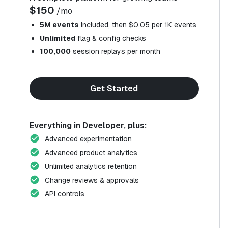
$150
/mo
5M events
included, then $0.05 per 1K events
Unlimited
flag & config checks
100,000
session replays per month
Get Started
Everything in Developer, plus:
Advanced experimentation
Advanced product analytics
Unlimited analytics retention
Change reviews & approvals
API controls