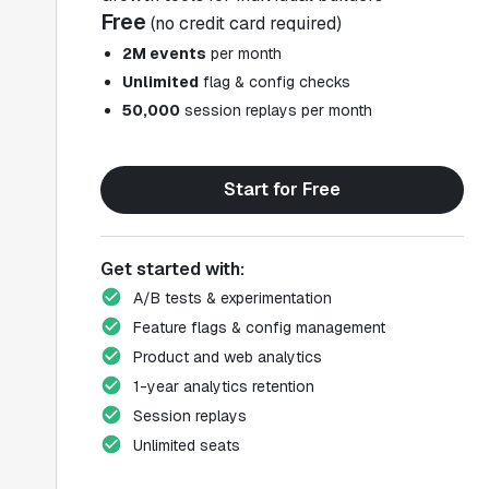
Free
(no credit card required)
2M events
per month
Unlimited
flag & config checks
50,000
session replays per month
Start for Free
Get started with:
A/B tests & experimentation
Feature flags & config management
Product and web analytics
1-year analytics retention
Session replays
Unlimited seats