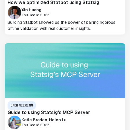
How we optimized Statbot using Statsig
Xin Huang
Thu Dec 18 2025
Building Statbot showed us the power of pairing rigorous
offline validation with real customer insights.
ENGINEERING
Guide to using Statsig's MCP Server
Katie Braden, Helen Lu
Thu Dec 18 2025