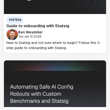
STATSIG
Guide to onboarding with Statsig
Ben Weymiller
Tue Jan 13 2026
New to Statsig and not sure where to begin? Follow this 3-
step guide to onboarding with Statsig.