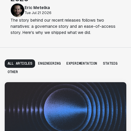
Eric Metelka
Tue Jul 21 2026
The story behind our recent releases follows two
narratives: a governance story and an ease-of-access
story. Here's why we shipped what we did.
ALL ARTICLES
ENGINEERING
EXPERIMENTATION
STATSIG
OTHER