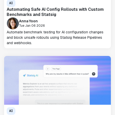
AI
Automating Safe AI Config Rollouts with Custom
Benchmarks and Statsig
Anna Yoon
Tue Jan 06 2026
Automate benchmark testing for AI configuration changes
and block unsafe rollouts using Statsig Release Pipelines
and webhooks.
AI