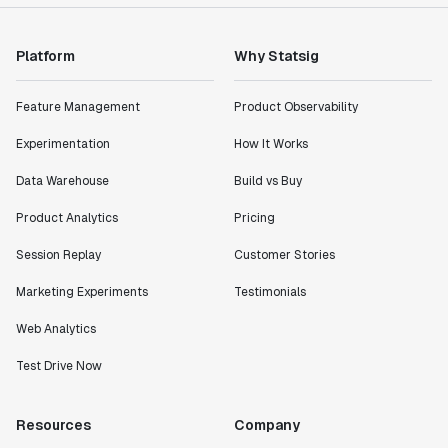
Shannon Priem
Lead PM
Platform
Why Statsig
Feature Management
Product Observability
Experimentation
How It Works
"I know that we are able to impact our key business
metrics in a positive way with Statsig. We are
Data Warehouse
Build vs Buy
definitely heading in the right direction with
Product Analytics
Pricing
Statsig."
Partha Sarathi
Session Replay
Customer Stories
Director of Engineering
Marketing Experiments
Testimonials
Web Analytics
"Working with the Statsig team feels like we're
working with a team within our own company."
Test Drive Now
Jeff To
Engineering Manager
Resources
Company