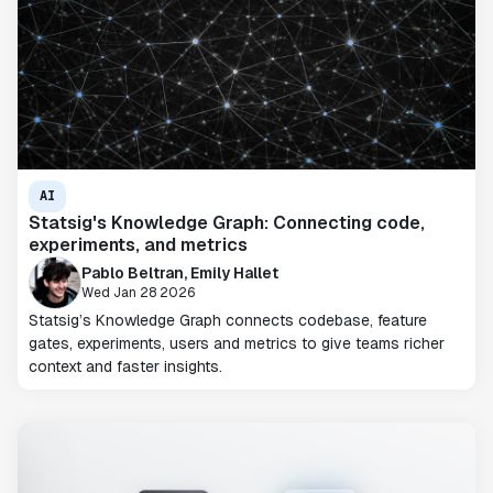
AI
Statsig's Knowledge Graph: Connecting code,
experiments, and metrics
Pablo Beltran, Emily Hallet
Wed Jan 28 2026
Statsig’s Knowledge Graph connects codebase, feature
gates, experiments, users and metrics to give teams richer
context and faster insights.