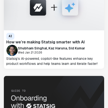
AI
How we’re making Statsig smarter with AI
Shubham Singhal, Kaz Haruna, Sid Kumar
Wed Jan 21 2026
Statsig’s AI-powered, copilot-like features enhance key
product workflows and help teams learn and iterate faster!