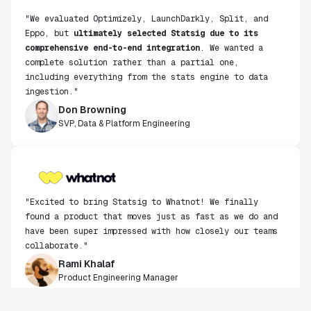
Eppo, but
ultimately selected Statsig due to its
comprehensive end-to-end integration
. We wanted a
complete solution rather than a partial one,
including everything from the stats engine to data
ingestion."
Don Browning
SVP, Data & Platform Engineering
"Excited to bring Statsig to Whatnot! We finally
found a product that moves just as fast as we do and
have been super impressed with how closely our teams
collaborate."
Rami Khalaf
Product Engineering Manager
"Statsig has enabled us to quickly understand the
impact of the features we ship."