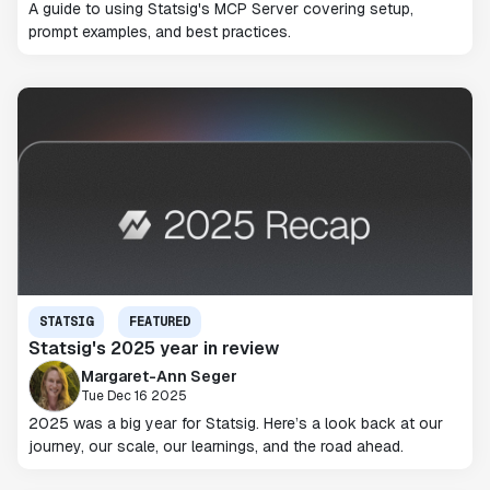
A guide to using Statsig's MCP Server covering setup,
prompt examples, and best practices.
STATSIG
FEATURED
Statsig's 2025 year in review
Margaret-Ann Seger
Tue Dec 16 2025
2025 was a big year for Statsig. Here’s a look back at our
journey, our scale, our learnings, and the road ahead.