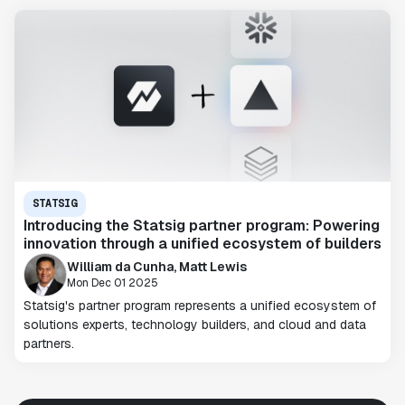
STATSIG
Introducing the Statsig partner program: Powering
innovation through a unified ecosystem of builders
William da Cunha, Matt Lewis
Mon Dec 01 2025
Statsig's partner program represents a unified ecosystem of
solutions experts, technology builders, and cloud and data
partners.