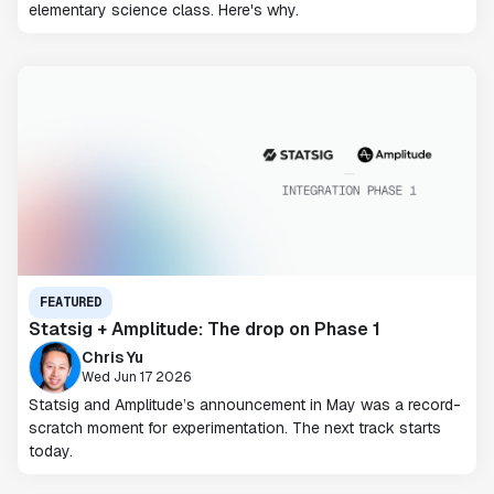
elementary science class. Here's why.
FEATURED
Statsig + Amplitude: The drop on Phase 1
Chris Yu
Wed Jun 17 2026
Statsig and Amplitude’s announcement in May was a record-
scratch moment for experimentation. The next track starts
today.