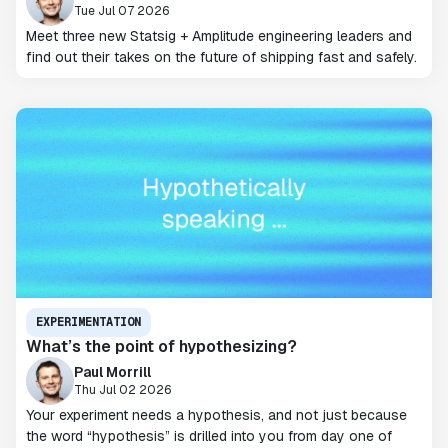
Tue Jul 07 2026
Meet three new Statsig + Amplitude engineering leaders and
find out their takes on the future of shipping fast and safely.
EXPERIMENTATION
What’s the point of hypothesizing?
Paul Morrill
Thu Jul 02 2026
Your experiment needs a hypothesis, and not just because
the word “hypothesis” is drilled into you from day one of