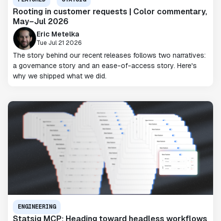
Rooting in customer requests | Color commentary,
May–Jul 2026
Eric Metelka
Tue Jul 21 2026
The story behind our recent releases follows two narratives:
a governance story and an ease-of-access story. Here's
why we shipped what we did.
ENGINEERING
Statsig MCP: Heading toward headless workflows