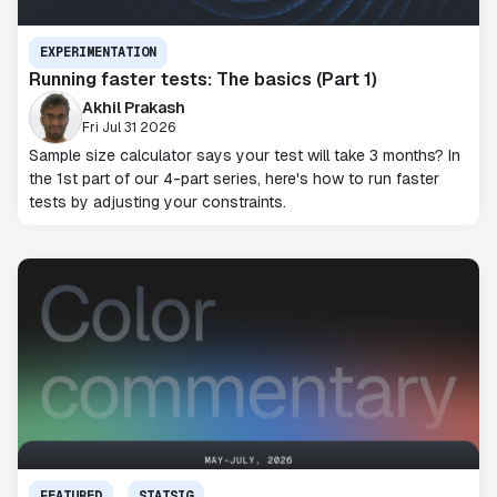
EXPERIMENTATION
Running faster tests: The basics (Part 1)
Akhil Prakash
Fri Jul 31 2026
Sample size calculator says your test will take 3 months? In
the 1st part of our 4-part series, here's how to run faster
tests by adjusting your constraints.
FEATURED
STATSIG