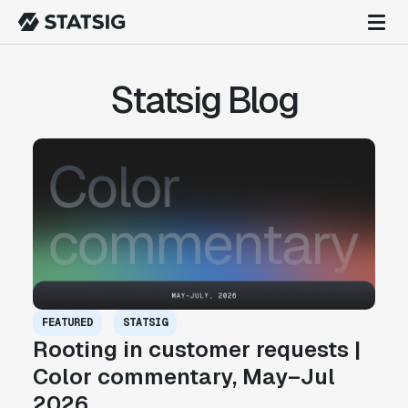
Statsig Blog
FEATURED
STATSIG
Rooting in customer requests |
Color commentary, May–Jul
2026