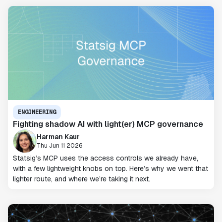
ENGINEERING
Fighting shadow AI with light(er) MCP governance
Harman Kaur
Thu Jun 11 2026
Statsig’s MCP uses the access controls we already have,
with a few lightweight knobs on top. Here’s why we went that
lighter route, and where we’re taking it next.