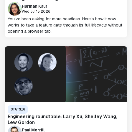
Harman Kaur
Wed Jul 15 2026
You've been asking for more headless. Here's how it now
works to take a feature gate through its full lifecycle without
opening a browser tab.
STATSIG
Engineering roundtable: Larry Xu, Shelley Wang,
Lew Gordon
Paul Morrill