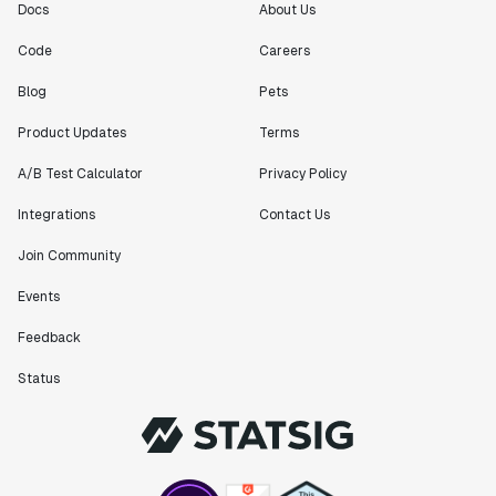
Docs
About Us
"[Statsig] enables shipping software 10x faster, each
Code
Careers
feature can be in production from day 0 and no big
Blog
Pets
bang releases are needed."
Matteo Hertel
Product Updates
Terms
Founder
A/B Test Calculator
Privacy Policy
Integrations
Contact Us
Join Community
"Statsig has been an amazing collaborator as we've
scaled. Our product and engineering team have worked
Events
on everything from advanced release management to
Feedback
custom workflows to new experimentation features. The
Statsig team is fast and incredibly focused on
Status
customer needs - mirroring OpenAI so much that they
feel like an extension of our team."
Chris Beaumont
Data Scientist