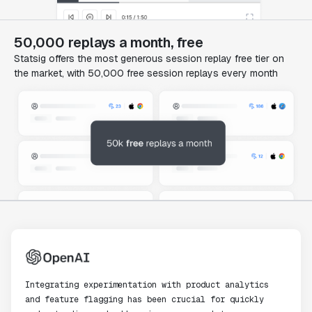
50,000 replays a month, free
Statsig offers the most generous session replay free tier on
the market, with 50,000 free session replays every month
Integrating experimentation with product analytics
and feature flagging has been crucial for quickly