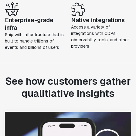
Enterprise-grade
Native integrations
infra
Access a variety of
integrations with CDPs,
Ship with infrastructure that is
observability tools, and other
built to handle trillions of
providers
events and billions of users
See how customers gather
qualitiative insights