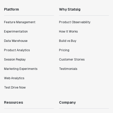
"Statsig has enabled us to quickly understand the
impact of the features we ship."
Platform
Why Statsig
Shannon Priem
Lead PM
Feature Management
Product Observability
Experimentation
How It Works
Data Warehouse
Build vs Buy
"I know that we are able to impact our key business
Product Analytics
Pricing
metrics in a positive way with Statsig. We are
definitely heading in the right direction with
Session Replay
Customer Stories
Statsig."
Marketing Experiments
Testimonials
Partha Sarathi
Director of Engineering
Web Analytics
Test Drive Now
"Working with the Statsig team feels like we're
working with a team within our own company."
Resources
Company
Jeff To
Engineering Manager