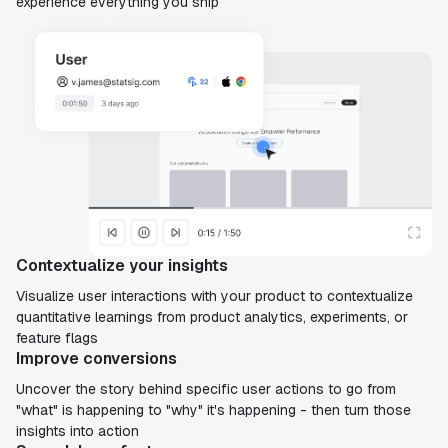
experience everything you ship
Contextualize your insights
Visualize user interactions with your product to contextualize
quantitative learnings from product analytics, experiments, or
feature flags
Improve conversions
Uncover the story behind specific user actions to go from
"what" is happening to "why" it's happening - then turn those
insights into action