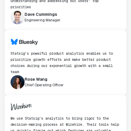
understanding and addressing our users' top
priorities
Dave Cummings
Engineering Manager
Statsig's powerful product analytics enables us to
prioritize growth efforts and make better product
choices during our exponential growth with a small
team
Rose Wang
Chief Operating Officer
We use Statsig's analytics to bring rigor to the
decision-making process at Wizehire. Their tools help
us quickly figure out which features are valuable