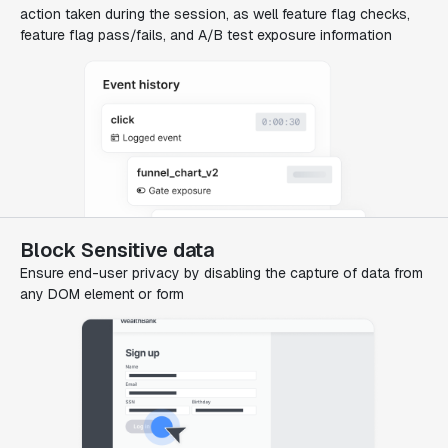
action taken during the session, as well feature flag checks,
feature flag pass/fails, and A/B test exposure information
Block Sensitive data
Ensure end-user privacy by disabling the capture of data from
any DOM element or form