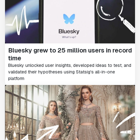
Bluesky grew to 25 million users in record
time
Bluesky unlocked user insights, developed ideas to test, and
validated their hypotheses using Statsig's all-in-one
platform