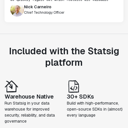
Nick Carneiro
Chief Technology Officer
Included with the Statsig
platform
Warehouse Native
30+ SDKs
Run Statsig in your data
Build with high-performance,
warehouse for improved
open-source SDKs in (almost)
security, reliability, and data
every language
governance