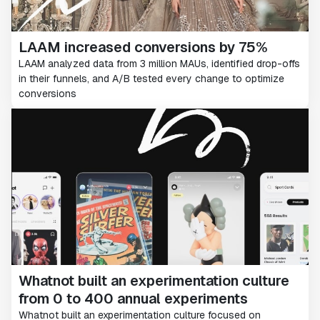
LAAM increased conversions by 75%
LAAM analyzed data from 3 million MAUs, identified drop-offs
in their funnels, and A/B tested every change to optimize
conversions
Whatnot built an experimentation culture
from 0 to 400 annual experiments
Whatnot built an experimentation culture focused on