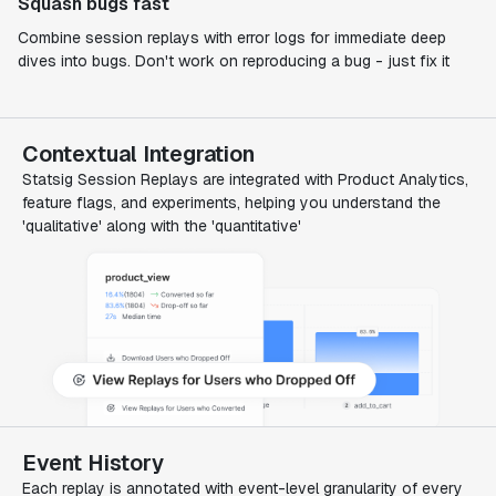
Squash bugs fast
Combine session replays with error logs for immediate deep
dives into bugs. Don't work on reproducing a bug - just fix it
Contextual Integration
Statsig Session Replays are integrated with Product Analytics,
feature flags, and experiments, helping you understand the
'qualitative' along with the 'quantitative'
Event History
Each replay is annotated with event-level granularity of every