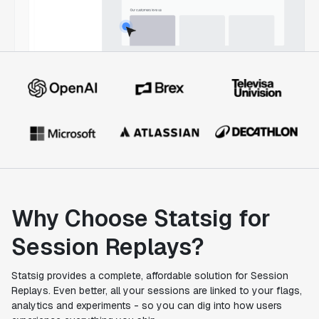
Why Choose Statsig for
Session Replays?
Statsig provides a complete, affordable solution for Session
Replays. Even better, all your sessions are linked to your flags,
analytics and experiments - so you can dig into how users