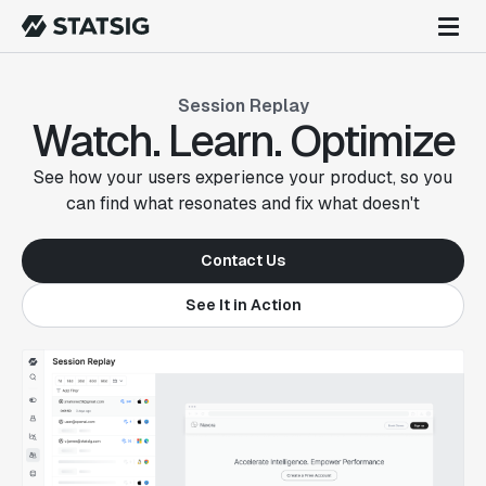
Session Replay
Watch. Learn. Optimize
See how your users experience your product, so you
can find what resonates and fix what doesn't
Contact Us
See It in Action