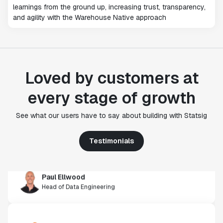
learnings from the ground up, increasing trust, transparency,
and agility with the Warehouse Native approach
Loved by customers at
"Statsig's experimentation capabilities stand apart
every stage of growth
from other platforms we've evaluated. The ease of
use, simplicity of integration help us efficiently
See what our users have to say about building with Statsig
get insight from every experiment we run. Statsig's
infrastructure and experimentation workflows have
Testimonials
also been crucial in helping us scale to hundreds of
experiments across hundreds of millions of users."
Paul Ellwood
Head of Data Engineering