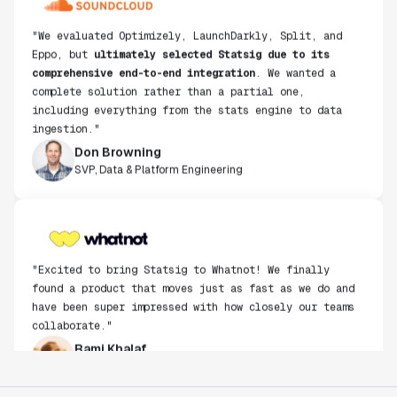
"We evaluated Optimizely, LaunchDarkly, Split, and
Eppo, but
ultimately selected Statsig due to its
comprehensive end-to-end integration
. We wanted a
complete solution rather than a partial one,
including everything from the stats engine to data
ingestion."
Don Browning
SVP, Data & Platform Engineering
"Excited to bring Statsig to Whatnot! We finally
found a product that moves just as fast as we do and
have been super impressed with how closely our teams
collaborate."
Rami Khalaf
Product Engineering Manager