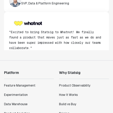
SVP, Data & Platform Engineering
"Excited to bring Statsig to Whatnot! We finally
found a product that moves just as fast as we do and
have been super impressed with how closely our teams
collaborate."
Rami Khalaf
Product Engineering Manager
Platform
Why Statsig
"Statsig has enabled us to quickly understand the
impact of the features we ship."
Shannon Priem
Feature Management
Product Observability
Lead PM
Experimentation
How It Works
Data Warehouse
Build vs Buy