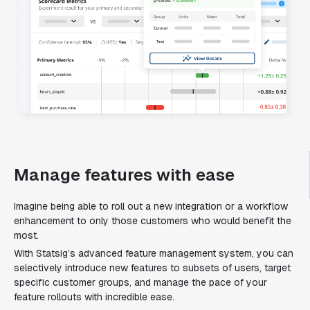
Manage features with ease
Imagine being able to roll out a new integration or a workflow
enhancement to only those customers who would benefit the
most.
With Statsig’s advanced feature management system, you can
selectively introduce new features to subsets of users, target
specific customer groups, and manage the pace of your
feature rollouts with incredible ease.