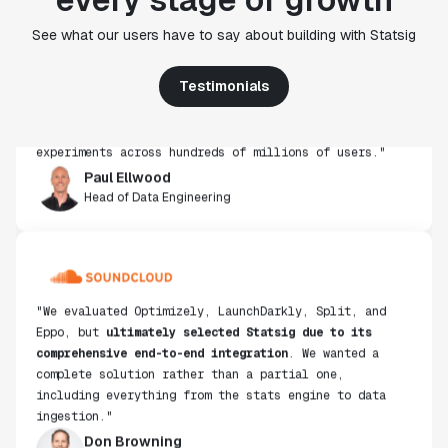
"Statsig's experimentation capabilities stand apart
See what our users have to say about building with Statsig
from other platforms we've evaluated. The ease of
use, simplicity of integration help us efficiently
get insight from every experiment we run. Statsig's
Testimonials
infrastructure and experimentation workflows have
also been crucial in helping us scale to hundreds of
experiments across hundreds of millions of users."
Paul Ellwood
Head of Data Engineering
"We evaluated Optimizely, LaunchDarkly, Split, and
Eppo, but
ultimately selected Statsig due to its
comprehensive end-to-end integration
. We wanted a
complete solution rather than a partial one,
including everything from the stats engine to data
ingestion."
Don Browning