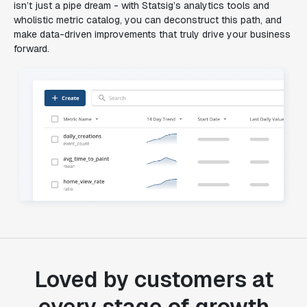
isn’t just a pipe dream - with Statsig’s analytics tools and
wholistic metric catalog, you can deconstruct this path, and
make data-driven improvements that truly drive your business
forward.
Loved by customers at
every stage of growth