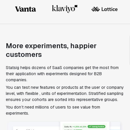
More experiments, happier
customers
Statsig helps dozens of SaaS companies get the most from
their application with experiments designed for B2B
companies.
You can test new features or products at the user or company
level, with flexible , units of experimentation. Stratified sampling
ensures your cohorts are sorted into representative groups.
You don’t need millions of users to see value from
experiments.