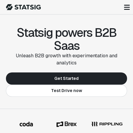
Statsig powers B2B
Saas
Unleash B2B growth with experimentation and
analytics
Get Started
Test Drive now