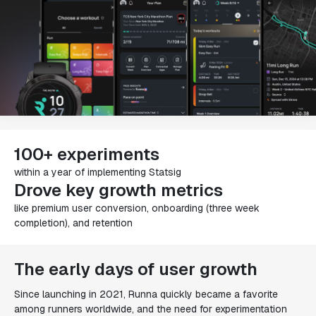
100+ experiments
within a year of implementing Statsig
Drove key growth metrics
like premium user conversion, onboarding (three week
completion), and retention
The early days of user growth
Since launching in 2021, Runna quickly became a favorite
among runners worldwide, and the need for experimentation