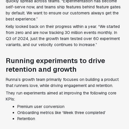
quickly spread across teams. “Experimentation has become
self-serve now, and teams ship features behind feature gates
by default. We want to ensure our customers always get the
best experience.”
Kelly looked back on their progress within a year. “We started
from zero and are now tracking 30 million events monthly. In
Q3 of 2024, just the growth team tested over 60 experiment
variants, and our velocity continues to increase.”
Running experiments to drive
retention and growth
Runna’s growth team primarily focuses on building a product
that runners love, while driving engagement and retention.
They run experiments aimed at improving the following core
KPIs:
Premium user conversion
Onboarding metrics like ‘Week three completed’
Retention