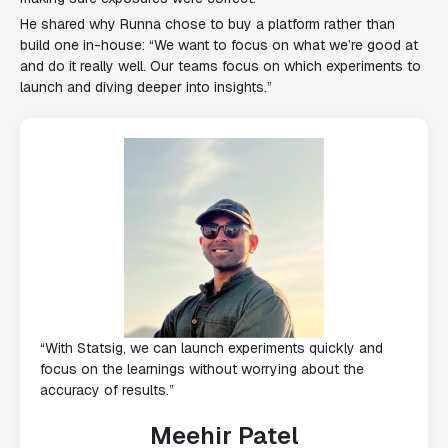
He shared why Runna chose to buy a platform rather than
build one in-house: “We want to focus on what we’re good at
and do it really well. Our teams focus on which experiments to
launch and diving deeper into insights.”
“With Statsig, we can launch experiments quickly and
focus on the learnings without worrying about the
accuracy of results.”
Meehir Patel