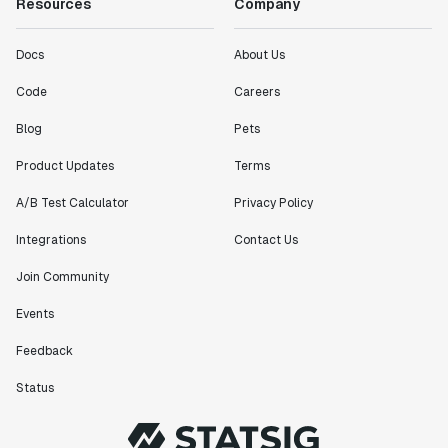
Resources
Company
Docs
About Us
Code
Careers
Blog
Pets
Product Updates
Terms
A/B Test Calculator
Privacy Policy
Integrations
Contact Us
Join Community
Events
Feedback
Status