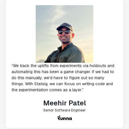
“We track the uplifts from experiments via holdouts and
automating this has been a game changer. If we had to
do this manually, we’d have to figure out so many
things. With Statsig, we can focus on writing code and
the experimentation comes as a layer.”
Meehir Patel
Senior Software Engineer