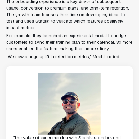
The onboarding experience is a key driver of subsequent
usage, conversion to premium plans, and long-term retention.
The growth team focuses their time on developing ideas to
test and uses Statsig to validate which features positively
impact metrics.
For example, they launched an experimental modal to nudge
customers to sync their training plan to their calendar. 3x more
users enabled the feature, making them more sticky.
“We saw a huge uplift in retention metrics,” Meehir noted.
“The value of experimenting with Statsig goes beyond