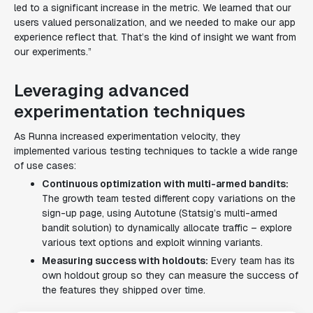
led to a significant increase in the metric. We learned that our
users valued personalization, and we needed to make our app
experience reflect that. That’s the kind of insight we want from
our experiments.”
Leveraging advanced
experimentation techniques
As Runna increased experimentation velocity, they
implemented various testing techniques to tackle a wide range
of use cases:
Continuous optimization with multi-armed bandits:
The growth team tested different copy variations on the
sign-up page, using Autotune (Statsig’s multi-armed
bandit solution) to dynamically allocate traffic – explore
various text options and exploit winning variants.
Measuring success with holdouts:
Every team has its
own holdout group so they can measure the success of
the features they shipped over time.