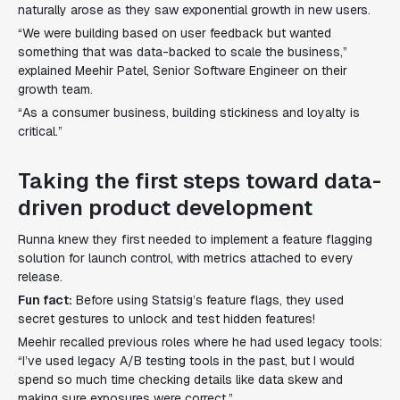
naturally arose as they saw exponential growth in new users.
“We were building based on user feedback but wanted
something that was data-backed to scale the business,”
explained Meehir Patel, Senior Software Engineer on their
growth team.
“As a consumer business, building stickiness and loyalty is
critical.”
Taking the first steps toward data-
driven product development
Runna knew they first needed to implement a feature flagging
solution for launch control, with metrics attached to every
release.
Fun fact:
Before using Statsig’s feature flags, they used
secret gestures to unlock and test hidden features!
Meehir recalled previous roles where he had used legacy tools:
“I’ve used legacy A/B testing tools in the past, but I would
spend so much time checking details like data skew and
making sure exposures were correct.”