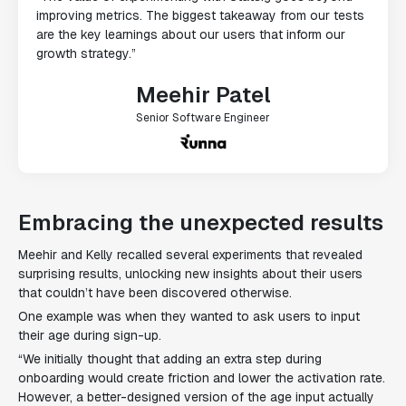
improving metrics. The biggest takeaway from our tests
are the key learnings about our users that inform our
growth strategy.”
Meehir Patel
Senior Software Engineer
Embracing the unexpected results
Meehir and Kelly recalled several experiments that revealed
surprising results, unlocking new insights about their users
that couldn’t have been discovered otherwise.
One example was when they wanted to ask users to input
their age during sign-up.
“We initially thought that adding an extra step during
onboarding would create friction and lower the activation rate.
However, a better-designed version of the age input actually