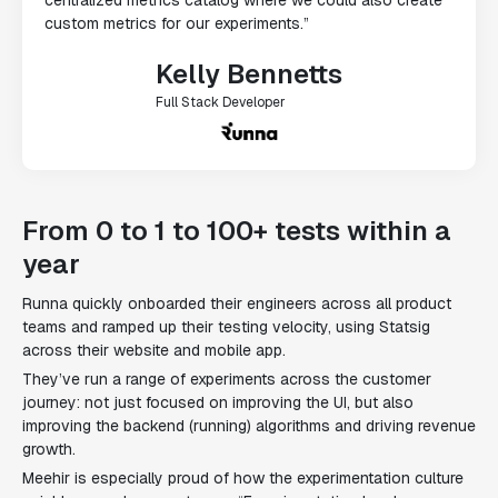
custom metrics for our experiments.”
Kelly Bennetts
Full Stack Developer
From 0 to 1 to 100+ tests within a
year
Runna quickly onboarded their engineers across all product
teams and ramped up their testing velocity, using Statsig
across their website and mobile app.
They’ve run a range of experiments across the customer
journey: not just focused on improving the UI, but also
improving the backend (running) algorithms and driving revenue
growth.
Meehir is especially proud of how the experimentation culture