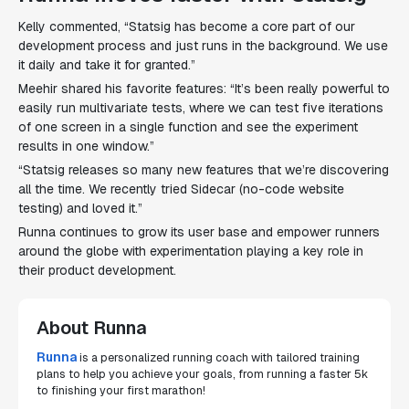
Kelly commented, “Statsig has become a core part of our
development process and just runs in the background. We use
it daily and take it for granted.”
Meehir shared his favorite features: “It’s been really powerful to
easily run multivariate tests, where we can test five iterations
of one screen in a single function and see the experiment
results in one window.”
“Statsig releases so many new features that we’re discovering
all the time. We recently tried Sidecar (no-code website
testing) and loved it.”
Runna continues to grow its user base and empower runners
around the globe with experimentation playing a key role in
their product development.
About Runna
Runna
is a personalized running coach with tailored training
plans to help you achieve your goals, from running a faster 5k
to finishing your first marathon!