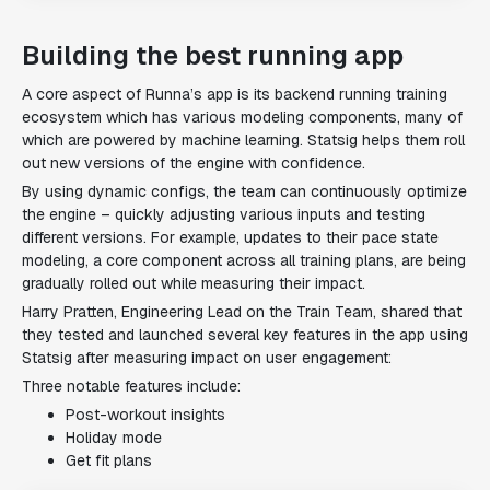
Building the best running app
A core aspect of Runna’s app is its backend running training
ecosystem which has various modeling components, many of
which are powered by machine learning. Statsig helps them roll
out new versions of the engine with confidence.
By using dynamic configs, the team can continuously optimize
the engine – quickly adjusting various inputs and testing
different versions. For example, updates to their pace state
modeling, a core component across all training plans, are being
gradually rolled out while measuring their impact.
Harry Pratten, Engineering Lead on the Train Team, shared that
they tested and launched several key features in the app using
Statsig after measuring impact on user engagement:
Three notable features include:
Post-workout insights
Holiday mode
Get fit plans