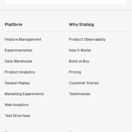
Platform
Why Statsig
Feature Management
Product Observability
Experimentation
How It Works
Data Warehouse
Build vs Buy
Product Analytics
Pricing
Session Replay
Customer Stories
Marketing Experiments
Testimonials
Web Analytics
Test Drive Now