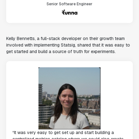
Senior Software Engineer
Kelly Bennetts, a full-stack developer on their growth team
involved with implementing Statsig, shared that it was easy to
get started and build a source of truth for experiments.
“It was very easy to get set up and start building a
centralized metrics catalog where we could also create