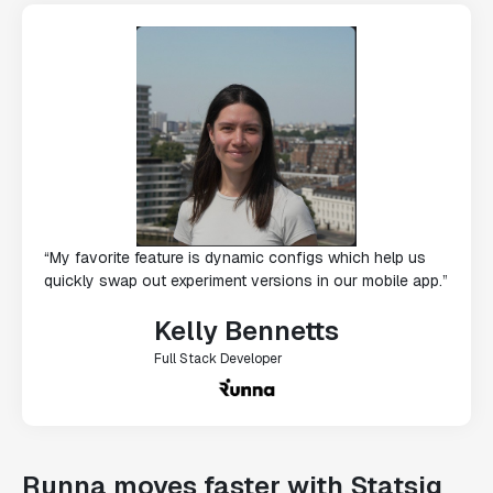
“My favorite feature is dynamic configs which help us
quickly swap out experiment versions in our mobile app.”
Kelly Bennetts
Full Stack Developer
Runna moves faster with Statsig