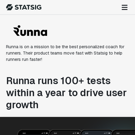
Runna is on a mission to be the best personalized coach for
runners. Their product teams move fast with Statsig to help
runners run faster!
Runna runs 100+ tests
within a year to drive user
growth