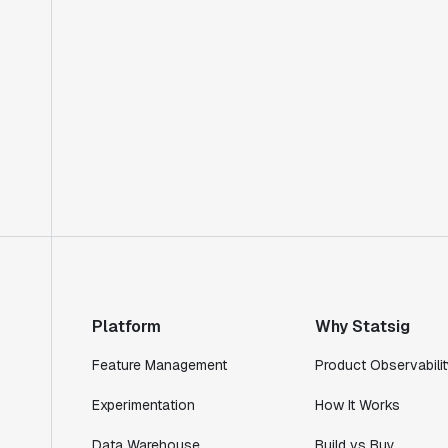
Platform
Why Statsig
Feature Management
Product Observabilit
Experimentation
How It Works
Data Warehouse
Build vs Buy