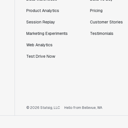
Product Analytics
Pricing
Session Replay
Customer Stories
Marketing Experiments
Testimonials
Web Analytics
Test Drive Now
© 2026 Statsig, LLC
Hello from Bellevue, WA