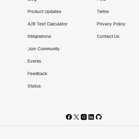
Product Updates
Terms
A/B Test Calculator
Privacy Policy
Integrations
Contact Us
Join Community
Events
Feedback
Status