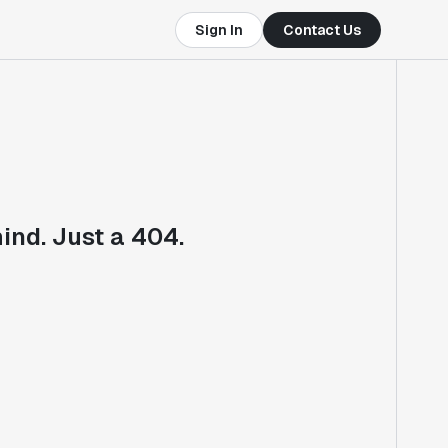
Sign In
Contact Us
ind. Just a 404.