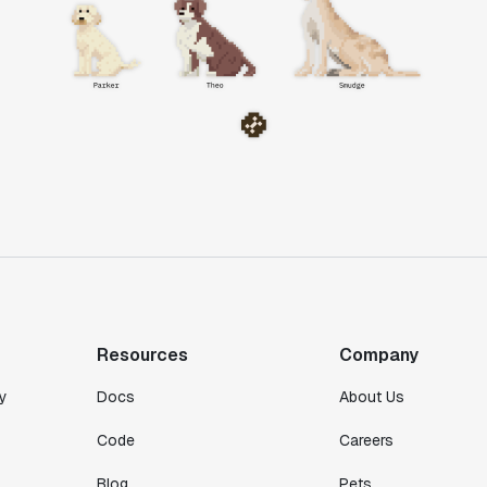
Resources
Company
y
Docs
About Us
Code
Careers
Blog
Pets