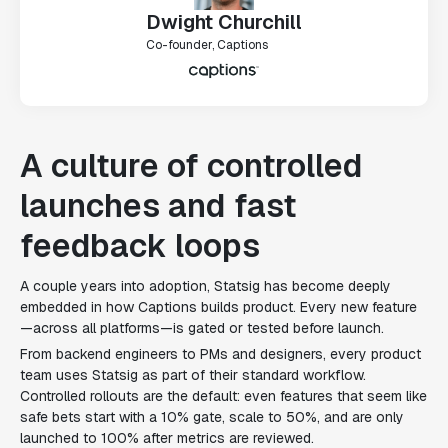
Dwight Churchill
Co-founder, Captions
A culture of controlled
launches and fast
feedback loops
A couple years into adoption, Statsig has become deeply
embedded in how Captions builds product. Every new feature
—across all platforms—is gated or tested before launch.
From backend engineers to PMs and designers, every product
team uses Statsig as part of their standard workflow.
Controlled rollouts are the default: even features that seem like
safe bets start with a 10% gate, scale to 50%, and are only
launched to 100% after metrics are reviewed.