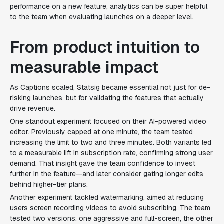
performance on a new feature, analytics can be super helpful
to the team when evaluating launches on a deeper level.
From product intuition to
measurable impact
As Captions scaled, Statsig became essential not just for de-
risking launches, but for validating the features that actually
drive revenue.
One standout experiment focused on their AI-powered video
editor. Previously capped at one minute, the team tested
increasing the limit to two and three minutes. Both variants led
to a measurable lift in subscription rate, confirming strong user
demand. That insight gave the team confidence to invest
further in the feature—and later consider gating longer edits
behind higher-tier plans.
Another experiment tackled watermarking, aimed at reducing
users screen recording videos to avoid subscribing. The team
tested two versions: one aggressive and full-screen, the other