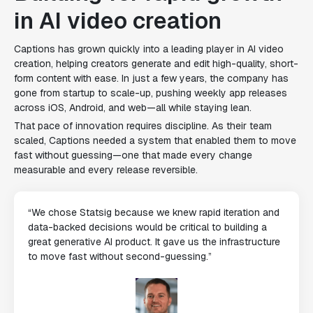
in AI video creation
Captions has grown quickly into a leading player in AI video
creation, helping creators generate and edit high-quality, short-
form content with ease. In just a few years, the company has
gone from startup to scale-up, pushing weekly app releases
across iOS, Android, and web—all while staying lean.
That pace of innovation requires discipline. As their team
scaled, Captions needed a system that enabled them to move
fast without guessing—one that made every change
measurable and every release reversible.
“We chose Statsig because we knew rapid iteration and
data-backed decisions would be critical to building a
great generative AI product. It gave us the infrastructure
to move fast without second-guessing.”