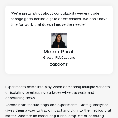
“We’re pretty strict about controllability—every code
change goes behind a gate or experiment. We don’t have
time for work that doesn’t move the needle.”
Meera Parat
Growth PM, Captions
Experiments come into play when comparing multiple variants
or isolating overlapping surfaces—like paywalls and
onboarding flows.
Across both feature flags and experiments, Statsig Analytics
gives them a way to track impact and dig into the metrics that
matter. Whether its measuring funnel drop-off or checking