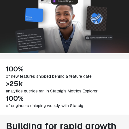
100%
of new features shipped behind a feature gate
>25k
analytics queries ran in Statsig’s Metrics Explorer
100%
of engineers shipping weekly with Statsig
Building for rapid growth