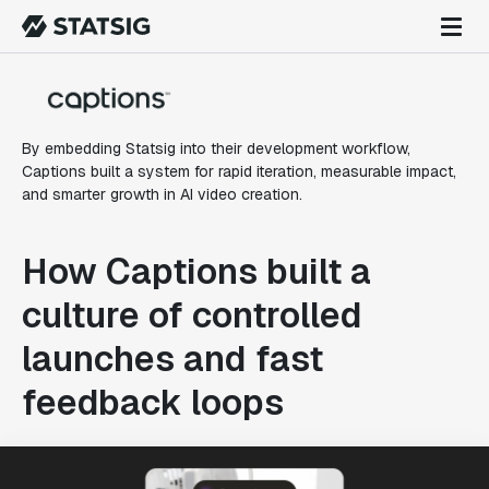
By embedding Statsig into their development workflow,
Captions built a system for rapid iteration, measurable impact,
and smarter growth in AI video creation.
How Captions built a
culture of controlled
launches and fast
feedback loops