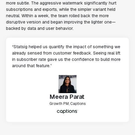
more subtle. The aggressive watermark significantly hurt
subscriptions and exports, while the simpler variant held
neutral. Within a week, the team rolled back the more
disruptive version and began improving the lighter one—
backed by data and user behavior.
“Statsig helped us quantify the impact of something we
already sensed from customer feedback. Seeing real lift
in subscriber rate gave us the confidence to build more
around that feature.”
Meera Parat
Growth PM, Captions