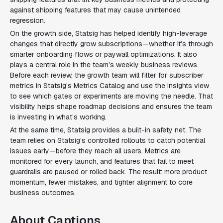
against shipping features that may cause unintended
regression.
On the growth side, Statsig has helped identify high-leverage
changes that directly grow subscriptions—whether it’s through
smarter onboarding flows or paywall optimizations. It also
plays a central role in the team’s weekly business reviews.
Before each review, the growth team will filter for subscriber
metrics in Statsig’s Metrics Catalog and use the Insights view
to see which gates or experiments are moving the needle. That
visibility helps shape roadmap decisions and ensures the team
is investing in what’s working.
At the same time, Statsig provides a built-in safety net. The
team relies on Statsig’s controlled rollouts to catch potential
issues early—before they reach all users. Metrics are
monitored for every launch, and features that fail to meet
guardrails are paused or rolled back. The result: more product
momentum, fewer mistakes, and tighter alignment to core
business outcomes.
About Captions