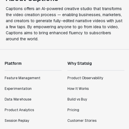
Captions offers an AI-powered creative studio that transforms
the video creation process — enabling businesses, marketers,
and creators to generate fully-edited narrative videos with just
a few taps. By empowering anyone to go from idea to video,
Captions aims to bring enhanced fluency to subscribers
around the world.
Platform
Why Statsig
Feature Management
Product Observability
Experimentation
How It Works
Data Warehouse
Build vs Buy
Product Analytics
Pricing
Session Replay
Customer Stories