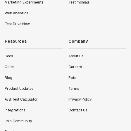
Marketing Experiments
Testimonials
Web Analytics
Test Drive Now
Resources
Company
Docs
About Us
Code
Careers
Blog
Pets
Product Updates
Terms
A/B Test Calculator
Privacy Policy
Integrations
Contact Us
Join Community