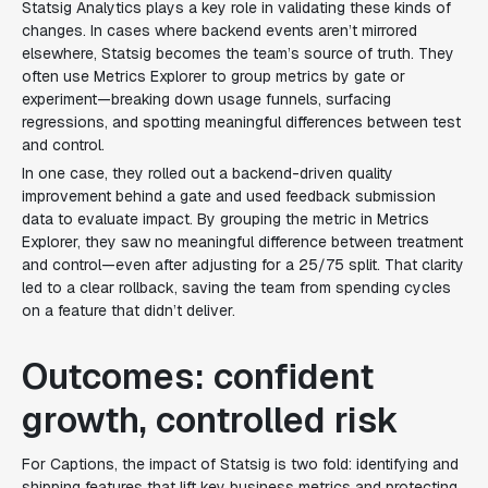
Statsig Analytics plays a key role in validating these kinds of
changes. In cases where backend events aren’t mirrored
elsewhere, Statsig becomes the team’s source of truth. They
often use Metrics Explorer to group metrics by gate or
experiment—breaking down usage funnels, surfacing
regressions, and spotting meaningful differences between test
and control.
In one case, they rolled out a backend-driven quality
improvement behind a gate and used feedback submission
data to evaluate impact. By grouping the metric in Metrics
Explorer, they saw no meaningful difference between treatment
and control—even after adjusting for a 25/75 split. That clarity
led to a clear rollback, saving the team from spending cycles
on a feature that didn’t deliver.
Outcomes: confident
growth, controlled risk
For Captions, the impact of Statsig is two fold: identifying and
shipping features that lift key business metrics and protecting