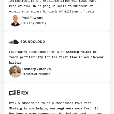
infrastructure and experimentation workflows have
been crucial in helping us scale to hundreds of
experiments across hundreds of millions of users
Paul Ellwood
Data Engineering
Leveraging experimentation with
Statsig helped us
reach profitability for the first time in our 16-year
history
Zachary Zaranka
Director of Product
Brex’s mission is to help businesses move fast.
Statsig is now helping our engineers move fast. It
has been a game changer
and has helped product teams