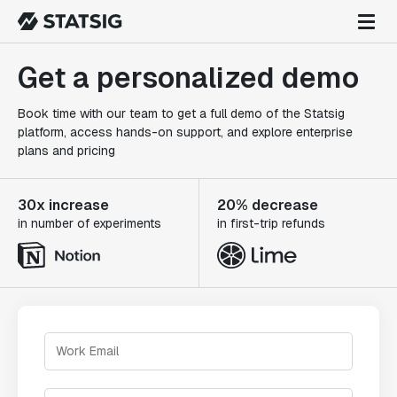
Get a personalized demo
Book time with our team to get a full demo of the Statsig
platform, access hands-on support, and explore enterprise
plans and pricing
30x increase
20% decrease
in number of experiments
in first-trip refunds