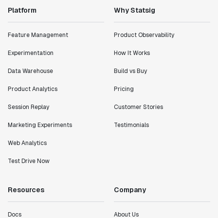
Platform
Why Statsig
Feature Management
Product Observability
Experimentation
How It Works
Data Warehouse
Build vs Buy
Product Analytics
Pricing
Session Replay
Customer Stories
Marketing Experiments
Testimonials
Web Analytics
Test Drive Now
Resources
Company
Docs
About Us