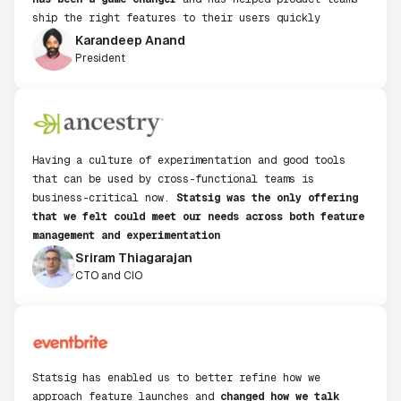
ship the right features to their users quickly
Karandeep Anand
President
Having a culture of experimentation and good tools
that can be used by cross-functional teams is
business-critical now.
Statsig was the only offering
that we felt could meet our needs across both feature
management and experimentation
Sriram Thiagarajan
CTO and CIO
Statsig has enabled us to better refine how we
approach feature launches and
changed how we talk