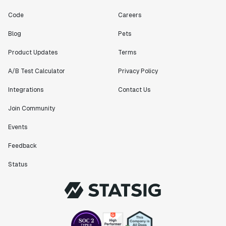
Code
Careers
Blog
Pets
Product Updates
Terms
A/B Test Calculator
Privacy Policy
Integrations
Contact Us
Join Community
Events
Feedback
Status