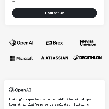
Contact Us
Statsig's experimentation capabilities stand apart
from other platforms we've evaluated
. Statsig's