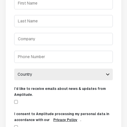
I’d like to receive emails about news & updates from
Amplitude.
I consent to Amplitude processing my personal data in
accordance with our
Privacy Policy
.