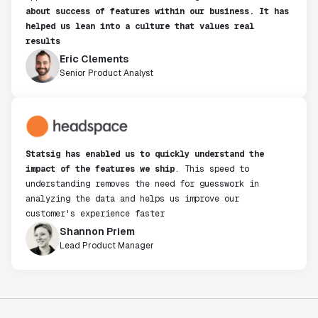
about success of features within our business. It has
helped us lean into a culture that values real
results
Eric Clements
Senior Product Analyst
Statsig has enabled us to quickly understand the
impact of the features we ship
. This speed to
understanding removes the need for guesswork in
analyzing the data and helps us improve our
customer's experience faster
Shannon Priem
Lead Product Manager