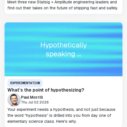
Meet three new Statsig + Amplitude engineering leaders and
find out their takes on the future of shipping fast and safely.
EXPERIMENTATION
What’s the point of hypothesizing?
Paul Morrill
Thu Jul 02 2026
Your experiment needs a hypothesis, and not just because
the word “hypothesis” is drilled into you from day one of
elementary science class. Here's why.