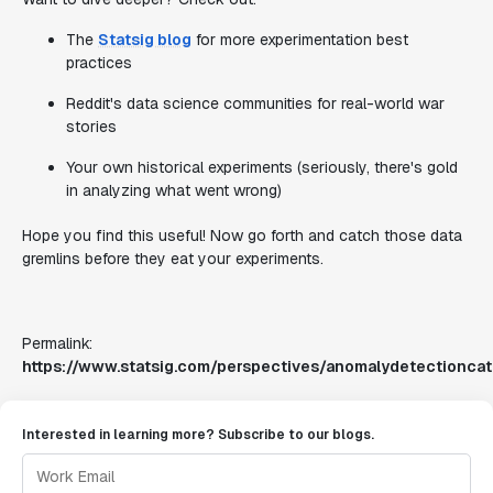
The
Statsig blog
for more experimentation best
practices
Reddit's data science communities for real-world war
stories
Your own historical experiments (seriously, there's gold
in analyzing what went wrong)
Hope you find this useful! Now go forth and catch those data
gremlins before they eat your experiments.
Permalink:
https://www.statsig.com/perspectives/anomalydetectionca
Interested in learning more? Subscribe to our blogs.