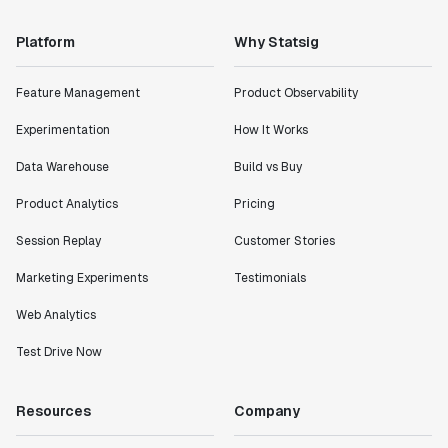
Platform
Why Statsig
Feature Management
Product Observability
Experimentation
How It Works
Data Warehouse
Build vs Buy
Product Analytics
Pricing
Session Replay
Customer Stories
Marketing Experiments
Testimonials
Web Analytics
Test Drive Now
Resources
Company