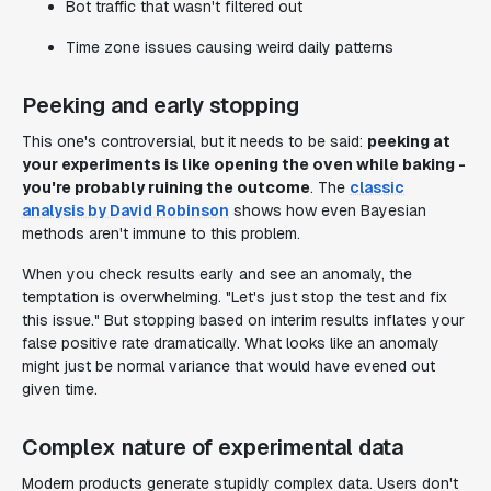
Bot traffic that wasn't filtered out
Time zone issues causing weird daily patterns
Peeking and early stopping
This one's controversial, but it needs to be said:
peeking at
your experiments is like opening the oven while baking -
you're probably ruining the outcome
. The
classic
analysis by David Robinson
shows how even Bayesian
methods aren't immune to this problem.
When you check results early and see an anomaly, the
temptation is overwhelming. "Let's just stop the test and fix
this issue." But stopping based on interim results inflates your
false positive rate dramatically. What looks like an anomaly
might just be normal variance that would have evened out
given time.
Complex nature of experimental data
Modern products generate stupidly complex data. Users don't