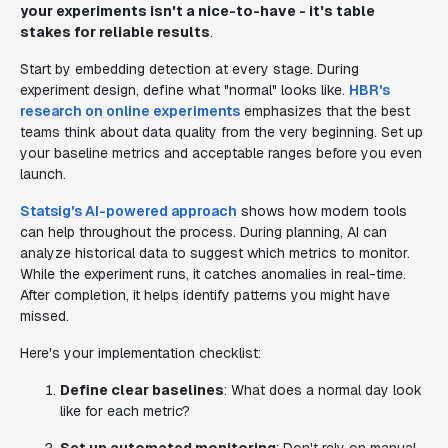
your experiments isn't a nice-to-have - it's table
stakes for reliable results
.
Start by embedding detection at every stage. During
experiment design, define what "normal" looks like.
HBR's
research on online experiments
emphasizes that the best
teams think about data quality from the very beginning. Set up
your baseline metrics and acceptable ranges before you even
launch.
Statsig's AI-powered approach
shows how modern tools
can help throughout the process. During planning, AI can
analyze historical data to suggest which metrics to monitor.
While the experiment runs, it catches anomalies in real-time.
After completion, it helps identify patterns you might have
missed.
Here's your implementation checklist:
Define clear baselines
: What does a normal day look
like for each metric?