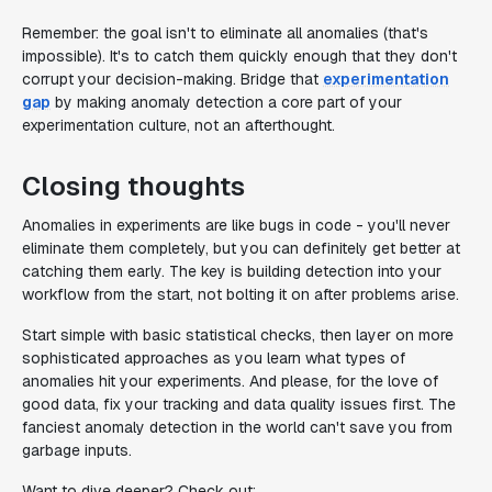
Remember: the goal isn't to eliminate all anomalies (that's
impossible). It's to catch them quickly enough that they don't
corrupt your decision-making. Bridge that
experimentation
gap
by making anomaly detection a core part of your
experimentation culture, not an afterthought.
Closing thoughts
Anomalies in experiments are like bugs in code - you'll never
eliminate them completely, but you can definitely get better at
catching them early. The key is building detection into your
workflow from the start, not bolting it on after problems arise.
Start simple with basic statistical checks, then layer on more
sophisticated approaches as you learn what types of
anomalies hit your experiments. And please, for the love of
good data, fix your tracking and data quality issues first. The
fanciest anomaly detection in the world can't save you from
garbage inputs.
Want to dive deeper? Check out: