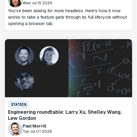
Wed Jul 15 2026
You've been asking for more headless. Here's how it now
works to take a feature gate through its full lifecycle without
opening a browser tab.
STATSIG
Engineering roundtable: Larry Xu, Shelley Wang,
Lew Gordon
Paul Morrill
Tue Jul 07 2026