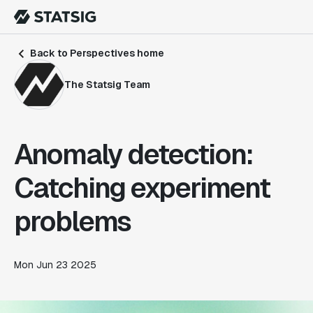
Back to Perspectives home
The Statsig Team
Anomaly detection:
Catching experiment
problems
Mon Jun 23 2025