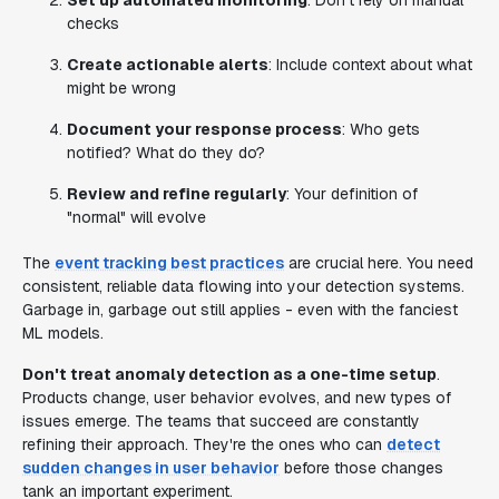
Set up automated monitoring
: Don't rely on manual
checks
Create actionable alerts
: Include context about what
might be wrong
Document your response process
: Who gets
notified? What do they do?
Review and refine regularly
: Your definition of
"normal" will evolve
The
event tracking best practices
are crucial here. You need
consistent, reliable data flowing into your detection systems.
Garbage in, garbage out still applies - even with the fanciest
ML models.
Don't treat anomaly detection as a one-time setup
.
Products change, user behavior evolves, and new types of
issues emerge. The teams that succeed are constantly
refining their approach. They're the ones who can
detect
sudden changes in user behavior
before those changes
tank an important experiment.