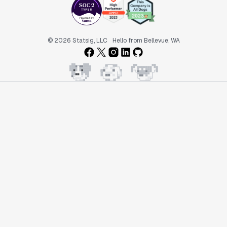
© 2026 Statsig, LLC
Hello from Bellevue, WA