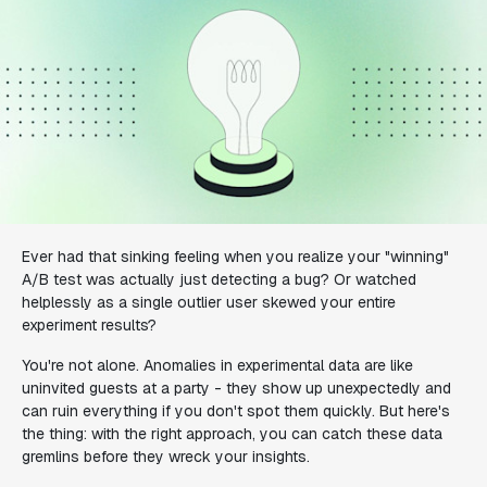
Ever had that sinking feeling when you realize your "winning"
A/B test was actually just detecting a bug? Or watched
helplessly as a single outlier user skewed your entire
experiment results?
You're not alone. Anomalies in experimental data are like
uninvited guests at a party - they show up unexpectedly and
can ruin everything if you don't spot them quickly. But here's
the thing: with the right approach, you can catch these data
gremlins before they wreck your insights.