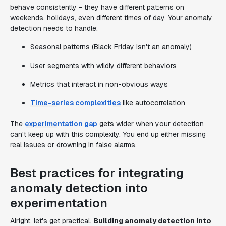
behave consistently - they have different patterns on
weekends, holidays, even different times of day. Your anomaly
detection needs to handle:
Seasonal patterns (Black Friday isn't an anomaly)
User segments with wildly different behaviors
Metrics that interact in non-obvious ways
Time-series complexities
like autocorrelation
The
experimentation gap
gets wider when your detection
can't keep up with this complexity. You end up either missing
real issues or drowning in false alarms.
Best practices for integrating
anomaly detection into
experimentation
Alright, let's get practical.
Building anomaly detection into