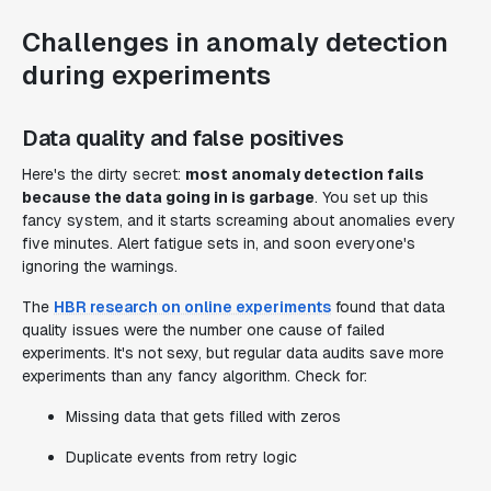
Challenges in anomaly detection
during experiments
Data quality and false positives
Here's the dirty secret:
most anomaly detection fails
because the data going in is garbage
. You set up this
fancy system, and it starts screaming about anomalies every
five minutes. Alert fatigue sets in, and soon everyone's
ignoring the warnings.
The
HBR research on online experiments
found that data
quality issues were the number one cause of failed
experiments. It's not sexy, but regular data audits save more
experiments than any fancy algorithm. Check for:
Missing data that gets filled with zeros
Duplicate events from retry logic