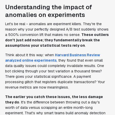
Understanding the impact of
anomalies on experiments
Let's be real - anomalies are experiment killers. They're the
reason why your perfectly designed A/B test suddenly shows
a 500% conversion lift that makes no sense.
These outliers
don't just add noise; they fundamentally break the
assumptions your statistical tests rely on
.
Think about it this way: when
Harvard Business Review
analyzed online experiments
, they found that even small
data quality issues could completely invalidate results. One
bot clicking through your test variation a thousand times?
There goes your statistical significance. A payment
processing glitch that registers duplicate transactions? Your
revenue metrics are now meaningless.
The earlier you catch these issues, the less damage
they do
. It's the difference between throwing out a day's
worth of data versus scrapping an entire month-long
experiment. That's why smart teams build anomaly detection