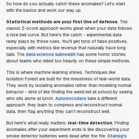
So how do you actually catch these anomalies? Let's start
with the basics and work our way up.
Statistical methods are your first line of defense
. The
classic Z-score approach works great when your data follows
a nice bell curve. But here's the catch - experimental data
rarely plays by those rules. You'll get tons of false positives,
especially with metrics like revenue that naturally have long
tails. The
data science subreddit
has some horror stories
about teams who relied too heavily on these simple methods.
This is where machine learning shines. Techniques like
Isolation Forest are built for the messiness of real-world data.
They work by isolating anomalies rather than modeling normal
behavior - kind of like finding the weird kid at school by seeing
who sits alone at lunch.
Autoencoders
take a different
approach: they learn to compress and reconstruct normal
data, then flag anything they can't reconstruct well.
But here's what really matters:
real-time detection
. Finding
anomalies after your experiment ends is like discovering your
smoke detector batteries were dead after the fire.
Statsig's