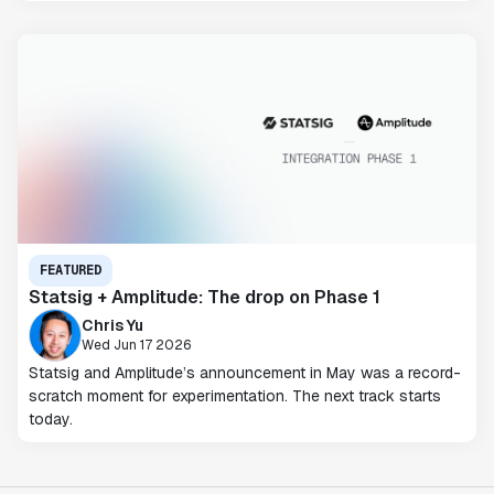
FEATURED
Statsig + Amplitude: The drop on Phase 1
Chris Yu
Wed Jun 17 2026
Statsig and Amplitude’s announcement in May was a record-
scratch moment for experimentation. The next track starts
today.