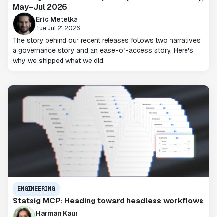
May–Jul 2026
Eric Metelka
Tue Jul 21 2026
The story behind our recent releases follows two narratives:
a governance story and an ease-of-access story. Here's
why we shipped what we did.
ENGINEERING
Statsig MCP: Heading toward headless workflows
Harman Kaur