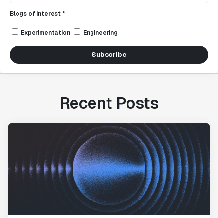
Blogs of interest *
Experimentation
Engineering
Subscribe
Recent Posts