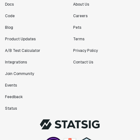
Docs
About Us
Code
Careers
Blog
Pets
Product Updates
Terms
A/B Test Calculator
Privacy Policy
Integrations
Contact Us
Join Community
Events
Feedback
Status