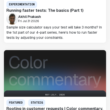
EXPERIMENTATION
Running faster tests: The basics (Part 1)
Akhil Prakash
Fri Jul 31 2026
Sample size calculator says your test will take 3 months? In
the 1st part of our 4-part series, here's how to run faster
tests by adjusting your constraints.
FEATURED
STATSIG
Rooting in customer requests | Color commentary,