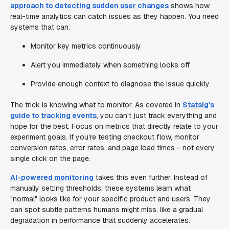
approach to detecting sudden user changes
shows how
real-time analytics can catch issues as they happen. You need
systems that can:
Monitor key metrics continuously
Alert you immediately when something looks off
Provide enough context to diagnose the issue quickly
The trick is knowing what to monitor. As covered in
Statsig's
guide to tracking events
, you can't just track everything and
hope for the best. Focus on metrics that directly relate to your
experiment goals. If you're testing checkout flow, monitor
conversion rates, error rates, and page load times - not every
single click on the page.
AI-powered monitoring
takes this even further. Instead of
manually setting thresholds, these systems learn what
"normal" looks like for your specific product and users. They
can spot subtle patterns humans might miss, like a gradual
degradation in performance that suddenly accelerates.