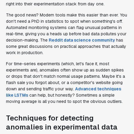
right into their experimentation stack from day one.
The good news? Modern tools make this easier than ever. You
don't need a PhD in statistics to spot when something's off.
Automated monitoring systems can flag unusual patterns in
real-time, giving you a heads up before bad data pollutes your
decision-making. The
Reddit data science community
has
some great discussions on practical approaches that actually
work in production.
For time-series experiments (which, let's face it, most
experiments are), anomalies often show up as sudden spikes
or drops that don't match normal usage patterns. Maybe it's a
flash sale you forgot about, or a competitor's website going
down and sending traffic your way.
Advanced techniques
like LSTMs
can help, but honestly? Sometimes a simple
moving average is all you need to spot the obvious outliers.
Techniques for detecting
anomalies in experimental data