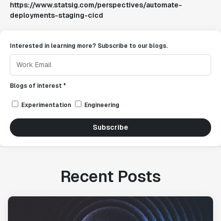
https://www.statsig.com/perspectives/automate-
deployments-staging-cicd
Interested in learning more? Subscribe to our blogs.
Blogs of interest *
Experimentation
Engineering
Subscribe
Recent Posts