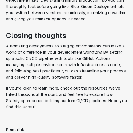
deployment risks. Dev staging mirrors production, so you can
thoroughly test before going live. Blue-Green Deployment lets
you switch between versions seamlessly, minimizing downtime
and giving you rollback options if needed.
Closing thoughts
Automating deployments to staging environments can make a
world of difference in your development workflow. By setting
up a solid CI/CD pipeline with tools like GitHub Actions,
managing multiple environments with infrastructure as code,
and following best practices, you can streamline your process
and deliver high-quality software faster.
If you're keen to learn more, check out the resources we've
linked throughout the post, and feel free to explore how
Statsig approaches building custom CI/CD pipelines. Hope you
find this useful!
Permalink: