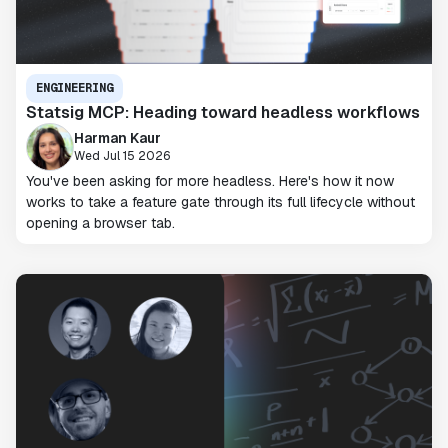
ENGINEERING
Statsig MCP: Heading toward headless workflows
Harman Kaur
Wed Jul 15 2026
You've been asking for more headless. Here's how it now
works to take a feature gate through its full lifecycle without
opening a browser tab.