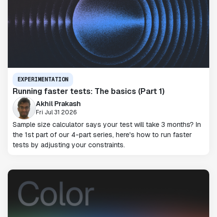
EXPERIMENTATION
Running faster tests: The basics (Part 1)
Akhil Prakash
Fri Jul 31 2026
Sample size calculator says your test will take 3 months? In
the 1st part of our 4-part series, here's how to run faster
tests by adjusting your constraints.