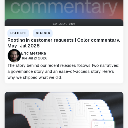
FEATURED
STATSIG
Rooting in customer requests | Color commentary,
May–Jul 2026
Eric Metelka
Tue Jul 21 2026
The story behind our recent releases follows two narratives:
a governance story and an ease-of-access story. Here's
why we shipped what we did.