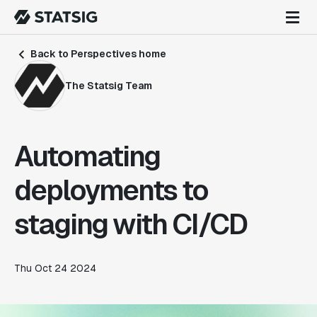
Back to Perspectives home
The Statsig Team
Automating
deployments to
staging with CI/CD
Thu Oct 24 2024