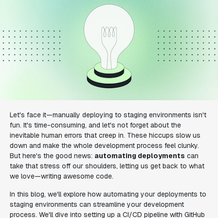
Let's face it—manually deploying to staging environments isn't
fun. It's time-consuming, and let's not forget about the
inevitable human errors that creep in. These hiccups slow us
down and make the whole development process feel clunky.
But here's the good news:
automating deployments
can
take that stress off our shoulders, letting us get back to what
we love—writing awesome code.
In this blog, we'll explore how automating your deployments to
staging environments can streamline your development
process. We'll dive into setting up a CI/CD pipeline with GitHub