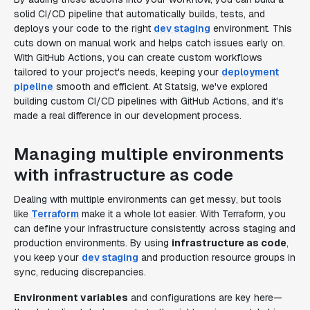
solid CI/CD pipeline that automatically builds, tests, and
deploys your code to the right
dev staging
environment. This
cuts down on manual work and helps catch issues early on.
With GitHub Actions, you can create custom workflows
tailored to your project's needs, keeping your
deployment
pipeline
smooth and efficient. At Statsig, we've explored
building custom CI/CD pipelines with GitHub Actions, and it's
made a real difference in our development process.
Managing multiple environments
with infrastructure as code
Dealing with multiple environments can get messy, but tools
like
Terraform
make it a whole lot easier. With Terraform, you
can define your infrastructure consistently across staging and
production environments. By using
infrastructure as code
,
you keep your
dev staging
and production resource groups in
sync, reducing discrepancies.
Environment variables
and configurations are key here—