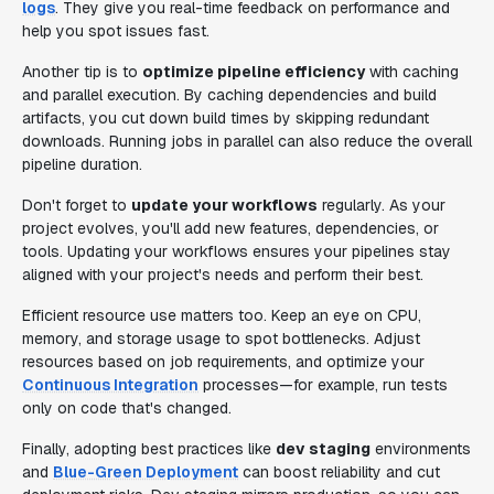
logs
. They give you real-time feedback on performance and
help you spot issues fast.
Another tip is to
optimize pipeline efficiency
with caching
and parallel execution. By caching dependencies and build
artifacts, you cut down build times by skipping redundant
downloads. Running jobs in parallel can also reduce the overall
pipeline duration.
Don't forget to
update your workflows
regularly. As your
project evolves, you'll add new features, dependencies, or
tools. Updating your workflows ensures your pipelines stay
aligned with your project's needs and perform their best.
Efficient resource use matters too. Keep an eye on CPU,
memory, and storage usage to spot bottlenecks. Adjust
resources based on job requirements, and optimize your
Continuous Integration
processes—for example, run tests
only on code that's changed.
Finally, adopting best practices like
dev staging
environments
and
Blue-Green Deployment
can boost reliability and cut