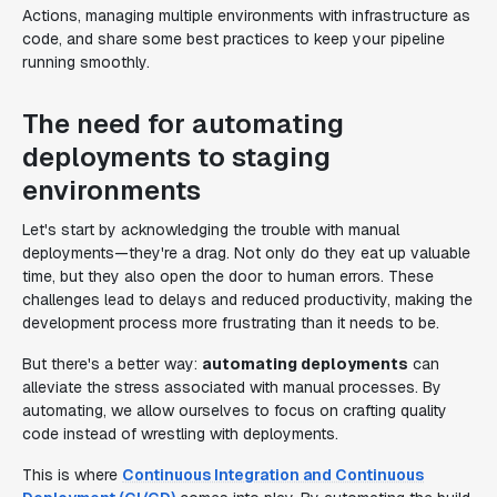
Actions, managing multiple environments with infrastructure as
code, and share some best practices to keep your pipeline
running smoothly.
The need for automating
deployments to staging
environments
Let's start by acknowledging the trouble with manual
deployments—they're a drag. Not only do they eat up valuable
time, but they also open the door to human errors. These
challenges lead to delays and reduced productivity, making the
development process more frustrating than it needs to be.
But there's a better way:
automating deployments
can
alleviate the stress associated with manual processes. By
automating, we allow ourselves to focus on crafting quality
code instead of wrestling with deployments.
This is where
Continuous Integration and Continuous