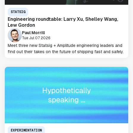
STATSIG
Engineering roundtable: Larry Xu, Shelley Wang,
Lew Gordon
Paul Morrill
Tue Jul 07 2026
Meet three new Statsig + Amplitude engineering leaders and
find out their takes on the future of shipping fast and safely.
EXPERIMENTATION