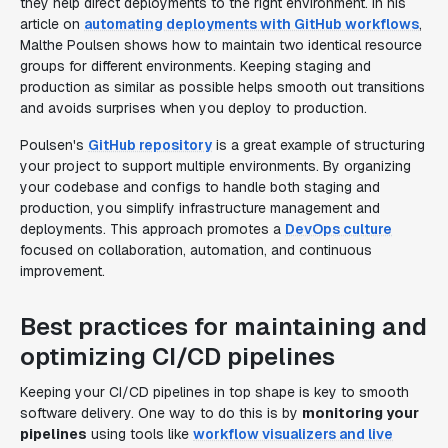
they help direct deployments to the right environment. In his
article on
automating deployments with GitHub workflows
,
Malthe Poulsen shows how to maintain two identical resource
groups for different environments. Keeping staging and
production as similar as possible helps smooth out transitions
and avoids surprises when you deploy to production.
Poulsen's
GitHub repository
is a great example of structuring
your project to support multiple environments. By organizing
your codebase and configs to handle both staging and
production, you simplify infrastructure management and
deployments. This approach promotes a
DevOps culture
focused on collaboration, automation, and continuous
improvement.
Best practices for maintaining and
optimizing CI/CD pipelines
Keeping your CI/CD pipelines in top shape is key to smooth
software delivery. One way to do this is by
monitoring your
pipelines
using tools like
workflow visualizers and live