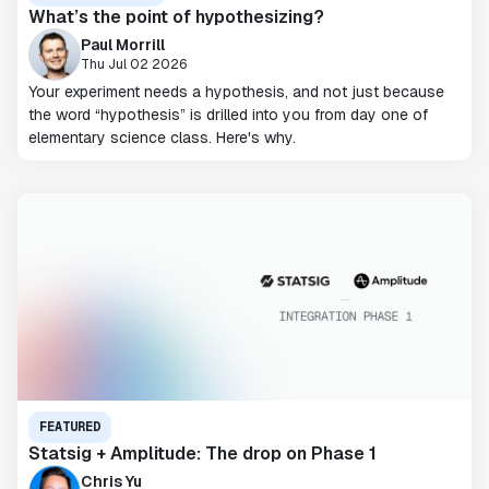
What’s the point of hypothesizing?
Paul Morrill
Thu Jul 02 2026
Your experiment needs a hypothesis, and not just because
the word “hypothesis” is drilled into you from day one of
elementary science class. Here's why.
FEATURED
Statsig + Amplitude: The drop on Phase 1
Chris Yu