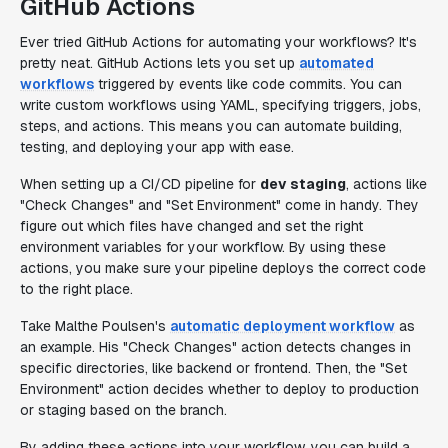
GitHub Actions
Ever tried GitHub Actions for automating your workflows? It's
pretty neat. GitHub Actions lets you set up
automated
workflows
triggered by events like code commits. You can
write custom workflows using YAML, specifying triggers, jobs,
steps, and actions. This means you can automate building,
testing, and deploying your app with ease.
When setting up a CI/CD pipeline for
dev staging
, actions like
"Check Changes" and "Set Environment" come in handy. They
figure out which files have changed and set the right
environment variables for your workflow. By using these
actions, you make sure your pipeline deploys the correct code
to the right place.
Take Malthe Poulsen's
automatic deployment workflow
as
an example. His "Check Changes" action detects changes in
specific directories, like backend or frontend. Then, the "Set
Environment" action decides whether to deploy to production
or staging based on the branch.
By adding these actions into your workflow, you can build a