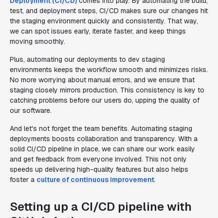
Deployment (CI/CD)
comes into play. By automating the build,
test, and deployment steps, CI/CD makes sure our changes hit
the staging environment quickly and consistently. That way,
we can spot issues early, iterate faster, and keep things
moving smoothly.
Plus, automating our deployments to dev staging
environments keeps the workflow smooth and minimizes risks.
No more worrying about manual errors, and we ensure that
staging closely mirrors production. This consistency is key to
catching problems before our users do, upping the quality of
our software.
And let's not forget the team benefits. Automating staging
deployments boosts collaboration and transparency. With a
solid CI/CD pipeline in place, we can share our work easily
and get feedback from everyone involved. This not only
speeds up delivering high-quality features but also helps
foster a
culture of continuous improvement
.
Setting up a CI/CD pipeline with