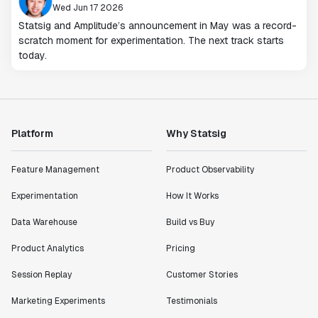
Wed Jun 17 2026
Statsig and Amplitude’s announcement in May was a record-
scratch moment for experimentation. The next track starts
today.
Platform
Why Statsig
Feature Management
Product Observability
Experimentation
How It Works
Data Warehouse
Build vs Buy
Product Analytics
Pricing
Session Replay
Customer Stories
Marketing Experiments
Testimonials