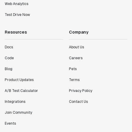
Web Analytics
Test Drive Now
Resources
Company
Docs
About Us
Code
Careers
Blog
Pets
Product Updates
Terms
A/B Test Calculator
Privacy Policy
Integrations
Contact Us
Join Community
Events