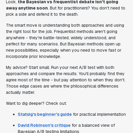
Look,
the Bayesian vs frequentist debate isn't going
away anytime soon
. But for practitioners? You don't need to
pick a side and defend it to the death.
The smart move is understanding both approaches and using
the right tool for the job. Frequentist methods aren't going
anywhere - they're battle-tested, widely understood, and
perfect for many scenarios. But Bayesian methods open up
new possibilities, especially when you need to move fast or
incorporate prior knowledge.
My advice? Start small. Run your next A/B test with both
approaches and compare the results. You'll probably find they
agree most of the time - but pay attention to when they don't.
Those edge cases are where the philosophical differences
actually matter.
Want to dig deeper? Check out:
Statsig's beginner's guide
for practical implementation
David Robinson's critique
for a balanced view of
Bayesian A/B testing limitations