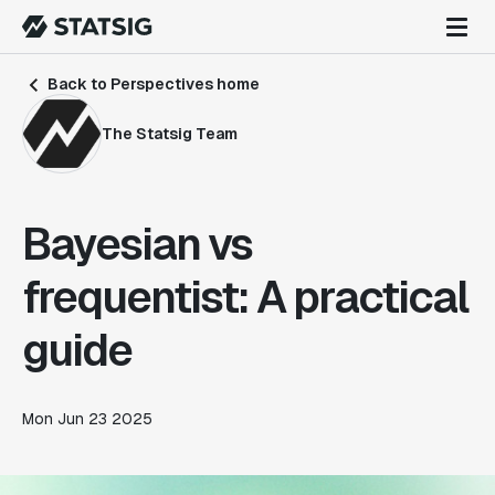
Back to Perspectives home
The Statsig Team
Bayesian vs
frequentist: A practical
guide
Mon Jun 23 2025