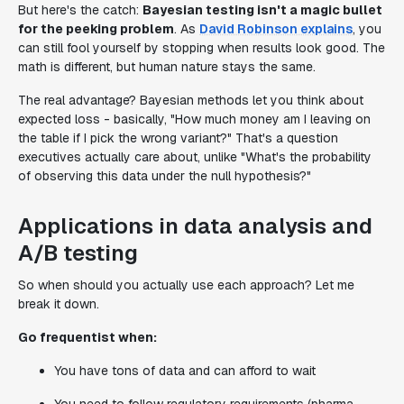
But here's the catch:
Bayesian testing isn't a magic bullet
for the peeking problem
. As
David Robinson explains
, you
can still fool yourself by stopping when results look good. The
math is different, but human nature stays the same.
The real advantage? Bayesian methods let you think about
expected loss - basically, "How much money am I leaving on
the table if I pick the wrong variant?" That's a question
executives actually care about, unlike "What's the probability
of observing this data under the null hypothesis?"
Applications in data analysis and
A/B testing
So when should you actually use each approach? Let me
break it down.
Go frequentist when:
You have tons of data and can afford to wait