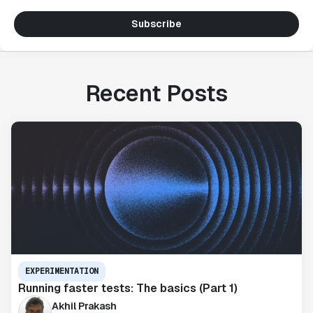
Subscribe
Recent Posts
EXPERIMENTATION
Running faster tests: The basics (Part 1)
Akhil Prakash