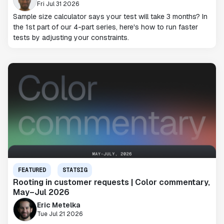
Fri Jul 31 2026
Sample size calculator says your test will take 3 months? In
the 1st part of our 4-part series, here's how to run faster
tests by adjusting your constraints.
FEATURED
STATSIG
Rooting in customer requests | Color commentary,
May–Jul 2026
Eric Metelka
Tue Jul 21 2026