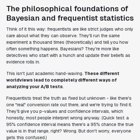
The philosophical foundations of
Bayesian and frequentist statistics
Think of it this way: frequentists are like strict judges who only
care about what they can observe. They'll run the same
experiment a thousand times (theoretically) and tell you how
often something happens. Bayesians? They're more like
detectives who start with a hunch and update their beliefs as
evidence rolls in.
This isn't just academic hand-waving.
These different
worldviews lead to completely different ways of
analyzing your A/B tests
.
Frequentists treat the truth as fixed but unknown - like there's
one "real" conversion rate out there, and we're trying to find it.
They'll give you p-values and confidence intervals, which
honestly, most people interpret wrong anyway. (Quick test: a
95% confidence interval means there's a 95% chance the true
value is in that range, right? Wrong. But don't worry, everyone
gets this confused.)