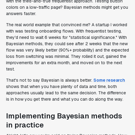
with the tried-and-true frequentist approach. Testing button
colors on a low-traffic page? Bayesian methods might get you
answers faster.
The real world example that convinced me? A startup I worked
with was testing onboarding flows. With frequentist testing,
they'd need to wait 6 weeks for "statistical significance." With
Bayesian methods, they could see after 2 weeks that the new
flow was very likely better (90%+ probability) and the expected
loss from switching was minimal. They rolled it out, gained the
improvements for an extra month, and moved on to the next
test.
That's not to say Bayesian is always better.
Some research
shows that when you have plenty of data and time, both
approaches usually lead to the same decision. The difference
is in how you get there and what you can do along the way.
Implementing Bayesian methods
in practice