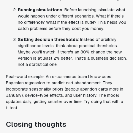
Running simulations
: Before launching, simulate what
would happen under different scenarios. What if there's
no difference? What if the effect is huge? This helps you
catch problems before they cost you money.
Setting decision thresholds
: Instead of arbitrary
significance levels, think about practical thresholds.
Maybe you'll switch if there's an 80% chance the new
version is at least 2% better. That's a business decision,
not a statistical one.
Real-world example: An e-commerce team I know uses
Bayesian regression to predict cart abandonment. They
incorporate seasonality priors (people abandon carts more in
January), device-type effects, and user history. The model
updates daily, getting smarter over time. Try doing that with a
t-test.
Closing thoughts