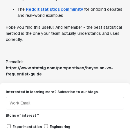
The
Reddit statistics community
for ongoing debates
and real-world examples
Hope you find this useful! And remember - the best statistical
method is the one your team actually understands and uses
correctly.
Permalink:
https://www.statsig.com/perspectives/bayesian-vs-
frequentist-guide
Interested in learning more? Subscribe to our blogs.
Blogs of interest *
Experimentation
Engineering