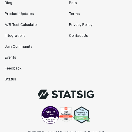
Blog
Pets
Product Updates
Terms
A/B Test Calculator
Privacy Policy
Integrations
Contact Us
Join Community
Events
Feedback
Status