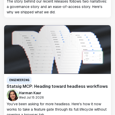
The story behind our recent releases follows two narratives:
a governance story and an ease-of-access story. Here's
why we shipped what we did.
ENGINEERING
Statsig MCP: Heading toward headless workflows
Harman Kaur
Wed Jul 15 2026
You've been asking for more headless. Here's how it now
works to take a feature gate through its full lifecycle without
opening a browser tab.