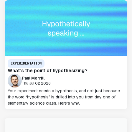
EXPERIMENTATION
What’s the point of hypothesizing?
Paul Morrill
Thu Jul 02 2026
Your experiment needs a hypothesis, and not just because
the word “hypothesis” is drilled into you from day one of
elementary science class. Here's why.