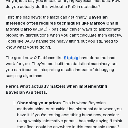
Alright, let's say you're sold on trying Bayesian methods. How
do you actually do this without a PhD in statistics?
First, the bad news: the math can get gnarly.
Bayesian
inference often requires techniques like Markov Chain
Monte Carlo
(MCMC) - basically, clever ways to approximate
probability distributions when you can't calculate them directly.
Tools like JAGS handle the heavy lifting, but you still need to
know what you're doing.
The good news? Platforms like
Statsig
have done the hard
work for you. They've pre-built the statistical machinery, so
you can focus on interpreting results instead of debugging
sampling algorithms.
Here's what actually matters when implementing
Bayesian A/B tests:
Choosing your priors
: This is where Bayesian
methods shine or stumble. Use historical data when you
have it. If you're testing something brand new, consider
using weakly informative priors - basically saying "I think
the effect could be anywhere in this reasonable range."