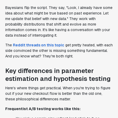
Bayesians flip the script. They say, "Look, I already have some
idea about what might be true based on past experience. Let
me update that belief with new data." They work with
probability distributions that shift and evolve as more
information comes in. It's like having a conversation with your
data instead of interrogating it.
The
Reddit threads on this topic
get pretty heated, with each
side convinced the other is missing something fundamental.
And you know what? They're both right.
Key differences in parameter
estimation and hypothesis testing
Here's where things get practical. When you're trying to figure
out if your new checkout flow is better than the old one,
these philosophical differences matter.
Frequentist A/B testing works like this: