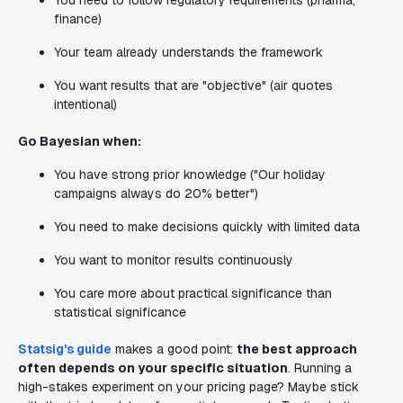
You need to follow regulatory requirements (pharma,
finance)
Your team already understands the framework
You want results that are "objective" (air quotes
intentional)
Go Bayesian when:
You have strong prior knowledge ("Our holiday
campaigns always do 20% better")
You need to make decisions quickly with limited data
You want to monitor results continuously
You care more about practical significance than
statistical significance
Statsig's guide
makes a good point:
the best approach
often depends on your specific situation
. Running a
high-stakes experiment on your pricing page? Maybe stick