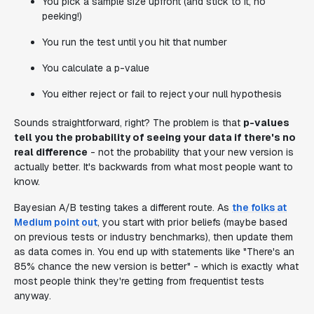
You pick a sample size upfront (and stick to it, no
peeking!)
You run the test until you hit that number
You calculate a p-value
You either reject or fail to reject your null hypothesis
Sounds straightforward, right? The problem is that
p-values
tell you the probability of seeing your data if there's no
real difference
- not the probability that your new version is
actually better. It's backwards from what most people want to
know.
Bayesian A/B testing takes a different route. As
the folks at
Medium point out
, you start with prior beliefs (maybe based
on previous tests or industry benchmarks), then update them
as data comes in. You end up with statements like "There's an
85% chance the new version is better" - which is exactly what
most people think they're getting from frequentist tests
anyway.