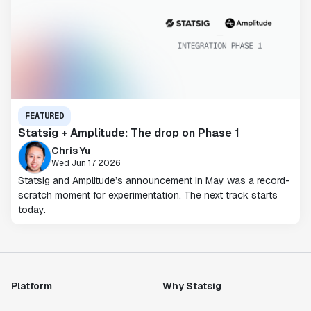
FEATURED
Statsig + Amplitude: The drop on Phase 1
Chris Yu
Wed Jun 17 2026
Statsig and Amplitude’s announcement in May was a record-
scratch moment for experimentation. The next track starts
today.
Platform
Why Statsig