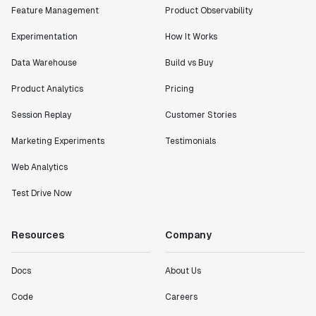
Feature Management
Product Observability
Experimentation
How It Works
Data Warehouse
Build vs Buy
Product Analytics
Pricing
Session Replay
Customer Stories
Marketing Experiments
Testimonials
Web Analytics
Test Drive Now
Resources
Company
Docs
About Us
Code
Careers