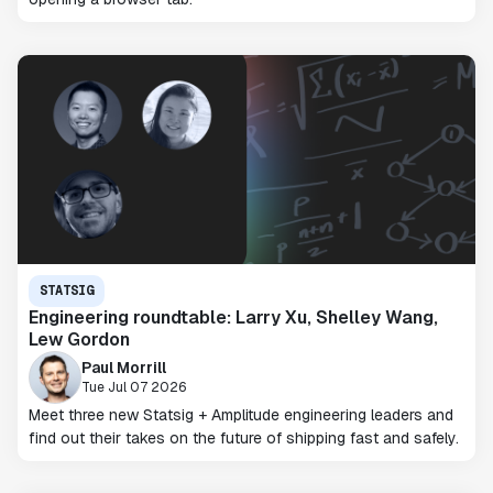
STATSIG
Engineering roundtable: Larry Xu, Shelley Wang,
Lew Gordon
Paul Morrill
Tue Jul 07 2026
Meet three new Statsig + Amplitude engineering leaders and
find out their takes on the future of shipping fast and safely.