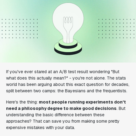
If you've ever stared at an A/B test result wondering "But
what does this
actually
mean?" - you're not alone. The stats
world has been arguing about this exact question for decades,
split between two camps: the Bayesians and the frequentists.
Here's the thing:
most people running experiments don't
need a philosophy degree to make good decisions
. But
understanding the basic difference between these
approaches? That can save you from making some pretty
expensive mistakes with your data.