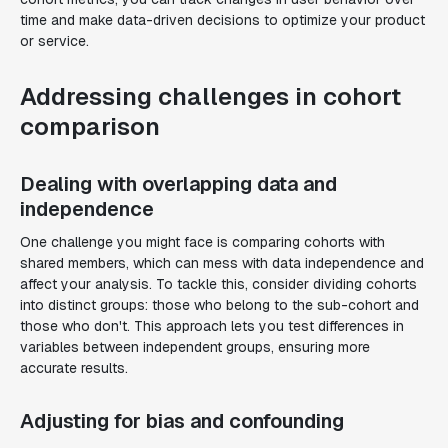
time and make data-driven decisions to optimize your product
or service.
Addressing challenges in cohort
comparison
Dealing with overlapping data and
independence
One challenge you might face is comparing cohorts with
shared members, which can mess with data independence and
affect your analysis. To tackle this, consider dividing cohorts
into distinct groups: those who belong to the sub-cohort and
those who don't. This approach lets you test differences in
variables between independent groups, ensuring more
accurate results.
Adjusting for bias and confounding