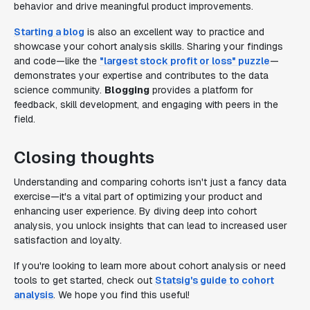
behavior and drive meaningful product improvements.
Starting a blog
is also an excellent way to practice and
showcase your cohort analysis skills. Sharing your findings
and code—like the
"largest stock profit or loss" puzzle
—
demonstrates your expertise and contributes to the data
science community.
Blogging
provides a platform for
feedback, skill development, and engaging with peers in the
field.
Closing thoughts
Understanding and comparing cohorts isn't just a fancy data
exercise—it's a vital part of optimizing your product and
enhancing user experience. By diving deep into cohort
analysis, you unlock insights that can lead to increased user
satisfaction and loyalty.
If you're looking to learn more about cohort analysis or need
tools to get started, check out
Statsig's guide to cohort
analysis
. We hope you find this useful!