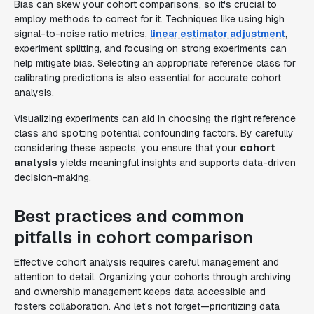
Bias can skew your cohort comparisons, so it's crucial to
employ methods to correct for it. Techniques like using high
signal-to-noise ratio metrics,
linear estimator adjustment
,
experiment splitting, and focusing on strong experiments can
help mitigate bias. Selecting an appropriate reference class for
calibrating predictions is also essential for accurate cohort
analysis.
Visualizing experiments can aid in choosing the right reference
class and spotting potential confounding factors. By carefully
considering these aspects, you ensure that your
cohort
analysis
yields meaningful insights and supports data-driven
decision-making.
Best practices and common
pitfalls in cohort comparison
Effective cohort analysis requires careful management and
attention to detail. Organizing your cohorts through archiving
and ownership management keeps data accessible and
fosters collaboration. And let's not forget—prioritizing data