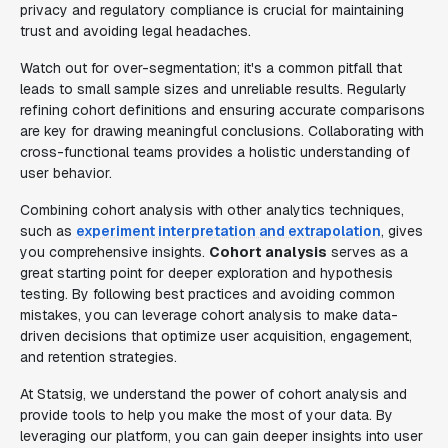
privacy and regulatory compliance is crucial for maintaining
trust and avoiding legal headaches.
Watch out for over-segmentation; it's a common pitfall that
leads to small sample sizes and unreliable results. Regularly
refining cohort definitions and ensuring accurate comparisons
are key for drawing meaningful conclusions. Collaborating with
cross-functional teams provides a holistic understanding of
user behavior.
Combining cohort analysis with other analytics techniques,
such as
experiment interpretation and extrapolation
, gives
you comprehensive insights.
Cohort analysis
serves as a
great starting point for deeper exploration and hypothesis
testing. By following best practices and avoiding common
mistakes, you can leverage cohort analysis to make data-
driven decisions that optimize user acquisition, engagement,
and retention strategies.
At Statsig, we understand the power of cohort analysis and
provide tools to help you make the most of your data. By
leveraging our platform, you can gain deeper insights into user