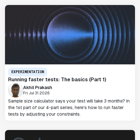
EXPERIMENTATION
Running faster tests: The basics (Part 1)
Akhil Prakash
Fri Jul 31 2026
Sample size calculator says your test will take 3 months? In
the 1st part of our 4-part series, here's how to run faster
tests by adjusting your constraints.