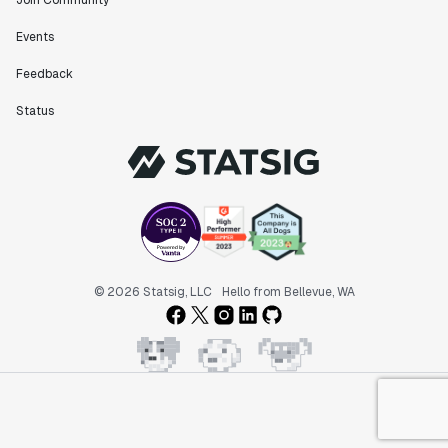
Join Community
Events
Feedback
Status
© 2026 Statsig, LLC
Hello from Bellevue, WA