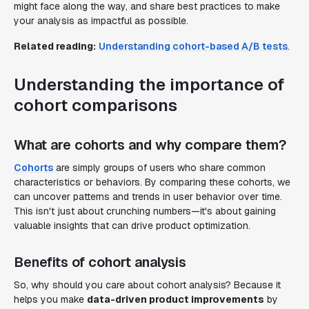
might face along the way, and share best practices to make
your analysis as impactful as possible.
Related reading:
Understanding cohort-based A/B tests
.
Understanding the importance of
cohort comparisons
What are cohorts and why compare them?
Cohorts
are simply groups of users who share common
characteristics or behaviors. By comparing these cohorts, we
can uncover patterns and trends in user behavior over time.
This isn't just about crunching numbers—it's about gaining
valuable insights that can drive product optimization.
Benefits of cohort analysis
So, why should you care about cohort analysis? Because it
helps you make
data-driven product improvements
by