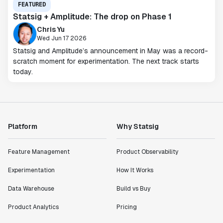
FEATURED
Statsig + Amplitude: The drop on Phase 1
Chris Yu
Wed Jun 17 2026
Statsig and Amplitude’s announcement in May was a record-
scratch moment for experimentation. The next track starts
today.
Platform
Why Statsig
Feature Management
Product Observability
Experimentation
How It Works
Data Warehouse
Build vs Buy
Product Analytics
Pricing