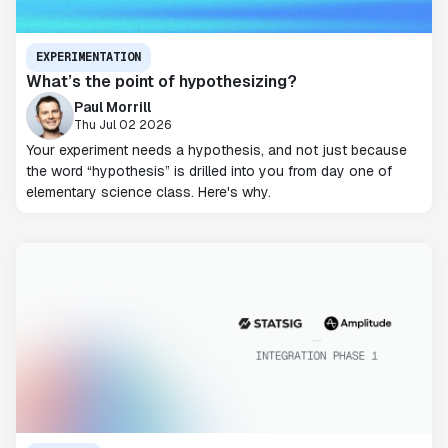
EXPERIMENTATION
What’s the point of hypothesizing?
Paul Morrill
Thu Jul 02 2026
Your experiment needs a hypothesis, and not just because
the word “hypothesis” is drilled into you from day one of
elementary science class. Here's why.