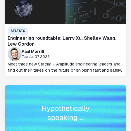
STATSIG
Engineering roundtable: Larry Xu, Shelley Wang,
Lew Gordon
Paul Morrill
Tue Jul 07 2026
Meet three new Statsig + Amplitude engineering leaders and
find out their takes on the future of shipping fast and safely.