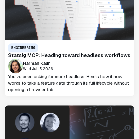
ENGINEERING
Statsig MCP: Heading toward headless workflows
Harman Kaur
Wed Jul 15 2026
You've been asking for more headless. Here's how it now
works to take a feature gate through its full lifecycle without
opening a browser tab.