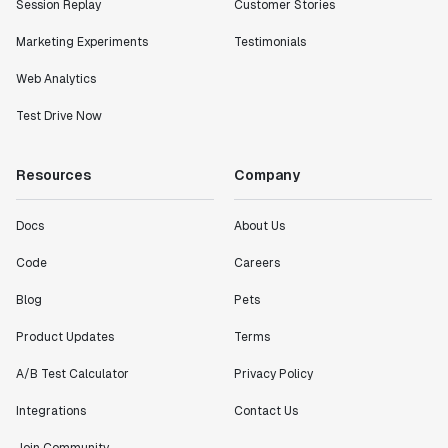
Session Replay
Customer Stories
Marketing Experiments
Testimonials
Web Analytics
Test Drive Now
Resources
Company
Docs
About Us
Code
Careers
Blog
Pets
Product Updates
Terms
A/B Test Calculator
Privacy Policy
Integrations
Contact Us