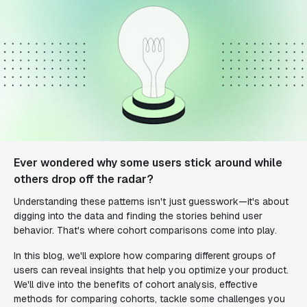
Ever wondered why some users stick around while
others drop off the radar?
Understanding these patterns isn't just guesswork—it's about
digging into the data and finding the stories behind user
behavior. That's where cohort comparisons come into play.
In this blog, we'll explore how comparing different groups of
users can reveal insights that help you optimize your product.
We'll dive into the benefits of cohort analysis, effective
methods for comparing cohorts, tackle some challenges you