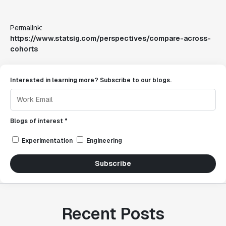
Permalink:
https://www.statsig.com/perspectives/compare-across-
cohorts
Interested in learning more? Subscribe to our blogs.
Blogs of interest *
Experimentation
Engineering
Subscribe
Recent Posts