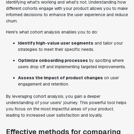
identifying what's working and what's not. Understanding how
different cohorts engage with your product allows you to make
informed decisions to enhance the user experience and reduce
churn.
Here's what cohort analysis enables you to do:
Identify high-value user segments
and tailor your
strategies to meet their specific needs.
Optimize onboarding processes
by spotting where
users drop off and implementing targeted improvements.
Assess the impact of product changes
on user
engagement and retention.
By leveraging cohort analysis, you gain a deeper
understanding of your users' journey. This powerful tool helps
you focus on the most impactful areas of your product,
leading to increased user satisfaction and loyalty.
Effective methods for comparing