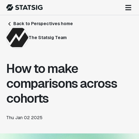
Back to Perspectives home
The Statsig Team
How to make
comparisons across
cohorts
Thu Jan 02 2025