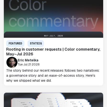
FEATURED
STATSIG
Rooting in customer requests | Color commentary,
May–Jul 2026
Eric Metelka
Tue Jul 21 2026
The story behind our recent releases follows two narratives:
a governance story and an ease-of-access story. Here's
why we shipped what we did.