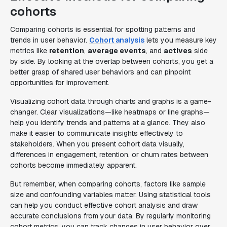
cohorts
Comparing cohorts is essential for spotting patterns and
trends in user behavior.
Cohort analysis
lets you measure key
metrics like
retention
,
average events
, and
actives
side
by side. By looking at the overlap between cohorts, you get a
better grasp of shared user behaviors and can pinpoint
opportunities for improvement.
Visualizing cohort data through charts and graphs is a game-
changer. Clear visualizations—like heatmaps or line graphs—
help you identify trends and patterns at a glance. They also
make it easier to communicate insights effectively to
stakeholders. When you present cohort data visually,
differences in engagement, retention, or churn rates between
cohorts become immediately apparent.
But remember, when comparing cohorts, factors like sample
size and confounding variables matter. Using statistical tools
can help you conduct effective cohort analysis and draw
accurate conclusions from your data. By regularly monitoring
cohort metrics, you can track changes in user behavior over