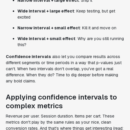
Narrow interval + large effect
: Ship it
Wide interval + large effect
: Keep testing, but get
excited
Narrow interval + small effect
: Kill it and move on
Wide interval + small effect
: Why are you still running
this?
Confidence intervals
also let you compare results across
different segments or time periods in a way that p-values just
can't. When two intervals don't overlap, you've got a real
difference. When they do? Time to dig deeper before making
any bold claims.
Applying confidence intervals to
complex metrics
Revenue per user. Session duration. Items per cart. These
metrics don't play by the same rules as your nice, clean
conversion rates. And that's where things get interesting (read: