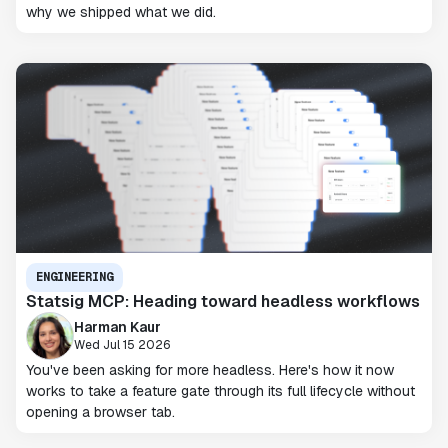
why we shipped what we did.
ENGINEERING
Statsig MCP: Heading toward headless workflows
Harman Kaur
Wed Jul 15 2026
You've been asking for more headless. Here's how it now
works to take a feature gate through its full lifecycle without
opening a browser tab.