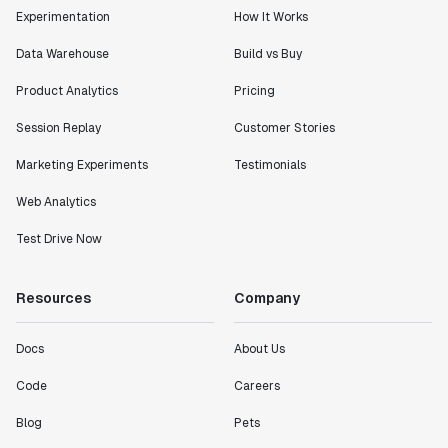
Experimentation
How It Works
Data Warehouse
Build vs Buy
Product Analytics
Pricing
Session Replay
Customer Stories
Marketing Experiments
Testimonials
Web Analytics
Test Drive Now
Resources
Company
Docs
About Us
Code
Careers
Blog
Pets