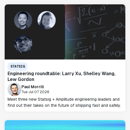
STATSIG
Engineering roundtable: Larry Xu, Shelley Wang,
Lew Gordon
Paul Morrill
Tue Jul 07 2026
Meet three new Statsig + Amplitude engineering leaders and
find out their takes on the future of shipping fast and safely.