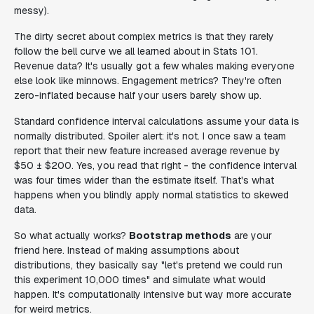
messy).
The dirty secret about complex metrics is that they rarely
follow the bell curve we all learned about in Stats 101.
Revenue data? It's usually got a few whales making everyone
else look like minnows. Engagement metrics? They're often
zero-inflated because half your users barely show up.
Standard confidence interval calculations assume your data is
normally distributed. Spoiler alert: it's not. I once saw a team
report that their new feature increased average revenue by
$50 ± $200. Yes, you read that right - the confidence interval
was four times wider than the estimate itself. That's what
happens when you blindly apply normal statistics to skewed
data.
So what actually works?
Bootstrap methods
are your
friend here. Instead of making assumptions about
distributions, they basically say "let's pretend we could run
this experiment 10,000 times" and simulate what would
happen. It's computationally intensive but way more accurate
for weird metrics.