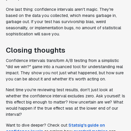
One last thing: confidence intervals aren't magic. They're
based on the data you collected, which means garbage in,
garbage out. If your test has survivorship bias, weird
seasonality, or implementation bugs, no amount of statistical
sophistication will save you.
Closing thoughts
Confidence intervals transform A/B testing from a simplistic
"did we win?" game into a nuanced tool for understanding real
impact. They show you not just what happened, but how sure
you can be about it and whether it's worth acting on.
Next time you're reviewing test results, don't just look at
whether the confidence interval excludes zero. Ask yourself: Is
this effect big enough to matter? How uncertain are we? What
would happen if the true effect was at the lower end of our
interval?
Want to dive deeper? Check out
Statsig's guide on