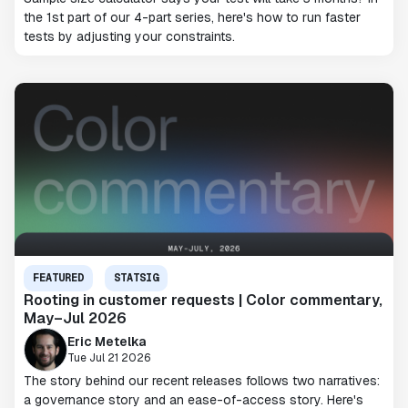
the 1st part of our 4-part series, here's how to run faster
tests by adjusting your constraints.
FEATURED
STATSIG
Rooting in customer requests | Color commentary,
May–Jul 2026
Eric Metelka
Tue Jul 21 2026
The story behind our recent releases follows two narratives:
a governance story and an ease-of-access story. Here's