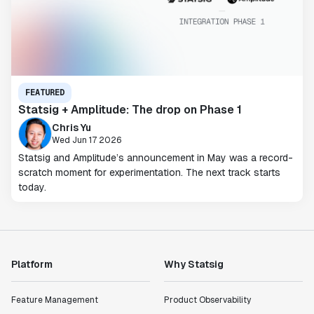
FEATURED
Statsig + Amplitude: The drop on Phase 1
Chris Yu
Wed Jun 17 2026
Statsig and Amplitude’s announcement in May was a record-
scratch moment for experimentation. The next track starts
today.
Platform
Why Statsig
Feature Management
Product Observability