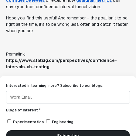
confidence levels
or explore how
guardrail metrics
can
save you from confidence interval tunnel vision.
Hope you find this useful! And remember - the goal isn't to be
right all the time, it's to be wrong less often and catch it faster
when you are.
Permalink:
https://www.statsig.com/perspectives/confidence-
intervals-ab-testing
Interested in learning more? Subscribe to our blogs.
Blogs of interest *
Experimentation
Engineering
Subscribe