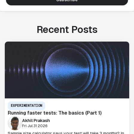
Recent Posts
EXPERIMENTATION
Running faster tests: The basics (Part 1)
Akhil Prakash
Fri Jul 31 2026
Sample size calculator says your test will take 3 months? In