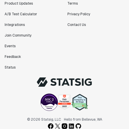
Product Updates
Terms
A/B Test Calculator
Privacy Policy
Integrations
Contact Us
Join Community
Events
Feedback
Status
© 2026 Statsig, LLC
Hello from Bellevue, WA