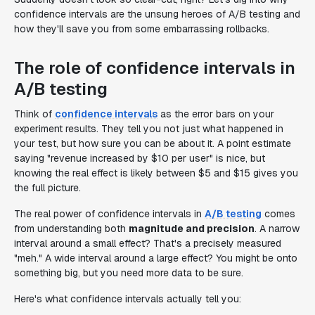
confidence intervals are the unsung heroes of A/B testing and
how they'll save you from some embarrassing rollbacks.
The role of confidence intervals in
A/B testing
Think of
confidence intervals
as the error bars on your
experiment results. They tell you not just what happened in
your test, but how sure you can be about it. A point estimate
saying "revenue increased by $10 per user" is nice, but
knowing the real effect is likely between $5 and $15 gives you
the full picture.
The real power of confidence intervals in
A/B testing
comes
from understanding both
magnitude and precision
. A narrow
interval around a small effect? That's a precisely measured
"meh." A wide interval around a large effect? You might be onto
something big, but you need more data to be sure.
Here's what confidence intervals actually tell you: