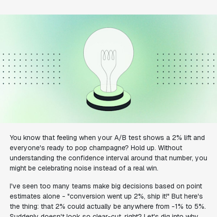
You know that feeling when your A/B test shows a 2% lift and
everyone's ready to pop champagne? Hold up. Without
understanding the confidence interval around that number, you
might be celebrating noise instead of a real win.
I've seen too many teams make big decisions based on point
estimates alone - "conversion went up 2%, ship it!" But here's
the thing: that 2% could actually be anywhere from -1% to 5%.
Suddenly doesn't look so clear-cut, right? Let's dig into why