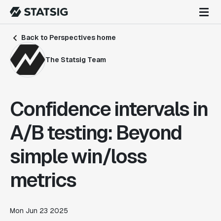
Back to Perspectives home
The Statsig Team
Confidence intervals in
A/B testing: Beyond
simple win/loss
metrics
Mon Jun 23 2025