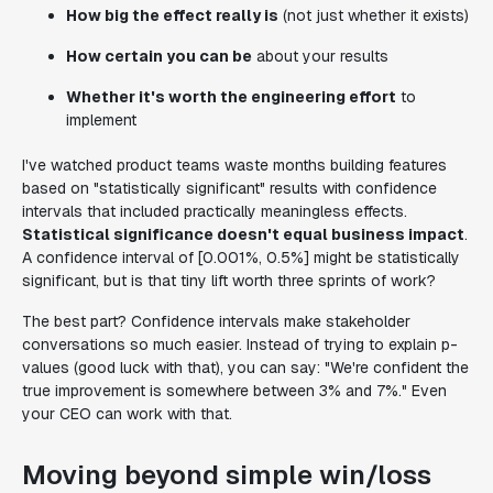
How big the effect really is
(not just whether it exists)
How certain you can be
about your results
Whether it's worth the engineering effort
to
implement
I've watched product teams waste months building features
based on "statistically significant" results with confidence
intervals that included practically meaningless effects.
Statistical significance doesn't equal business impact
.
A confidence interval of [0.001%, 0.5%] might be statistically
significant, but is that tiny lift worth three sprints of work?
The best part? Confidence intervals make stakeholder
conversations so much easier. Instead of trying to explain p-
values (good luck with that), you can say: "We're confident the
true improvement is somewhere between 3% and 7%." Even
your CEO can work with that.
Moving beyond simple win/loss