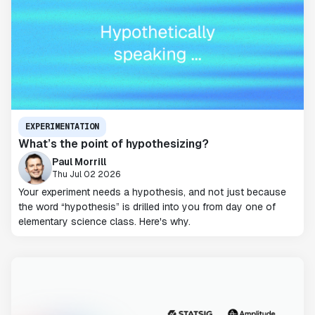
EXPERIMENTATION
What’s the point of hypothesizing?
Paul Morrill
Thu Jul 02 2026
Your experiment needs a hypothesis, and not just because
the word “hypothesis” is drilled into you from day one of
elementary science class. Here's why.