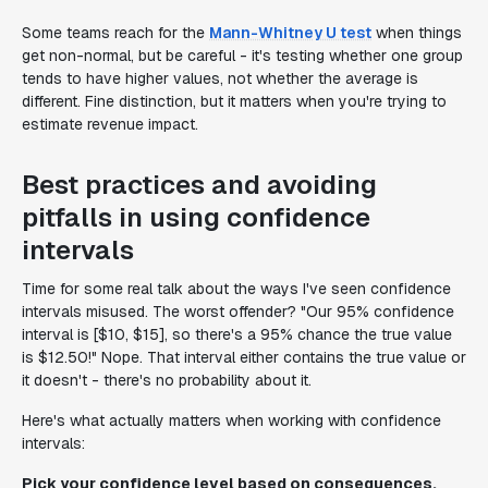
Some teams reach for the
Mann-Whitney U test
when things
get non-normal, but be careful - it's testing whether one group
tends to have higher values, not whether the average is
different. Fine distinction, but it matters when you're trying to
estimate revenue impact.
Best practices and avoiding
pitfalls in using confidence
intervals
Time for some real talk about the ways I've seen confidence
intervals misused. The worst offender? "Our 95% confidence
interval is [$10, $15], so there's a 95% chance the true value
is $12.50!" Nope. That interval either contains the true value or
it doesn't - there's no probability about it.
Here's what actually matters when working with confidence
intervals:
Pick your confidence level based on consequences,