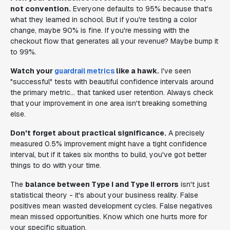
not convention.
Everyone defaults to 95% because that's
what they learned in school. But if you're testing a color
change, maybe 90% is fine. If you're messing with the
checkout flow that generates all your revenue? Maybe bump it
to 99%.
Watch your
guardrail metrics
like a hawk.
I've seen
"successful" tests with beautiful confidence intervals around
the primary metric... that tanked user retention. Always check
that your improvement in one area isn't breaking something
else.
Don't forget about practical significance.
A precisely
measured 0.5% improvement might have a tight confidence
interval, but if it takes six months to build, you've got better
things to do with your time.
The
balance between Type I and Type II errors
isn't just
statistical theory - it's about your business reality. False
positives mean wasted development cycles. False negatives
mean missed opportunities. Know which one hurts more for
your specific situation.