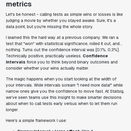
metrics
Let's be honest - calling tests as simple wins or losses is like
judging a movie by whether you stayed awake. Sure, it's a
data point, but you're missing the whole story.
I learned this the hard way at a previous company. We ran a
test that "won" with statistical significance, rolled it out, and...
nothing. Turns out the confidence interval was [0.1%, 0.3%].
Technically positive, practically useless.
Confidence
intervals
force you to think beyond binary outcomes and
consider whether your wins actually matter.
The magic happens when you start looking at the width of
your intervals. Wide intervals scream "I need more data!" while
narrow ones give you the confidence to move fast. At Statsig,
we've seen teams use this insight to make smarter decisions
about when to call tests early versus when to let them run
longer.
Here's a simple framework I use: