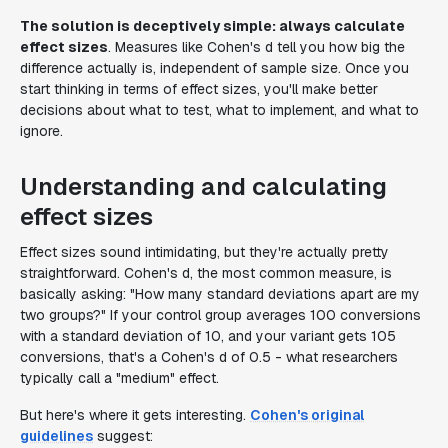
The solution is deceptively simple: always calculate
effect sizes
. Measures like Cohen's d tell you how big the
difference actually is, independent of sample size. Once you
start thinking in terms of effect sizes, you'll make better
decisions about what to test, what to implement, and what to
ignore.
Understanding and calculating
effect sizes
Effect sizes sound intimidating, but they're actually pretty
straightforward. Cohen's d, the most common measure, is
basically asking: "How many standard deviations apart are my
two groups?" If your control group averages 100 conversions
with a standard deviation of 10, and your variant gets 105
conversions, that's a Cohen's d of 0.5 - what researchers
typically call a "medium" effect.
But here's where it gets interesting.
Cohen's original
guidelines
suggest: