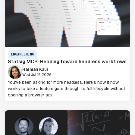
ENGINEERING
Statsig MCP: Heading toward headless workflows
Harman Kaur
Wed Jul 15 2026
You've been asking for more headless. Here's how it now
works to take a feature gate through its full lifecycle without
opening a browser tab.