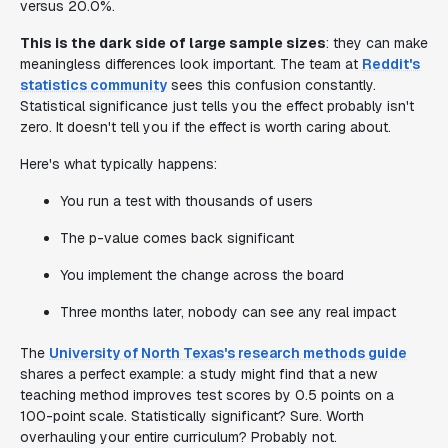
versus 20.0%.
This is the dark side of large sample sizes
: they can make
meaningless differences look important. The team at
Reddit's
statistics community
sees this confusion constantly.
Statistical significance just tells you the effect probably isn't
zero. It doesn't tell you if the effect is worth caring about.
Here's what typically happens:
You run a test with thousands of users
The p-value comes back significant
You implement the change across the board
Three months later, nobody can see any real impact
The
University of North Texas's research methods guide
shares a perfect example: a study might find that a new
teaching method improves test scores by 0.5 points on a
100-point scale. Statistically significant? Sure. Worth
overhauling your entire curriculum? Probably not.