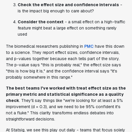
Check the effect size and confidence intervals
-
is the impact big enough to care about?
Consider the context
- a small effect on a high-traffic
feature might beat a large effect on something rarely
used
The biomedical researchers publishing in
PMC
have this down
to a science. They report effect sizes, confidence intervals,
and p-values together because each tells part of the story.
The p-value says "this is probably real," the effect size says
"this is how big it is," and the confidence interval says "it's
probably somewhere in this range."
The best teams I've worked with treat effect size as the
primary metric and statistical significance as a quality
check
. They'll say things like "we're looking for at least a 5%
improvement (d = 0.3), and we need to be 95% confident it's
not a fluke." This clarity transforms endless debates into
straightforward decisions.
At Statsig, we see this play out daily - teams that focus solely