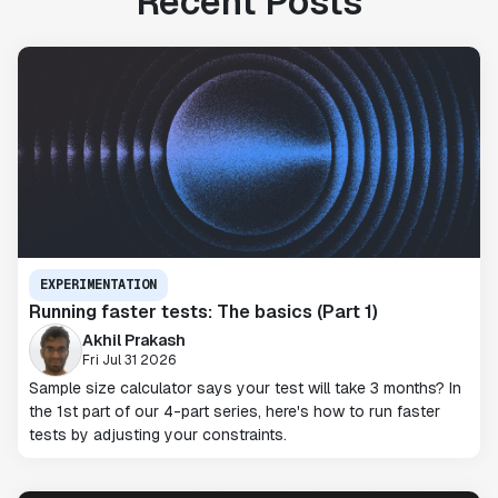
Recent Posts
EXPERIMENTATION
Running faster tests: The basics (Part 1)
Akhil Prakash
Fri Jul 31 2026
Sample size calculator says your test will take 3 months? In
the 1st part of our 4-part series, here's how to run faster
tests by adjusting your constraints.