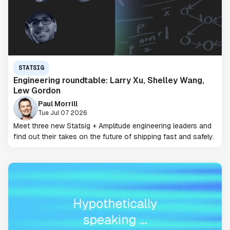
STATSIG
Engineering roundtable: Larry Xu, Shelley Wang,
Lew Gordon
Paul Morrill
Tue Jul 07 2026
Meet three new Statsig + Amplitude engineering leaders and
find out their takes on the future of shipping fast and safely.