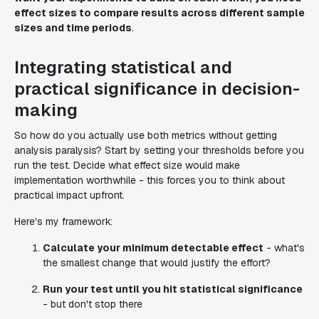
effect sizes to compare results across different sample
sizes and time periods
.
Integrating statistical and
practical significance in decision-
making
So how do you actually use both metrics without getting
analysis paralysis? Start by setting your thresholds before you
run the test. Decide what effect size would make
implementation worthwhile - this forces you to think about
practical impact upfront.
Here's my framework:
Calculate your minimum detectable effect
- what's
the smallest change that would justify the effort?
Run your test until you hit statistical significance
- but don't stop there