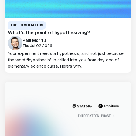
EXPERIMENTATION
What’s the point of hypothesizing?
Paul Morrill
Thu Jul 02 2026
Your experiment needs a hypothesis, and not just because
the word “hypothesis” is drilled into you from day one of
elementary science class. Here's why.