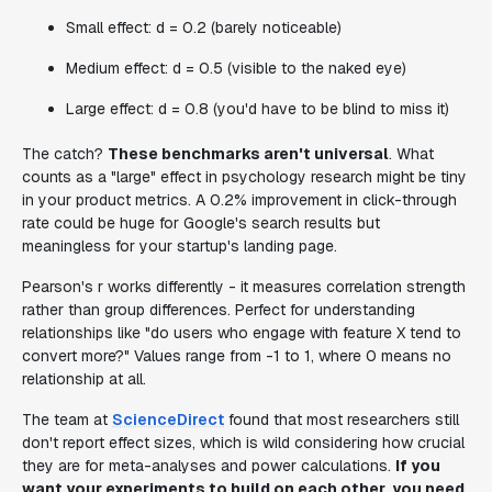
Small effect: d = 0.2 (barely noticeable)
Medium effect: d = 0.5 (visible to the naked eye)
Large effect: d = 0.8 (you'd have to be blind to miss it)
The catch?
These benchmarks aren't universal
. What
counts as a "large" effect in psychology research might be tiny
in your product metrics. A 0.2% improvement in click-through
rate could be huge for Google's search results but
meaningless for your startup's landing page.
Pearson's r works differently - it measures correlation strength
rather than group differences. Perfect for understanding
relationships like "do users who engage with feature X tend to
convert more?" Values range from -1 to 1, where 0 means no
relationship at all.
The team at
ScienceDirect
found that most researchers still
don't report effect sizes, which is wild considering how crucial
they are for meta-analyses and power calculations.
If you
want your experiments to build on each other, you need