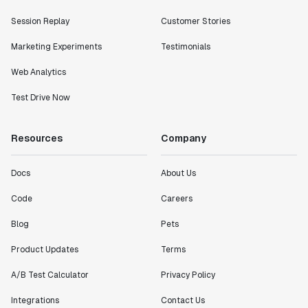
Session Replay
Customer Stories
Marketing Experiments
Testimonials
Web Analytics
Test Drive Now
Resources
Company
Docs
About Us
Code
Careers
Blog
Pets
Product Updates
Terms
A/B Test Calculator
Privacy Policy
Integrations
Contact Us