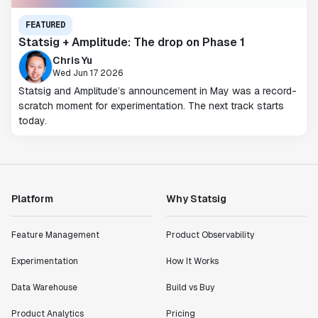
FEATURED
Statsig + Amplitude: The drop on Phase 1
Chris Yu
Wed Jun 17 2026
Statsig and Amplitude’s announcement in May was a record-
scratch moment for experimentation. The next track starts
today.
Platform
Why Statsig
Feature Management
Product Observability
Experimentation
How It Works
Data Warehouse
Build vs Buy
Product Analytics
Pricing