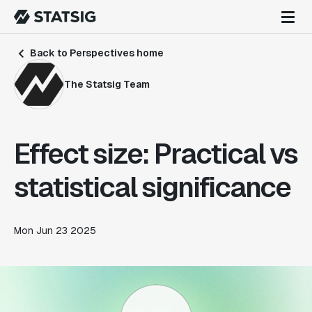
Back to Perspectives home
The Statsig Team
Effect size: Practical vs
statistical significance
Mon Jun 23 2025