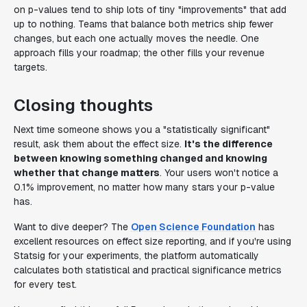
on p-values tend to ship lots of tiny "improvements" that add
up to nothing. Teams that balance both metrics ship fewer
changes, but each one actually moves the needle. One
approach fills your roadmap; the other fills your revenue
targets.
Closing thoughts
Next time someone shows you a "statistically significant"
result, ask them about the effect size.
It's the difference
between knowing something changed and knowing
whether that change matters
. Your users won't notice a
0.1% improvement, no matter how many stars your p-value
has.
Want to dive deeper? The
Open Science Foundation
has
excellent resources on effect size reporting, and if you're using
Statsig for your experiments, the platform automatically
calculates both statistical and practical significance metrics
for every test.