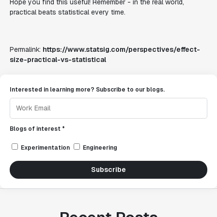
Hope you find this useful! Remember - in the real world,
practical beats statistical every time.
Permalink:
https://www.statsig.com/perspectives/effect-
size-practical-vs-statistical
Interested in learning more? Subscribe to our blogs.
Blogs of interest *
Experimentation
Engineering
Subscribe