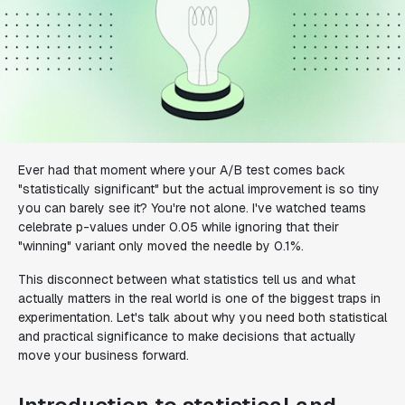
Ever had that moment where your A/B test comes back
"statistically significant" but the actual improvement is so tiny
you can barely see it? You're not alone. I've watched teams
celebrate p-values under 0.05 while ignoring that their
"winning" variant only moved the needle by 0.1%.
This disconnect between what statistics tell us and what
actually matters in the real world is one of the biggest traps in
experimentation. Let's talk about why you need both statistical
and practical significance to make decisions that actually
move your business forward.