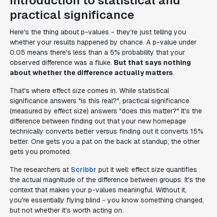
Introduction to statistical and
practical significance
Here's the thing about p-values - they're just telling you
whether your results happened by chance. A p-value under
0.05 means there's less than a 5% probability that your
observed difference was a fluke.
But that says nothing
about whether the difference actually matters
.
That's where effect size comes in. While statistical
significance answers "is this real?", practical significance
(measured by effect size) answers "does this matter?" It's the
difference between finding out that your new homepage
technically converts better versus finding out it converts 15%
better. One gets you a pat on the back at standup; the other
gets you promoted.
The researchers at
Scribbr
put it well: effect size quantifies
the actual magnitude of the difference between groups. It's the
context that makes your p-values meaningful. Without it,
you're essentially flying blind - you know something changed,
but not whether it's worth acting on.