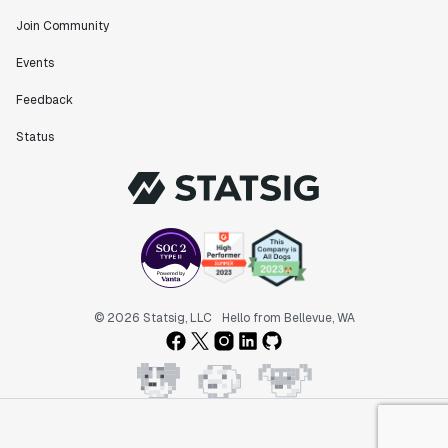
Join Community
Events
Feedback
Status
© 2026 Statsig, LLC
Hello from Bellevue, WA