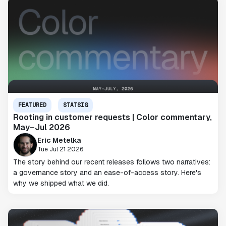
FEATURED
STATSIG
Rooting in customer requests | Color commentary,
May–Jul 2026
Eric Metelka
Tue Jul 21 2026
The story behind our recent releases follows two narratives:
a governance story and an ease-of-access story. Here's
why we shipped what we did.