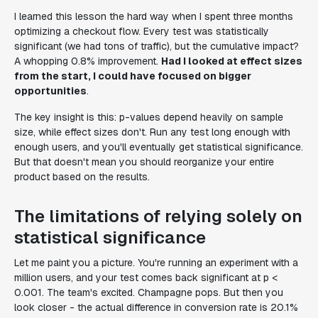
I learned this lesson the hard way when I spent three months
optimizing a checkout flow. Every test was statistically
significant (we had tons of traffic), but the cumulative impact?
A whopping 0.8% improvement.
Had I looked at effect sizes
from the start, I could have focused on bigger
opportunities
.
The key insight is this: p-values depend heavily on sample
size, while effect sizes don't. Run any test long enough with
enough users, and you'll eventually get statistical significance.
But that doesn't mean you should reorganize your entire
product based on the results.
The limitations of relying solely on
statistical significance
Let me paint you a picture. You're running an experiment with a
million users, and your test comes back significant at p <
0.001. The team's excited. Champagne pops. But then you
look closer - the actual difference in conversion rate is 20.1%