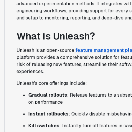
advanced experimentation methods. It integrates with 
engineering workflows, providing support for every s
and setup to monitoring, reporting, and deep-dive ana
What is Unleash?
Unleash is an open-source
feature management pl
platform provides a comprehensive solution for featur
risk of releasing new features, streamline their soft
experiences.
Unleash's core offerings include:
Gradual rollouts
: Release features to a subse
on performance
Instant rollbacks
: Quickly disable misbehavin
Kill switches
: Instantly turn off features in 