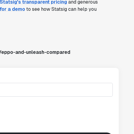
Statsig's transparent pricing
and generous
 for a demo
to see how Statsig can help you
s/eppo-and-unleash-compared