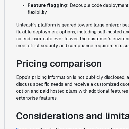
Feature flagging
: Decouple code deployments 
flexibility
Unleash's platform is geared toward large enterprises 
flexible deployment options, including self-hosted an
no end-user data ever leaves the customer's environm
meet strict security and compliance requirements s
Pricing comparison
Eppo's pricing information is not publicly disclosed, 
discuss specific needs and receive a customized quot
option and paid hosted plans with additional feature
enterprise features.
Considerations and limit