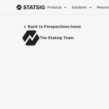
Products
Solutions
Resour
PRODUCTS
ROLES
Back to Perspectives home
Experimentation
Engineering
Feature Flags
Dev Ops
The Statsig Team
Product Analytics
Data Science
Session Replay
Product Manag
Web Analytics
Infra Analytics
Marketing Experiment