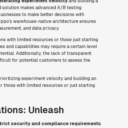
elerating experiment velocity
and building a
nd solution makes advanced A/B testing
businesses to make better decisions with
Eppo's warehouse-native architecture ensures
surement, and data privacy.
ns with limited resources or those just starting
s and capabilities may require a certain level
tential. Additionally, the lack of transparent
ficult for potential customers to assess the
rioritizing experiment velocity and building an
r those with limited resources or just starting
ations: Unleash
strict security and compliance requirements
.