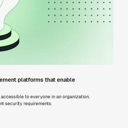
ement platforms that enable
ccessible to everyone in an organization,
ent security requirements.