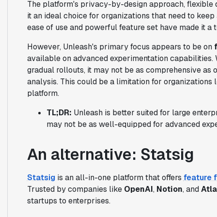
The platform's privacy-by-design approach, flexible 
it an ideal choice for organizations that need to keep
ease of use and powerful feature set have made it a
However, Unleash's primary focus appears to be on
available on advanced experimentation capabilities. 
gradual rollouts, it may not be as comprehensive as 
analysis. This could be a limitation for organizations
platform.
TL;DR:
Unleash is better suited for large enterp
may not be as well-equipped for advanced expe
An alternative: Statsig
Statsig
is an all-in-one platform that offers
feature 
Trusted by companies like
OpenAI
,
Notion
, and
Atl
startups to enterprises.