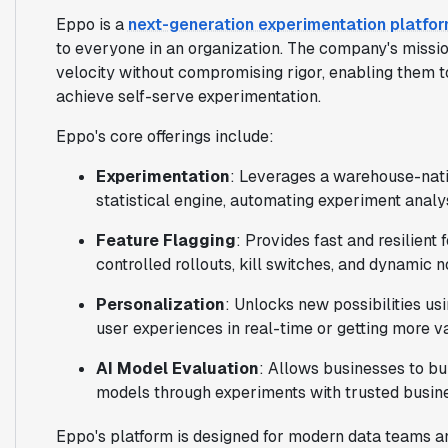
Eppo is a
next-generation experimentation platfo
to everyone in an organization. The company's missio
velocity without compromising rigor, enabling them t
achieve self-serve experimentation.
Eppo's core offerings include:
Experimentation
: Leverages a warehouse-nati
statistical engine, automating experiment analys
Feature Flagging
: Provides fast and resilient 
controlled rollouts, kill switches, and dynamic 
Personalization
: Unlocks new possibilities us
user experiences in real-time or getting more 
AI Model Evaluation
: Allows businesses to bu
models through experiments with trusted busin
Eppo's platform is designed for modern data teams a