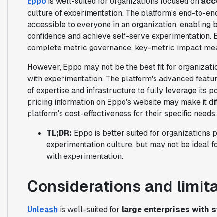
Eppo
is well-suited for organizations focused on
acc
culture of experimentation. The platform's end-to-e
accessible to everyone in an organization, enabling 
confidence and achieve self-serve experimentation. 
complete metric governance, key-metric impact mea
However, Eppo may not be the best fit for organizatio
with experimentation. The platform's advanced feature
of expertise and infrastructure to fully leverage its po
pricing information on Eppo's website may make it dif
platform's cost-effectiveness for their specific needs.
TL;DR:
Eppo is better suited for organizations p
experimentation culture, but may not be ideal fo
with experimentation.
Considerations and limit
Unleash
is well-suited for
large enterprises with 