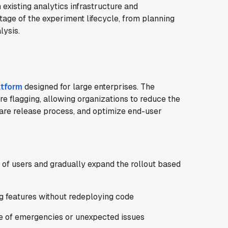
existing analytics infrastructure and
tage of the experiment lifecycle, from planning
lysis.
atform
designed for large enterprises. The
e flagging, allowing organizations to reduce the
ware release process, and optimize end-user
t of users and gradually expand the rollout based
g features without redeploying code
case of emergencies or unexpected issues