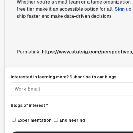
Whether you're a small team or a large organization,
free tier make it an accessible option for all.
Sign up
ship faster and make data-driven decisions.
Permalink:
https://www.statsig.com/perspective
Interested in learning more? Subscribe to our blogs.
Blogs of interest *
Experimentation
Engineering