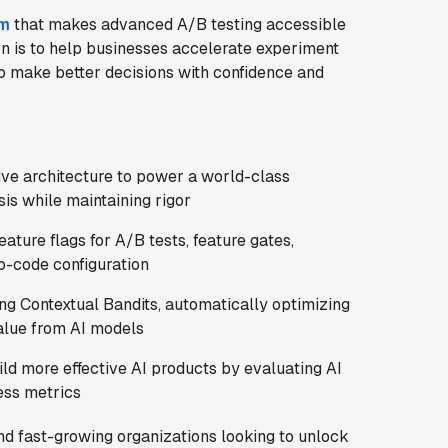
rm
that makes advanced A/B testing accessible
n is to help businesses accelerate experiment
o make better decisions with confidence and
ve architecture to power a world-class
is while maintaining rigor
feature flags for A/B tests, feature gates,
no-code configuration
ing Contextual Bandits, automatically optimizing
value from AI models
ild more effective AI products by evaluating AI
ess metrics
nd fast-growing organizations looking to unlock