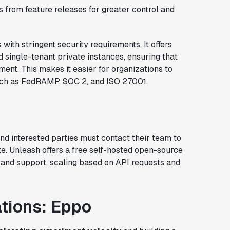
from feature releases for greater control and
with stringent security requirements. It offers
d single-tenant private instances, ensuring that
ent. This makes it easier for organizations to
uch as FedRAMP, SOC 2, and ISO 27001.
and interested parties must contact their team to
e. Unleash offers a free self-hosted open-source
s and support, scaling based on API requests and
ations: Eppo