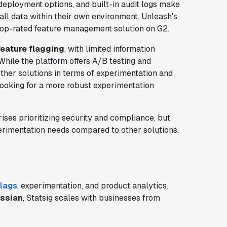
deployment options, and built-in audit logs make
 all data within their own environment. Unleash's
 top-rated feature management solution on G2.
feature flagging
, with limited information
While the platform offers A/B testing and
other solutions in terms of experimentation and
 looking for a more robust experimentation
rises prioritizing security and compliance, but
rimentation needs compared to other solutions.
flags
, experimentation, and product analytics.
assian
, Statsig scales with businesses from