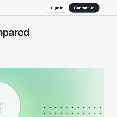
Sign In
Contact Us
mpared