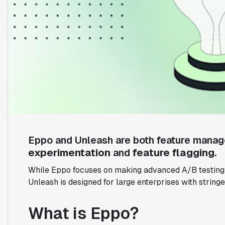
Eppo and Unleash are both feature manag
experimentation
and
feature flagging
.
While Eppo focuses on making advanced A/B testing a
Unleash is designed for large enterprises with string
What is Eppo?