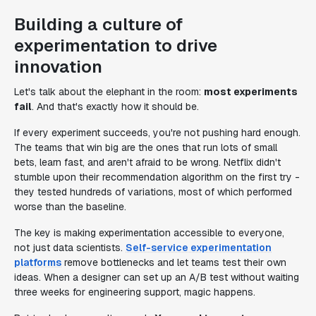
Building a culture of
experimentation to drive
innovation
Let's talk about the elephant in the room:
most experiments
fail
. And that's exactly how it should be.
If every experiment succeeds, you're not pushing hard enough.
The teams that win big are the ones that run lots of small
bets, learn fast, and aren't afraid to be wrong. Netflix didn't
stumble upon their recommendation algorithm on the first try -
they tested hundreds of variations, most of which performed
worse than the baseline.
The key is making experimentation accessible to everyone,
not just data scientists.
Self-service experimentation
platforms
remove bottlenecks and let teams test their own
ideas. When a designer can set up an A/B test without waiting
three weeks for engineering support, magic happens.