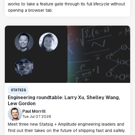
works to take a feature gate through its full lifecycle without
opening a browser tab.
STATSIG
Engineering roundtable: Larry Xu, Shelley Wang,
Lew Gordon
Paul Morrill
Tue Jul 07 2026
Meet three new Statsig + Amplitude engineering leaders and
find out their takes on the future of shipping fast and safely.