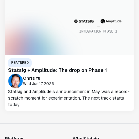
FEATURED
Statsig + Amplitude: The drop on Phase 1
Chris Yu
Wed Jun 17 2026
Statsig and Amplitude’s announcement in May was a record-
scratch moment for experimentation. The next track starts
today.
Platform
Why Statsig