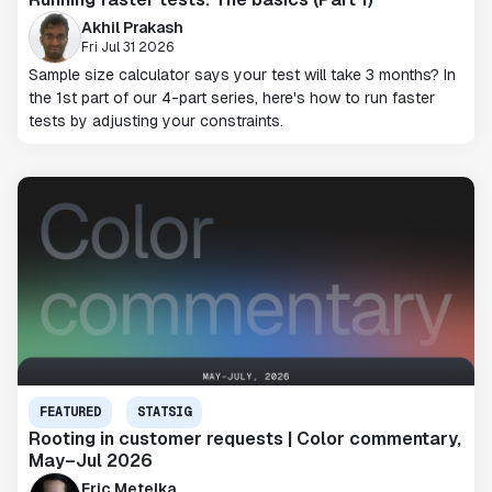
Akhil Prakash
Fri Jul 31 2026
Sample size calculator says your test will take 3 months? In
the 1st part of our 4-part series, here's how to run faster
tests by adjusting your constraints.
FEATURED
STATSIG
Rooting in customer requests | Color commentary,
May–Jul 2026
Eric Metelka