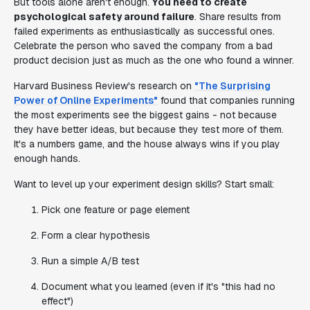
But tools alone aren't enough.
You need to create
psychological safety around failure
. Share results from
failed experiments as enthusiastically as successful ones.
Celebrate the person who saved the company from a bad
product decision just as much as the one who found a winner.
Harvard Business Review's research on
"The Surprising
Power of Online Experiments"
found that companies running
the most experiments see the biggest gains - not because
they have better ideas, but because they test more of them.
It's a numbers game, and the house always wins if you play
enough hands.
Want to level up your experiment design skills? Start small:
Pick one feature or page element
Form a clear hypothesis
Run a simple A/B test
Document what you learned (even if it's "this had no
effect")