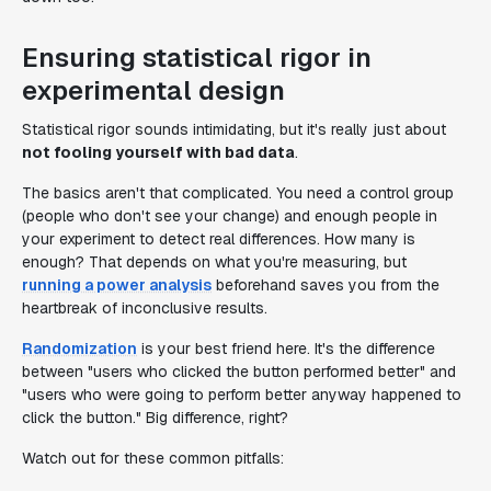
Ensuring statistical rigor in
experimental design
Statistical rigor sounds intimidating, but it's really just about
not fooling yourself with bad data
.
The basics aren't that complicated. You need a control group
(people who don't see your change) and enough people in
your experiment to detect real differences. How many is
enough? That depends on what you're measuring, but
running a power analysis
beforehand saves you from the
heartbreak of inconclusive results.
Randomization
is your best friend here. It's the difference
between "users who clicked the button performed better" and
"users who were going to perform better anyway happened to
click the button." Big difference, right?
Watch out for these common pitfalls: