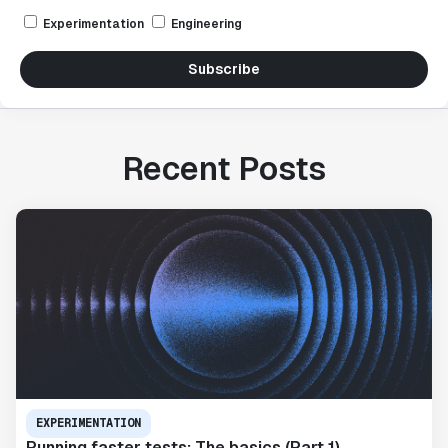
Experimentation
Engineering
Subscribe
Recent Posts
EXPERIMENTATION
Running faster tests: The basics (Part 1)