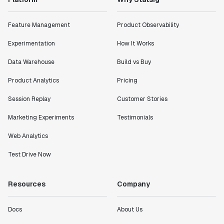
Feature Management
Product Observability
Experimentation
How It Works
Data Warehouse
Build vs Buy
Product Analytics
Pricing
Session Replay
Customer Stories
Marketing Experiments
Testimonials
Web Analytics
Test Drive Now
Resources
Company
Docs
About Us