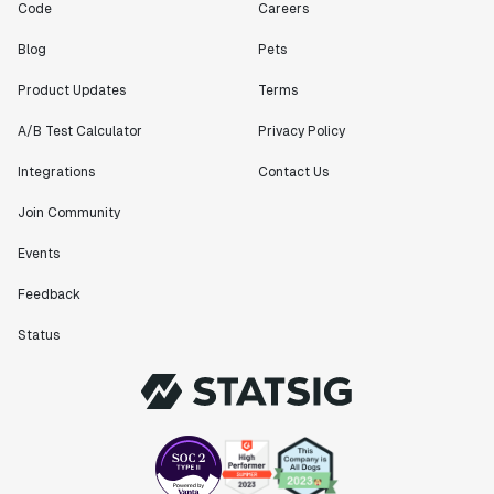
Code
Careers
Blog
Pets
Product Updates
Terms
A/B Test Calculator
Privacy Policy
Integrations
Contact Us
Join Community
Events
Feedback
Status