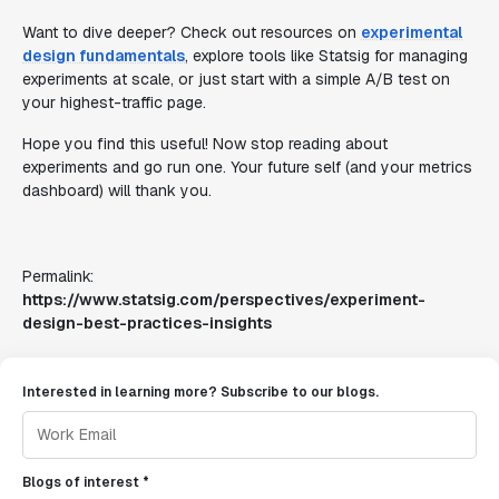
Want to dive deeper? Check out resources on
experimental
design fundamentals
, explore tools like Statsig for managing
experiments at scale, or just start with a simple A/B test on
your highest-traffic page.
Hope you find this useful! Now stop reading about
experiments and go run one. Your future self (and your metrics
dashboard) will thank you.
Permalink:
https://www.statsig.com/perspectives/experiment-
design-best-practices-insights
Interested in learning more? Subscribe to our blogs.
Blogs of interest *