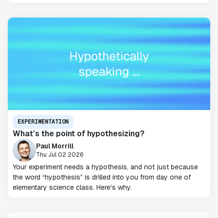
EXPERIMENTATION
What’s the point of hypothesizing?
Paul Morrill
Thu Jul 02 2026
Your experiment needs a hypothesis, and not just because
the word “hypothesis” is drilled into you from day one of
elementary science class. Here's why.