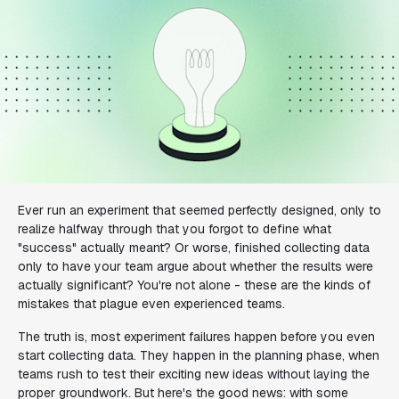
Ever run an experiment that seemed perfectly designed, only to
realize halfway through that you forgot to define what
"success" actually meant? Or worse, finished collecting data
only to have your team argue about whether the results were
actually significant? You're not alone - these are the kinds of
mistakes that plague even experienced teams.
The truth is, most experiment failures happen before you even
start collecting data. They happen in the planning phase, when
teams rush to test their exciting new ideas without laying the
proper groundwork. But here's the good news: with some