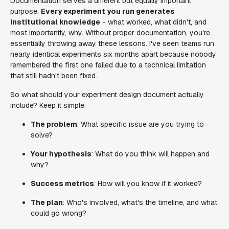
Documentation serves a different but equally important
purpose.
Every experiment you run generates
institutional knowledge
- what worked, what didn't, and
most importantly, why. Without proper documentation, you're
essentially throwing away these lessons. I've seen teams run
nearly identical experiments six months apart because nobody
remembered the first one failed due to a technical limitation
that still hadn't been fixed.
So what should your experiment design document actually
include? Keep it simple:
The problem
: What specific issue are you trying to
solve?
Your hypothesis
: What do you think will happen and
why?
Success metrics
: How will you know if it worked?
The plan
: Who's involved, what's the timeline, and what
could go wrong?