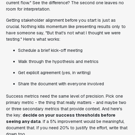
current flow." See the difference? The second one leaves no
room for interpretation.
Getting stakeholder alignment before you start is just as
crucial. Nothing kills momentum like presenting results only to
have someone say, "But that's not what I thought we were
testing." Here's what works:
Schedule a brief kick-off meeting
Walk through the hypothesis and metrics
Get explicit agreement (yes, in writing)
Share the document with everyone involved
Success metrics need the same level of precision. Pick one
primary metric - the thing that really matters - and maybe two
or three secondary metrics that provide context. And here's
the key:
decide on your success thresholds before
seeing any data
. If a 5% improvement would be meaningful,
document that. If you need 20% to justify the effort, write that
down too.