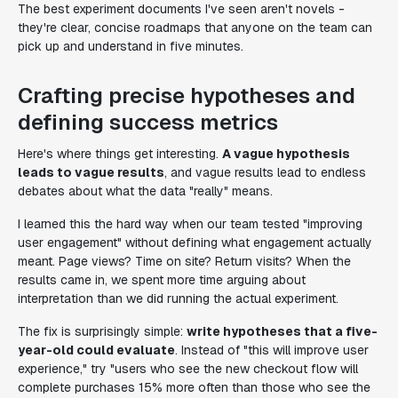
The best experiment documents I've seen aren't novels -
they're clear, concise roadmaps that anyone on the team can
pick up and understand in five minutes.
Crafting precise hypotheses and
defining success metrics
Here's where things get interesting.
A vague hypothesis
leads to vague results
, and vague results lead to endless
debates about what the data "really" means.
I learned this the hard way when our team tested "improving
user engagement" without defining what engagement actually
meant. Page views? Time on site? Return visits? When the
results came in, we spent more time arguing about
interpretation than we did running the actual experiment.
The fix is surprisingly simple:
write hypotheses that a five-
year-old could evaluate
. Instead of "this will improve user
experience," try "users who see the new checkout flow will
complete purchases 15% more often than those who see the