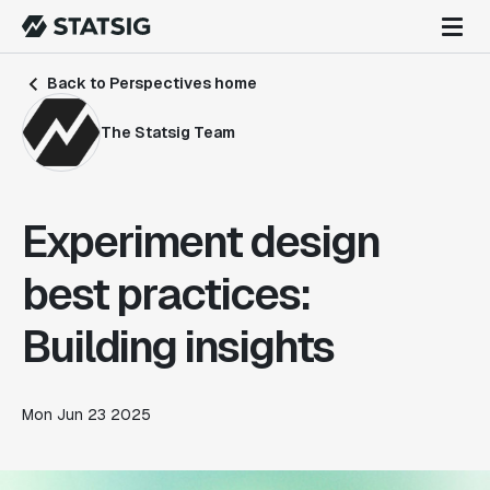
Back to Perspectives home
The Statsig Team
Experiment design
best practices:
Building insights
Mon Jun 23 2025