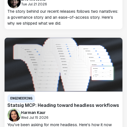
Tue Jul 21 2026
The story behind our recent releases follows two narratives:
a governance story and an ease-of-access story. Here's
why we shipped what we did.
ENGINEERING
Statsig MCP: Heading toward headless workflows
Harman Kaur
Wed Jul 15 2026
You've been asking for more headless. Here's how it now