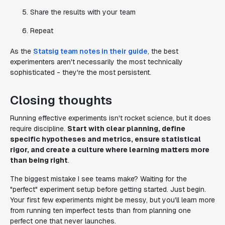
Share the results with your team
Repeat
As the
Statsig team notes in their guide
, the best
experimenters aren't necessarily the most technically
sophisticated - they're the most persistent.
Closing thoughts
Running effective experiments isn't rocket science, but it does
require discipline.
Start with clear planning, define
specific hypotheses and metrics, ensure statistical
rigor, and create a culture where learning matters more
than being right
.
The biggest mistake I see teams make? Waiting for the
"perfect" experiment setup before getting started. Just begin.
Your first few experiments might be messy, but you'll learn more
from running ten imperfect tests than from planning one
perfect one that never launches.