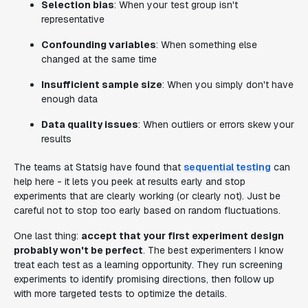
Selection bias
: When your test group isn't
representative
Confounding variables
: When something else
changed at the same time
Insufficient sample size
: When you simply don't have
enough data
Data quality issues
: When outliers or errors skew your
results
The teams at Statsig have found that
sequential testing
can
help here - it lets you peek at results early and stop
experiments that are clearly working (or clearly not). Just be
careful not to stop too early based on random fluctuations.
One last thing:
accept that your first experiment design
probably won't be perfect
. The best experimenters I know
treat each test as a learning opportunity. They run screening
experiments to identify promising directions, then follow up
with more targeted tests to optimize the details.