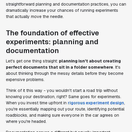
straightforward planning and documentation practices, you can
dramatically increase your chances of running experiments
that actually move the needle.
The foundation of effective
experiments: planning and
documentation
Let's get one thing straight:
planning isn't about creating
perfect documents that sit in a folder somewhere
. It's
about thinking through the messy details before they become
expensive problems.
Think of it this way - you wouldn't start a road trip without
knowing your destination, right? Same goes for experiments.
When you invest time upfront in
rigorous experiment design
,
you're essentially mapping out your route, identifying potential
roadblocks, and making sure everyone in the car agrees on
where you're headed.