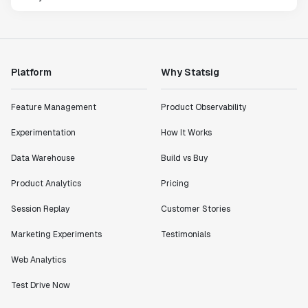
Platform
Why Statsig
Feature Management
Product Observability
Experimentation
How It Works
Data Warehouse
Build vs Buy
Product Analytics
Pricing
Session Replay
Customer Stories
Marketing Experiments
Testimonials
Web Analytics
Test Drive Now