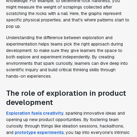
knowledge. For example, to determine rock hardness, you
might measure the weight of scrapings collected after
scratching the rocks with a nail. Here, the graphs represent
specific physical properties, and that's where patterns start to
pop up.
Understanding the difference between exploration and
experimentation helps teams pick the right approach during
development. to make sure they give learners the space to
both explore and experiment independently. By creating
environments that spark curiosity, learners can dive deep into
scientific inquiry and build critical thinking skills through
hands-on experiences.
The role of exploration in product
development
Exploration fuels creativity
, sparking innovative ideas and
opening up new product opportunities. By fostering team
curiosity through things like ideation sessions, hackathons,
and
prototype experiments
, you tap into everyone's intrinsic