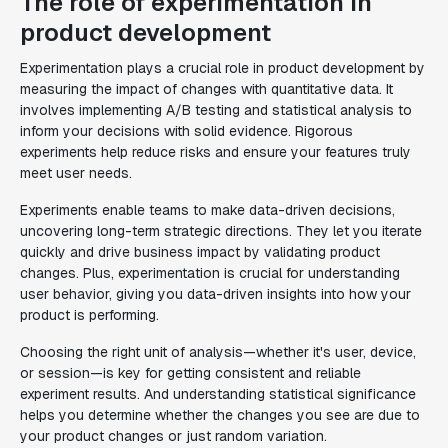
The role of experimentation in
product development
Experimentation plays a crucial role in product development by
measuring the impact of changes with quantitative data. It
involves implementing A/B testing and statistical analysis to
inform your decisions with solid evidence. Rigorous
experiments help reduce risks and ensure your features truly
meet user needs.
Experiments enable teams to make data-driven decisions,
uncovering long-term strategic directions. They let you iterate
quickly and drive business impact by validating product
changes. Plus, experimentation is crucial for understanding
user behavior, giving you data-driven insights into how your
product is performing.
Choosing the right unit of analysis—whether it's user, device,
or session—is key for getting consistent and reliable
experiment results. And understanding statistical significance
helps you determine whether the changes you see are due to
your product changes or just random variation.