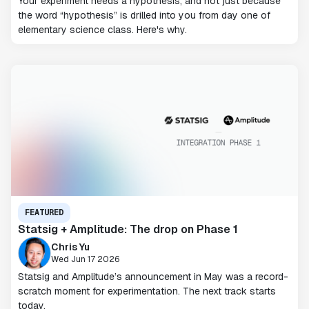
Your experiment needs a hypothesis, and not just because
the word “hypothesis” is drilled into you from day one of
elementary science class. Here's why.
FEATURED
Statsig + Amplitude: The drop on Phase 1
Chris Yu
Wed Jun 17 2026
Statsig and Amplitude’s announcement in May was a record-
scratch moment for experimentation. The next track starts
today.