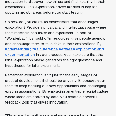
motivation to discover new things and find meaning in their
experiences. This exploration-driven mindset is key for
spotting growth areas before you start testing.
So how do you create an environment that encourages
exploration? Provide a physical and intellectual space where
team members can tinker and experiment—a sort of
"WonderLab." It should offer resources, give people agency,
and encourage them to take risks in their explorations. By
understanding the difference between exploration and
experimentation
in your process, you make sure that the
initial exploration phase generates the right questions and
hypotheses for later experiments.
Remember, exploration isn't just for the early stages of
product development; it should be ongoing. Encourage your
team to keep seeking out new opportunities and challenging
existing assumptions. By embracing an entrepreneurial culture
where ideas are backed by data, you create a powerful
feedback loop that drives innovation.