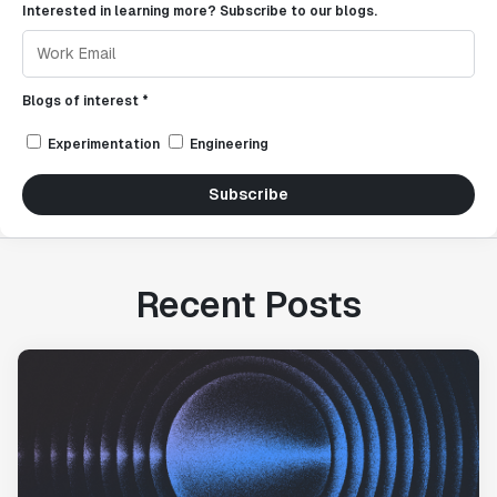
Interested in learning more? Subscribe to our blogs.
Blogs of interest *
Experimentation
Engineering
Subscribe
Recent Posts