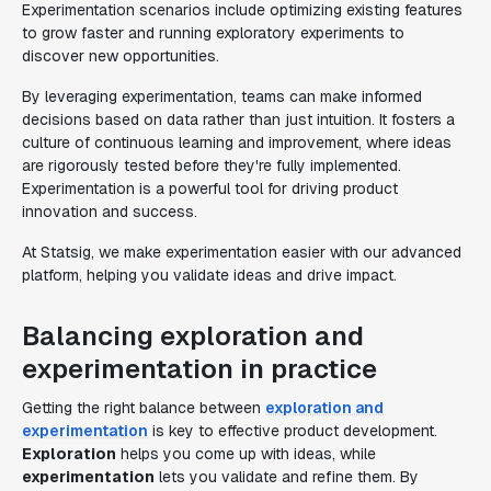
Experimentation scenarios include optimizing existing features
to grow faster and running exploratory experiments to
discover new opportunities.
By leveraging experimentation, teams can make informed
decisions based on data rather than just intuition. It fosters a
culture of continuous learning and improvement, where ideas
are rigorously tested before they're fully implemented.
Experimentation is a powerful tool for driving product
innovation and success.
At Statsig, we make experimentation easier with our advanced
platform, helping you validate ideas and drive impact.
Balancing exploration and
experimentation in practice
Getting the right balance between
exploration and
experimentation
is key to effective product development.
Exploration
helps you come up with ideas, while
experimentation
lets you validate and refine them. By