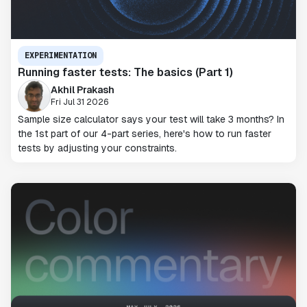
EXPERIMENTATION
Running faster tests: The basics (Part 1)
Akhil Prakash
Fri Jul 31 2026
Sample size calculator says your test will take 3 months? In
the 1st part of our 4-part series, here's how to run faster
tests by adjusting your constraints.