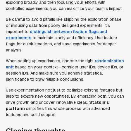
exploring broadly and then focusing your efforts with
controlled experiments, you can maximize your team's impact.
Be careful to avoid pitfalls like skipping the exploration phase
or misusing data from poorly designed experiments. It's
important to
distinguish between feature flags and
experiments
to maintain clarity and efficiency. Use feature
flags for quick iterations, and save experiments for deeper
analysis.
When setting up experiments, choose the right
randomization
unit
based on your context—consider user IDs, device IDs, or
session IDs. And make sure you achieve statistical
significance to draw reliable conclusions.
Use experimentation not just to optimize existing features but
also to explore new opportunities. By embracing both, you can
drive growth and uncover innovative ideas.
Statsig's
platform
simplifies this whole process with advanced
features and solid support.
Closing thoughts