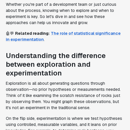
Whether you're part of a development team or just curious
about the process, knowing when to explore and when to
experiment is key. So let's dive in and see how these
approaches can help us innovate and grow.
🤖💬
Related reading:
The role of statistical significance
in experimentation
.
Understanding the difference
between exploration and
experimentation
Exploration is all about generating questions through
observation—no prior hypotheses or measurements needed.
Think of it like examining the scratch resistance of rocks just
by observing them. You might graph these observations, but
it's not an experiment in the traditional sense.
On the flip side, experimentation is where we test hypotheses
using controlled, measurable variables, and it leans on prior