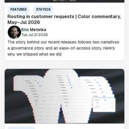
FEATURED
STATSIG
Rooting in customer requests | Color commentary,
May–Jul 2026
Eric Metelka
Tue Jul 21 2026
The story behind our recent releases follows two narratives:
a governance story and an ease-of-access story. Here's
why we shipped what we did.