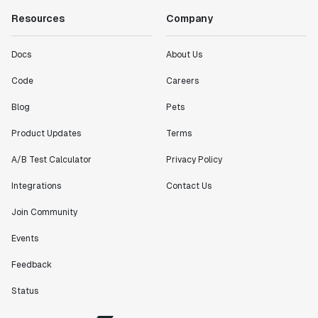
Resources
Company
Docs
About Us
Code
Careers
Blog
Pets
Product Updates
Terms
A/B Test Calculator
Privacy Policy
Integrations
Contact Us
Join Community
Events
Feedback
Status