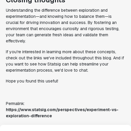
Understanding the difference between exploration and
experimentation—and knowing how to balance them—is
crucial for driving innovation and success. By fostering an
environment that encourages curiosity and rigorous testing,
your team can generate fresh ideas and validate them
effectively.
If you're interested in learning more about these concepts,
check out the links we've included throughout this blog. And if
you want to see how Statsig can help streamline your
experimentation process, we'd love to chat.
Hope you found this useful!
Permalink:
https://www.statsig.com/perspectives/experiment-vs-
exploration-difference