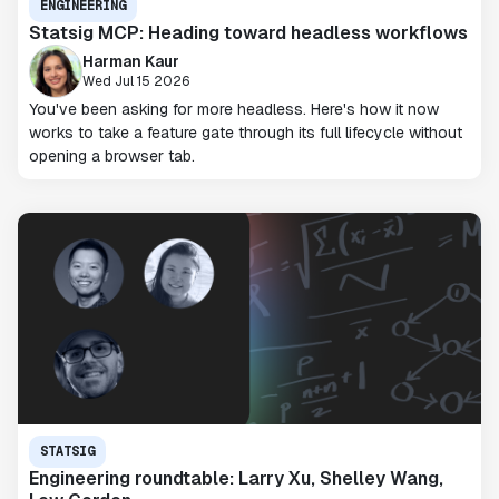
ENGINEERING
Statsig MCP: Heading toward headless workflows
Harman Kaur
Wed Jul 15 2026
You've been asking for more headless. Here's how it now
works to take a feature gate through its full lifecycle without
opening a browser tab.
STATSIG
Engineering roundtable: Larry Xu, Shelley Wang,