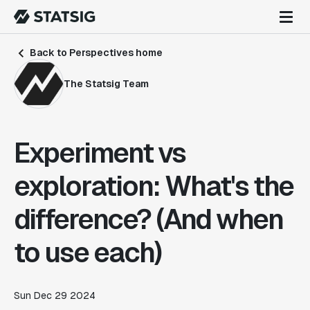
Back to Perspectives home
The Statsig Team
Experiment vs
exploration: What's the
difference? (And when
to use each)
Sun Dec 29 2024