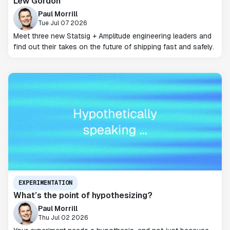
Lew Gordon
Paul Morrill
Tue Jul 07 2026
Meet three new Statsig + Amplitude engineering leaders and
find out their takes on the future of shipping fast and safely.
EXPERIMENTATION
What’s the point of hypothesizing?
Paul Morrill
Thu Jul 02 2026