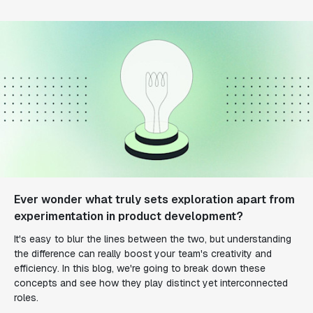
Ever wonder what truly sets exploration apart from
experimentation in product development?
It's easy to blur the lines between the two, but understanding
the difference can really boost your team's creativity and
efficiency. In this blog, we're going to break down these
concepts and see how they play distinct yet interconnected
roles.