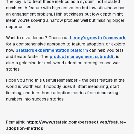
The key is to treat these metrics as a system, not isolated
numbers. A feature with high activation but low stickiness has
an engagement problem. High stickiness but low depth might
mean you're solving a narrow problem well but missing bigger
opportunities.
Want to dive deeper? Check out
Lenny's growth framework
for a comprehensive approach to feature adoption, or explore
how
Statsig's experimentation platform
can help you test
and iterate faster. The
product management subreddit
is
also a goldmine for real-world adoption strategies and war
stories.
Hope you find this useful! Remember - the best feature in the
world is worthless if nobody uses it. Start measuring, start
iterating, and turn those adoption metrics from depressing
numbers into success stories.
Permalink:
https://www.statsig.com/perspectives/feature-
adoption-metrics