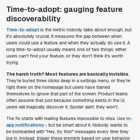
Time-to-adopt: gauging feature
discoverability
Time-to-adopt
is the metric nobody talks about enough, but
it's absolutely crucial. It measures the gap between when
users
could
use a feature and when they actually
do
use it. A
long time-to-adopt usually means one of two things: either
users can't find your feature, or they don't think it's worth
trying.
The harsh truth? Most features are basically invisible
.
They're buried three clicks deep in a settings menu, or they're
right there on the homepage but users have trained
themselves to ignore that part of the screen. Product teams
often assume that just because something exists in the UI,
users will magically discover it. Spoiler alert: they won't.
The fix starts with making features impossible to miss. Use
in-
app notifications
- but be smart about it. Nobody wants to
be bombarded with "Hey, try this!" messages every time they
log in. Instead, trigger these prompts based on user behavior.