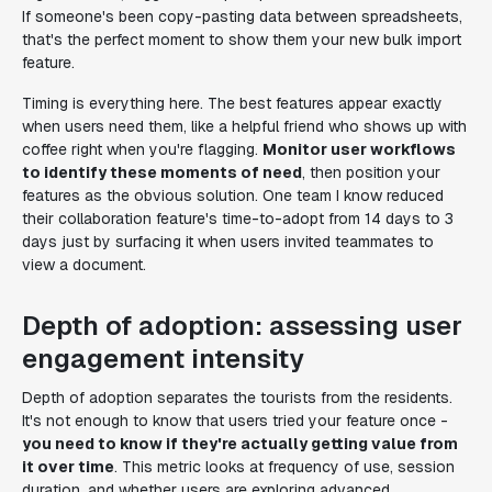
If someone's been copy-pasting data between spreadsheets,
that's the perfect moment to show them your new bulk import
feature.
Timing is everything here. The best features appear exactly
when users need them, like a helpful friend who shows up with
coffee right when you're flagging.
Monitor user workflows
to identify these moments of need
, then position your
features as the obvious solution. One team I know reduced
their collaboration feature's time-to-adopt from 14 days to 3
days just by surfacing it when users invited teammates to
view a document.
Depth of adoption: assessing user
engagement intensity
Depth of adoption separates the tourists from the residents.
It's not enough to know that users tried your feature once -
you need to know if they're actually getting value from
it over time
. This metric looks at frequency of use, session
duration, and whether users are exploring advanced