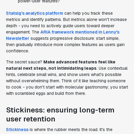
power-user features?
Statsig's analytics platform
can help you track these
metrics and identify patterns. But metrics alone won't increase
depth - you need to actively guide users toward deeper
engagement. The
ARIA framework mentioned in Lenny's
Newsletter
suggests progressive disclosure: start simple,
then gradually introduce more complex features as users gain
confidence.
The secret sauce?
Make advanced features feel like
natural next steps, not intimidating leaps
. Use contextual
hints, celebrate small wins, and show users what's possible
without overwhelming them. Think of it like teaching someone
to cook - you don't start with molecular gastronomy; you start
with scrambled eggs and build from there.
Stickiness: ensuring long-term
user retention
Stickiness
is where the rubber meets the road. It's the