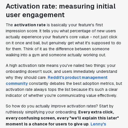
Activation rate: measuring initial
user engagement
The
activation rate
is basically your feature's first
impression score. It tells you what percentage of new users
actually experience your feature's core value - not just click
on it once and bail, but genuinely
get
what it's supposed to do
for them. Think of it as the difference between someone
walking into a gym and someone actually working out.
A high activation rate means you've nailed two things: your
onboarding doesn't suck, and users immediately understand
why they should care.
Reddit's product management
community
constantly debates the best adoption metrics, but
activation rate always tops the list because it's such a clear
indicator of whether you're communicating value effectively.
So how do you actually improve activation rates? Start by
ruthlessly simplifying your onboarding.
Every extra click,
every confusing screen, every "we'll explain this later"
moment is a chance for users to give up
.
Lenny's