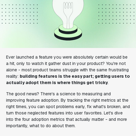
Ever launched a feature you were absolutely certain would be
a hit, only to watch it gather dust in your product? You're not
alone - most product teams struggle with the same frustrating
reality:
building features is the easy part; getting users to
actually adopt them is where things get tricky
.
The good news? There's a science to measuring and
improving feature adoption. By tracking the right metrics at the
right times, you can spot problems early, fix what's broken, and
turn those neglected features into user favorites. Let's dive
into the four adoption metrics that actually matter - and more
importantly, what to do about them.