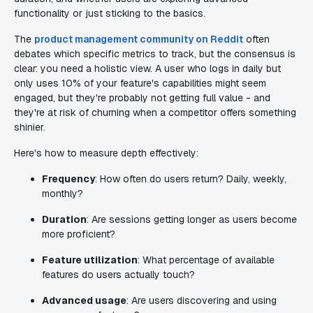
functionality or just sticking to the basics.
The
product management community on Reddit
often
debates which specific metrics to track, but the consensus is
clear: you need a holistic view. A user who logs in daily but
only uses 10% of your feature's capabilities might seem
engaged, but they're probably not getting full value - and
they're at risk of churning when a competitor offers something
shinier.
Here's how to measure depth effectively:
Frequency
: How often do users return? Daily, weekly,
monthly?
Duration
: Are sessions getting longer as users become
more proficient?
Feature utilization
: What percentage of available
features do users actually touch?
Advanced usage
: Are users discovering and using