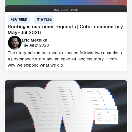
FEATURED
STATSIG
Rooting in customer requests | Color commentary,
May–Jul 2026
Eric Metelka
Tue Jul 21 2026
The story behind our recent releases follows two narratives:
a governance story and an ease-of-access story. Here's
why we shipped what we did.