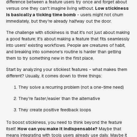
difference between a feature users try once and forget about
versus one they can't imagine living without.
Low stickiness
is basically a ticking time bomb
- users might not churn
immediately, but they're already halfway out the door.
The challenge with stickiness is that it's not just about making
a good feature; it's about making a feature that fits seamlessly
into users' existing workflows. People are creatures of habit,
and breaking into someone's routine is harder than getting
them to try something new in the first place.
Start by analyzing your stickiest features - what makes them
different? Usually, it comes down to three things:
They solve a recurring problem (not a one-time need)
They're faster/easier than the alternative
They create positive feedback loops
To boost stickiness, you need to think beyond the feature
itself.
How can you make it indispensable?
Maybe that
means integrating with tools users already use daily. Maybe it