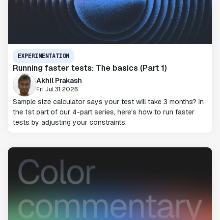
EXPERIMENTATION
Running faster tests: The basics (Part 1)
Akhil Prakash
Fri Jul 31 2026
Sample size calculator says your test will take 3 months? In
the 1st part of our 4-part series, here's how to run faster
tests by adjusting your constraints.