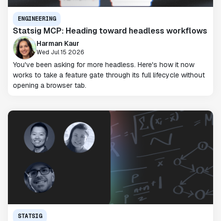
ENGINEERING
Statsig MCP: Heading toward headless workflows
Harman Kaur
Wed Jul 15 2026
You've been asking for more headless. Here's how it now
works to take a feature gate through its full lifecycle without
opening a browser tab.
STATSIG