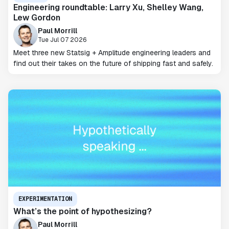
Engineering roundtable: Larry Xu, Shelley Wang,
Lew Gordon
Paul Morrill
Tue Jul 07 2026
Meet three new Statsig + Amplitude engineering leaders and
find out their takes on the future of shipping fast and safely.
EXPERIMENTATION
What’s the point of hypothesizing?
Paul Morrill