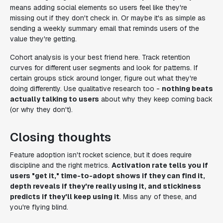
means adding social elements so users feel like they're
missing out if they don't check in. Or maybe it's as simple as
sending a weekly summary email that reminds users of the
value they're getting.
Cohort analysis is your best friend here. Track retention
curves for different user segments and look for patterns. If
certain groups stick around longer, figure out what they're
doing differently. Use qualitative research too -
nothing beats
actually talking to users
about why they keep coming back
(or why they don't).
Closing thoughts
Feature adoption isn't rocket science, but it does require
discipline and the right metrics.
Activation rate tells you if
users "get it," time-to-adopt shows if they can find it,
depth reveals if they're really using it, and stickiness
predicts if they'll keep using it
. Miss any of these, and
you're flying blind.