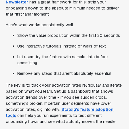
Newsletter
has a great framework for this: strip your
onboarding down to the absolute minimum needed to deliver
that first "aha" moment.
Here's what works consistently well:
Show the value proposition within the first 30 seconds
Use interactive tutorials instead of walls of text
Let users try the feature with sample data before
committing
Remove any steps that aren't absolutely essential
The key is to track your activation rates religiously and iterate
based on what you learn. Set up a dashboard that shows
activation trends over time - if you see sudden drops,
something's broken. If certain user segments have lower
activation rates, dig into why.
Statsig's feature adoption
tools
can help you run experiments to test different
onboarding flows and see what actually moves the needle.