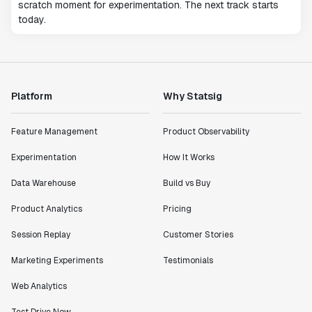
scratch moment for experimentation. The next track starts
today.
Platform
Why Statsig
Feature Management
Product Observability
Experimentation
How It Works
Data Warehouse
Build vs Buy
Product Analytics
Pricing
Session Replay
Customer Stories
Marketing Experiments
Testimonials
Web Analytics