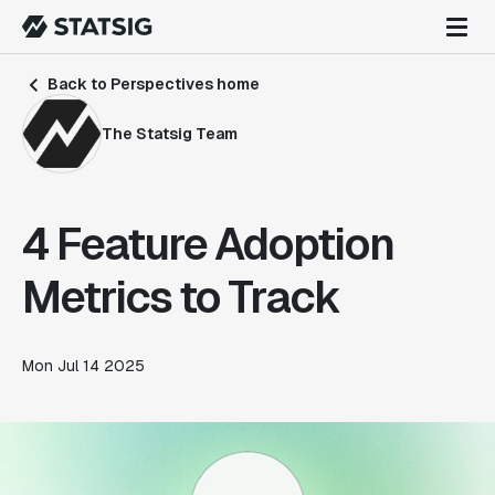
Back to Perspectives home
The Statsig Team
4 Feature Adoption
Metrics to Track
Mon Jul 14 2025