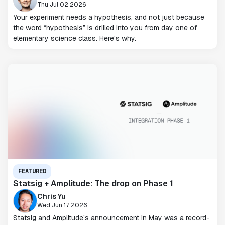
Thu Jul 02 2026
Your experiment needs a hypothesis, and not just because
the word “hypothesis” is drilled into you from day one of
elementary science class. Here's why.
FEATURED
Statsig + Amplitude: The drop on Phase 1
Chris Yu
Wed Jun 17 2026
Statsig and Amplitude’s announcement in May was a record-