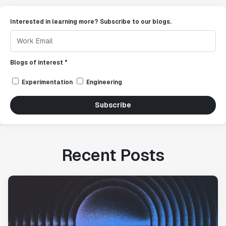
Interested in learning more? Subscribe to our blogs.
Blogs of interest *
Experimentation
Engineering
Subscribe
Recent Posts