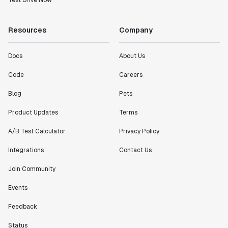
Test Drive Now
Resources
Company
Docs
About Us
Code
Careers
Blog
Pets
Product Updates
Terms
A/B Test Calculator
Privacy Policy
Integrations
Contact Us
Join Community
Events
Feedback
Status