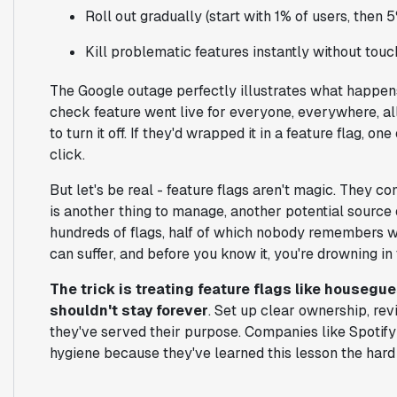
Roll out gradually (start with 1% of users, then 5
Kill problematic features instantly without tou
The Google outage perfectly illustrates what happens
check feature went live for everyone, everywhere, all
to turn it off. If they'd wrapped it in a feature flag, o
click.
But let's be real - feature flags aren't magic. They 
is another thing to manage, another potential source
hundreds of flags, half of which nobody remembers 
can suffer, and before you know it, you're drowning in
The trick is treating feature flags like housegue
shouldn't stay forever
. Set up clear ownership, re
they've served their purpose. Companies like Spotify 
hygiene because they've learned this lesson the hard