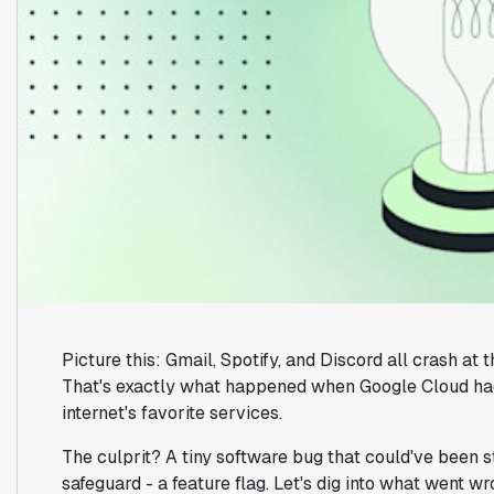
Picture this: Gmail, Spotify, and Discord all crash at
That's exactly what happened when Google Cloud had
internet's favorite services.
The culprit? A tiny software bug that could've been s
safeguard - a feature flag. Let's dig into what went