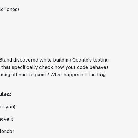
le" ones)
Bland discovered while building Google's testing
ts that specifically check how your code behaves
ning off mid-request? What happens if the flag
ules:
nt you)
ove it
alendar