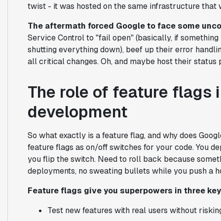
twist - it was hosted on the same infrastructure that w
The aftermath forced Google to face some unco
Service Control to "fail open" (basically, if somethin
shutting everything down), beef up their error handling
all critical changes. Oh, and maybe host their statu
The role of feature flags 
development
So what exactly is a feature flag, and why does Goo
feature flags as on/off switches for your code. You d
you flip the switch. Need to roll back because someth
deployments, no sweating bullets while you push a ho
Feature flags give you superpowers in three ke
Test new features with real users without riski