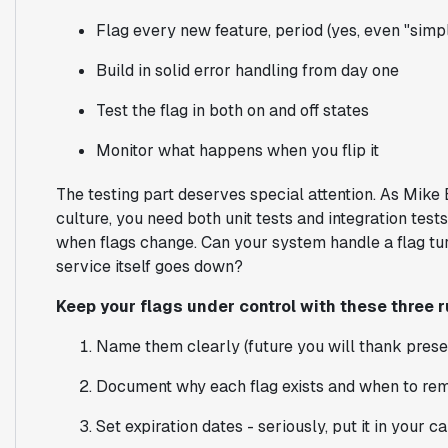
Flag every new feature, period (yes, even "simp
Build in solid error handling from day one
Test the flag in both on and off states
Monitor what happens when you flip it
The testing part deserves special attention. As Mike 
culture, you need both unit tests and integration tes
when flags change. Can your system handle a flag tur
service itself goes down?
Keep your flags under control with these three r
Name them clearly (future you will thank prese
Document why each flag exists and when to rem
Set expiration dates - seriously, put it in your c