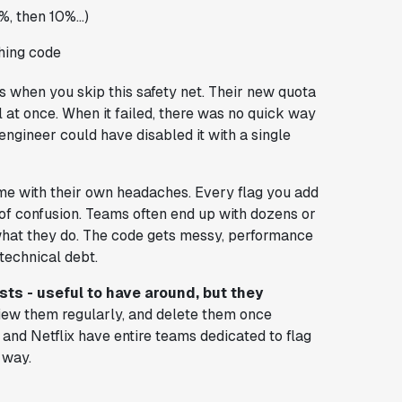
%, then 10%...)
ching code
 when you skip this safety net. Their new quota
 at once. When it failed, there was no quick way
ne engineer could have disabled it with a single
come with their own headaches. Every flag you add
 of confusion. Teams often end up with dozens or
what they do. The code gets messy, performance
 technical debt.
sts - useful to have around, but they
view them regularly, and delete them once
and Netflix have entire teams dedicated to flag
 way.