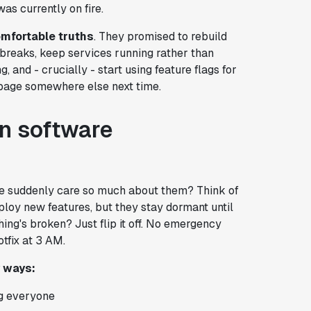
as currently on fire.
mfortable truths
. They promised to rebuild
g breaks, keep services running rather than
, and - crucially - start using feature flags for
s page somewhere else next time.
in software
gle suddenly care so much about them? Think of
eploy new features, but they stay dormant until
ing's broken? Just flip it off. No emergency
tfix at 3 AM.
y ways:
ng everyone