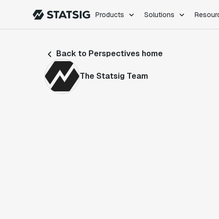
Products
Solutions
Resour
PRODUCTS
ROLES
Back to Perspectives home
Experimentation
Engineering
Feature Flags
Dev Ops
The Statsig Team
Product Analytics
Data Science
Session Replay
Product Manag
Web Analytics
Infra Analytics
Marketing Experiment