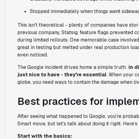
Stopped immediately when things went sidewa
This isn't theoretical - plenty of companies have stor
previous company, Statsig, feature flags prevented c
during limited rollouts. One memorable case involve
great in testing but melted under real production load
even noticed.
The Google incident drives home a simple truth:
in d
just nice to have - they're essential
. When your c
globe, you need ways to contain the damage when (no
Best practices for imple
After seeing what happened to Google, you're probabl
Smart move, but let's talk about doing it right. Here'
Start with the basics: