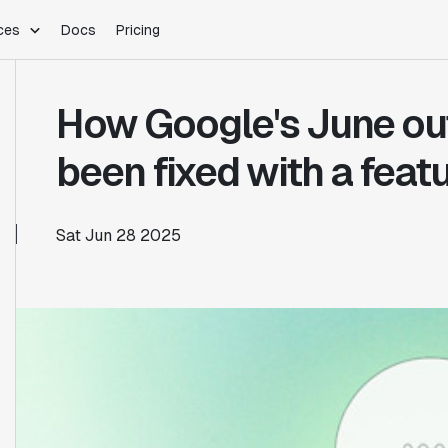
ces
Docs
Pricing
PLATFORM
INDUSTRIES
Blog
How Google's June ou
Customer Stories
Warehouse Native
Gaming
Partner Program
Infrastructure
B2B Saas
been fixed with a featu
Product Updates
SDKs
E-Commerce
Support
ement
Integrations
Sample Size Calculator
Sat Jun 28 2025
Statsig Lite
Statsig University
s