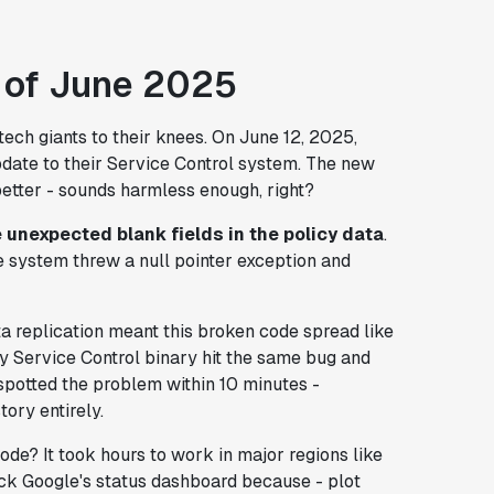
 of June 2025
ech giants to their knees. On June 12, 2025,
pdate to their Service Control system. The new
etter - sounds harmless enough, right?
e unexpected blank fields in the policy data
.
e system threw a null pointer exception and
ta replication meant this broken code spread like
ery Service Control binary hit the same bug and
spotted the problem within 10 minutes -
tory entirely.
code? It took
hours
to work in major regions like
ck Google's status dashboard because - plot