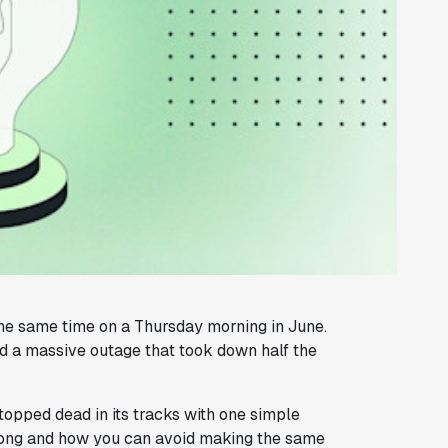
 the same time on a Thursday morning in June.
 a massive outage that took down half the
topped dead in its tracks with one simple
 wrong and how you can avoid making the same