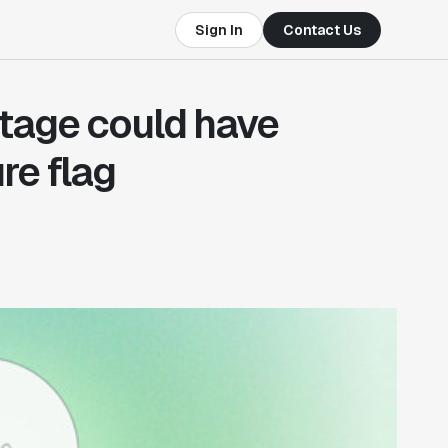
Sign In
Contact Us
tage could have
re flag