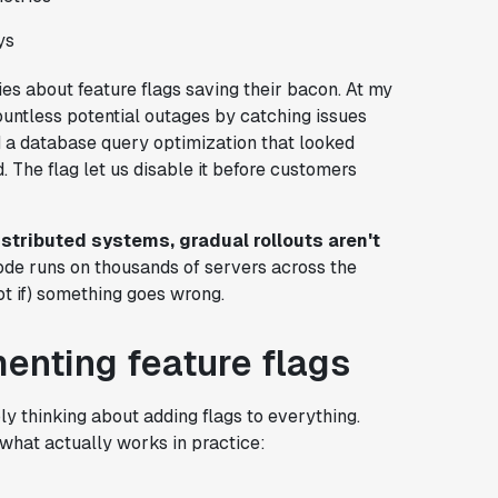
ys
ies about feature flags saving their bacon. At my
ountless potential outages by catching issues
d a database query optimization that looked
. The flag let us disable it before customers
istributed systems, gradual rollouts aren't
ode runs on thousands of servers across the
t if) something goes wrong.
menting feature flags
y thinking about adding flags to everything.
s what actually works in practice: