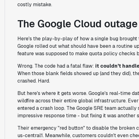
costly mistake.
The Google Cloud outage
Here's the play-by-play of how a single bug brought t
Google rolled out what should have been a routine u
feature was supposed to make quota policy checks b
Wrong. The code had a fatal flaw:
it couldn't handl
When those blank fields showed up (and they did), th
crashed. Hard.
But here's where it gets worse. Google's real-time da
wildfire across their entire global infrastructure. Ev
entered a crash loop. The Google SRE team actually 
impressive response time - but fixing it was another s
Their emergency "red button" to disable the broken 
us-central1. Meanwhile, customers couldn't even che