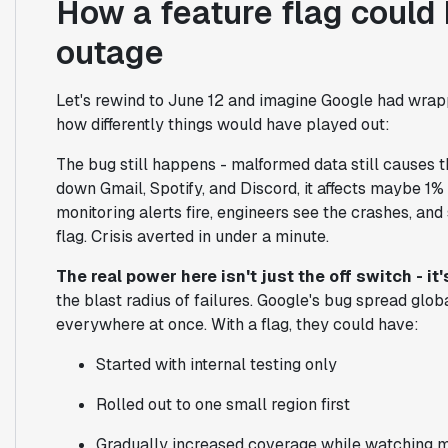
How a feature flag could
outage
Let's rewind to June 12 and imagine Google had wrappe
how differently things would have played out:
The bug still happens - malformed data still causes th
down Gmail, Spotify, and Discord, it affects maybe 1% 
monitoring alerts fire, engineers see the crashes, a
flag. Crisis averted in under a minute.
The real power here isn't just the off switch - i
the blast radius of failures. Google's bug spread gl
everywhere at once. With a flag, they could have:
Started with internal testing only
Rolled out to one small region first
Gradually increased coverage while watching m