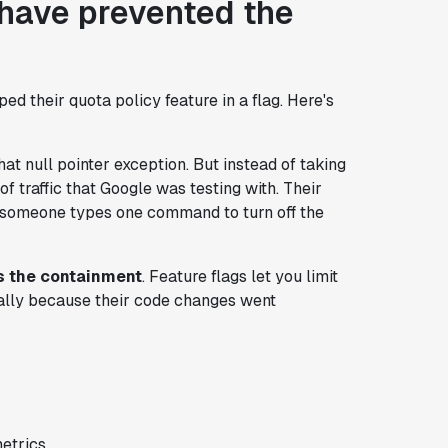
 have prevented the
d their quota policy feature in a flag. Here's
at null pointer exception. But instead of taking
of traffic that Google was testing with. Their
nd someone types one command to turn off the
t's the containment
. Feature flags let you limit
obally because their code changes went
etrics