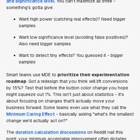
and significance level
. You can't maximize all three -
something's gotta give:
Want high power (catching real effects)? Need bigger
samples
Want low significance level (avoiding false positives)?
Also need bigger samples
Want to detect tiny effects? You guessed it - bigger
samples
Smart teams use MDE to
prioritize their experimentation
roadmap
. Got a redesign that you think will lift conversions
by 15%? Test that before the button color change you hope
might squeeze out 1%. This isn't just about statistics - it's
about focusing on changes that'll actually move your
business forward. Some teams even use what they call the
Minimum Caring Effect
- basically asking "what's the smallest
change we'd actually act on?"
The
duration calculation discussions
on Reddit nail this
point: your minimum acceptable improvement often dictates