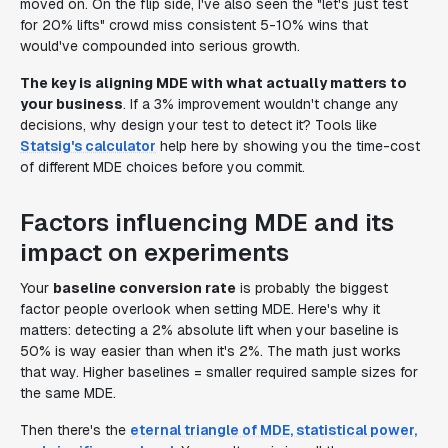
moved on. On the flip side, I've also seen the "let's just test
for 20% lifts" crowd miss consistent 5-10% wins that
would've compounded into serious growth.
The key is aligning MDE with what actually matters to
your business
. If a 3% improvement wouldn't change any
decisions, why design your test to detect it? Tools like
Statsig's calculator
help here by showing you the time-cost
of different MDE choices before you commit.
Factors influencing MDE and its
impact on experiments
Your
baseline conversion rate
is probably the biggest
factor people overlook when setting MDE. Here's why it
matters: detecting a 2% absolute lift when your baseline is
50% is way easier than when it's 2%. The math just works
that way. Higher baselines = smaller required sample sizes for
the same MDE.
Then there's the
eternal triangle of MDE, statistical power,