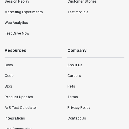
Session Replay
Customer Stories
Marketing Experiments
Testimonials
Web Analytics
Test Drive Now
Resources
Company
Docs
About Us
Code
Careers
Blog
Pets
Product Updates
Terms
A/B Test Calculator
Privacy Policy
Integrations
Contact Us