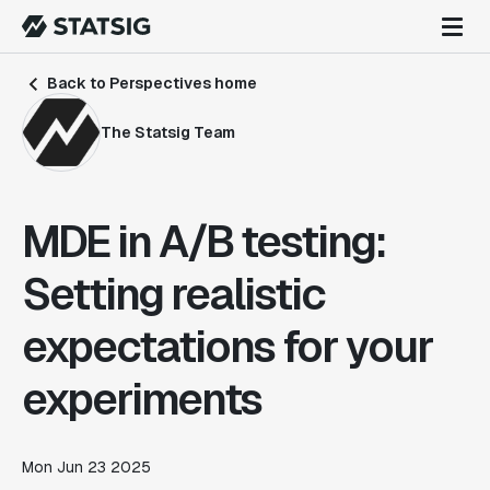
Back to Perspectives home
The Statsig Team
MDE in A/B testing:
Setting realistic
expectations for your
experiments
Mon Jun 23 2025