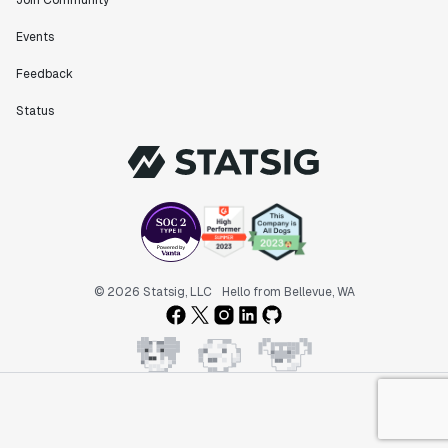
Join Community
Events
Feedback
Status
© 2026 Statsig, LLC
Hello from Bellevue, WA