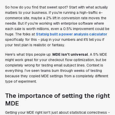
So how do you find that sweet spot? Start with what actually
matters to your business. If you're running a high-traffic e-
commerce site, maybe a 2% lift in conversion rate moves the
needle. But if you're working with enterprise software where
each sale is worth millions, even a 0.5% improvement could be
huge. The folks at
Statsig built a power analysis calculator
specifically for this - plug in your numbers and it'll tell you if
your test plan is realistic or fantasy.
Here's what trips people up:
MDE isn't universal
. A 5% MDE
might work great for your checkout flow optimization, but be
completely wrong for testing email subject lines. Context is
everything. I've seen teams burn through weeks of testing
because they copied MDE settings from a completely different
type of experiment.
The importance of setting the right
MDE
Getting your MDE right isn't just about statistical correctness -