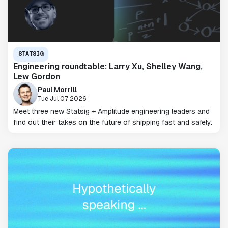
STATSIG
Engineering roundtable: Larry Xu, Shelley Wang,
Lew Gordon
Paul Morrill
Tue Jul 07 2026
Meet three new Statsig + Amplitude engineering leaders and
find out their takes on the future of shipping fast and safely.