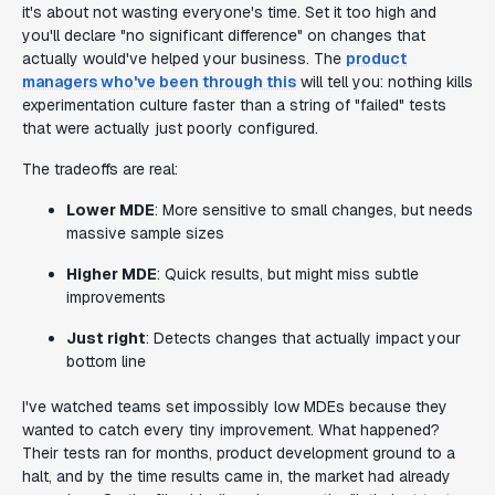
it's about not wasting everyone's time. Set it too high and
you'll declare "no significant difference" on changes that
actually would've helped your business. The
product
managers who've been through this
will tell you: nothing kills
experimentation culture faster than a string of "failed" tests
that were actually just poorly configured.
The tradeoffs are real:
Lower MDE
: More sensitive to small changes, but needs
massive sample sizes
Higher MDE
: Quick results, but might miss subtle
improvements
Just right
: Detects changes that actually impact your
bottom line
I've watched teams set impossibly low MDEs because they
wanted to catch every tiny improvement. What happened?
Their tests ran for months, product development ground to a
halt, and by the time results came in, the market had already