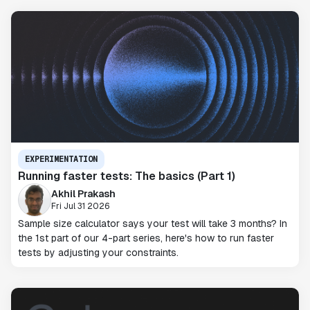
EXPERIMENTATION
Running faster tests: The basics (Part 1)
Akhil Prakash
Fri Jul 31 2026
Sample size calculator says your test will take 3 months? In
the 1st part of our 4-part series, here's how to run faster
tests by adjusting your constraints.