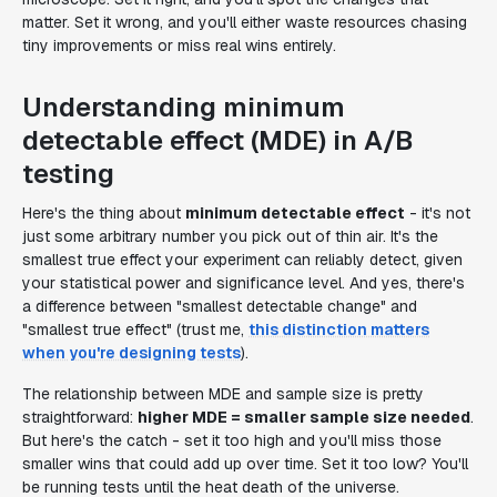
matter. Set it wrong, and you'll either waste resources chasing
tiny improvements or miss real wins entirely.
Understanding minimum
detectable effect (MDE) in A/B
testing
Here's the thing about
minimum detectable effect
- it's not
just some arbitrary number you pick out of thin air. It's the
smallest true effect your experiment can reliably detect, given
your statistical power and significance level. And yes, there's
a difference between "smallest detectable change" and
"smallest true effect" (trust me,
this distinction matters
when you're designing tests
).
The relationship between MDE and sample size is pretty
straightforward:
higher MDE = smaller sample size needed
.
But here's the catch - set it too high and you'll miss those
smaller wins that could add up over time. Set it too low? You'll
be running tests until the heat death of the universe.