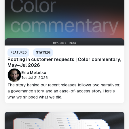
FEATURED
STATSIG
Rooting in customer requests | Color commentary,
May–Jul 2026
Eric Metelka
Tue Jul 21 2026
The story behind our recent releases follows two narratives:
a governance story and an ease-of-access story. Here's
why we shipped what we did.