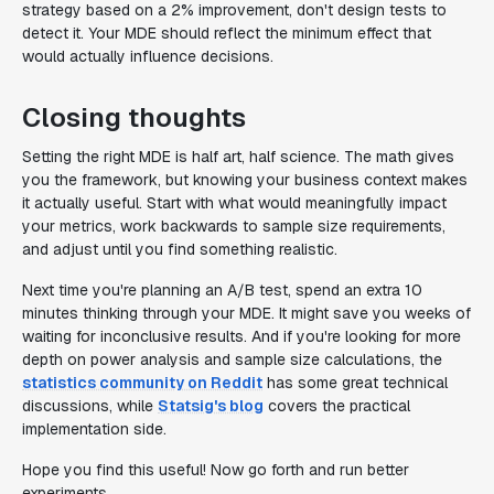
strategy based on a 2% improvement, don't design tests to
detect it. Your MDE should reflect the minimum effect that
would actually influence decisions.
Closing thoughts
Setting the right MDE is half art, half science. The math gives
you the framework, but knowing your business context makes
it actually useful. Start with what would meaningfully impact
your metrics, work backwards to sample size requirements,
and adjust until you find something realistic.
Next time you're planning an A/B test, spend an extra 10
minutes thinking through your MDE. It might save you weeks of
waiting for inconclusive results. And if you're looking for more
depth on power analysis and sample size calculations, the
statistics community on Reddit
has some great technical
discussions, while
Statsig's blog
covers the practical
implementation side.
Hope you find this useful! Now go forth and run better
experiments.