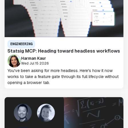
ENGINEERING
Statsig MCP: Heading toward headless workflows
Harman Kaur
Wed Jul 15 2026
You've been asking for more headless. Here's how it now
works to take a feature gate through its full lifecycle without
opening a browser tab.