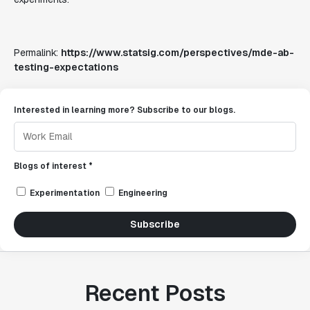
Permalink:
https://www.statsig.com/perspectives/mde-ab-
testing-expectations
Interested in learning more? Subscribe to our blogs.
Blogs of interest *
Experimentation
Engineering
Subscribe
Recent Posts