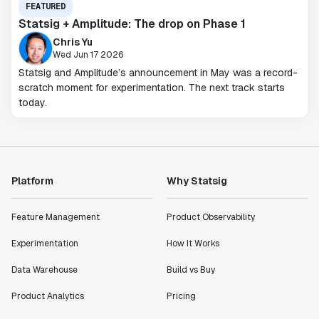
FEATURED
Statsig + Amplitude: The drop on Phase 1
Chris Yu
Wed Jun 17 2026
Statsig and Amplitude’s announcement in May was a record-
scratch moment for experimentation. The next track starts
today.
Platform
Why Statsig
Feature Management
Product Observability
Experimentation
How It Works
Data Warehouse
Build vs Buy
Product Analytics
Pricing