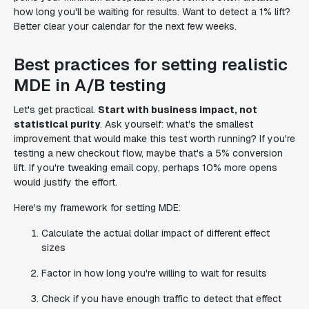
how long you'll be waiting for results. Want to detect a 1% lift?
Better clear your calendar for the next few weeks.
Best practices for setting realistic
MDE in A/B testing
Let's get practical.
Start with business impact, not
statistical purity
. Ask yourself: what's the smallest
improvement that would make this test worth running? If you're
testing a new checkout flow, maybe that's a 5% conversion
lift. If you're tweaking email copy, perhaps 10% more opens
would justify the effort.
Here's my framework for setting MDE:
Calculate the actual dollar impact of different effect
sizes
Factor in how long you're willing to wait for results
Check if you have enough traffic to detect that effect