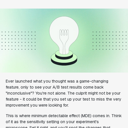
Ever launched what you thought was a game-changing
feature, only to see your A/B test results come back
"inconclusive"? You're not alone. The culprit might not be your
feature - it could be that you set up your test to miss the very
improvement you were looking for.
This is where minimum detectable effect (MDE) comes in. Think
of it as the sensitivity setting on your experiment's
microscope. Set it right, and you'll spot the changes that