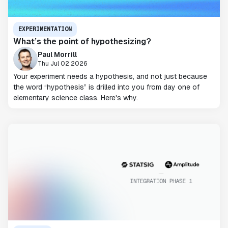
EXPERIMENTATION
What’s the point of hypothesizing?
Paul Morrill
Thu Jul 02 2026
Your experiment needs a hypothesis, and not just because
the word “hypothesis” is drilled into you from day one of
elementary science class. Here's why.