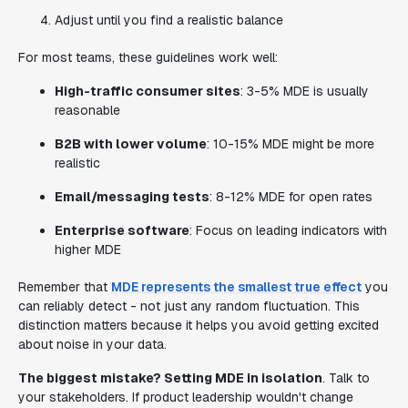
Adjust until you find a realistic balance
For most teams, these guidelines work well:
High-traffic consumer sites
: 3-5% MDE is usually
reasonable
B2B with lower volume
: 10-15% MDE might be more
realistic
Email/messaging tests
: 8-12% MDE for open rates
Enterprise software
: Focus on leading indicators with
higher MDE
Remember that
MDE represents the smallest true effect
you
can reliably detect - not just any random fluctuation. This
distinction matters because it helps you avoid getting excited
about noise in your data.
The biggest mistake? Setting MDE in isolation
. Talk to
your stakeholders. If product leadership wouldn't change