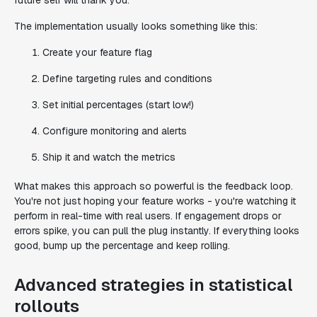
future self will thank you.
The implementation usually looks something like this:
Create your feature flag
Define targeting rules and conditions
Set initial percentages (start low!)
Configure monitoring and alerts
Ship it and watch the metrics
What makes this approach so powerful is the feedback loop.
You're not just hoping your feature works - you're watching it
perform in real-time with real users. If engagement drops or
errors spike, you can pull the plug instantly. If everything looks
good, bump up the percentage and keep rolling.
Advanced strategies in statistical
rollouts