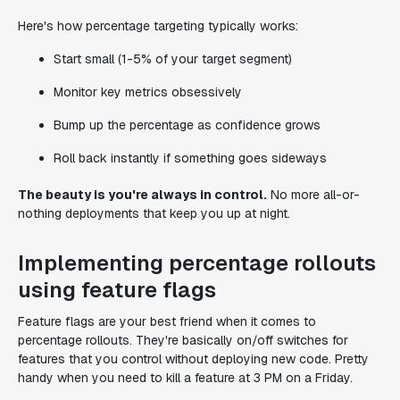
Here's how percentage targeting typically works:
Start small (1-5% of your target segment)
Monitor key metrics obsessively
Bump up the percentage as confidence grows
Roll back instantly if something goes sideways
The beauty is you're always in control.
No more all-or-
nothing deployments that keep you up at night.
Implementing percentage rollouts
using feature flags
Feature flags are your best friend when it comes to
percentage rollouts. They're basically on/off switches for
features that you control without deploying new code. Pretty
handy when you need to kill a feature at 3 PM on a Friday.