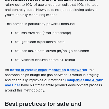
rolling out to 10% of users, you can split that 10% into test
and control groups. Now you're not just deploying safely -
you're actually measuring impact.
This combo is particularly powerful because:
You minimize risk (small percentage)
You get clean experimental data
You can make data-driven go/no-go decisions
You validate features before full rollout
As
noted in various experimentation frameworks
, this
approach helps bridge the gap between "it works in staging"
and "it actually improves our metrics."
Companies like Airbnb
and Uber
have built their entire product development process
around this methodology.
Best practices for safe and