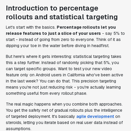
Introduction to percentage
rollouts and statistical targeting
Let's start with the basics.
Percentage rollouts let you
release features to just a slice of your users
- say 5% to
start - instead of going from zero to everyone. Think of it as
dipping your toe in the water before diving in headfirst.
But here's where it gets interesting: statistical targeting takes
this a step further. Instead of randomly picking that 5%, you
can target specific groups. Want to test your new video
feature only on Android users in California who've been active
in the last week? You can do that. This precision targeting
means you're not just reducing risk - you're actually learning
something useful from every rollout phase.
The real magic happens when you combine both approaches.
You get the safety net of gradual rollouts plus the intelligence
of targeted deployment. It's basically
agile development
on
steroids, letting you iterate based on real user data instead of
assumptions.