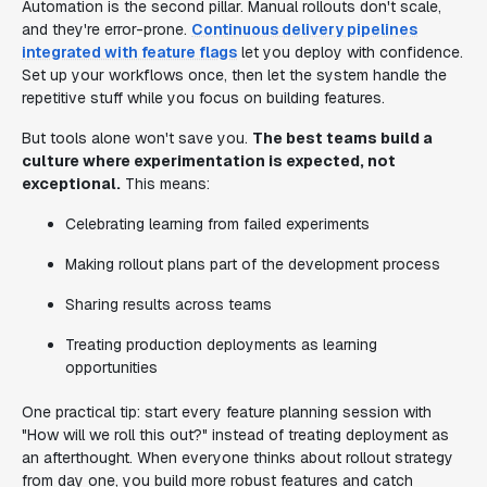
Automation is the second pillar. Manual rollouts don't scale,
and they're error-prone.
Continuous delivery pipelines
integrated with feature flags
let you deploy with confidence.
Set up your workflows once, then let the system handle the
repetitive stuff while you focus on building features.
But tools alone won't save you.
The best teams build a
culture where experimentation is expected, not
exceptional.
This means:
Celebrating learning from failed experiments
Making rollout plans part of the development process
Sharing results across teams
Treating production deployments as learning
opportunities
One practical tip: start every feature planning session with
"How will we roll this out?" instead of treating deployment as
an afterthought. When everyone thinks about rollout strategy
from day one, you build more robust features and catch