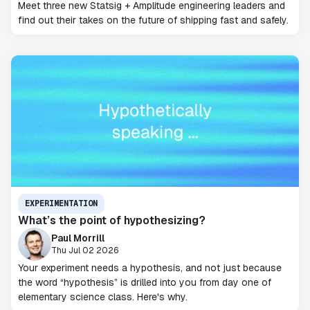
Meet three new Statsig + Amplitude engineering leaders and
find out their takes on the future of shipping fast and safely.
EXPERIMENTATION
What’s the point of hypothesizing?
Paul Morrill
Thu Jul 02 2026
Your experiment needs a hypothesis, and not just because
the word “hypothesis” is drilled into you from day one of
elementary science class. Here's why.