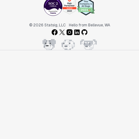
© 2026 Statsig, LLC
Hello from Bellevue, WA