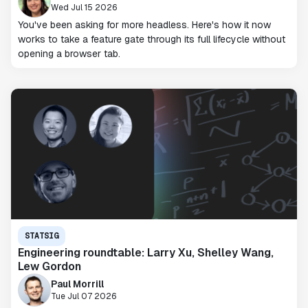
Wed Jul 15 2026
You've been asking for more headless. Here's how it now
works to take a feature gate through its full lifecycle without
opening a browser tab.
STATSIG
Engineering roundtable: Larry Xu, Shelley Wang,
Lew Gordon
Paul Morrill
Tue Jul 07 2026