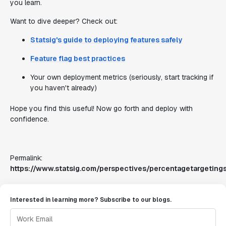
you learn.
Want to dive deeper? Check out:
Statsig's guide to deploying features safely
Feature flag best practices
Your own deployment metrics (seriously, start tracking if
you haven't already)
Hope you find this useful! Now go forth and deploy with
confidence.
Permalink:
https://www.statsig.com/perspectives/percentagetargetings
Interested in learning more? Subscribe to our blogs.