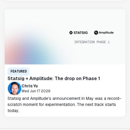
FEATURED
Statsig + Amplitude: The drop on Phase 1
Chris Yu
Wed Jun 17 2026
Statsig and Amplitude’s announcement in May was a record-
scratch moment for experimentation. The next track starts
today.