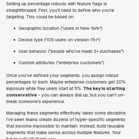
Setting up percentage rollouts with feature flags is
straightforward. First, you'll need to define who you're
targeting. This could be based on:
Geographic location ("users in New York")
Device type ("iOS users on version 15+")
User behavior ("people who've made 3+ purchases")
Custom attributes ("enterprise customers")
Once you've defined your segments, you assign rollout
percentages to each. Maybe enterprise customers get 20%
exposure while free users start at 5%.
The key is starting
conservative
- you can always dial up, but you can't un-
break someone's experience.
Managing these segments effectively takes some discipline.
I've seen teams create dozens of hyper-specific segments
that become impossible to maintain. Instead, build reusable
segments that make sense across multiple features. Your