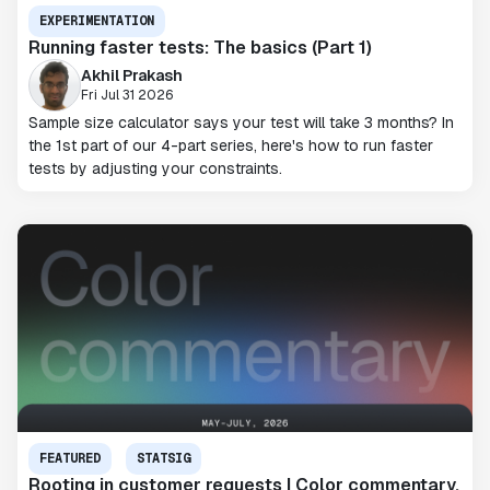
EXPERIMENTATION
Running faster tests: The basics (Part 1)
Akhil Prakash
Fri Jul 31 2026
Sample size calculator says your test will take 3 months? In
the 1st part of our 4-part series, here's how to run faster
tests by adjusting your constraints.
FEATURED
STATSIG
Rooting in customer requests | Color commentary,