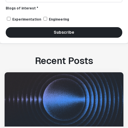
Blogs of interest *
Experimentation
Engineering
Subscribe
Recent Posts