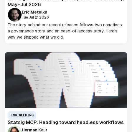
May–Jul 2026
Eric Metelka
Tue Jul 21 2026
The story behind our recent releases follows two narratives:
a governance story and an ease-of-access story. Here's
why we shipped what we did.
ENGINEERING
Statsig MCP: Heading toward headless workflows
Harman Kaur