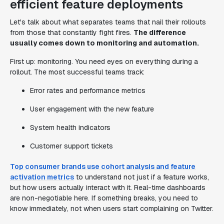
efficient feature deployments
Let's talk about what separates teams that nail their rollouts
from those that constantly fight fires.
The difference
usually comes down to monitoring and automation.
First up: monitoring. You need eyes on everything during a
rollout. The most successful teams track:
Error rates and performance metrics
User engagement with the new feature
System health indicators
Customer support tickets
Top consumer brands use cohort analysis and feature
activation metrics
to understand not just if a feature works,
but how users actually interact with it. Real-time dashboards
are non-negotiable here. If something breaks, you need to
know immediately, not when users start complaining on Twitter.