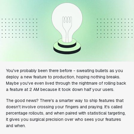
You've probably been there before - sweating bullets as you
deploy a new feature to production, hoping nothing breaks.
Maybe you've even lived through the nightmare of rolling back
a feature at 2 AM because it took down half your users.
The good news? There's a smarter way to ship features that
doesn't involve crossing your fingers and praying. It's called
percentage rollouts, and when paired with statistical targeting,
it gives you surgical precision over who sees your features
and when.