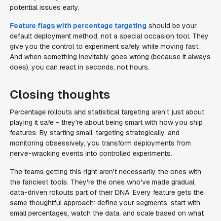
potential issues early.
Feature flags with percentage targeting
should be your
default deployment method, not a special occasion tool. They
give you the control to experiment safely while moving fast.
And when something inevitably goes wrong (because it always
does), you can react in seconds, not hours.
Closing thoughts
Percentage rollouts and statistical targeting aren't just about
playing it safe - they're about being smart with how you ship
features. By starting small, targeting strategically, and
monitoring obsessively, you transform deployments from
nerve-wracking events into controlled experiments.
The teams getting this right aren't necessarily the ones with
the fanciest tools. They're the ones who've made gradual,
data-driven rollouts part of their DNA. Every feature gets the
same thoughtful approach: define your segments, start with
small percentages, watch the data, and scale based on what