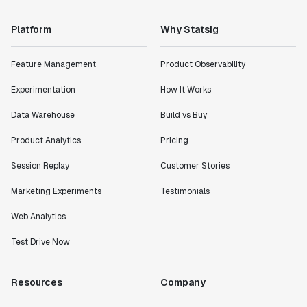
Platform
Why Statsig
Feature Management
Product Observability
Experimentation
How It Works
Data Warehouse
Build vs Buy
Product Analytics
Pricing
Session Replay
Customer Stories
Marketing Experiments
Testimonials
Web Analytics
Test Drive Now
Resources
Company