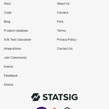
Docs
About Us
Code
Careers
Blog
Pets
Product Updates
Terms
A/B Test Calculator
Privacy Policy
Integrations
Contact Us
Join Community
Events
Feedback
Status