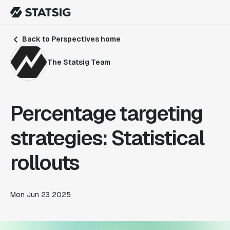
Back to Perspectives home
The Statsig Team
Percentage targeting
strategies: Statistical
rollouts
Mon Jun 23 2025