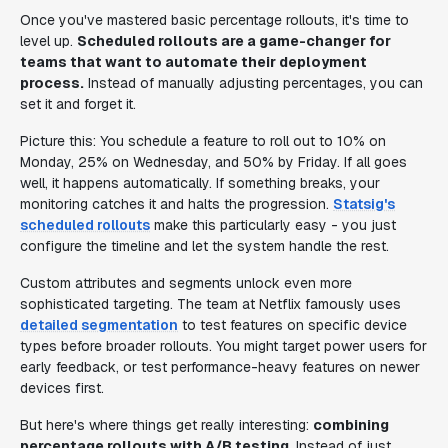
Once you've mastered basic percentage rollouts, it's time to
level up.
Scheduled rollouts are a game-changer for
teams that want to automate their deployment
process.
Instead of manually adjusting percentages, you can
set it and forget it.
Picture this: You schedule a feature to roll out to 10% on
Monday, 25% on Wednesday, and 50% by Friday. If all goes
well, it happens automatically. If something breaks, your
monitoring catches it and halts the progression.
Statsig's
scheduled rollouts
make this particularly easy - you just
configure the timeline and let the system handle the rest.
Custom attributes and segments unlock even more
sophisticated targeting. The team at Netflix famously uses
detailed segmentation
to test features on specific device
types before broader rollouts. You might target power users for
early feedback, or test performance-heavy features on newer
devices first.
But here's where things get really interesting:
combining
percentage rollouts with A/B testing
. Instead of just