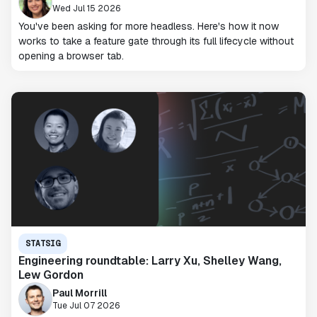
Wed Jul 15 2026
You've been asking for more headless. Here's how it now
works to take a feature gate through its full lifecycle without
opening a browser tab.
STATSIG
Engineering roundtable: Larry Xu, Shelley Wang,
Lew Gordon
Paul Morrill
Tue Jul 07 2026