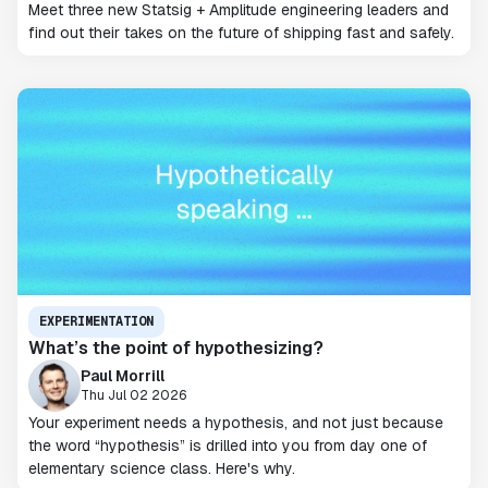
Meet three new Statsig + Amplitude engineering leaders and
find out their takes on the future of shipping fast and safely.
EXPERIMENTATION
What’s the point of hypothesizing?
Paul Morrill
Thu Jul 02 2026
Your experiment needs a hypothesis, and not just because
the word “hypothesis” is drilled into you from day one of
elementary science class. Here's why.