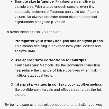
Sample size influence
: P-values are sensitive to
sample size. With a large enough sample, even tiny,
practically irrelevant differences can yield significant p-
values. So always consider effect size and practical
significance alongside p-values.
To avoid these pitfalls, you should:
Preregister your study designs and analysis plans
:
This means deciding in advance how you'll collect and
analyze data.
Use appropriate corrections for multiple
comparisons
: Methods like the Bonferroni correction
help reduce the chance of false positives when making
multiple statistical tests.
Interpret p-values in context
: Look at other metrics
like confidence intervals and effect sizes to get the full
picture.
By being aware of these misconceptions and challenges, you