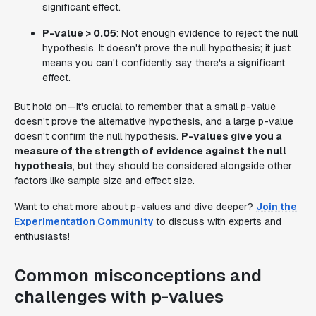
significant effect.
P-value > 0.05
: Not enough evidence to reject the null
hypothesis. It doesn't prove the null hypothesis; it just
means you can't confidently say there's a significant
effect.
But hold on—it's crucial to remember that a small p-value
doesn't prove the alternative hypothesis, and a large p-value
doesn't confirm the null hypothesis.
P-values give you a
measure of the strength of evidence against the null
hypothesis
, but they should be considered alongside other
factors like sample size and effect size.
Want to chat more about p-values and dive deeper?
Join the
Experimentation Community
to discuss with experts and
enthusiasts!
Common misconceptions and
challenges with p-values