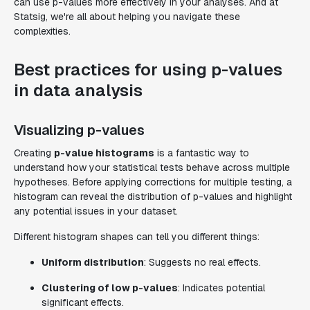
can use p-values more effectively in your analyses. And at
Statsig, we're all about helping you navigate these
complexities.
Best practices for using p-values
in data analysis
Visualizing p-values
Creating
p-value histograms
is a fantastic way to
understand how your statistical tests behave across multiple
hypotheses. Before applying corrections for multiple testing, a
histogram can reveal the distribution of p-values and highlight
any potential issues in your dataset.
Different histogram shapes can tell you different things:
Uniform distribution
: Suggests no real effects.
Clustering of low p-values
: Indicates potential
significant effects.