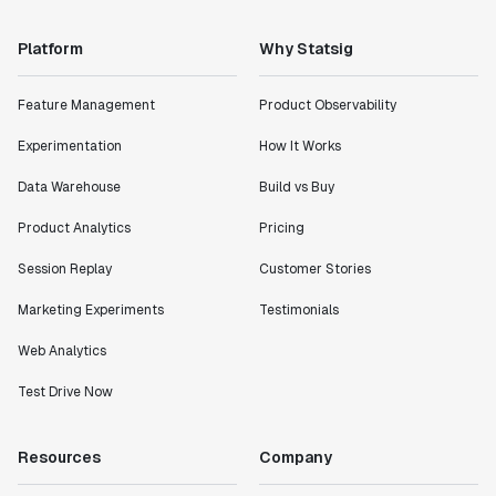
Platform
Why Statsig
Feature Management
Product Observability
Experimentation
How It Works
Data Warehouse
Build vs Buy
Product Analytics
Pricing
Session Replay
Customer Stories
Marketing Experiments
Testimonials
Web Analytics
Test Drive Now
Resources
Company