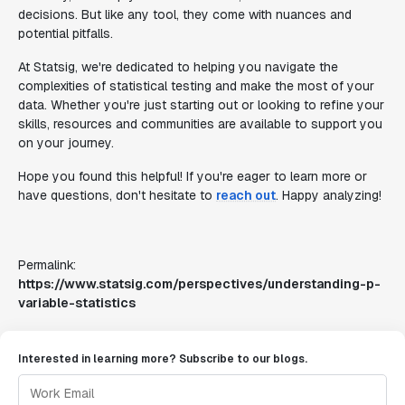
decisions. But like any tool, they come with nuances and
potential pitfalls.
At Statsig, we're dedicated to helping you navigate the
complexities of statistical testing and make the most of your
data. Whether you're just starting out or looking to refine your
skills, resources and communities are available to support you
on your journey.
Hope you found this helpful! If you're eager to learn more or
have questions, don't hesitate to
reach out
. Happy analyzing!
Permalink:
https://www.statsig.com/perspectives/understanding-p-
variable-statistics
Interested in learning more? Subscribe to our blogs.