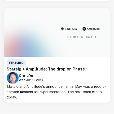
FEATURED
Statsig + Amplitude: The drop on Phase 1
Chris Yu
Wed Jun 17 2026
Statsig and Amplitude’s announcement in May was a record-
scratch moment for experimentation. The next track starts
today.