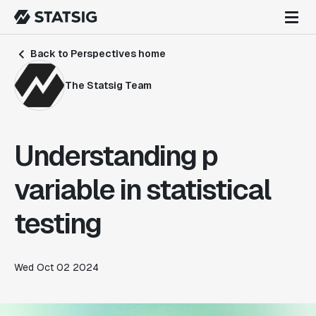
Back to Perspectives home
The Statsig Team
Understanding p
variable in statistical
testing
Wed Oct 02 2024