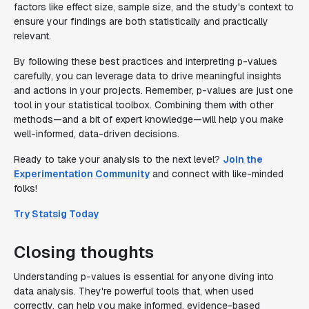
factors like effect size, sample size, and the study's context to
ensure your findings are both statistically and practically
relevant.
By following these best practices and interpreting p-values
carefully, you can leverage data to drive meaningful insights
and actions in your projects. Remember, p-values are just one
tool in your statistical toolbox. Combining them with other
methods—and a bit of expert knowledge—will help you make
well-informed, data-driven decisions.
Ready to take your analysis to the next level?
Join the
Experimentation Community
and connect with like-minded
folks!
Try Statsig Today
Closing thoughts
Understanding p-values is essential for anyone diving into
data analysis. They're powerful tools that, when used
correctly, can help you make informed, evidence-based