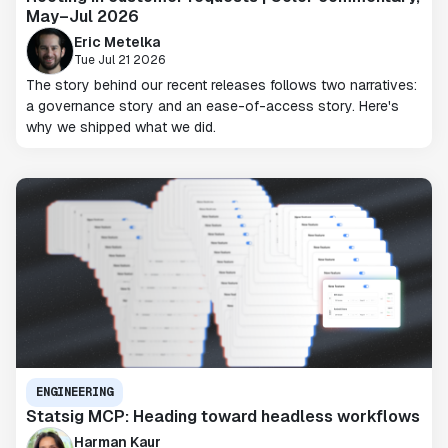
May–Jul 2026
Eric Metelka
Tue Jul 21 2026
The story behind our recent releases follows two narratives:
a governance story and an ease-of-access story. Here's
why we shipped what we did.
ENGINEERING
Statsig MCP: Heading toward headless workflows
Harman Kaur