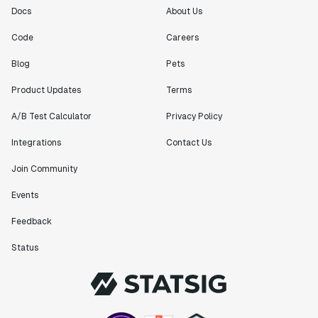
Docs
About Us
Code
Careers
Blog
Pets
Product Updates
Terms
A/B Test Calculator
Privacy Policy
Integrations
Contact Us
Join Community
Events
Feedback
Status