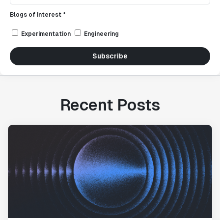
Blogs of interest *
Experimentation
Engineering
Subscribe
Recent Posts