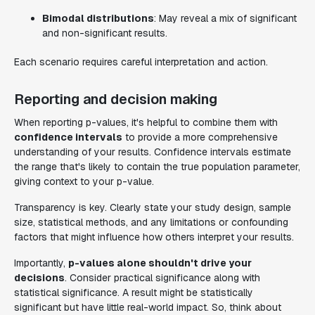
Bimodal distributions
: May reveal a mix of significant
and non-significant results.
Each scenario requires careful interpretation and action.
Reporting and decision making
When reporting p-values, it's helpful to combine them with
confidence intervals
to provide a more comprehensive
understanding of your results. Confidence intervals estimate
the range that's likely to contain the true population parameter,
giving context to your p-value.
Transparency is key. Clearly state your study design, sample
size, statistical methods, and any limitations or confounding
factors that might influence how others interpret your results.
Importantly,
p-values alone shouldn't drive your
decisions
. Consider practical significance along with
statistical significance. A result might be statistically
significant but have little real-world impact. So, think about