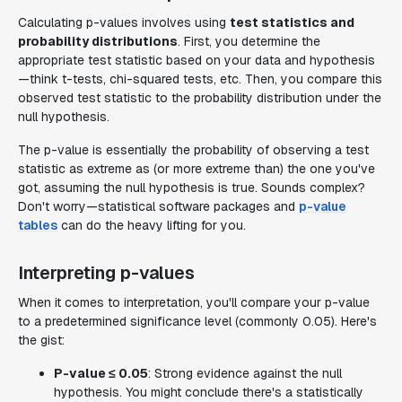
Calculating p-values involves using
test statistics and
probability distributions
. First, you determine the
appropriate test statistic based on your data and hypothesis
—think t-tests, chi-squared tests, etc. Then, you compare this
observed test statistic to the probability distribution under the
null hypothesis.
The p-value is essentially the probability of observing a test
statistic as extreme as (or more extreme than) the one you've
got, assuming the null hypothesis is true. Sounds complex?
Don't worry—statistical software packages and
p-value
tables
can do the heavy lifting for you.
Interpreting p-values
When it comes to interpretation, you'll compare your p-value
to a predetermined significance level (commonly 0.05). Here's
the gist:
P-value ≤ 0.05
: Strong evidence against the null
hypothesis. You might conclude there's a statistically