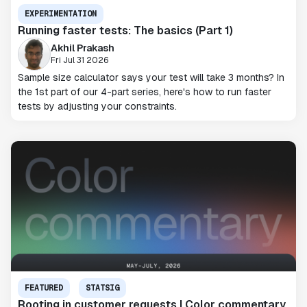
EXPERIMENTATION
Running faster tests: The basics (Part 1)
Akhil Prakash
Fri Jul 31 2026
Sample size calculator says your test will take 3 months? In
the 1st part of our 4-part series, here's how to run faster
tests by adjusting your constraints.
FEATURED
STATSIG
Rooting in customer requests | Color commentary,