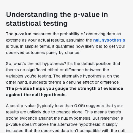
Understanding the p-value in
statistical testing
The
p-value
measures the probability of observing data as
extreme as your actual results, assuming the
null hypothesis
is true. In simpler terms, it quantifies how likely it is to get your
observed outcomes purely by chance.
So, what's the null hypothesis? It's the default position that
there’s no significant effect or difference between the
variables you're testing. The alternative hypothesis, on the
other hand, suggests there's a genuine effect or difference.
The p-value helps you gauge the strength of evidence
against the null hypothesis.
A small p-value (typically less than 0.05) suggests that your
results are unlikely due to chance alone. This means there's
strong evidence against the null hypothesis. But remember, a
p-value doesn't
prove
the alternative hypothesis; it simply
indicates that the observed data isn't compatible with the null