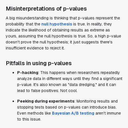
Misinterpretations of p-values
A big misunderstanding is thinking that p-values represent the
probability that the
null hypothesis
is true. In reality, they
indicate the likelihood of obtaining results as extreme as
yours, assuming the null hypothesis is true. So, a high p-value
doesn't prove the null hypothesis; it just suggests there's
insufficient evidence to reject it.
Pitfalls in using p-values
P-hacking
: This happens when researchers repeatedly
analyze data in different ways until they find a significant
p-value. It's also known as "data dredging," and it can
lead to false positives. Not cool.
Peeking during experiments
: Monitoring results and
stopping tests based on p-values can introduce bias.
Even methods like
Bayesian A/B testing
aren't immune
to this issue.