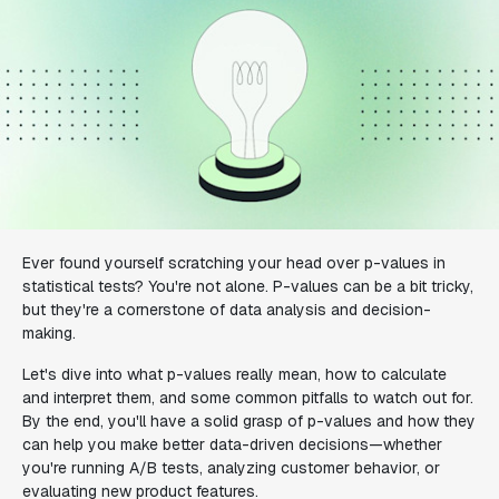
Ever found yourself scratching your head over p-values in
statistical tests? You're not alone. P-values can be a bit tricky,
but they're a cornerstone of data analysis and decision-
making.
Let's dive into what p-values really mean, how to calculate
and interpret them, and some common pitfalls to watch out for.
By the end, you'll have a solid grasp of p-values and how they
can help you make better data-driven decisions—whether
you're running A/B tests, analyzing customer behavior, or
evaluating new product features.