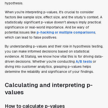
hypothesis.
When you're interpreting p-values, it's crucial to consider
factors like sample size, effect size, and the study's context. A
statistically significant p-value doesn't always imply practical
significance or real-world importance. And be wary of
potential issues like
p-hacking or multiple comparisons
,
which can lead to false positives.
By understanding p-values and their role in hypothesis testing,
you can make informed decisions based on statistical
evidence. At Statsig, we know how vital this is for driving data-
driven decisions. Whether you're conducting
A/B tests
or
diving into customer analytics, grasping p-values helps
determine the reliability and significance of your findings.
Calculating and interpreting p-
values
How to calculate p-values