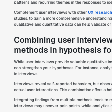
patterns and recurring themes in the responses to iden
Complement user interviews with other
UX researc
studies, to gain a more comprehensive understanding
qualitative and quantitative data can help validate or
Combining user interview
methods in hypothesis f
While user interviews provide valuable qualitative in
can strengthen your hypotheses. For instance, analyti
in interviews.
Interviews reveal self-reported behaviors, but observ
actual user interactions. This combination offers a ho
Integrating findings from multiple methods leads to 
interviews may uncover pain points, while analytics 