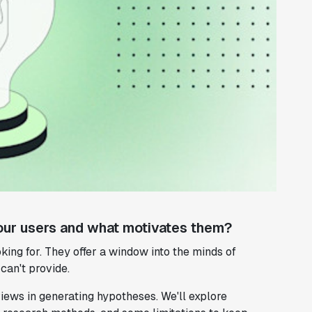
our users and what motivates them?
king for. They offer a window into the minds of
can't provide.
views in generating hypotheses. We'll explore