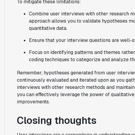
To mitigate these limitations:
Combine user interviews with other research m
approach allows you to validate hypotheses mor
quantitative data.
Ensure that your interview questions are well-s
Focus on identifying patterns and themes rather
coding techniques to categorize and analyze th
Remember, hypotheses generated from user interviews
continuously evaluated and iterated upon as you gat
interviews with other research methods and maintaini
you can effectively leverage the power of qualitative
improvements.
Closing thoughts
User interviews are a cornerstone in understanding 