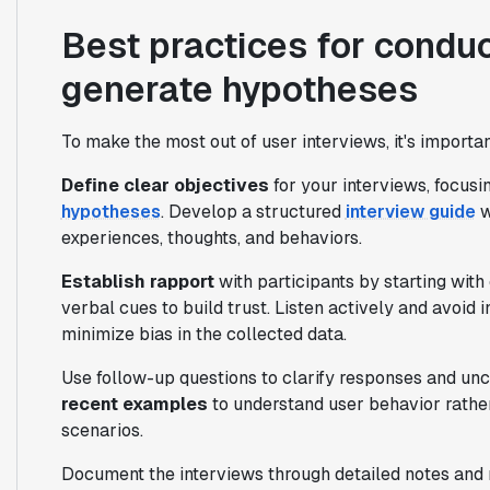
Best practices for conduc
generate hypotheses
To make the most out of user interviews, it's importa
Define clear objectives
for your interviews, focusin
hypotheses
. Develop a structured
interview guide
w
experiences, thoughts, and behaviors.
Establish rapport
with participants by starting wit
verbal cues to build trust. Listen actively and avoid 
minimize bias in the collected data.
Use follow-up questions to clarify responses and unc
recent examples
to understand user behavior rather
scenarios.
Document the interviews through detailed notes and r