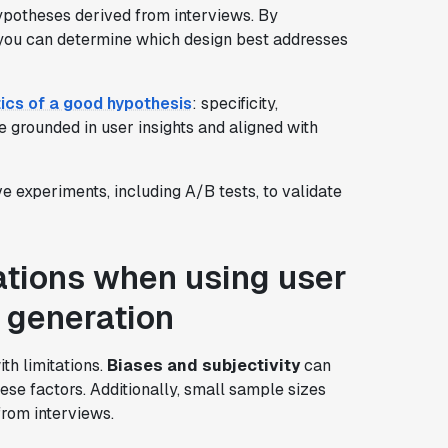
hypotheses derived from interviews. By
, you can determine which design best addresses
ics of a good hypothesis
: specificity,
e grounded in user insights and aligned with
ve experiments, including A/B tests, to validate
ations when using user
s generation
th limitations.
Biases and subjectivity
can
hese factors. Additionally, small sample sizes
from interviews.