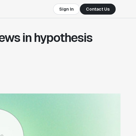
Sign In
Contact Us
iews in hypothesis