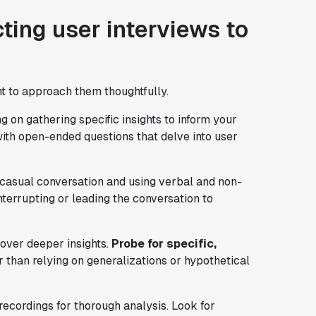
ting user interviews to
nt to approach them thoughtfully.
g on gathering specific insights to inform your
ith open-ended questions that delve into user
h casual conversation and using verbal and non-
interrupting or leading the conversation to
over deeper insights.
Probe for specific,
 than relying on generalizations or hypothetical
ecordings for thorough analysis. Look for