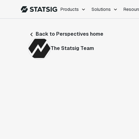
Products
Solutions
Resour
PRODUCTS
ROLES
Back to Perspectives home
Experimentation
Engineering
Feature Flags
Dev Ops
The Statsig Team
Product Analytics
Data Science
Session Replay
Product Manag
Web Analytics
Infra Analytics
Marketing Experiment