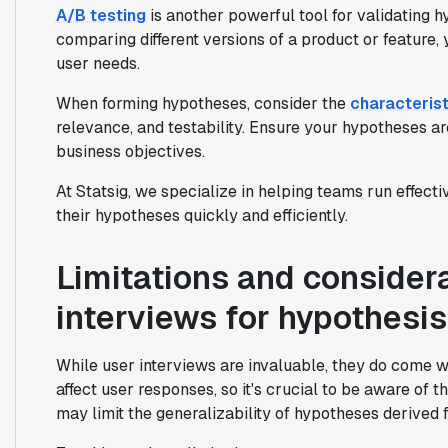
A/B testing
is another powerful tool for validating 
comparing different versions of a product or feature
user needs.
When forming hypotheses, consider the
characterist
relevance, and testability. Ensure your hypotheses ar
business objectives.
At Statsig, we specialize in helping teams run effecti
their hypotheses quickly and efficiently.
Limitations and consider
interviews for hypothesi
While user interviews are invaluable, they do come wi
affect user responses, so it's crucial to be aware of t
may limit the generalizability of hypotheses derived 