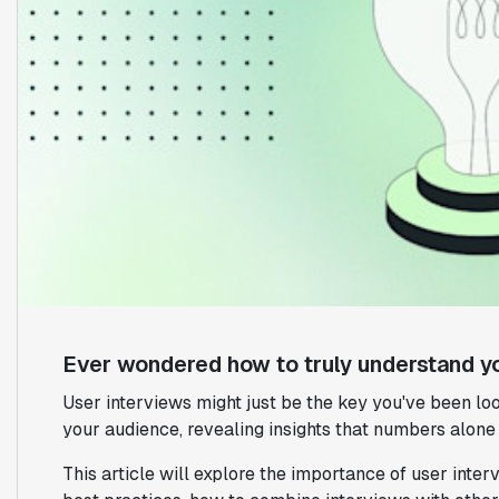
Ever wondered how to truly understand y
User interviews might just be the key you've been loo
your audience, revealing insights that numbers alone 
This article will explore the importance of user inter