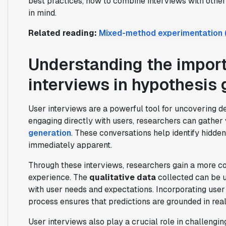
best practices, how to combine interviews with othe
in mind.
Related reading:
Mixed-method experimentation (Q
Understanding the import
interviews in hypothesis 
User interviews are a powerful tool for uncovering de
engaging directly with users, researchers can gather
generation
. These conversations help identify hidde
immediately apparent.
Through these interviews, researchers gain a more c
experience. The
qualitative data
collected can be u
with user needs and expectations. Incorporating user
process ensures that predictions are grounded in real
User interviews also play a crucial role in challengi