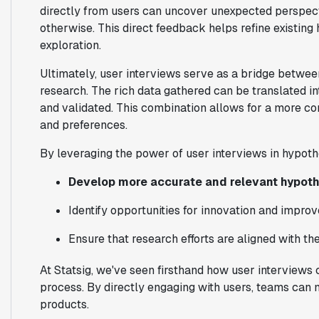
directly from users can uncover unexpected perspec
otherwise. This direct feedback helps refine existin
exploration.
Ultimately, user interviews serve as a bridge between
research. The rich data gathered can be translated 
and validated. This combination allows for a more c
and preferences.
By leveraging the power of user interviews in hypoth
Develop more accurate and relevant hypot
Identify opportunities for innovation and impr
Ensure that research efforts are aligned with th
At Statsig, we've seen firsthand how user interviews
process. By directly engaging with users, teams can 
products.