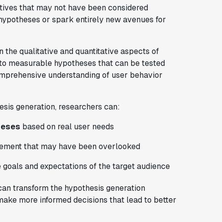
tives that may not have been considered
g hypotheses or spark entirely new avenues for
 the qualitative and quantitative aspects of
into measurable hypotheses that can be tested
omprehensive understanding of user behavior
esis generation, researchers can:
heses
based on real user needs
ovement that may have been overlooked
e goals and expectations of the target audience
 can transform the hypothesis generation
make more informed decisions that lead to better