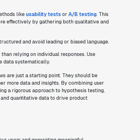
ethods like
usability tests
or
A/B testing
. This
e effectively by gathering both qualitative and
tructured and avoid leading or biased language.
 than relying on individual responses. Use
e data systematically.
 are just a starting point. They should be
her more data and insights. By combining user
ng a rigorous approach to hypothesis testing,
 and quantitative data to drive product
your users and generating meaningful