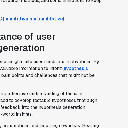
r research methods, and some limitations to keep
uantitative and qualitative)
.
ance of user
generation
ep insights into user needs and motivations. By
 valuable information to inform
hypothesis
n pain points and challenges that might not be
omprehensive understanding of the user
sed to develop testable hypotheses that align
 feedback into the hypothesis generation
-world insights.
ng assumptions and inspiring new ideas. Hearing