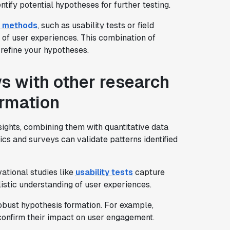
tify potential hypotheses for further testing.
h methods
, such as usability tests or field
 of user experiences. This combination of
 refine your hypotheses.
s with other research
ormation
sights, combining them with quantitative data
cs and surveys can validate patterns identified
ational studies like
usability tests
capture
listic understanding of user experiences.
robust hypothesis formation. For example,
confirm their impact on user engagement.