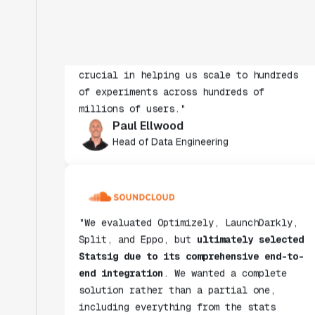
insight from every experiment we run.
Statsig's infrastructure and
experimentation workflows have also been
crucial in helping us scale to hundreds
of experiments across hundreds of
millions of users."
Paul Ellwood
Head of Data Engineering
"We evaluated Optimizely, LaunchDarkly,
Split, and Eppo, but
ultimately selected
Statsig due to its comprehensive end-to-
end integration
. We wanted a complete
solution rather than a partial one,
including everything from the stats
engine to data ingestion."