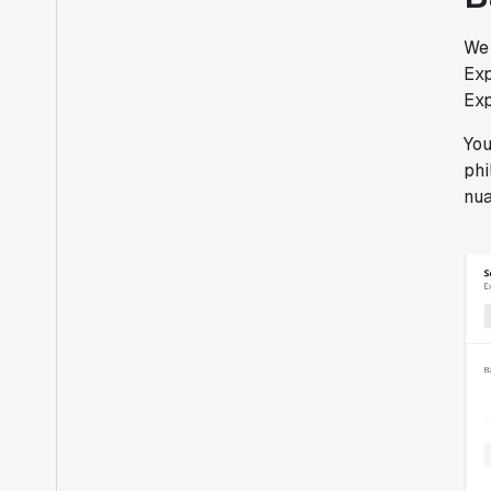
We 
Exp
Exp
You
phi
nua