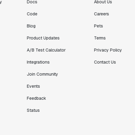
y
Docs
About Us
Code
Careers
Blog
Pets
Product Updates
Terms
A/B Test Calculator
Privacy Policy
Integrations
Contact Us
Join Community
Events
Feedback
Status