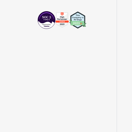
"The beauty is that Statsig allows us to
both run experiments, but also track the
impact of feature releases."
Evelina Achilli
Product Growth Manager
"Statsig is my most recommended product
for PMs."
Erez Naveh
VP of Product
"Statsig helps us identify where we can
have the most impact and quickly iterate
on those areas."
John Lahr
Growth Product Manager