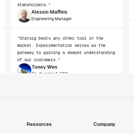
being built by non-technical
stakeholders."
Alessio Maffeis
Engineering Manager
"Statsig beats any other tool in the
market. Experimentation serves as the
gateway to gaining a deeper understanding
of our customers."
Toney Wen
Co-founder & CTO
"We finally had a tool we could rely on,
and which enabled us to gather data
intelligently."
Michael Koch
Resources
Company
Engineering Manager