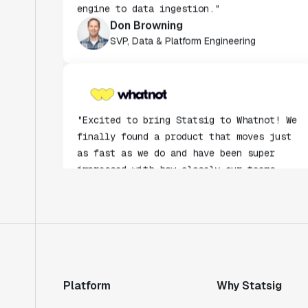
Don Browning
SVP, Data & Platform Engineering
"Excited to bring Statsig to Whatnot! We
finally found a product that moves just
as fast as we do and have been super
impressed with how closely our teams
collaborate."
Rami Khalaf
Product Engineering Manager
"Statsig has enabled us to quickly
understand the impact of the features we
ship."
Platform
Why Statsig
Shannon Priem