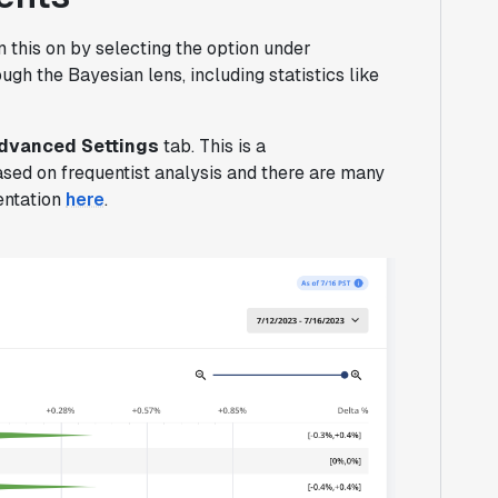
 this on by selecting the option under
gh the Bayesian lens, including statistics like
Advanced Settings
tab. This is a
ased on frequentist analysis and there are many
entation
here
.