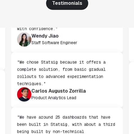
Testimonials
"We've successfully launched over 600
features behind Statsig feature flags,
enabling us to ship at an impressive pace
with confidence."
Wendy Jiao
Staff Software Engineer
"We chose Statsig because it offers a
complete solution, from basic gradual
rollouts to advanced experimentation
techniques."
Carlos Augusto Zorrilla
Product Analytics Lead
"We have around 25 dashboards that have
been built in Statsig, with about a third