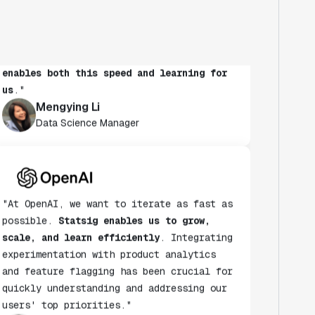
to run experiments to learn more. It's
also critical to maintain speed as a
habit.
Statsig's experimentation platform
enables both this speed and learning for
us
."
Mengying Li
Data Science Manager
"At OpenAI, we want to iterate as fast as
possible.
Statsig enables us to grow,
scale, and learn efficiently
. Integrating
experimentation with product analytics
and feature flagging has been crucial for
quickly understanding and addressing our
users' top priorities."
Dave Cummings