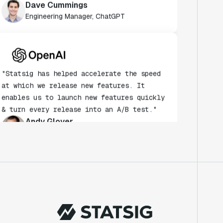
Engineering Manager, ChatGPT
"Statsig has helped accelerate the speed
at which we release new features. It
enables us to launch new features quickly
& turn every release into an A/B test."
Andy Glover
Engineer
"We knew upon seeing Statsig's user
interface that it was something a lot of
teams could use."
Laura Spencer
Chief of Staff