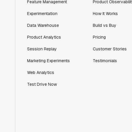
Lead PM
Feature Management
Product Observabilit
Experimentation
How It Works
Data Warehouse
Build vs Buy
"I know that we are able to impact our
Product Analytics
Pricing
key business metrics in a positive way
with Statsig. We are definitely heading
Session Replay
Customer Stories
in the right direction with Statsig."
Marketing Experiments
Testimonials
Partha Sarathi
Director of Engineering
Web Analytics
Test Drive Now
"Working with the Statsig team feels like
we're working with a team within our own
company."
Jeff To
Engineering Manager