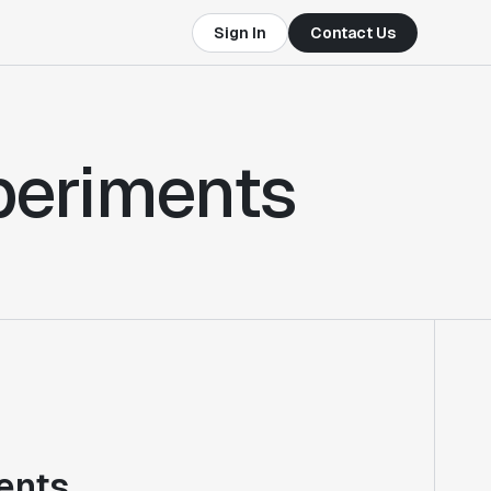
Sign In
Contact Us
xperiments
ents