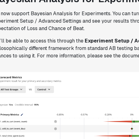
Joel Witten
Head of Data
now support Bayesian Analysis for Experiments. You can turn
eriment Setup / Advanced Settings and see your results throu
ectation of Loss and Chance of Beat.
"We realized that Statsig was investing
in the right areas that will benefit us
’ll be able to access this through the
Experiment Setup / 
in the long-term."
losophically different framework from standard AB testing b
Omar Guenena
nces to using it. For more information, please see the docum
Engineering Manager
"Having a dedicated Slack channel and
support was really helpful for ramping up
quickly."
Michael Sheldon
Head of Data
"Statsig takes away all the pre-work of
doing experiments. It's really easy to