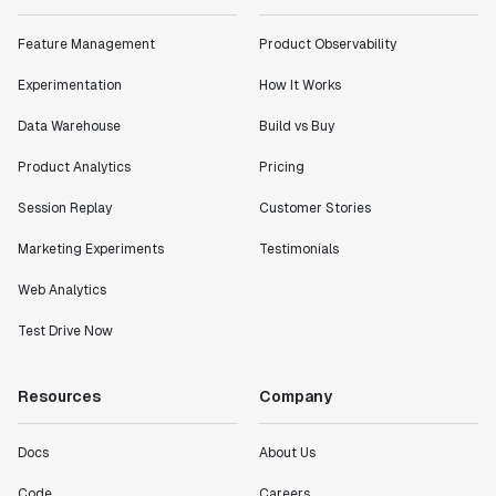
"Statsig has enabled us to quickly understand the
impact of the features we ship."
Feature Management
Product Observability
Shannon Priem
Lead PM
Experimentation
How It Works
Data Warehouse
Build vs Buy
Product Analytics
Pricing
"I know that we are able to impact our key business
Session Replay
Customer Stories
metrics in a positive way with Statsig. We are
Marketing Experiments
Testimonials
definitely heading in the right direction with
Statsig."
Web Analytics
Partha Sarathi
Director of Engineering
Test Drive Now
Resources
Company
"Working with the Statsig team feels like we're
working with a team within our own company."
Jeff To
Docs
About Us
Engineering Manager
Code
Careers