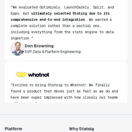
"We evaluated Optimizely, LaunchDarkly, Split, and
Eppo, but
ultimately selected Statsig due to its
comprehensive end-to-end integration
. We wanted a
complete solution rather than a partial one,
including everything from the stats engine to data
ingestion."
Don Browning
SVP, Data & Platform Engineering
"Excited to bring Statsig to Whatnot! We finally
found a product that moves just as fast as we do and
have been super impressed with how closely our teams
collaborate."
Rami Khalaf
Product Engineering Manager
Platform
Why Statsig