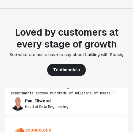
Loved by customers at
every stage of growth
"Statsig's experimentation capabilities stand apart
See what our users have to say about building with Statsig
from other platforms we've evaluated. The ease of
use, simplicity of integration help us efficiently
Testimonials
get insight from every experiment we run. Statsig's
infrastructure and experimentation workflows have
also been crucial in helping us scale to hundreds of
experiments across hundreds of millions of users."
Paul Ellwood
Head of Data Engineering