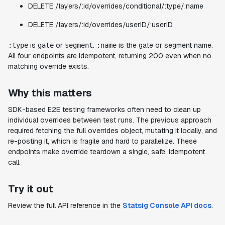
DELETE /layers/:id/overrides/conditional/:type/:name
DELETE /layers/:id/overrides/userID/:userID
is
or
.
is the gate or segment name.
:type
gate
segment
:name
All four endpoints are idempotent, returning 200 even when no
matching override exists.
Why this matters
SDK-based E2E testing frameworks often need to clean up
individual overrides between test runs. The previous approach
required fetching the full overrides object, mutating it locally, and
re-posting it, which is fragile and hard to parallelize. These
endpoints make override teardown a single, safe, idempotent
call.
Try it out
Review the full API reference in the
Statsig Console API docs
.