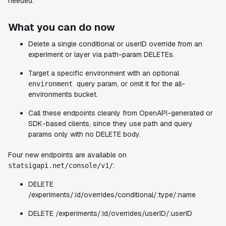
needed.
What you can do now
Delete a single conditional or userID override from an
experiment or layer via path-param DELETEs.
Target a specific environment with an optional
query param, or omit it for the all-
environment
environments bucket.
Call these endpoints cleanly from OpenAPI-generated or
SDK-based clients, since they use path and query
params only with no DELETE body.
Four new endpoints are available on
:
statsigapi.net/console/v1/
DELETE
/experiments/:id/overrides/conditional/:type/:name
DELETE /experiments/:id/overrides/userID/:userID