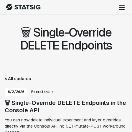
🗑️ Single-Override
DELETE Endpoints
< All updates
6/2/2026
Permalink ›
🗑️ Single-Override DELETE Endpoints in the
Console API
You can now delete individual experiment and layer overrides
directly via the Console API, no GET-mutate-POST workaround