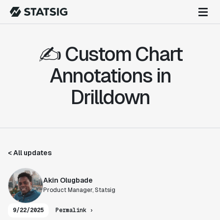
✍️ Custom Chart
Annotations in
Drilldown
< All updates
Akin Olugbade
Product Manager, Statsig
9/22/2025
Permalink ›