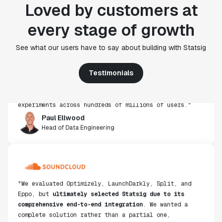
Loved by customers at
every stage of growth
"Statsig's experimentation capabilities stand apart
See what our users have to say about building with Statsig
from other platforms we've evaluated. The ease of
use, simplicity of integration help us efficiently
get insight from every experiment we run. Statsig's
Testimonials
infrastructure and experimentation workflows have
also been crucial in helping us scale to hundreds of
experiments across hundreds of millions of users."
Paul Ellwood
Head of Data Engineering
"We evaluated Optimizely, LaunchDarkly, Split, and
Eppo, but
ultimately selected Statsig due to its
comprehensive end-to-end integration
. We wanted a
complete solution rather than a partial one,
including everything from the stats engine to data