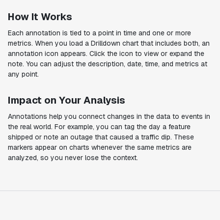
How It Works
Each annotation is tied to a point in time and one or more
metrics. When you load a Drilldown chart that includes both, an
annotation icon appears. Click the icon to view or expand the
note. You can adjust the description, date, time, and metrics at
any point.
Impact on Your Analysis
Annotations help you connect changes in the data to events in
the real world. For example, you can tag the day a feature
shipped or note an outage that caused a traffic dip. These
markers appear on charts whenever the same metrics are
analyzed, so you never lose the context.