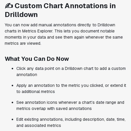
✍️ Custom Chart Annotations in
Drilldown
You can now add manual annotations directly to Drilldown
charts in Metrics Explorer. This lets you document notable
moments in your data and see them again whenever the same
metrics are viewed.
What You Can Do Now
Click any data point on a Drilldown chart to add a custom
annotation
Apply an annotation to the metric you clicked, or extend it
to additional metrics
See annotation icons whenever a chart’s date range and
metrics overlap with saved annotations
Edit existing annotations, including description, date, time,
and associated metrics