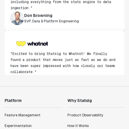
ingestion."
Don Browning
SVP, Data & Platform Engineering
"Excited to bring Statsig to Whatnot! We finally
found a product that moves just as fast as we do and
have been super impressed with how closely our teams
collaborate."
Rami Khalaf
Product Engineering Manager
Platform
Why Statsig
"Statsig has enabled us to quickly understand the
impact of the features we ship."
Shannon Priem
Feature Management
Product Observability
Lead PM
Experimentation
How It Works