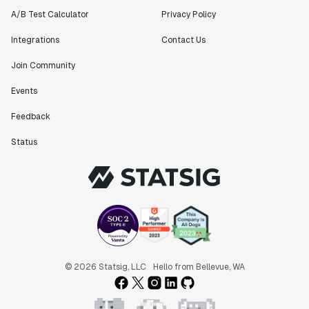
Matteo Hertel
A/B Test Calculator
Privacy Policy
Founder
Integrations
Contact Us
Join Community
Events
"Statsig has been an amazing collaborator as we've
scaled. Our product and engineering team have worked
Feedback
on everything from advanced release management to
custom workflows to new experimentation features. The
Status
Statsig team is fast and incredibly focused on
customer needs - mirroring OpenAI so much that they
feel like an extension of our team."
Chris Beaumont
Data Scientist
"The ability to easily slice test results by
© 2026 Statsig, LLC
Hello from Bellevue, WA
different dimensions has enabled Product Managers to
self-serve and uncover valuable insights."
Preethi Ramani