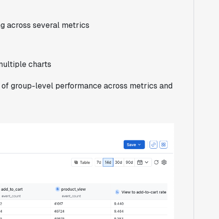
g across several metrics
ultiple charts
of group-level performance across metrics and