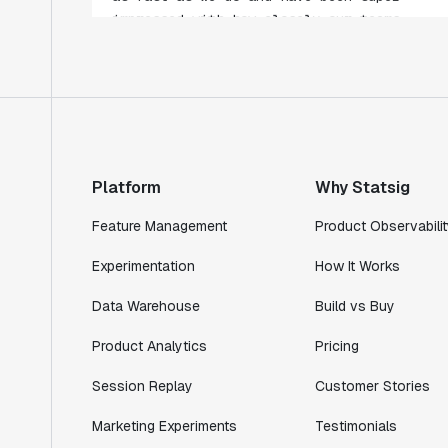
collaborate."
Rami Khalaf
Product Engineering Manager
"Statsig has enabled us to quickly
understand the impact of the features we
ship."
Platform
Why Statsig
Shannon Priem
Lead PM
Feature Management
Product Observabilit
Experimentation
How It Works
Data Warehouse
Build vs Buy
"I know that we are able to impact our
Product Analytics
Pricing
key business metrics in a positive way
with Statsig. We are definitely heading
Session Replay
Customer Stories
in the right direction with Statsig."
Partha Sarathi
Marketing Experiments
Testimonials