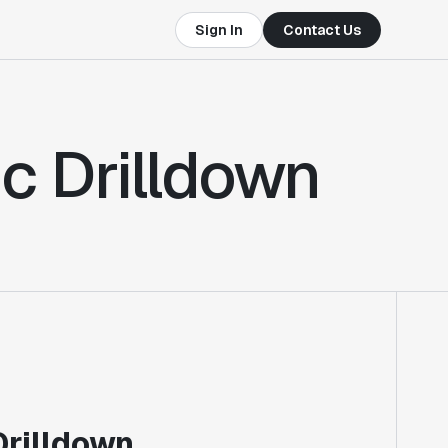
Sign In
Contact Us
ic Drilldown
Drilldown