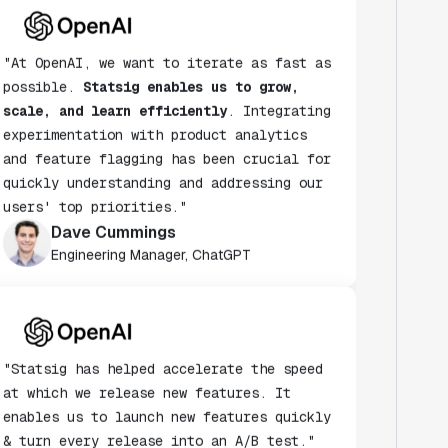
"At OpenAI, we want to iterate as fast as
possible.
Statsig enables us to grow,
scale, and learn efficiently
. Integrating
experimentation with product analytics
and feature flagging has been crucial for
quickly understanding and addressing our
users' top priorities."
Dave Cummings
Engineering Manager, ChatGPT
"Statsig has helped accelerate the speed
at which we release new features. It
enables us to launch new features quickly
& turn every release into an A/B test."
Andy Glover