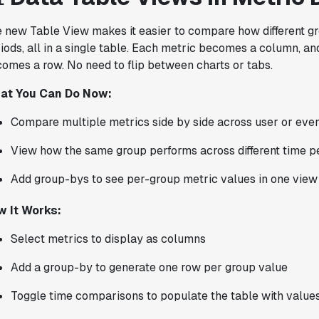
Karandeep Anand
President
 new Table View makes it easier to compare how different g
iods, all in a single table. Each metric becomes a column, a
omes a row. No need to flip between charts or tabs.
at You Can Do Now:
"We only had so many analysts. Statsig
provided the necessary tools to remove
Compare multiple metrics side by side across user or eve
the bottleneck. I know that we are able
View how the same group performs across different time p
to impact our key business metrics in a
positive way with Statsig.
We are
Add group-bys to see per-group metric values in one view
definitely heading in the right direction
with Statsig
."
w It Works:
Partha Sarathi
Director of Engineering
Select metrics to display as columns
Add a group-by to generate one row per group value
Toggle time comparisons to populate the table with values
"Statsig has been a game changer for how