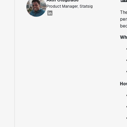
Product Manager, Statsig
The
per
bec
Wh
Ho