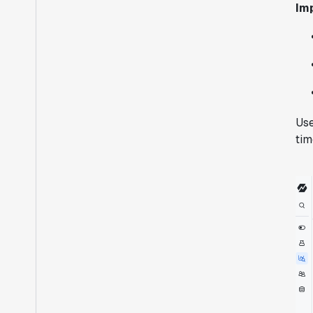
Im
Use
tim