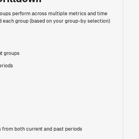
roups perform across multiple metrics and time
nd each group (based on your group-by selection)
nt groups
eriods
 from both current and past periods