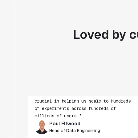
Loved by c
"Statsig's experimentation capabilities
stand apart from other platforms we've
evaluated. The ease of use, simplicity of
integration help us efficiently get
insight from every experiment we run.
Statsig's infrastructure and
experimentation workflows have also been
crucial in helping us scale to hundreds
of experiments across hundreds of
millions of users."
Paul Ellwood
Head of Data Engineering