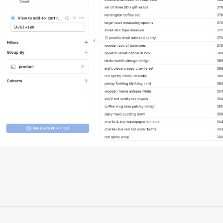
"Having a dedicated Slack channel and
support was really helpful for ramping up
quickly."
Michael Sheldon
Head of Data
"Statsig takes away all the pre-work of
doing experiments. It's really easy to
setup, also it does all the analysis."
Elaine Tiburske
Data Scientist
"We thought we didn't have the resources
for an A/B testing framework, but Statsig
made it achievable for a small team."
Paul Frazee