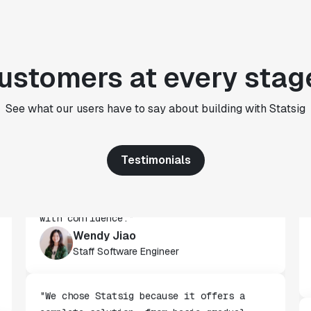
CTO
"We use Statsig's analytics to bring
rigor to the decision-making process
ustomers at every stag
across every team at Wizehire."
Nick Carneiro
See what our users have to say about building with Statsig
CTO
Testimonials
"We've successfully launched over 600
features behind Statsig feature flags,
enabling us to ship at an impressive pace
with confidence."
Wendy Jiao
Staff Software Engineer