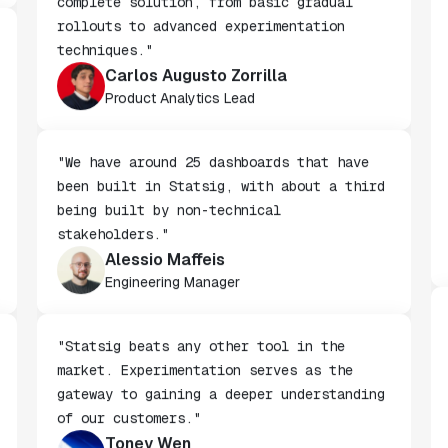
"We chose Statsig because it offers a
complete solution, from basic gradual
rollouts to advanced experimentation
techniques."
Carlos Augusto Zorrilla
Product Analytics Lead
"We have around 25 dashboards that have
been built in Statsig, with about a third
being built by non-technical
stakeholders."
Alessio Maffeis
Engineering Manager
"Statsig beats any other tool in the
market. Experimentation serves as the
gateway to gaining a deeper understanding