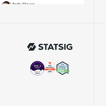
Engineer
"We knew upon seeing Statsig's user
interface that it was something a lot of
teams could use."
Laura Spencer
Chief of Staff
"The beauty is that Statsig allows us to
both run experiments, but also track the
impact of feature releases."
Evelina Achilli
Product Growth Manager
"Statsig is my most recommended product
for PMs."
Erez Naveh