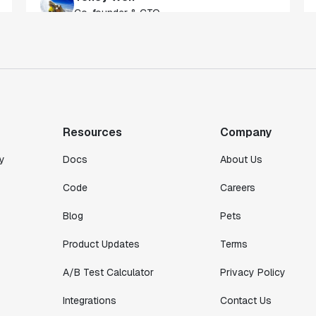
of our customers."
Toney Wen
Co-founder & CTO
"We finally had a tool we could rely on,
and which enabled us to gather data
intelligently."
Resources
Company
Michael Koch
Engineering Manager
y
Docs
About Us
Code
Careers
Blog
Pets
Product Updates
Terms
A/B Test Calculator
Privacy Policy
Integrations
Contact Us