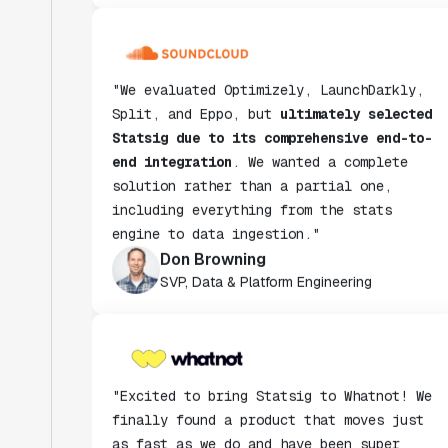
"We evaluated Optimizely, LaunchDarkly,
Split, and Eppo, but
ultimately selected
Statsig due to its comprehensive end-to-
end integration
. We wanted a complete
solution rather than a partial one,
including everything from the stats
engine to data ingestion."
Don Browning
SVP, Data & Platform Engineering
"Excited to bring Statsig to Whatnot! We
finally found a product that moves just
as fast as we do and have been super
impressed with how closely our teams