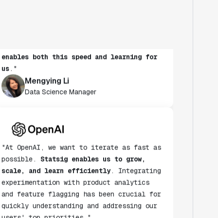
to run experiments to learn more. It's
also critical to maintain speed as a
habit.
Statsig's experimentation platform
enables both this speed and learning for
us
."
Mengying Li
Data Science Manager
"At OpenAI, we want to iterate as fast as
possible.
Statsig enables us to grow,
scale, and learn efficiently
. Integrating
experimentation with product analytics
and feature flagging has been crucial for
quickly understanding and addressing our
users' top priorities."