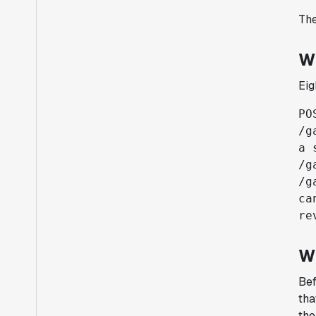
The
W
Eig
PO
/g
a 
/g
/g
ca
re
W
Bef
tha
the