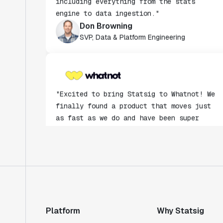
Don Browning
SVP, Data & Platform Engineering
"Excited to bring Statsig to Whatnot! We
finally found a product that moves just
as fast as we do and have been super
impressed with how closely our teams
collaborate."
Rami Khalaf
Product Engineering Manager
"Statsig has enabled us to quickly
understand the impact of the features we
ship."
Platform
Why Statsig
Shannon Priem