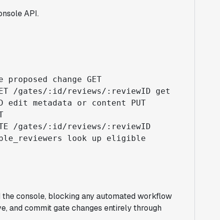
onsole API.
e proposed change GET
ET /gates/:id/reviews/:reviewID get
D edit metadata or content PUT
T
TE /gates/:id/reviews/:reviewID
ble_reviewers look up eligible
d the console, blocking any automated workflow
e, and commit gate changes entirely through