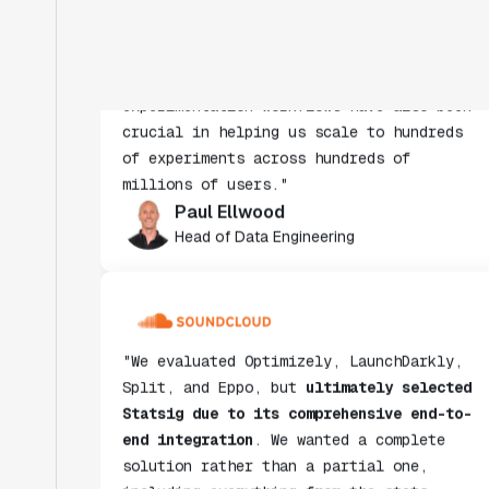
insight from every experiment we run.
Statsig's infrastructure and
experimentation workflows have also been
crucial in helping us scale to hundreds
of experiments across hundreds of
millions of users."
Paul Ellwood
Head of Data Engineering
"We evaluated Optimizely, LaunchDarkly,
Split, and Eppo, but
ultimately selected
Statsig due to its comprehensive end-to-
end integration
. We wanted a complete
solution rather than a partial one,
including everything from the stats
engine to data ingestion."