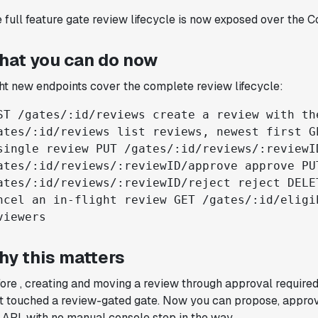
Joel Witten
 full feature gate review lifecycle is now exposed over the C
Head of Data
hat you can do now
"We realized that Statsig was investing
ht new endpoints cover the complete review lifecycle:
in the right areas that will benefit us
in the long-term."
ST /gates/:id/reviews create a review with th
Omar Guenena
ates/:id/reviews list reviews, newest first G
Engineering Manager
single review PUT /gates/:id/reviews/:reviewI
ates/:id/reviews/:reviewID/approve approve PU
ates/:id/reviews/:reviewID/reject reject DELE
"Having a dedicated Slack channel and
ncel an in-flight review GET /gates/:id/eligi
support was really helpful for ramping up
viewers
quickly."
Michael Sheldon
Head of Data
hy this matters
ore , creating and moving a review through approval require
"Statsig takes away all the pre-work of
t touched a review-gated gate. Now you can propose, approv
doing experiments. It's really easy to
 API, with no manual console step in the way.