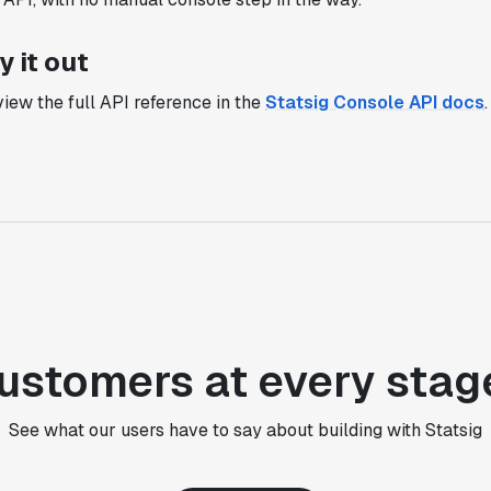
setup, also it does all the analysis."
Elaine Tiburske
y it out
Data Scientist
iew the full API reference in the
Statsig Console API docs
.
"We thought we didn't have the resources
for an A/B testing framework, but Statsig
made it achievable for a small team."
Paul Frazee
CTO
"We use Statsig's analytics to bring
rigor to the decision-making process
ustomers at every stag
across every team at Wizehire."
Nick Carneiro
CTO
See what our users have to say about building with Statsig