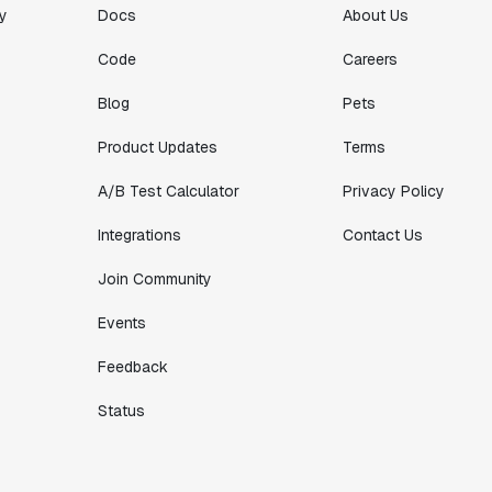
y
Docs
About Us
Code
Careers
Blog
Pets
Product Updates
Terms
A/B Test Calculator
Privacy Policy
Integrations
Contact Us
Join Community
Events
Feedback
Status