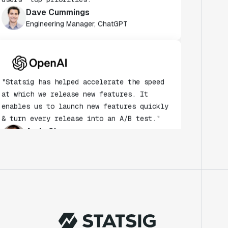
Dave Cummings
Engineering Manager, ChatGPT
"Statsig has helped accelerate the speed
at which we release new features. It
enables us to launch new features quickly
& turn every release into an A/B test."
Andy Glover
Engineer
"We knew upon seeing Statsig's user
interface that it was something a lot of
teams could use."
Laura Spencer
Chief of Staff