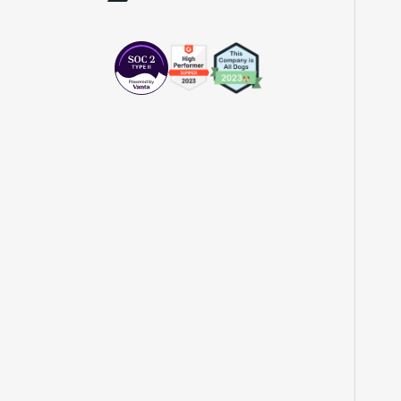
"The beauty is that Statsig allows us to
both run experiments, but also track the
impact of feature releases."
Evelina Achilli
Product Growth Manager
"Statsig is my most recommended product
for PMs."
Erez Naveh
VP of Product
"Statsig helps us identify where we can
have the most impact and quickly iterate
on those areas."
John Lahr
Growth Product Manager