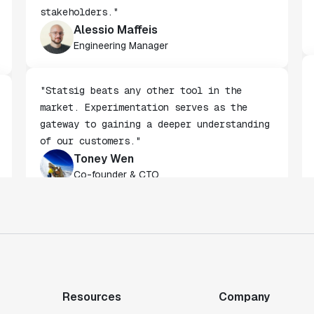
being built by non-technical
stakeholders."
Alessio Maffeis
Engineering Manager
"Statsig beats any other tool in the
market. Experimentation serves as the
gateway to gaining a deeper understanding
of our customers."
Toney Wen
Co-founder & CTO
"We finally had a tool we could rely on,
and which enabled us to gather data
intelligently."
Michael Koch
Resources
Company
Engineering Manager