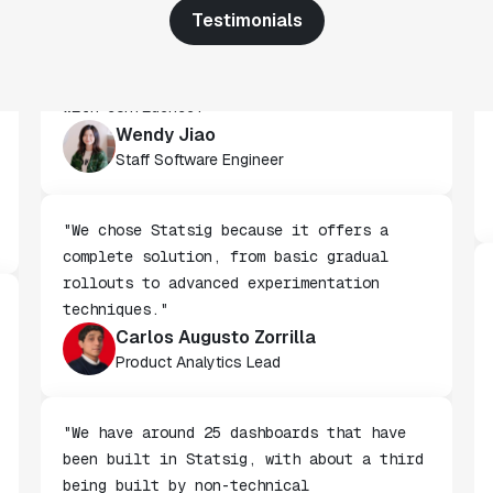
Testimonials
"We've successfully launched over 600
features behind Statsig feature flags,
enabling us to ship at an impressive pace
with confidence."
Wendy Jiao
Staff Software Engineer
"We chose Statsig because it offers a
complete solution, from basic gradual
rollouts to advanced experimentation
techniques."
Carlos Augusto Zorrilla
Product Analytics Lead
"We have around 25 dashboards that have
been built in Statsig, with about a third