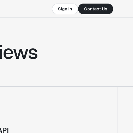
Sign In
Contact Us
views
API