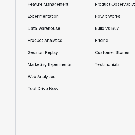
Feature Management
Product Observabilit
Lead PM
Experimentation
How It Works
Data Warehouse
Build vs Buy
"I know that we are able to impact our
Product Analytics
Pricing
key business metrics in a positive way
Session Replay
Customer Stories
with Statsig. We are definitely heading
in the right direction with Statsig."
Marketing Experiments
Testimonials
Partha Sarathi
Director of Engineering
Web Analytics
Test Drive Now
"Working with the Statsig team feels like
we're working with a team within our own
company."
Jeff To
Engineering Manager