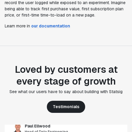
record the user logged while exposed to an experiment. Imagine
being able to track first purchase value, first subscription plan
price, or first-time time-to-load on a new page.
Learn more in
our documentation
Loved by customers at
every stage of growth
"Statsig's experimentation capabilities stand apart
from other platforms we've evaluated. The ease of
See what our users have to say about building with Statsig
use, simplicity of integration help us efficiently
get insight from every experiment we run. Statsig's
infrastructure and experimentation workflows have
Testimonials
also been crucial in helping us scale to hundreds of
experiments across hundreds of millions of users."
Paul Ellwood
Head of Data Engineering