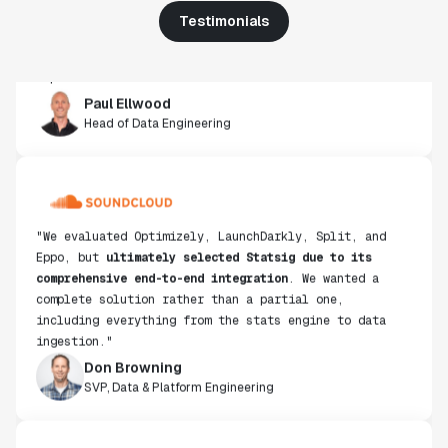
get insight from every experiment we run. Statsig's
Testimonials
infrastructure and experimentation workflows have
also been crucial in helping us scale to hundreds of
experiments across hundreds of millions of users."
Paul Ellwood
Head of Data Engineering
"We evaluated Optimizely, LaunchDarkly, Split, and
Eppo, but
ultimately selected Statsig due to its
comprehensive end-to-end integration
. We wanted a
complete solution rather than a partial one,
including everything from the stats engine to data
ingestion."
Don Browning
SVP, Data & Platform Engineering