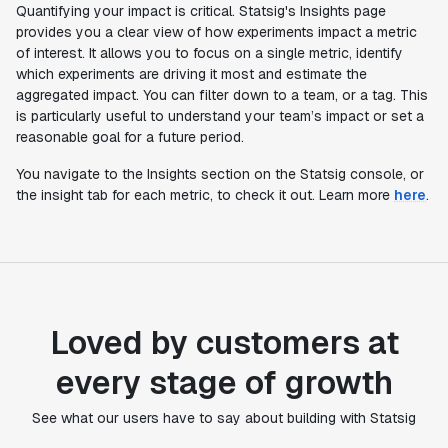
Quantifying your impact is critical. Statsig's Insights page
provides you a clear view of how experiments impact a metric
of interest. It allows you to focus on a single metric, identify
which experiments are driving it most and estimate the
aggregated impact. You can filter down to a team, or a tag. This
is particularly useful to understand your team’s impact or set a
reasonable goal for a future period.
You navigate to the Insights section on the Statsig console, or
the insight tab for each metric, to check it out. Learn more
here
.
Loved by customers at
every stage of growth
"Statsig's experimentation capabilities stand apart
from other platforms we've evaluated. The ease of
See what our users have to say about building with Statsig
use, simplicity of integration help us efficiently