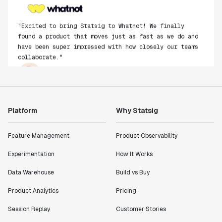
"Excited to bring Statsig to Whatnot! We finally
found a product that moves just as fast as we do and
have been super impressed with how closely our teams
collaborate."
Rami Khalaf
Product Engineering Manager
"Statsig has enabled us to quickly understand the
Platform
Why Statsig
impact of the features we ship."
Shannon Priem
Feature Management
Product Observability
Lead PM
Experimentation
How It Works
Data Warehouse
Build vs Buy
Product Analytics
Pricing
"I know that we are able to impact our key business
metrics in a positive way with Statsig. We are
Session Replay
Customer Stories
definitely heading in the right direction with