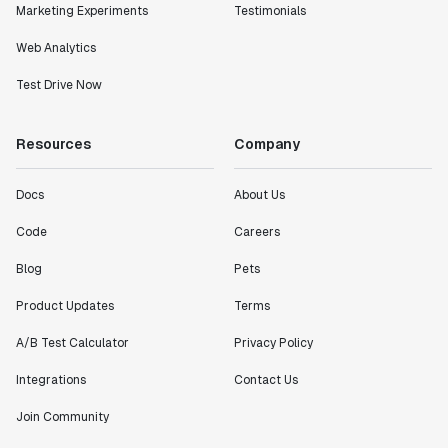
Marketing Experiments
Testimonials
Statsig."
Partha Sarathi
Web Analytics
Director of Engineering
Test Drive Now
"Working with the Statsig team feels like we're
Resources
Company
working with a team within our own company."
Jeff To
Engineering Manager
Docs
About Us
Code
Careers
"[Statsig] enables shipping software 10x faster, each
Blog
Pets
feature can be in production from day 0 and no big
bang releases are needed."
Product Updates
Terms
Matteo Hertel
Founder
A/B Test Calculator
Privacy Policy
Integrations
Contact Us
Join Community