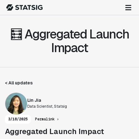
🧮 Aggregated Launch
Impact
< All updates
Lin Jia
Data Scientist, Statsig
3/18/2025
Permalink ›
Aggregated Launch Impact