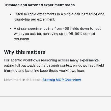
Trimmed and batched experiment reads
Fetch multiple experiments in a single call instead of one
round-trip per experiment.
A single experiment trims from ~66 fields down to just
what you ask for, achieving up to 95-99% context
reduction.
Why this matters
For agentic workflows reasoning across many experiments,
pulling full payloads burns through context windows fast. Field
trimming and batching keep those workflows lean.
Learn more in the docs:
Statsig MCP Overview
.