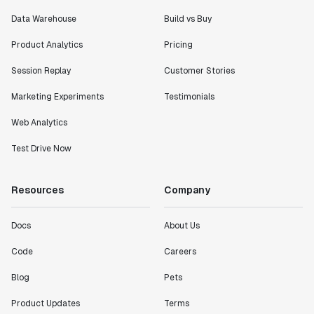
Data Warehouse
Build vs Buy
"I know that we are able to impact our key business
metrics in a positive way with Statsig. We are
Product Analytics
Pricing
definitely heading in the right direction with
Statsig."
Session Replay
Customer Stories
Partha Sarathi
Marketing Experiments
Testimonials
Director of Engineering
Web Analytics
"Working with the Statsig team feels like we're
Test Drive Now
working with a team within our own company."
Jeff To
Resources
Company
Engineering Manager
Docs
About Us
"[Statsig] enables shipping software 10x faster, each
feature can be in production from day 0 and no big
Code
Careers
bang releases are needed."
Blog
Pets
Matteo Hertel
Founder
Product Updates
Terms