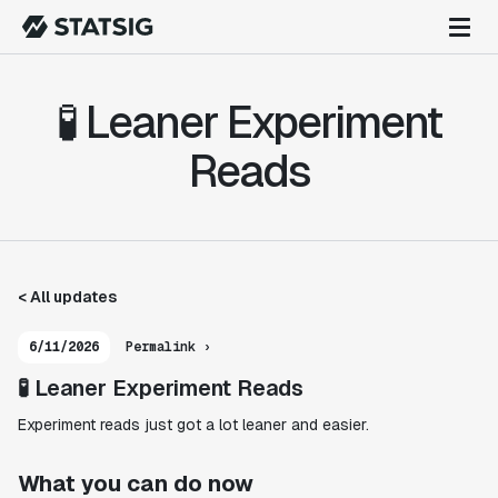
🧪 Leaner Experiment
Reads
< All updates
6/11/2026
Permalink ›
🧪 Leaner Experiment Reads
Experiment reads just got a lot leaner and easier.
What you can do now