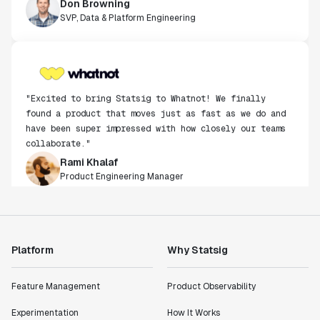
SVP, Data & Platform Engineering
"Excited to bring Statsig to Whatnot! We finally
found a product that moves just as fast as we do and
have been super impressed with how closely our teams
collaborate."
Rami Khalaf
Product Engineering Manager
"Statsig has enabled us to quickly understand the
impact of the features we ship."
Shannon Priem
Platform
Why Statsig
Lead PM
Feature Management
Product Observability
Experimentation
How It Works