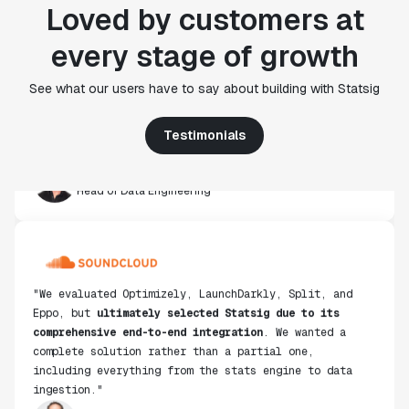
Loved by customers at
"Statsig's experimentation capabilities stand apart
every stage of growth
from other platforms we've evaluated. The ease of
use, simplicity of integration help us efficiently
get insight from every experiment we run. Statsig's
See what our users have to say about building with Statsig
infrastructure and experimentation workflows have
also been crucial in helping us scale to hundreds of
Testimonials
experiments across hundreds of millions of users."
Paul Ellwood
Head of Data Engineering
"We evaluated Optimizely, LaunchDarkly, Split, and
Eppo, but
ultimately selected Statsig due to its
comprehensive end-to-end integration
. We wanted a
complete solution rather than a partial one,
including everything from the stats engine to data
ingestion."
Don Browning