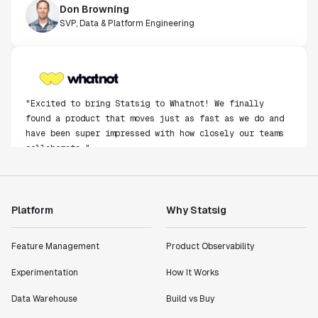
Don Browning
SVP, Data & Platform Engineering
"Excited to bring Statsig to Whatnot! We finally
found a product that moves just as fast as we do and
have been super impressed with how closely our teams
collaborate."
Rami Khalaf
Product Engineering Manager
Platform
Why Statsig
"Statsig has enabled us to quickly understand the
impact of the features we ship."
Feature Management
Product Observability
Shannon Priem
Lead PM
Experimentation
How It Works
Data Warehouse
Build vs Buy