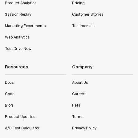
Product Analytics
Pricing
"I know that we are able to impact our key business
Session Replay
Customer Stories
metrics in a positive way with Statsig. We are
Marketing Experiments
Testimonials
definitely heading in the right direction with
Statsig."
Web Analytics
Partha Sarathi
Director of Engineering
Test Drive Now
"Working with the Statsig team feels like we're
Resources
Company
working with a team within our own company."
Jeff To
Docs
About Us
Engineering Manager
Code
Careers
Blog
Pets
"[Statsig] enables shipping software 10x faster, each
feature can be in production from day 0 and no big
Product Updates
Terms
bang releases are needed."
Matteo Hertel
A/B Test Calculator
Privacy Policy
Founder