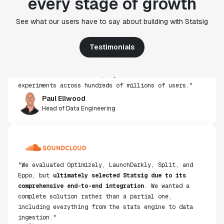
every stage of growth
"Statsig's experimentation capabilities stand apart
See what our users have to say about building with Statsig
from other platforms we've evaluated. The ease of
use, simplicity of integration help us efficiently
Testimonials
get insight from every experiment we run. Statsig's
infrastructure and experimentation workflows have
also been crucial in helping us scale to hundreds of
experiments across hundreds of millions of users."
Paul Ellwood
Head of Data Engineering
"We evaluated Optimizely, LaunchDarkly, Split, and
Eppo, but
ultimately selected Statsig due to its
comprehensive end-to-end integration
. We wanted a
complete solution rather than a partial one,
including everything from the stats engine to data
ingestion."