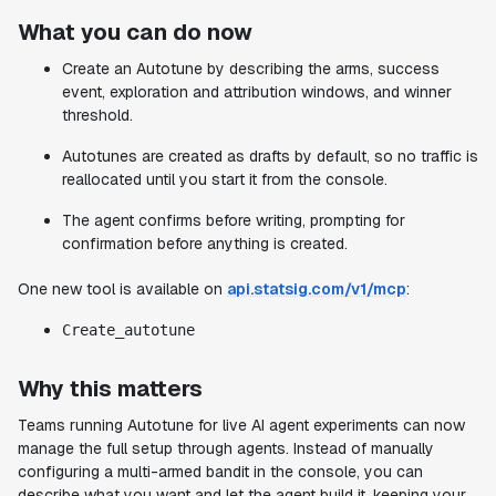
What you can do now
Create an Autotune by describing the arms, success
event, exploration and attribution windows, and winner
threshold.
Autotunes are created as drafts by default, so no traffic is
reallocated until you start it from the console.
The agent confirms before writing, prompting for
confirmation before anything is created.
One new tool is available on
api.statsig.com/v1/mcp
:
Create_autotune
Why this matters
Teams running Autotune for live AI agent experiments can now
manage the full setup through agents. Instead of manually
configuring a multi-armed bandit in the console, you can
describe what you want and let the agent build it, keeping your