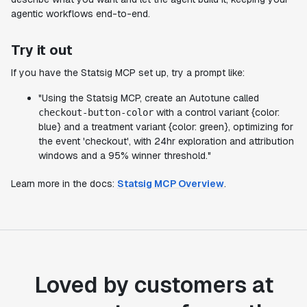
agentic workflows end-to-end.
Try it out
If you have the Statsig MCP set up, try a prompt like:
"Using the Statsig MCP, create an Autotune called
with a control variant {color:
checkout-button-color
blue} and a treatment variant {color: green}, optimizing for
the event 'checkout', with 24hr exploration and attribution
windows and a 95% winner threshold."
Learn more in the docs:
Statsig MCP Overview
.
Loved by customers at