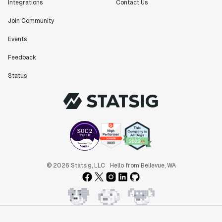
Integrations
Contact Us
Join Community
Events
"Statsig has been an amazing collaborator as we've
Feedback
scaled. Our product and engineering team have worked
on everything from advanced release management to
Status
custom workflows to new experimentation features. The
Statsig team is fast and incredibly focused on
customer needs - mirroring OpenAI so much that they
feel like an extension of our team."
Chris Beaumont
Data Scientist
"The ability to easily slice test results by
© 2026 Statsig, LLC
Hello from Bellevue, WA
different dimensions has enabled Product Managers to
self-serve and uncover valuable insights."
Preethi Ramani
Chief Product Officer