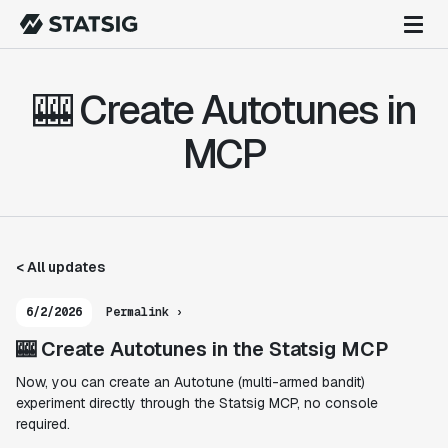
🎰 Create Autotunes in
MCP
< All updates
6/2/2026
Permalink ›
🎰 Create Autotunes in the Statsig MCP
Now, you can create an Autotune (multi-armed bandit)
experiment directly through the Statsig MCP, no console
required.