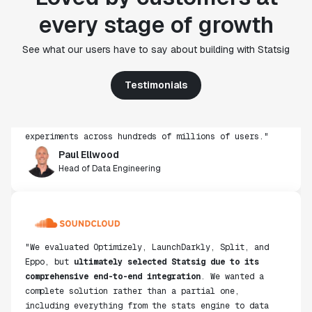
every stage of growth
"Statsig's experimentation capabilities stand apart
See what our users have to say about building with Statsig
from other platforms we've evaluated. The ease of
use, simplicity of integration help us efficiently
Testimonials
get insight from every experiment we run. Statsig's
infrastructure and experimentation workflows have
also been crucial in helping us scale to hundreds of
experiments across hundreds of millions of users."
Paul Ellwood
Head of Data Engineering
"We evaluated Optimizely, LaunchDarkly, Split, and
Eppo, but
ultimately selected Statsig due to its
comprehensive end-to-end integration
. We wanted a
complete solution rather than a partial one,
including everything from the stats engine to data