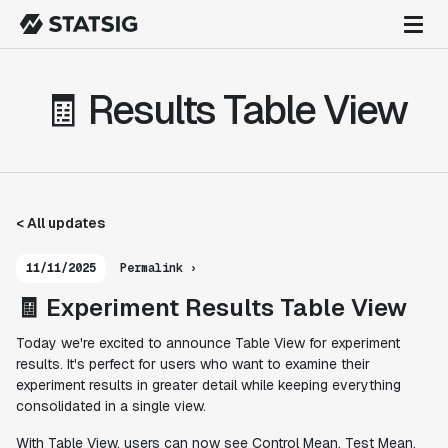
🧾 Results Table View
< All updates
11/11/2025
Permalink ›
🧾 Experiment Results Table View
Today we're excited to announce Table View for experiment
results. It's perfect for users who want to examine their
experiment results in greater detail while keeping everything
consolidated in a single view.
With Table View, users can now see Control Mean, Test Mean,