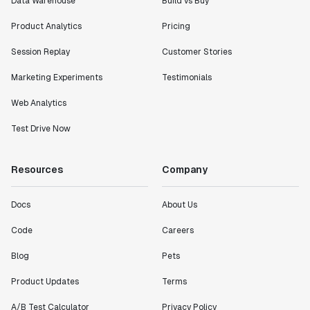
Data Warehouse
Build vs Buy
Product Analytics
Pricing
"I know that we are able to impact our key business
Session Replay
Customer Stories
metrics in a positive way with Statsig. We are
definitely heading in the right direction with
Marketing Experiments
Testimonials
Statsig."
Web Analytics
Partha Sarathi
Director of Engineering
Test Drive Now
"Working with the Statsig team feels like we're
Resources
Company
working with a team within our own company."
Jeff To
Docs
About Us
Engineering Manager
Code
Careers
"[Statsig] enables shipping software 10x faster, each
Blog
Pets
feature can be in production from day 0 and no big
Product Updates
Terms
bang releases are needed."
Matteo Hertel
A/B Test Calculator
Privacy Policy