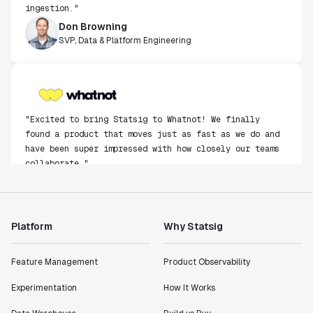
ingestion."
Don Browning
SVP, Data & Platform Engineering
"Excited to bring Statsig to Whatnot! We finally
found a product that moves just as fast as we do and
have been super impressed with how closely our teams
collaborate."
Rami Khalaf
Product Engineering Manager
Platform
Why Statsig
"Statsig has enabled us to quickly understand the
impact of the features we ship."
Feature Management
Product Observability
Shannon Priem
Lead PM
Experimentation
How It Works