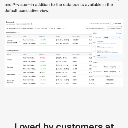
and P-value—in addition to the data points available in the
default cumulative view.
Loved by customers at