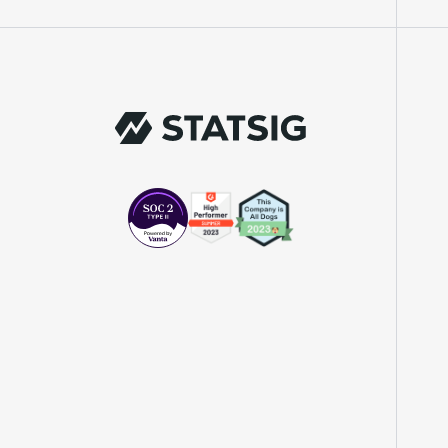
"We knew upon seeing Statsig's user
interface that it was something a lot of
teams could use."
Laura Spencer
Chief of Staff
"The beauty is that Statsig allows us to
both run experiments, but also track the
impact of feature releases."
Evelina Achilli
Product Growth Manager
"Statsig is my most recommended product
for PMs."
Erez Naveh
VP of Product