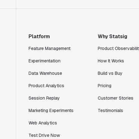
Product Engineering Manager
"Statsig has enabled us to quickly
understand the impact of the features we
ship."
Platform
Why Statsig
Shannon Priem
Feature Management
Product Observabilit
Lead PM
Experimentation
How It Works
Data Warehouse
Build vs Buy
Product Analytics
Pricing
"I know that we are able to impact our
key business metrics in a positive way
Session Replay
Customer Stories
with Statsig. We are definitely heading
in the right direction with Statsig."
Marketing Experiments
Testimonials
Partha Sarathi
Web Analytics
Director of Engineering
Test Drive Now