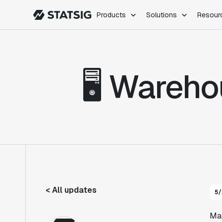
Products
Solutions
Resour
PRODUCTS
ROLES
Experimentation
Engineering
🖥️ Ware
Feature Flags
Dev Ops
Product Analytics
Data Science
Session Replay
Product Manag
Web Analytics
Infra Analytics
Marketing Experiment
< All updates
5/
Man