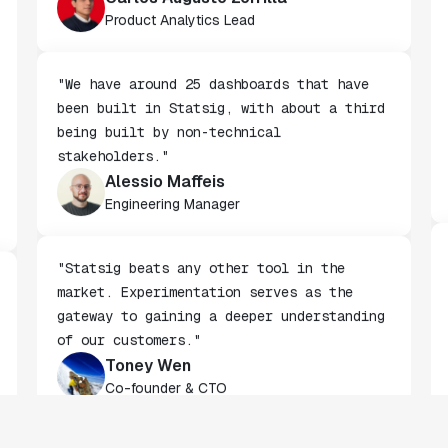
Carlos Augusto Zorrilla
Product Analytics Lead
"We have around 25 dashboards that have
been built in Statsig, with about a third
being built by non-technical
stakeholders."
Alessio Maffeis
Engineering Manager
"Statsig beats any other tool in the
market. Experimentation serves as the
gateway to gaining a deeper understanding
of our customers."
Toney Wen
Co-founder & CTO