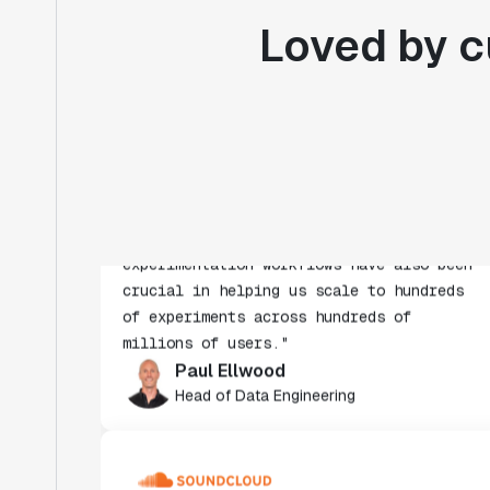
Loved by c
"Statsig's experimentation capabilities
stand apart from other platforms we've
evaluated. The ease of use, simplicity of
integration help us efficiently get
insight from every experiment we run.
Statsig's infrastructure and
experimentation workflows have also been
crucial in helping us scale to hundreds
of experiments across hundreds of
millions of users."
Paul Ellwood
Head of Data Engineering