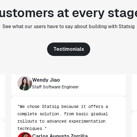
rigor to the decision-making process
ustomers at every stag
across every team at Wizehire."
Nick Carneiro
CTO
See what our users have to say about building with Statsig
Testimonials
"We've successfully launched over 600
features behind Statsig feature flags,
enabling us to ship at an impressive pace
with confidence."
Wendy Jiao
Staff Software Engineer
"We chose Statsig because it offers a
complete solution, from basic gradual
rollouts to advanced experimentation
techniques."