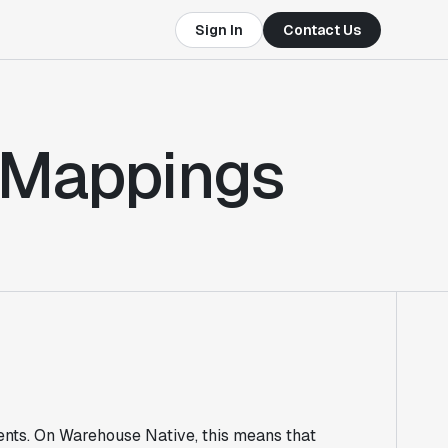
Sign In
Contact Us
 Mappings
nts. On Warehouse Native, this means that