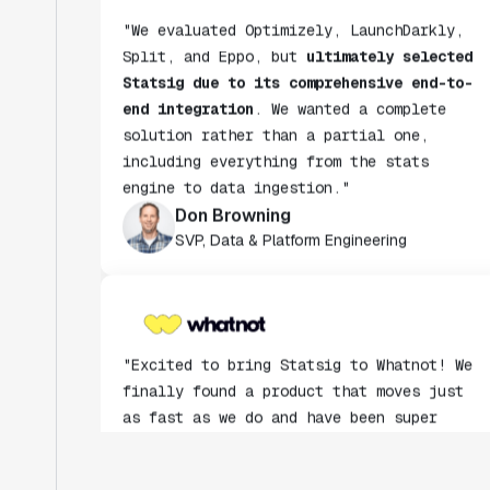
"We evaluated Optimizely, LaunchDarkly,
Split, and Eppo, but
ultimately selected
Statsig due to its comprehensive end-to-
end integration
. We wanted a complete
solution rather than a partial one,
including everything from the stats
engine to data ingestion."
Don Browning
SVP, Data & Platform Engineering
"Excited to bring Statsig to Whatnot! We
finally found a product that moves just
as fast as we do and have been super
impressed with how closely our teams
collaborate."
Rami Khalaf