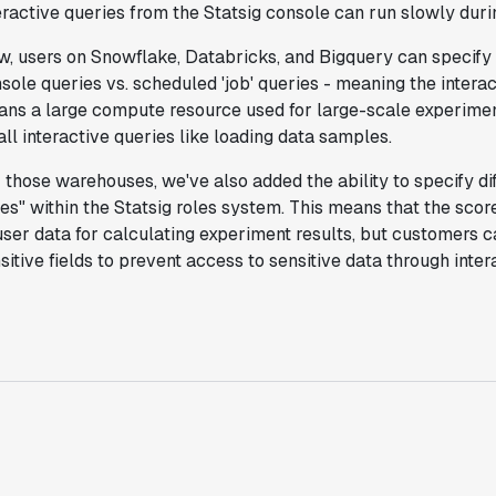
eractive queries from the Statsig console can run slowly dur
Michael Sheldon
Head of Data
, users on Snowflake, Databricks, and Bigquery can specify 
sole queries vs. scheduled 'job' queries - meaning the intera
ns a large compute resource used for large-scale experimen
"Statsig takes away all the pre-work of
ll interactive queries like loading data samples.
doing experiments. It's really easy to
setup, also it does all the analysis."
 those warehouses, we've also added the ability to specify dif
Elaine Tiburske
es" within the Statsig roles system. This means that the sc
Data Scientist
user data for calculating experiment results, but customers c
sitive fields to prevent access to sensitive data through inter
"We thought we didn't have the resources
for an A/B testing framework, but Statsig
made it achievable for a small team."
Paul Frazee
CTO
"We use Statsig's analytics to bring