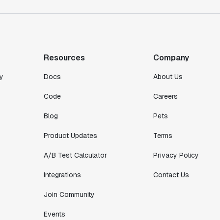
"We finally had a tool we could rely on,
and which enabled us to gather data
intelligently."
Michael Koch
Resources
Company
Engineering Manager
y
Docs
About Us
Code
Careers
Blog
Pets
Product Updates
Terms
A/B Test Calculator
Privacy Policy
Integrations
Contact Us
Join Community
Events