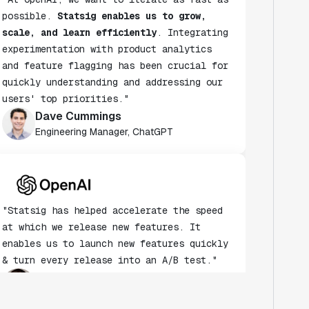
possible.
Statsig enables us to grow,
scale, and learn efficiently
. Integrating
experimentation with product analytics
and feature flagging has been crucial for
quickly understanding and addressing our
users' top priorities."
Dave Cummings
Engineering Manager, ChatGPT
"Statsig has helped accelerate the speed
at which we release new features. It
enables us to launch new features quickly
& turn every release into an A/B test."
Andy Glover
Engineer