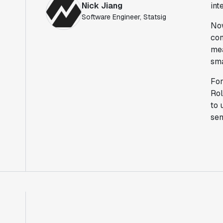
Nick Jiang
int
Software Engineer, Statsig
Now
con
mea
sma
For
Rol
to 
sen