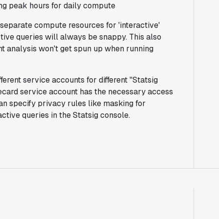
ing peak hours for daily compute
separate compute resources for 'interactive'
ctive queries will always be snappy. This also
t analysis won't get spun up when running
ferent service accounts for different "Statsig
orecard service account has the necessary access
an specify privacy rules like masking for
active queries in the Statsig console.