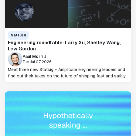
STATSIG
Engineering roundtable: Larry Xu, Shelley Wang,
Lew Gordon
Paul Morrill
Tue Jul 07 2026
Meet three new Statsig + Amplitude engineering leaders and
find out their takes on the future of shipping fast and safely.