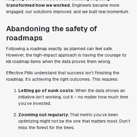
transformed how we worked.
Engineers became more
engaged, our solutions improved, and we built real momentum.
Abandoning the safety of
roadmaps
Following a roadmap exactly as planned can feel safe.
However, the high-impact approach is having the courage to
kill roadmap items when the data proves them wrong.
Effective PMs understand that success isn’t finishing the
roadmap, it’s achieving the right outcomes. This requires:
Letting go of sunk costs:
When the data shows an
initiative isn’t working, cut it – no matter how much time
you’ve invested.
Zooming out regularly:
That metric you’ve been
optimizing might not be the one that matters most. Don’t
miss the forest for the trees.