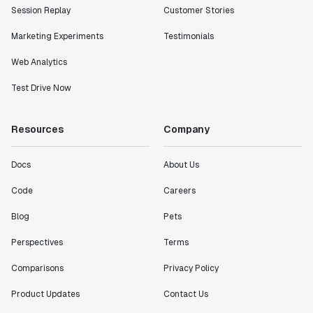
Session Replay
Customer Stories
Marketing Experiments
Testimonials
Web Analytics
Test Drive Now
Resources
Company
Docs
About Us
Code
Careers
Blog
Pets
Perspectives
Terms
Comparisons
Privacy Policy
Product Updates
Contact Us