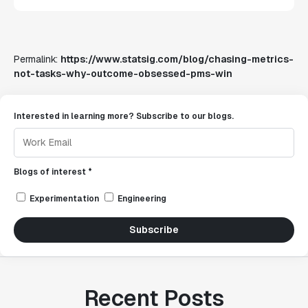
Permalink:
https://www.statsig.com/blog/chasing-metrics-
not-tasks-why-outcome-obsessed-pms-win
Interested in learning more? Subscribe to our blogs.
Blogs of interest *
Experimentation
Engineering
Subscribe
Recent Posts