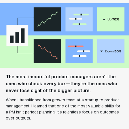
The most impactful product managers aren’t the
ones who check every box—they’re the ones who
never lose sight of the bigger picture.
When I transitioned from growth team at a startup to product
management, I learned that one of the most valuable skills for
a PM isn’t perfect planning, it’s relentless focus on outcomes
over outputs.