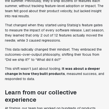
the summer. Previously, they’d ship dozens of features each
summer, without tracking feature-level adoption or impact. The
team felt good about their product velocity, but lacked insight
into real results.
That changed when they started using Statsig’s feature gates
to measure the impact of every software release. Last season,
they learned that only 2 out of 12 features actually moved the
needle, while 3 caused regressions.
This data radically changed their mindset. They embraced the
outcomes-over-output philosophy, shifting their focus from
“Did we ship it?”
to
“What did it do?”
This shift wasn’t just about tooling,
it was about a deeper
change in how they built products
, measured success, and
responded to data.
Learn from our collective
experience
At Statsig, our team has worked on hundreds of products