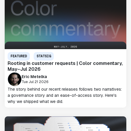
FEATURED
STATSIG
Rooting in customer requests | Color commentary,
May–Jul 2026
Eric Metelka
Tue Jul 21 2026
The story behind our recent releases follows two narratives:
a governance story and an ease-of-access story. Here's
why we shipped what we did.