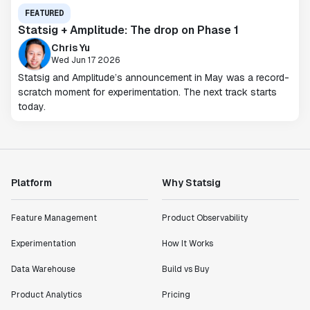
FEATURED
Statsig + Amplitude: The drop on Phase 1
Chris Yu
Wed Jun 17 2026
Statsig and Amplitude’s announcement in May was a record-
scratch moment for experimentation. The next track starts
today.
Platform
Why Statsig
Feature Management
Product Observability
Experimentation
How It Works
Data Warehouse
Build vs Buy
Product Analytics
Pricing