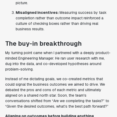
picture.
Misaligned incentives:
Measuring success by task
completion rather than outcome impact reinforced a
culture of checking boxes rather than driving real
business results.
The buy-in breakthrough
My turning point came when I partnered with a deeply product-
minded Engineering Manager. He ran user research with me,
dug into the data, and co-developed hypotheses around
problem-solving.
Instead of me dictating goals, we co-created metrics that
could signal the business outcomes we aimed to drive. We
debated the pros and cons of each metric and ultimately
aligned on a shared north star. Soon, the team's
conversations shifted from
“Are we completing the tasks?”
to
“Given the desired outcomes, what’s the best path forward?”
Aligning on outcomes before building anything