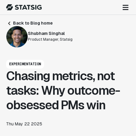
Back to Blog home
Shubham Singhal
Product Manager, Statsig
EXPERIMENTATION
Chasing metrics, not
tasks: Why outcome-
obsessed PMs win
Thu May 22 2025