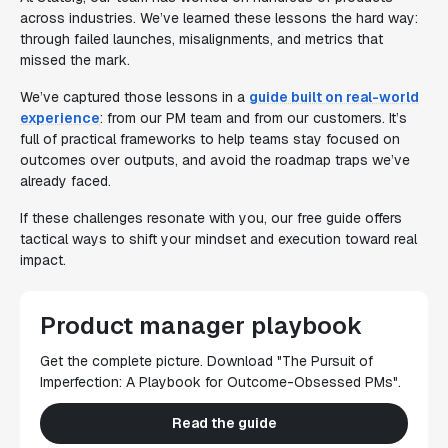
across industries. We’ve learned these lessons the hard way:
through failed launches, misalignments, and metrics that
missed the mark.
We’ve captured those lessons in a
guide built on real-world
experience
: from our PM team and from our customers. It’s
full of practical frameworks to help teams stay focused on
outcomes over outputs, and avoid the roadmap traps we’ve
already faced.
If these challenges resonate with you, our free guide offers
tactical ways to shift your mindset and execution toward real
impact.
Product manager playbook
Get the complete picture. Download "The Pursuit of
Imperfection: A Playbook for Outcome-Obsessed PMs".
Read the guide