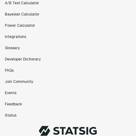
A/B Test Calculator
Bayesian Calculator
Power Calculator
Integrations
Glossary
Developer Dictionary
FAQs
Join Community
Events
Feedback
Status