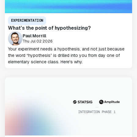
EXPERIMENTATION
What’s the point of hypothesizing?
Paul Morrill
Thu Jul 02 2026
Your experiment needs a hypothesis, and not just because
the word “hypothesis” is drilled into you from day one of
elementary science class. Here's why.