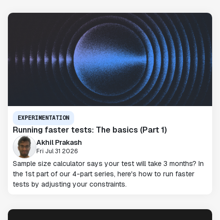
EXPERIMENTATION
Running faster tests: The basics (Part 1)
Akhil Prakash
Fri Jul 31 2026
Sample size calculator says your test will take 3 months? In
the 1st part of our 4-part series, here's how to run faster
tests by adjusting your constraints.