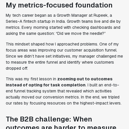
My metrics-focused foundation
My tech career began as a Growth Manager at Rupeek, a
Series-A fintech startup in India. Growth teams live and die by
metrics. Every morning started with checking dashboards and
asking the same question:
“Did we move the needle?”
This mindset shaped how I approached problems. One of my
focus areas was improving our customer acquisition funnel.
Since we didn’t have set initiatives, my manager challenged me
to measure the entire funnel and identify where customers
dropped off.
This was my first lesson in
zooming out to outcomes
instead of opting for task completion
. I built an end-to-
end funnel tracking system that revealed which activities
actually moved our conversion metrics. In the end, we tripled
our rates by focusing resources on the highest-impact levers.
The B2B challenge: When
outcomes are harder to measure