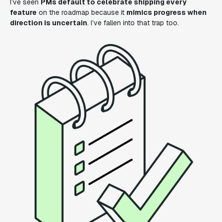
I’ve seen
PMs default to celebrate shipping every
feature
on the roadmap because it
mimics progress when
direction is uncertain
. I’ve fallen into that trap too.