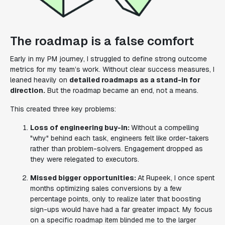
The roadmap is a false comfort
Early in my PM journey, I struggled to define strong outcome
metrics for my team’s work. Without clear success measures, I
leaned heavily on
detailed roadmaps as a stand-in for
direction.
But the roadmap became an end, not a means.
This created three key problems:
Loss of engineering buy-in:
Without a compelling
"why" behind each task, engineers felt like order-takers
rather than problem-solvers. Engagement dropped as
they were relegated to executors.
Missed bigger opportunities:
At Rupeek, I once spent
months optimizing sales conversions by a few
percentage points, only to realize later that boosting
sign-ups would have had a far greater impact. My focus
on a specific roadmap item blinded me to the larger