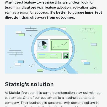
When direct feature-to-revenue links are unclear, look for
leading indicators
(e.g., feature adoption, activation rates,
etc.) as a proxy for success.
It’s better to pursue imperfect
direction than shy away from outcomes.
Statsig's solution
At Statsig, I’ve seen this same transformation play out with our
customers. One of our customers is a leading sports-tech
company. Their business is seasonal, with demand spiking in