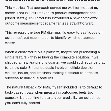
This metrics-first approach served me well for most of my
career. That is, until I moved to product management and
joined Statsig. B2B products introduced a new complexity:
outcome measurement became far less straightforward.
This revealed the true PM dilemma: It's easy to say 'focus on
outcomes', but much harder to identify which outcomes
matter.
When a customer buys a platform, they’re not purchasing a
single feature - they’re buying the complete solution. If we
shipped a new feature this quarter, we couldn’t directly tie that
to a new sale. Enterprise deals involve multiple decision-
makers, inputs, and timelines, making it difficult to attribute
success to individual features.
The natural fallback for PMs, myself included, is to default to
task-based goals when measuring outcomes feels too
complex. It's daunting to stake your credibility on outcomes
you can't fully control.