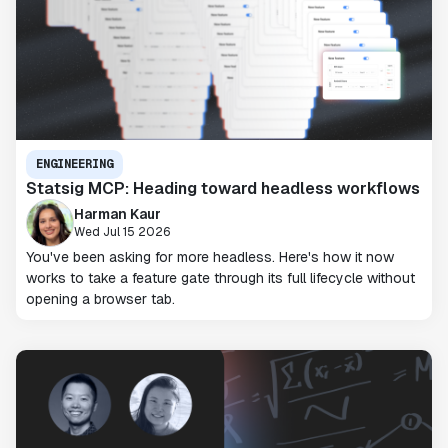
ENGINEERING
Statsig MCP: Heading toward headless workflows
Harman Kaur
Wed Jul 15 2026
You've been asking for more headless. Here's how it now
works to take a feature gate through its full lifecycle without
opening a browser tab.