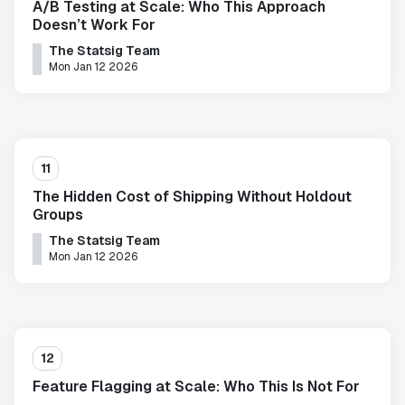
A/B Testing at Scale: Who This Approach
Doesn’t Work For
The Statsig Team
Mon Jan 12 2026
11
The Hidden Cost of Shipping Without Holdout
Groups
The Statsig Team
Mon Jan 12 2026
12
Feature Flagging at Scale: Who This Is Not For