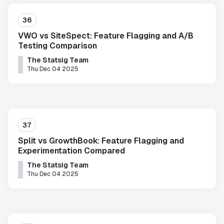
36
VWO vs SiteSpect: Feature Flagging and A/B
Testing Comparison
The Statsig Team
Thu Dec 04 2025
37
Split vs GrowthBook: Feature Flagging and
Experimentation Compared
The Statsig Team
Thu Dec 04 2025