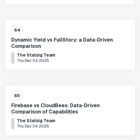
64
Dynamic Yield vs FullStory: a Data-Driven
Comparison
The Statsig Team
Thu Dec 04 2025
65
Firebase vs CloudBees: Data-Driven
Comparison of Capabilities
The Statsig Team
Thu Dec 04 2025