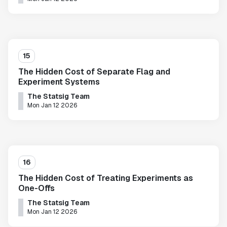
15
The Hidden Cost of Separate Flag and
Experiment Systems
The Statsig Team
Mon Jan 12 2026
16
The Hidden Cost of Treating Experiments as
One-Offs
The Statsig Team
Mon Jan 12 2026