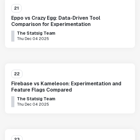
21
Eppo vs Crazy Egg: Data-Driven Tool
Comparison for Experimentation
The Statsig Team
Thu Dec 04 2025
22
Firebase vs Kameleoon: Experimentation and
Feature Flags Compared
The Statsig Team
Thu Dec 04 2025
23