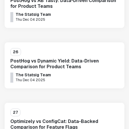
PostHog vs AB Tasty: Data-Driven Comparison
for Product Teams
The Statsig Team
Thu Dec 04 2025
26
PostHog vs Dynamic Yield: Data-Driven
Comparison for Product Teams
The Statsig Team
Thu Dec 04 2025
27
Optimizely vs ConfigCat: Data-Backed
Comparison for Feature Flags