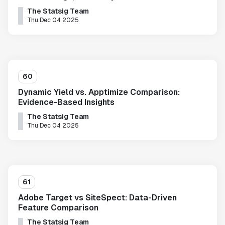
The Statsig Team
Thu Dec 04 2025
60
Dynamic Yield vs. Apptimize Comparison:
Evidence-Based Insights
The Statsig Team
Thu Dec 04 2025
61
Adobe Target vs SiteSpect: Data-Driven
Feature Comparison
The Statsig Team