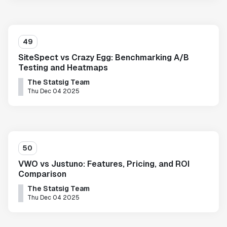
49
SiteSpect vs Crazy Egg: Benchmarking A/B
Testing and Heatmaps
The Statsig Team
Thu Dec 04 2025
50
VWO vs Justuno: Features, Pricing, and ROI
Comparison
The Statsig Team
Thu Dec 04 2025