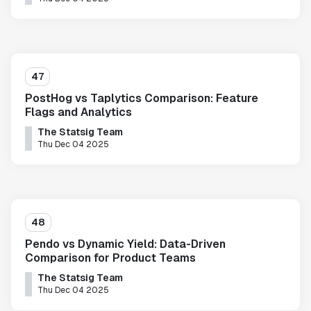
47
PostHog vs Taplytics Comparison: Feature
Flags and Analytics
The Statsig Team
Thu Dec 04 2025
48
Pendo vs Dynamic Yield: Data-Driven
Comparison for Product Teams
The Statsig Team
Thu Dec 04 2025