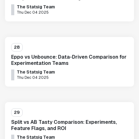
The Statsig Team
Thu Dec 04 2025
28
Eppo vs Unbounce: Data-Driven Comparison for
Experimentation Teams
The Statsig Team
Thu Dec 04 2025
29
Split vs AB Tasty Comparison: Experiments,
Feature Flags, and ROI
The Statsig Team