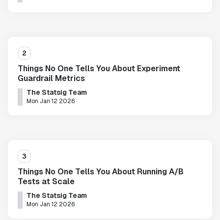
2
Things No One Tells You About Experiment
Guardrail Metrics
The Statsig Team
Mon Jan 12 2026
3
Things No One Tells You About Running A/B
Tests at Scale
The Statsig Team
Mon Jan 12 2026