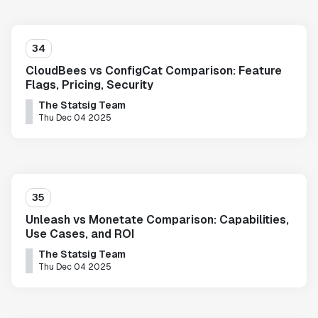
34
CloudBees vs ConfigCat Comparison: Feature
Flags, Pricing, Security
The Statsig Team
Thu Dec 04 2025
35
Unleash vs Monetate Comparison: Capabilities,
Use Cases, and ROI
The Statsig Team
Thu Dec 04 2025