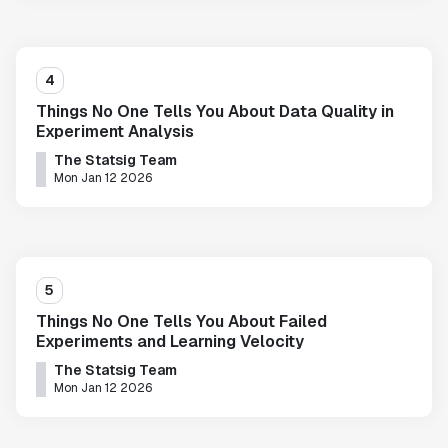
4
Things No One Tells You About Data Quality in
Experiment Analysis
The Statsig Team
Mon Jan 12 2026
5
Things No One Tells You About Failed
Experiments and Learning Velocity
The Statsig Team
Mon Jan 12 2026