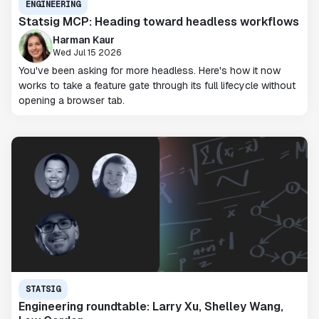
ENGINEERING
Statsig MCP: Heading toward headless workflows
Harman Kaur
Wed Jul 15 2026
You've been asking for more headless. Here's how it now
works to take a feature gate through its full lifecycle without
opening a browser tab.
STATSIG
Engineering roundtable: Larry Xu, Shelley Wang,