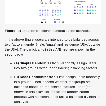
Figure 1.
Illustration of different randomization methods.
In the above figure, users are intended to be balanced across
two factors: gender (male/female) and residence (USA/outside
the USA). The participants in this A/B test are shown in the
second row.
(A) Simple Randomization:
Randomly assign users
into two groups without considering balancing factors.
(B) Seed Randomization:
First, assign users randomly
into groups. Then, assess whether the groups are
balanced based on the desired features. If not (as
shown in this example), repeat the randomization
process with a different seed until a balanced division is
achieved.