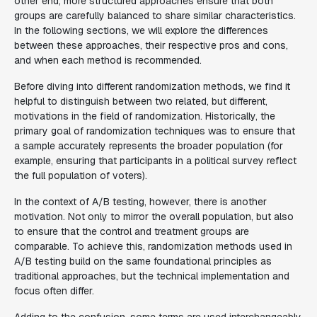
other end, more structured approaches ensure that both
groups are carefully balanced to share similar characteristics.
In the following sections, we will explore the differences
between these approaches, their respective pros and cons,
and when each method is recommended.
Before diving into different randomization methods, we find it
helpful to distinguish between two related, but different,
motivations in the field of randomization. Historically, the
primary goal of randomization techniques was to ensure that
a sample accurately represents the broader population (for
example, ensuring that participants in a political survey reflect
the full population of voters).
In the context of A/B testing, however, there is another
motivation. Not only to mirror the overall population, but also
to ensure that the control and treatment groups are
comparable. To achieve this, randomization methods used in
A/B testing build on the same foundational principles as
traditional approaches, but the technical implementation and
focus often differ.