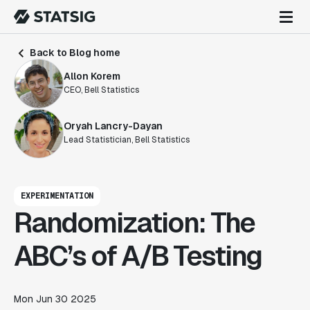
Back to Blog home
Allon Korem
CEO, Bell Statistics
Oryah Lancry-Dayan
Lead Statistician, Bell Statistics
EXPERIMENTATION
Randomization: The
ABC’s of A/B Testing
Mon Jun 30 2025