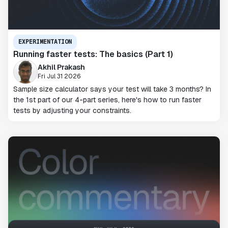
EXPERIMENTATION
Running faster tests: The basics (Part 1)
Akhil Prakash
Fri Jul 31 2026
Sample size calculator says your test will take 3 months? In
the 1st part of our 4-part series, here's how to run faster
tests by adjusting your constraints.