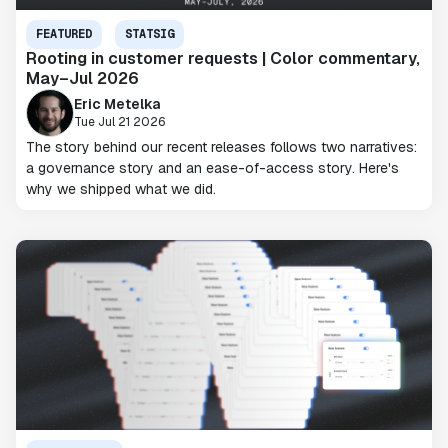
FEATURED
STATSIG
Rooting in customer requests | Color commentary,
May–Jul 2026
Eric Metelka
Tue Jul 21 2026
The story behind our recent releases follows two narratives:
a governance story and an ease-of-access story. Here's
why we shipped what we did.