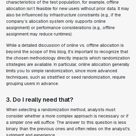
characteristics of the test population, for example, offline
allocation isn’t feasible for new users without prior data. It may
also be influenced by infrastructure constraints (e.g., if the
company’s allocation system only supports online
assignment) or performance considerations (e.g., offline
assignment may reduce runtimes).
While a detailed discussion of online vs. offline allocation is
beyond the scope of this blog, it’s important to recognize that
the chosen methodology directly impacts which randomization
strategies are available. In particular, online allocation generally
limits you to simple randomization, since more advanced
techniques, such as stratified or seed randomization, require
grouping users in advance.
3. Do I really need that?
When selecting a randomization method, analysts must
consider whether a more complex approach is necessary or if
a simpler one will suffice. The answer to this question is less
binary than the previous ones and often relies on the analyst's
judgment and experience.