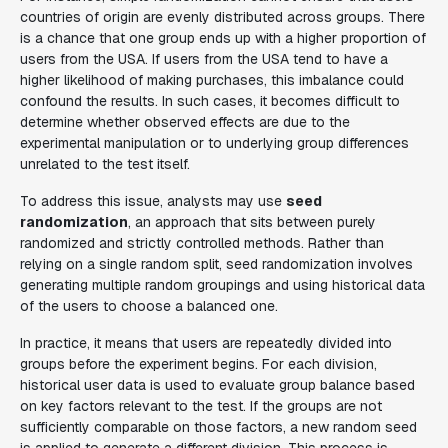
countries of origin are evenly distributed across groups. There
is a chance that one group ends up with a higher proportion of
users from the USA. If users from the USA tend to have a
higher likelihood of making purchases, this imbalance could
confound the results. In such cases, it becomes difficult to
determine whether observed effects are due to the
experimental manipulation or to underlying group differences
unrelated to the test itself.
To address this issue, analysts may use
seed
randomization
, an approach that sits between purely
randomized and strictly controlled methods. Rather than
relying on a single random split, seed randomization involves
generating multiple random groupings and using historical data
of the users to choose a balanced one.
In practice, it means that users are repeatedly divided into
groups before the experiment begins. For each division,
historical user data is used to evaluate group balance based
on key factors relevant to the test. If the groups are not
sufficiently comparable on those factors, a new random seed