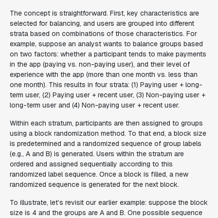
The concept is straightforward. First, key characteristics are
selected for balancing, and users are grouped into different
strata based on combinations of those characteristics. For
example, suppose an analyst wants to balance groups based
on two factors: whether a participant tends to make payments
in the app (paying vs. non-paying user), and their level of
experience with the app (more than one month vs. less than
one month). This results in four strata: (1) Paying user + long-
term user, (2) Paying user + recent user, (3) Non-paying user +
long-term user and (4) Non-paying user + recent user.
Within each stratum, participants are then assigned to groups
using a block randomization method. To that end, a block size
is predetermined and a randomized sequence of group labels
(e.g., A and B) is generated. Users within the stratum are
ordered and assigned sequentially according to this
randomized label sequence. Once a block is filled, a new
randomized sequence is generated for the next block.
To illustrate, let’s revisit our earlier example: suppose the block
size is 4 and the groups are A and B. One possible sequence