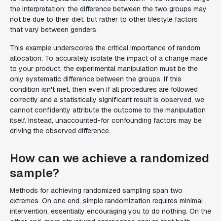
the interpretation: the difference between the two groups may
not be due to their diet, but rather to other lifestyle factors
that vary between genders.
This example underscores the critical importance of random
allocation. To accurately isolate the impact of a change made
to your product, the experimental manipulation must be the
only systematic difference between the groups. If this
condition isn't met, then even if all procedures are followed
correctly and a statistically significant result is observed, we
cannot confidently attribute the outcome to the manipulation
itself. Instead, unaccounted-for confounding factors may be
driving the observed difference.
How can we achieve a randomized
sample?
Methods for achieving randomized sampling span two
extremes. On one end, simple randomization requires minimal
intervention, essentially encouraging you to do nothing. On the