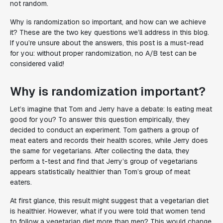
not random.
Why is randomization so important, and how can we achieve
it? These are the two key questions we’ll address in this blog.
If you’re unsure about the answers, this post is a must-read
for you: without proper randomization, no A/B test can be
considered valid!
Why is randomization important?
Let’s imagine that Tom and Jerry have a debate: Is eating meat
good for you? To answer this question empirically, they
decided to conduct an experiment. Tom gathers a group of
meat eaters and records their health scores, while Jerry does
the same for vegetarians. After collecting the data, they
perform a t-test and find that Jerry’s group of vegetarians
appears statistically healthier than Tom’s group of meat
eaters.
At first glance, this result might suggest that a vegetarian diet
is healthier. However, what if you were told that women tend
to follow a vegetarian diet more than men? This would change