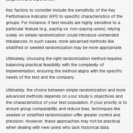
Key factors to consider include the sensitivity of the Key
Performance Indicator (KPI) to specific characteristics of the
groups. For instance, if test results are highly sensitive to a
particular feature (e.g., paying vs. non-paying users), relying
solely on simple randomization could introduce unintended
imbalances. In such cases, more advanced methods like
stratified or seeded randomization may be more appropriate.
Ultimately, choosing the right randomization method requires
balancing practical feasibility with the complexity of
implementation, ensuring the method aligns with the specific
needs of the test and the company.
Ultimately, the choice between simple randomization and more
advanced methods depends on your study’s objectives and
the characteristics of your test population. If your priority is to
ensure group comparability and reduce bias, techniques like
seeded or stratified randomization offer greater control and
precision. However, these approaches may not be practical
when dealing with new users who lack historical data.