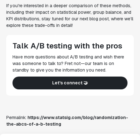
If you're interested in a deeper comparison of these methods,
including their impact on statistical power, group balance, and
KPI distributions, stay tuned for our next blog post, where we’ll
explore these trade-offs in detail!
Talk A/B testing with the pros
Have more questions about A/B testing and wish there
was someone to talk to? Fret not—our team is on
standby to give you the information you need.
Let's connect 🤝
Permalink:
https://www.statsig.com/blog/randomization-
the-abcs-of-a-b-testing