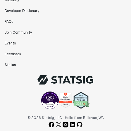
Glossary
Developer Dictionary
FAQs
Join Community
Events
Feedback
Status
© 2026 Statsig, LLC
Hello from Bellevue, WA