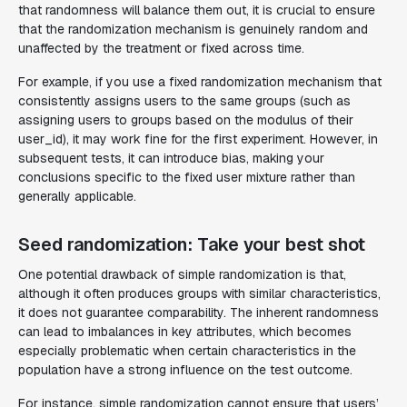
that randomness will balance them out, it is crucial to ensure
that the randomization mechanism is genuinely random and
unaffected by the treatment or fixed across time.
For example, if you use a fixed randomization mechanism that
consistently assigns users to the same groups (such as
assigning users to groups based on the modulus of their
user_id), it may work fine for the first experiment. However, in
subsequent tests, it can introduce bias, making your
conclusions specific to the fixed user mixture rather than
generally applicable.
Seed randomization: Take your best shot
One potential drawback of simple randomization is that,
although it often produces groups with similar characteristics,
it does not guarantee comparability. The inherent randomness
can lead to imbalances in key attributes, which becomes
especially problematic when certain characteristics in the
population have a strong influence on the test outcome.
For instance, simple randomization cannot ensure that users’