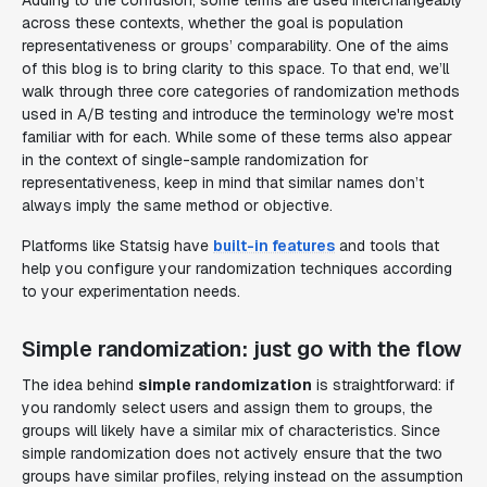
Adding to the confusion, some terms are used interchangeably
across these contexts, whether the goal is population
representativeness or groups’ comparability. One of the aims
of this blog is to bring clarity to this space. To that end, we’ll
walk through three core categories of randomization methods
used in A/B testing and introduce the terminology we're most
familiar with for each. While some of these terms also appear
in the context of single-sample randomization for
representativeness, keep in mind that similar names don’t
always imply the same method or objective.
Platforms like Statsig have
built-in features
and tools that
help you configure your randomization techniques according
to your experimentation needs.
Simple randomization: just go with the flow
The idea behind
simple randomization
is straightforward: if
you randomly select users and assign them to groups, the
groups will likely have a similar mix of characteristics. Since
simple randomization does not actively ensure that the two
groups have similar profiles, relying instead on the assumption