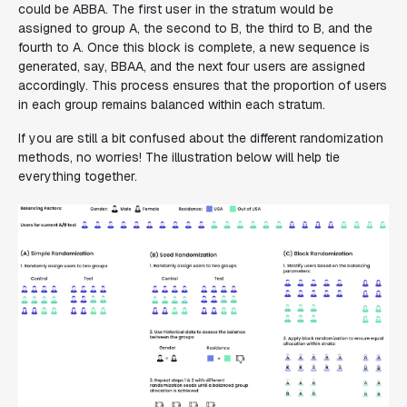
could be
ABBA
. The first user in the stratum would be
assigned to group A, the second to B, the third to B, and the
fourth to A. Once this block is complete, a new sequence is
generated, say,
BBAA
, and the next four users are assigned
accordingly. This process ensures that the proportion of users
in each group remains balanced within each stratum.
If you are still a bit confused about the different randomization
methods, no worries! The illustration below will help tie
everything together.