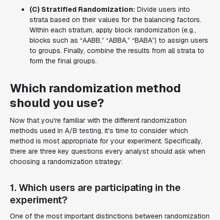
(C) Stratified Randomization:
Divide users into
strata based on their values for the balancing factors.
Within each stratum, apply block randomization (e.g.,
blocks such as “AABB,” “ABBA,” “BABA”) to assign users
to groups. Finally, combine the results from all strata to
form the final groups.
‍Which randomization method
should you use?
Now that you're familiar with the different randomization
methods used in A/B testing, it's time to consider which
method is most appropriate for your experiment. Specifically,
there are three key questions every analyst should ask when
choosing a randomization strategy:
1. Which users are participating in the
experiment?
One of the most important distinctions between randomization