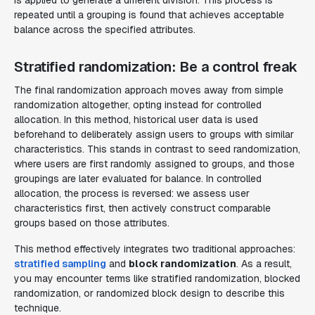
is applied to generate a different division. This process is
repeated until a grouping is found that achieves acceptable
balance across the specified attributes.
Stratified randomization: Be a control freak
The final randomization approach moves away from simple
randomization altogether, opting instead for controlled
allocation. In this method, historical user data is used
beforehand
to deliberately assign users to groups with similar
characteristics. This stands in contrast to seed randomization,
where users are first randomly assigned to groups, and those
groupings are later evaluated for balance. In controlled
allocation, the process is reversed: we assess user
characteristics first, then actively construct comparable
groups based on those attributes.
This method effectively integrates two traditional approaches:
stratified sampling
and
block randomization
. As a result,
you may encounter terms like
stratified randomization
,
blocked
randomization
, or
randomized block design
to describe this
technique.