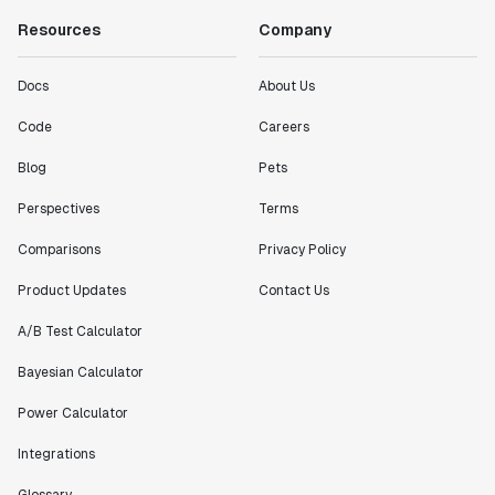
Resources
Company
Docs
About Us
Code
Careers
Blog
Pets
Perspectives
Terms
Comparisons
Privacy Policy
Product Updates
Contact Us
A/B Test Calculator
Bayesian Calculator
Power Calculator
Integrations