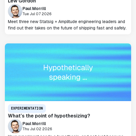
Lew Gordon
Paul Morrill
Tue Jul 07 2026
Meet three new Statsig + Amplitude engineering leaders and
find out their takes on the future of shipping fast and safely.
EXPERIMENTATION
What’s the point of hypothesizing?
Paul Morrill
Thu Jul 02 2026