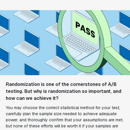
Randomization is one of the cornerstones of A/B
testing. But why is randomization so important, and
how can we achieve it?
You may choose the correct statistical method for your test,
carefully plan the sample size needed to achieve adequate
power, and thoroughly confirm that your assumptions are met,
but none of these efforts will be worth it if your samples are