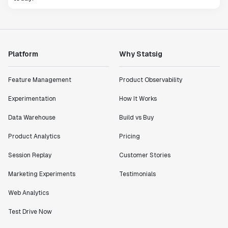
Platform
Why Statsig
Feature Management
Product Observability
Experimentation
How It Works
Data Warehouse
Build vs Buy
Product Analytics
Pricing
Session Replay
Customer Stories
Marketing Experiments
Testimonials
Web Analytics
Test Drive Now