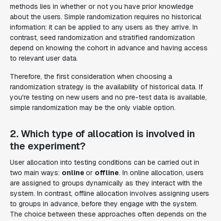
methods lies in whether or not you have prior knowledge
about the users. Simple randomization requires no historical
information: it can be applied to any users as they arrive. In
contrast, seed randomization and stratified randomization
depend on knowing the cohort in advance and having access
to relevant user data.
Therefore, the first consideration when choosing a
randomization strategy is the availability of historical data. If
you're testing on new users and no pre-test data is available,
simple randomization may be the only viable option.
2. Which type of allocation is involved in
the experiment?
User allocation into testing conditions can be carried out in
two main ways:
online
or
offline
. In online allocation, users
are assigned to groups dynamically as they interact with the
system. In contrast, offline allocation involves assigning users
to groups in advance, before they engage with the system.
The choice between these approaches often depends on the