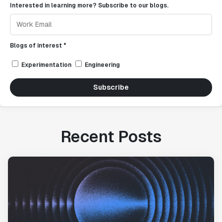
Interested in learning more? Subscribe to our blogs.
Blogs of interest *
Experimentation
Engineering
Subscribe
Recent Posts