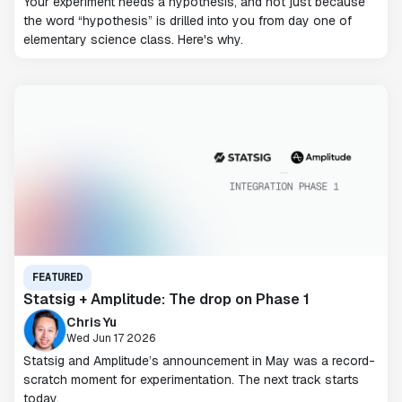
Your experiment needs a hypothesis, and not just because
the word “hypothesis” is drilled into you from day one of
elementary science class. Here's why.
FEATURED
Statsig + Amplitude: The drop on Phase 1
Chris Yu
Wed Jun 17 2026
Statsig and Amplitude’s announcement in May was a record-
scratch moment for experimentation. The next track starts
today.