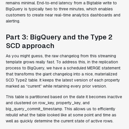
remains minimal. End‑to‑end latency from a Bigtable write to
BigQuery is typically two to three minutes, which enables
customers to create near real-time analytics dashboards and
alerting.
Part 3: BigQuery and the Type 2
SCD approach
As you might guess, the raw changelog from this streaming
template grows really fast. To address this, in the replication
process to BigQuery, we have a scheduled MERGE statement
that transforms the giant changelog into a nice, materialized
SCD Type2 table. It keeps the latest version of each property
marked as “current” while retaining every prior version.
This table is partitioned based on the date it becomes inactive
and clustered on row_key, property_key, and
big_query_commit_timestamp. This allows us to efficiently
rebuild what the table looked like at some point and time as
well as quickly determine the current state of active rows.