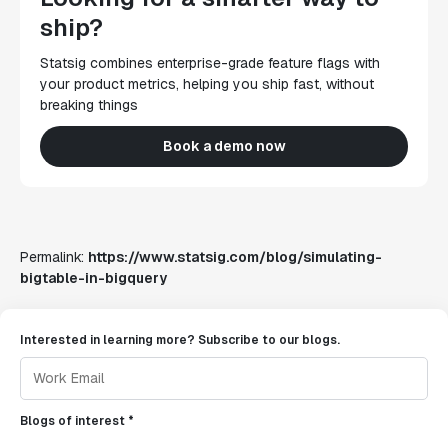
ship?
Statsig combines enterprise-grade feature flags with
your product metrics, helping you ship fast, without
breaking things
Book a demo now
Permalink:
https://www.statsig.com/blog/simulating-
bigtable-in-bigquery
Interested in learning more? Subscribe to our blogs.
Blogs of interest *