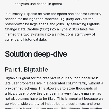
analytics use cases (in green).
In summary, Bigtable delivers the speed and schema flexibility
needed for the ingestion, whereas BigQuery delivers the
horsepower for large scans and joins. By streaming Bigtable
Change Data Capture (CDC) into a Type 2 SCD table, we
merged the two systems into a single, consistent view of
current and historical data.
Solution deep-dive
Part 1: Bigtable
Bigtable is great for the first part of our solution because it
lets user properties live in a dedicated column family without a
pre-defined schema. This allows us to store thousands of
arbitrary user properties per user in a very flexible manner, as
not all columns have to be filled. This is important because we
service a wide variety of industries and customers, and one
company’s “user” schema can be wildly different from another.