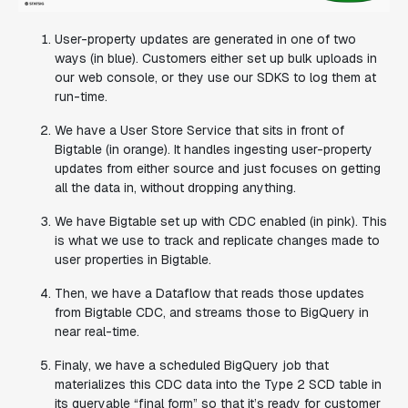
User-property updates are generated in one of two
ways (in blue). Customers either set up bulk uploads in
our web console, or they use our SDKS to log them at
run-time.
We have a User Store Service that sits in front of
Bigtable (in orange). It handles ingesting user-property
updates from either source and just focuses on getting
all the data in, without dropping anything.
We have Bigtable set up with CDC enabled (in pink). This
is what we use to track and replicate changes made to
user properties in Bigtable.
Then, we have a Dataflow that reads those updates
from Bigtable CDC, and streams those to BigQuery in
near real-time.
Finaly, we have a scheduled BigQuery job that
materializes this CDC data into the Type 2 SCD table in
its queryable “final form” so that it’s ready for customer