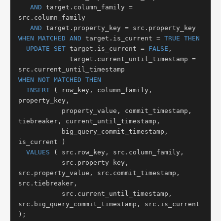
AND
 target.column_family = 
src.column_family

AND
WHEN MATCHED
AND
 target.is_current = 
TRUE
THEN
UPDATE SET
 target.is_current = 
FALSE
,

             target.current_until_timestamp = 
WHEN NOT MATCHED THEN
INSERT
 ( row_key, column_family, 
property_key,

           property_value, commit_timestamp, 
tiebreaker, current_until_timestamp,

           big_query_commit_timestamp, 
is_current )

VALUES
 ( src.row_key, src.column_family,

           src.property_key, 
src.property_value, src.commit_timestamp, 
src.tiebreaker,

           src.current_until_timestamp, 
src.big_query_commit_timestamp, src.is_current 