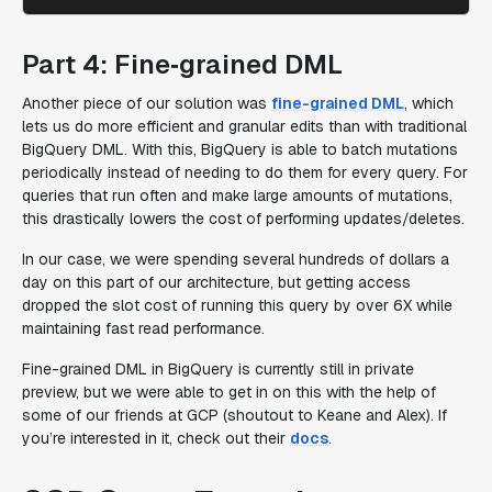
Part 4: Fine‑grained DML
Another piece of our solution was
fine-grained DML
, which
lets us do more efficient and granular edits than with traditional
BigQuery DML. With this, BigQuery is able to batch mutations
periodically
instead of needing to do them for every query. For
queries that run often and make large amounts of mutations,
this drastically lowers the cost of performing updates/deletes.
In our case, we were spending several hundreds of dollars a
day on this part of our architecture, but getting access
dropped the slot cost of running this query by over 6X while
maintaining fast read performance.
Fine-grained DML in BigQuery is currently still in private
preview, but we were able to get in on this with the help of
some of our friends at GCP (shoutout to Keane and Alex). If
you’re interested in it, check out their
docs
.