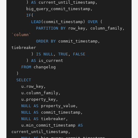
      ) 
AS
 current_until_timestamp,

      big_query_commit_timestamp,

IF
(

LEAD
(commit_timestamp) 
OVER
 (

PARTITION BY
 row_key, column_family, 
`column`
ORDER BY
 commit_timestamp, 
tiebreaker

        ) 
IS NULL
, 
TRUE
, 
FALSE
      ) 
AS
 is_current

FROM
 changelog

  )

SELECT
    u.row_key,

    u.column_family,

    u.property_key,

NULL AS
 property_value,

NULL AS
 commit_timestamp,

NULL AS
 tiebreaker,

    u.min_commit_timestamp 
AS
current_until_timestamp,
