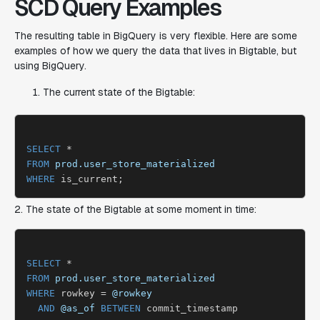
SCD Query Examples
The resulting table in BigQuery is very flexible. Here are some
examples of how we query the data that lives in Bigtable, but
using BigQuery.
The current state of the Bigtable:
SELECT
FROM
prod.user_store_materialized
WHERE
2. The state of the Bigtable at some moment in time:
SELECT
FROM
prod.user_store_materialized
WHERE
 rowkey = 
@rowkey
AND
@as_of
BETWEEN
 commit_timestamp
