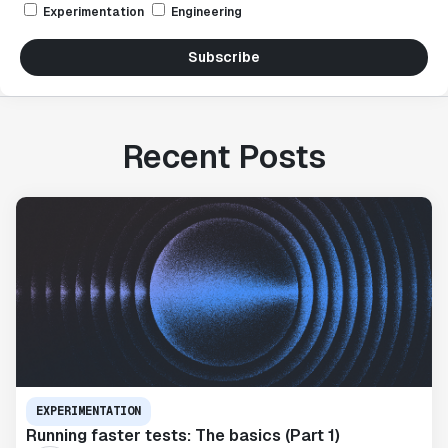
Experimentation
Engineering
Subscribe
Recent Posts
EXPERIMENTATION
Running faster tests: The basics (Part 1)