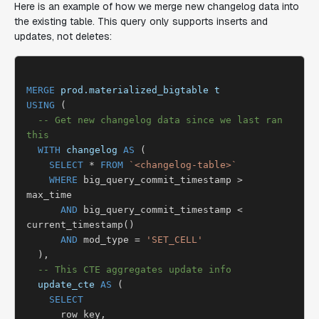
Here is an example of how we merge new changelog data into
the existing table. This query only supports inserts and
updates, not deletes:
MERGE
prod.materialized_bigtable
t
USING
 (

-- Get new changelog data since we last ran 
this
WITH
changelog
AS
 (

SELECT
 * 
FROM
`<changelog-table>`
WHERE
 big_query_commit_timestamp > 
max_time

AND
 big_query_commit_timestamp < 
current_timestamp()

AND
 mod_type = 
'SET_CELL'
  ),

-- This CTE aggregates update info
update_cte
AS
 (

SELECT
      row_key,
