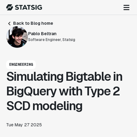
Back to Blog home
Pablo Beltran
Software Engineer, Statsig
ENGINEERING
Simulating Bigtable in
BigQuery with Type 2
SCD modeling
Tue May 27 2025