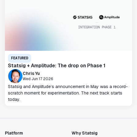
FEATURED
Statsig + Amplitude: The drop on Phase 1
Chris Yu
Wed Jun 17 2026
Statsig and Amplitude’s announcement in May was a record-
scratch moment for experimentation. The next track starts
today.
Platform
Why Statsig