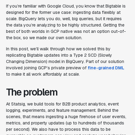
If you’re familiar with Google Cloud, you know that Bigtable is
designed for the former use case: ingesting data flexibly at
scale. BigQuery lets you do, well, big queries, but it requires
the data you’re analyzing to be highly structured. Getting the
best of both worlds in GCP native was not an option out-of-
the box, so we made our own solution.
In this post, we’ll walk through how we solved this by
replicating Bigtable updates into a Type 2 SCD (Slowly
Changing Dimension) model in BigQuery. Part of our solution
involved joining GCP’s private preview of
fine-grained DML
to make it all work affordably at scale.
The problem
At Statsig, we build tools for B2B product analytics, event
logging, experiments, and feature management. Behind the
scenes, that means ingesting a huge firehose of user events,
metrics, and property updates (up to hundreds of thousands
per second). We also have to process this data to be