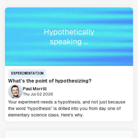
EXPERIMENTATION
What’s the point of hypothesizing?
Paul Morrill
Thu Jul 02 2026
Your experiment needs a hypothesis, and not just because
the word “hypothesis” is drilled into you from day one of
elementary science class. Here's why.