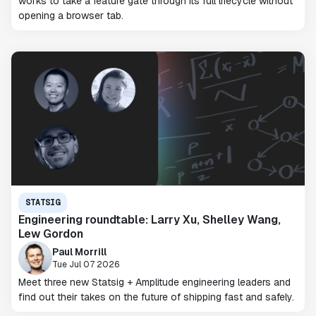
works to take a feature gate through its full lifecycle without
opening a browser tab.
STATSIG
Engineering roundtable: Larry Xu, Shelley Wang,
Lew Gordon
Paul Morrill
Tue Jul 07 2026
Meet three new Statsig + Amplitude engineering leaders and
find out their takes on the future of shipping fast and safely.