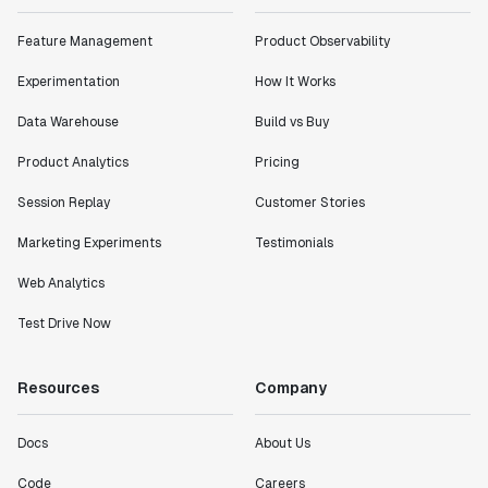
Feature Management
Product Observability
Experimentation
How It Works
Data Warehouse
Build vs Buy
Product Analytics
Pricing
Session Replay
Customer Stories
Marketing Experiments
Testimonials
Web Analytics
Test Drive Now
Resources
Company
Docs
About Us
Code
Careers