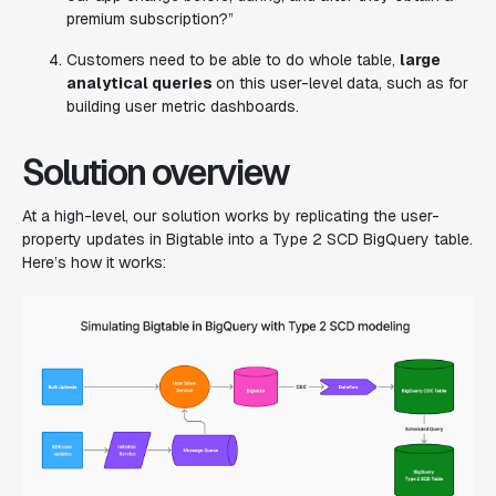
premium subscription?”
Customers need to be able to do whole table,
large
analytical queries
on this user-level data, such as for
building user metric dashboards.
Solution overview
At a high-level, our solution works by replicating the user-
property updates in Bigtable into a Type 2 SCD BigQuery table.
Here’s how it works: