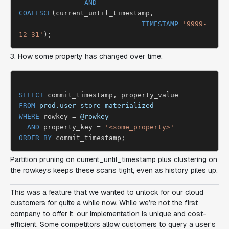
AND
COALESCE
(current_until_timestamp,

TIMESTAMP
'9999-
12-31'
3. How some property has changed over time:
SELECT
FROM
prod.user_store_materialized
WHERE
 rowkey = 
@rowkey
AND
 property_key = 
'<some_property>'
ORDER BY
Partition pruning on current_until_timestamp plus clustering on
the rowkeys keeps these scans tight, even as history piles up.
This was a feature that we wanted to unlock for our cloud
customers for quite a while now. While we’re not the first
company to offer it, our implementation is unique and cost-
efficient. Some competitors allow customers to query a user’s