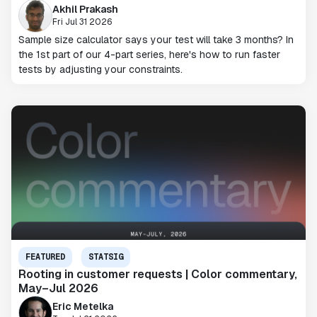
Akhil Prakash
Fri Jul 31 2026
Sample size calculator says your test will take 3 months? In
the 1st part of our 4-part series, here's how to run faster
tests by adjusting your constraints.
FEATURED
STATSIG
Rooting in customer requests | Color commentary,
May–Jul 2026
Eric Metelka