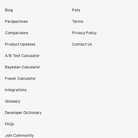
Blog
Pets
Perspectives
Terms
Comparisons
Privacy Policy
Product Updates
Contact Us
A/B Test Calculator
Bayesian Calculator
Power Calculator
Integrations
Glossary
Developer Dictionary
FAQs
Join Community