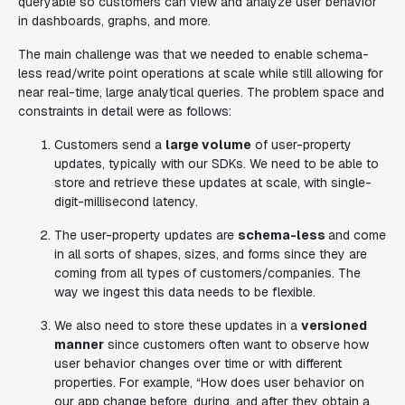
queryable so customers can view and analyze user behavior
in dashboards, graphs, and more.
The main challenge was that we needed to enable schema-
less read/write point operations at scale while still allowing for
near real-time, large analytical queries. The problem space and
constraints in detail were as follows:
Customers send a
large volume
of user-property
updates, typically with our SDKs. We need to be able to
store and retrieve these updates at scale, with single-
digit-millisecond latency.
The user-property updates are
schema-less
and come
in all sorts of shapes, sizes, and forms since they are
coming from all types of customers/companies. The
way we ingest this data needs to be flexible.
We also need to store these updates in a
versioned
manner
since customers often want to observe how
user behavior changes over time or with different
properties. For example, “How does user behavior on
our app change before, during, and after they obtain a