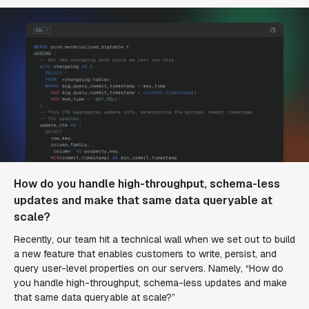
How do you handle high-throughput, schema-less
updates
and
make that same data queryable at
scale?
Recently, our team hit a technical wall when we set out to build
a new feature that enables customers to write, persist, and
query user-level properties on our servers. Namely, “How do
you handle high-throughput, schema-less updates
and
make
that same data queryable at scale?”