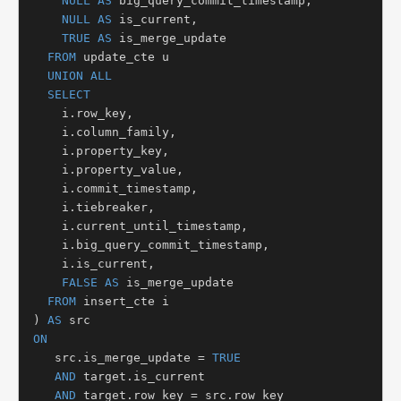
NULL AS
 big_query_commit_timestamp,

NULL AS
 is_current,

TRUE AS
 is_merge_update

FROM
 update_cte u

UNION ALL
SELECT
    i.row_key,

    i.column_family,

    i.property_key,

    i.property_value,

    i.commit_timestamp,

    i.tiebreaker,

    i.current_until_timestamp,

    i.big_query_commit_timestamp,

    i.is_current,

FALSE AS
 is_merge_update

FROM
 insert_cte i

) 
AS
ON
   src.is_merge_update = 
TRUE
AND
 target.is_current

AND
 target.row_key = src.row_key
