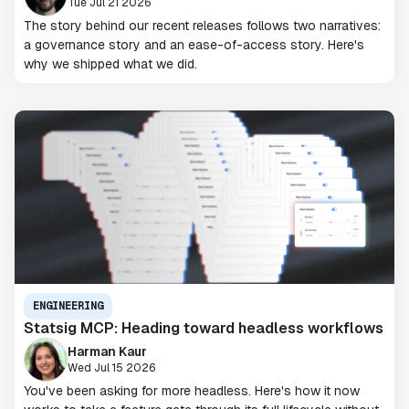
Tue Jul 21 2026
The story behind our recent releases follows two narratives:
a governance story and an ease-of-access story. Here's
why we shipped what we did.
ENGINEERING
Statsig MCP: Heading toward headless workflows
Harman Kaur
Wed Jul 15 2026
You've been asking for more headless. Here's how it now