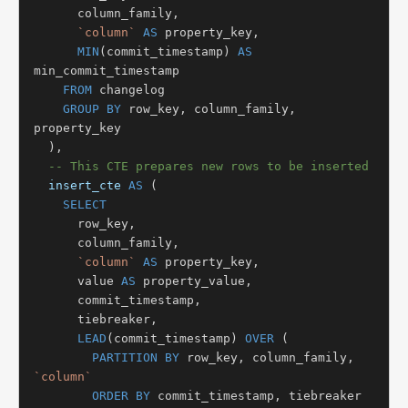
      column_family,

`column`
AS
 property_key,

MIN
(commit_timestamp) 
AS
min_commit_timestamp

FROM
 changelog

GROUP BY
 row_key, column_family, 
property_key

  ),

-- This CTE prepares new rows to be inserted
insert_cte
AS
 (

SELECT
      row_key,

      column_family,

`column`
AS
 property_key,

      value 
AS
 property_value,

      commit_timestamp,

      tiebreaker,

LEAD
(commit_timestamp) 
OVER
 (

PARTITION BY
 row_key, column_family, 
`column`
ORDER BY
 commit_timestamp, tiebreaker
