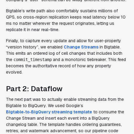
Bigtable’s write path also comfortably sustains millions of
QPS, so cross‑region replication keeps read latency below 10
ms no matter wherever the request originates, letting us
replicate it in near real-time.
Finally, to capture every update and allow for user-property
“version history”, we enabled
Change Streams
in Bigtable.
This emits an ordered log of cell changes that includes both
the
and a monotonic tiebreaker. This feed
commit_timestamp
becomes the authoritative record of how any property
evolved.
Part 2: Dataflow
The next part was to actually enable streaming data from the
Bigtable to BigQuery. We used Google’s
Bigtable‑to‑BigQuery streaming template
to consume the
Change Stream and insert each event into a BigQuery
changelog
table. The template handles ordering guarantees,
retries, and watermark advancement, so our pipeline code