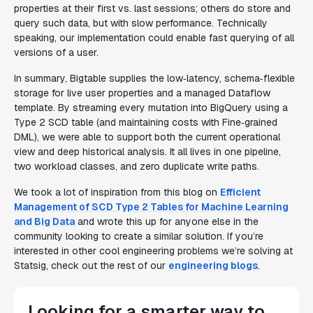
properties at their first vs. last sessions; others
do
store and
query such data, but with slow performance. Technically
speaking, our implementation could enable fast querying of
all
versions of a user.
In summary, Bigtable supplies the low‑latency, schema‑flexible
storage for live user properties and a managed Dataflow
template. By streaming every mutation into BigQuery using a
Type 2 SCD table (and maintaining costs with Fine‑grained
DML), we were able to support both the current operational
view and deep historical analysis. It all lives in one pipeline,
two workload classes, and zero duplicate write paths.
We took a lot of inspiration from this blog on
Efficient
Management of SCD Type 2 Tables for Machine Learning
and Big Data
and wrote this up for anyone else in the
community looking to create a similar solution. If you’re
interested in other cool engineering problems we’re solving at
Statsig, check out the rest of our
engineering blogs
.
Looking for a smarter way to