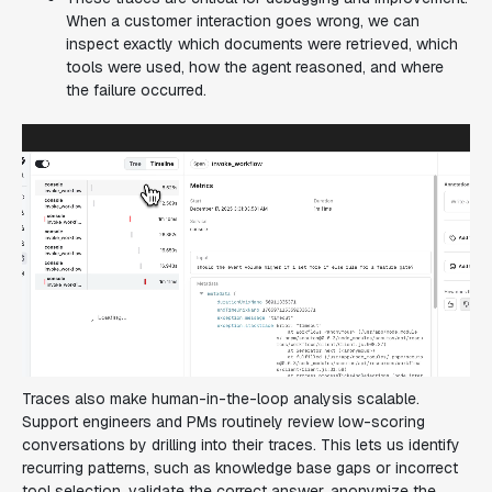
When a customer interaction goes wrong, we can
inspect exactly which documents were retrieved, which
tools were used, how the agent reasoned, and where
the failure occurred.
Traces also make human-in-the-loop analysis scalable.
Support engineers and PMs routinely review low-scoring
conversations by drilling into their traces. This lets us identify
recurring patterns, such as knowledge base gaps or incorrect
tool selection, validate the correct answer, anonymize the