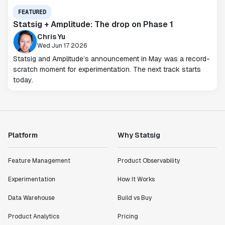
FEATURED
Statsig + Amplitude: The drop on Phase 1
Chris Yu
Wed Jun 17 2026
Statsig and Amplitude’s announcement in May was a record-
scratch moment for experimentation. The next track starts
today.
Platform
Why Statsig
Feature Management
Product Observability
Experimentation
How It Works
Data Warehouse
Build vs Buy
Product Analytics
Pricing