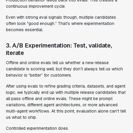
continuous improvement cycle.
Even with strong eval signals though, multiple candidates
often look "good enough.” That's where experimentation
becomes essential.
3. A/B Experimentation: Test, validate,
iterate
Offline and online evals tell us whether a new release
candidate is scoring well, but they don’t always tell us which
behavior is “better” for customers.
After using evals to refine grading criteria, datasets, and agent
logic, we typically end up with multiple release candidates that
all pass offline and online evals. These might be prompt
variations, different agent architectures, or more advanced
multi-agent workflows. At this point, evaluation alone can't tell
us what to ship.
Controlled experimentation does.