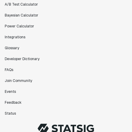
A/B Test Calculator
Bayesian Calculator
Power Calculator
Integrations
Glossary
Developer Dictionary
FAQs
Join Community
Events
Feedback
Status