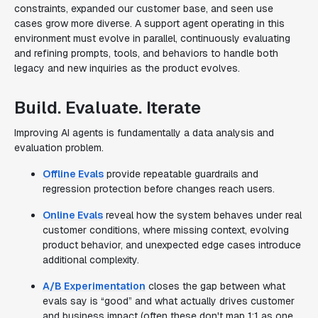
constraints, expanded our customer base, and seen use
cases grow more diverse. A support agent operating in this
environment must evolve in parallel, continuously evaluating
and refining prompts, tools, and behaviors to handle both
legacy and new inquiries as the product evolves.
Build. Evaluate. Iterate
Improving AI agents is fundamentally a data analysis and
evaluation problem.
Offline Evals
provide repeatable guardrails and
regression protection before changes reach users.
Online Evals
reveal how the system behaves under real
customer conditions, where missing context, evolving
product behavior, and unexpected edge cases introduce
additional complexity.
A/B Experimentation
closes the gap between what
evals say is “good” and what actually drives customer
and business impact (often these don't map 1:1 as one