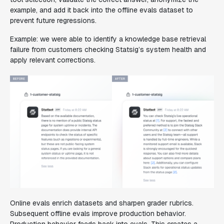
example, and add it back into the offline evals dataset to
prevent future regressions.
Example: we were able to identify a knowledge base retrieval
failure from customers checking Statsig’s system health and
apply relevant corrections.
Online evals enrich datasets and sharpen grader rubrics.
Subsequent offline evals improve production behavior.
Production behavior feeds back into evals. This creates a