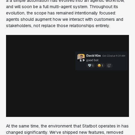
a a simple automation has evolved into an agentic workflow,
and will soon be a full multi-agent system. Throughout its
evolution, the scope has remained intentionally focused:
agents should augment how we interact with customers and
stakeholders, not replace those relationships entirely.
At the same time, the environment that Statbot operates in has
changed significantly. We've shipped new features, removed