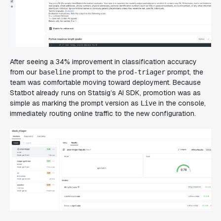
After seeing a 34% improvement in classification accuracy
from our
prompt to the
prompt, the
baseline
prod-triager
team was comfortable moving toward deployment. Because
Statbot already runs on Statsig’s AI SDK, promotion was as
simple as marking the prompt version as
in the console,
Live
immediately routing online traffic to the new configuration.