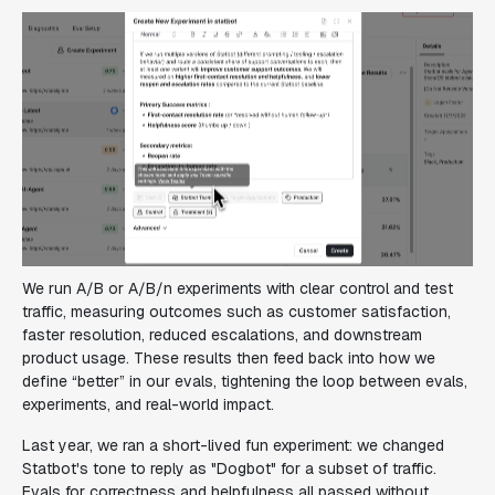
We run A/B or A/B/n experiments with clear control and test
traffic, measuring outcomes such as customer satisfaction,
faster resolution, reduced escalations, and downstream
product usage. These results then feed back into how we
define “better” in our evals, tightening the loop between evals,
experiments, and real-world impact.
Last year, we ran a short-lived fun experiment: we changed
Statbot's tone to reply as "Dogbot" for a subset of traffic.
Evals for correctness and helpfulness all passed without