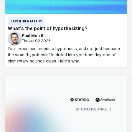
EXPERIMENTATION
What’s the point of hypothesizing?
Paul Morrill
Thu Jul 02 2026
Your experiment needs a hypothesis, and not just because
the word “hypothesis” is drilled into you from day one of
elementary science class. Here's why.