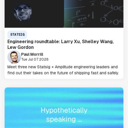
STATSIG
Engineering roundtable: Larry Xu, Shelley Wang,
Lew Gordon
Paul Morrill
Tue Jul 07 2026
Meet three new Statsig + Amplitude engineering leaders and
find out their takes on the future of shipping fast and safely.