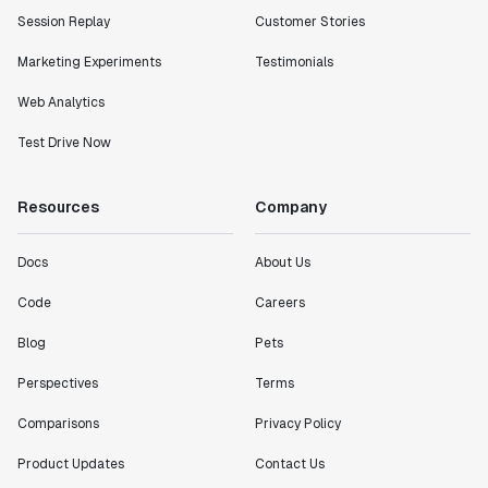
Session Replay
Customer Stories
Marketing Experiments
Testimonials
Web Analytics
Test Drive Now
Resources
Company
Docs
About Us
Code
Careers
Blog
Pets
Perspectives
Terms
Comparisons
Privacy Policy
Product Updates
Contact Us