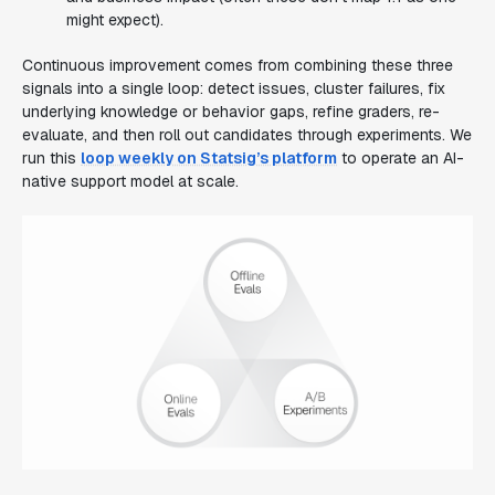
might expect).
Continuous improvement comes from combining these three
signals into a single loop: detect issues, cluster failures, fix
underlying knowledge or behavior gaps, refine graders, re-
evaluate, and then roll out candidates through experiments. We
run this
loop weekly on Statsig’s platform
to operate an AI-
native support model at scale.