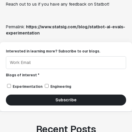
Reach out to us if you have any feedback on Statbot!
Permalink:
https://www.statsig.com/blog/statbot-ai-evals-
experimentation
Interested in learning more? Subscribe to our blogs.
Blogs of interest *
Experimentation
Engineering
Subscribe
Recent Posts