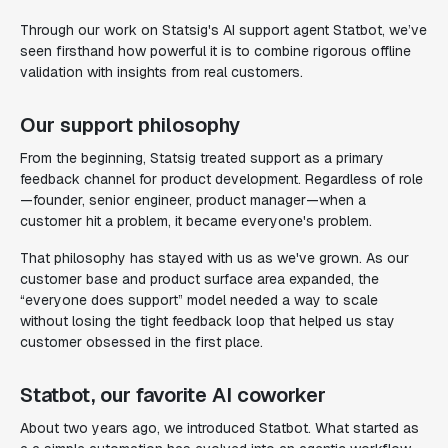
Through our work on Statsig's AI support agent Statbot, we’ve
seen firsthand how powerful it is to combine rigorous offline
validation with insights from real customers.
Our support philosophy
From the beginning, Statsig treated support as a primary
feedback channel for product development. Regardless of role
—founder, senior engineer, product manager—when a
customer hit a problem, it became everyone's problem.
That philosophy has stayed with us as we've grown. As our
customer base and product surface area expanded, the
“everyone does support” model needed a way to scale
without losing the tight feedback loop that helped us stay
customer obsessed in the first place.
Statbot, our favorite AI coworker
About two years ago, we introduced Statbot. What started as