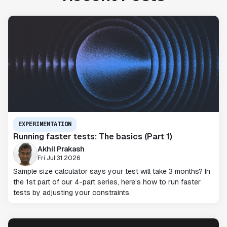
EXPERIMENTATION
Running faster tests: The basics (Part 1)
Akhil Prakash
Fri Jul 31 2026
Sample size calculator says your test will take 3 months? In
the 1st part of our 4-part series, here's how to run faster
tests by adjusting your constraints.