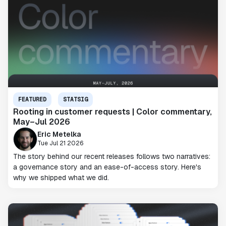
FEATURED
STATSIG
Rooting in customer requests | Color commentary,
May–Jul 2026
Eric Metelka
Tue Jul 21 2026
The story behind our recent releases follows two narratives:
a governance story and an ease-of-access story. Here's
why we shipped what we did.