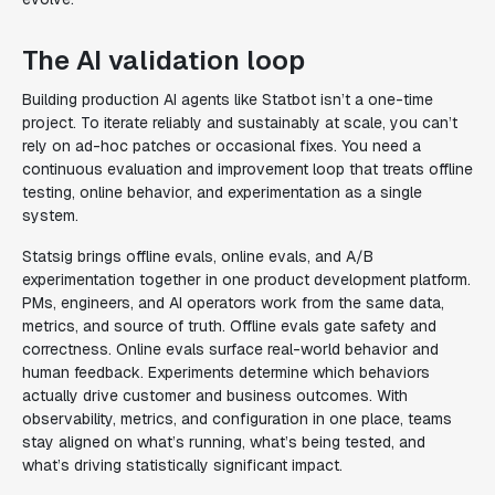
The AI validation loop
Building production AI agents like Statbot isn’t a one-time
project. To iterate reliably and sustainably at scale, you can’t
rely on ad-hoc patches or occasional fixes. You need a
continuous evaluation and improvement loop that treats offline
testing, online behavior, and experimentation as a single
system.
Statsig brings offline evals, online evals, and A/B
experimentation together in one product development platform.
PMs, engineers, and AI operators work from the same data,
metrics, and source of truth. Offline evals gate safety and
correctness. Online evals surface real-world behavior and
human feedback. Experiments determine which behaviors
actually drive customer and business outcomes. With
observability, metrics, and configuration in one place, teams
stay aligned on what’s running, what’s being tested, and
what’s driving statistically significant impact.