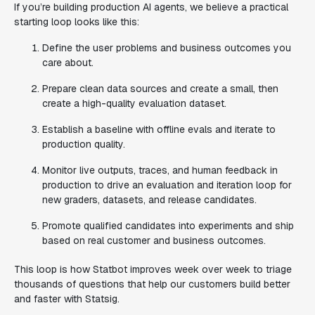
If you’re building production AI agents, we believe a practical
starting loop looks like this:
Define the user problems and business outcomes you
care about.
Prepare clean data sources and create a small, then
create a high-quality evaluation dataset.
Establish a baseline with offline evals and iterate to
production quality.
Monitor live outputs, traces, and human feedback in
production to drive an evaluation and iteration loop for
new graders, datasets, and release candidates.
Promote qualified candidates into experiments and ship
based on real customer and business outcomes.
This loop is how Statbot improves week over week to triage
thousands of questions that help our customers build better
and faster with Statsig.