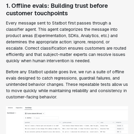
1. Offline evals: Building trust before
customer touchpoints
Every message sent to Statbot first passes through a
classifier agent. This agent categorizes the message into
product areas (Experimentation, SDKs, Analytics, etc.) and
determines the appropriate action: ignore, respond, or
escalate. Correct classification ensures customers are routed
efficiently and that subject-matter experts can resolve issues
quickly when human intervention is needed.
Before any Statbot update goes live, we run a suite of offline
evals designed to catch regressions, guardrail failures, and
unintended behavior changes. These repeatable tests allow us
to move quickly while maintaining reliability and consistency in
customer-facing behavior.