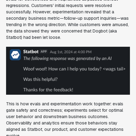
regressions. Customers' initial requests were resolved
successfully. However, experimentation revealed that a
secondary business metric—follow-up support inquiries—was
trending in the wrong direction. While customers were amused,
the data showed they were concerned that Dogbot (aka
Statbot) had been let loose.
This is how evals and experimentation work together: evals
gate safety and correctness; experiments select for optimal
user behavior and downstream business outcomes.
Observability and analytics ensure those behaviors stay
aligned as Statbot, our product, and customer expectations
evolve.