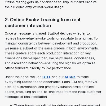
Offline testing gets us confidence to ship, but can’t capture
the full complexity of real-world usage.
2. Online Evals: Learning from real
customer interaction
Once a message is triaged, Statbot decides whether to
retrieve knowledge, invoke tools, or escalate to a human. To
maintain consistency between development and production,
we reuse a subset of the same graders in both environments.
These graders score each production interaction on key
dimensions we've specified, like helpfulness, conciseness,
and escalation behavior—ensuring the signals we optimize
offline translate directly to live performance.
Under the hood, we use
OTEL
and our
AI SDK
to make
everything Statbot does observable. Each LLM call, retrieval
step, tool invocation, and grader evaluation emits detailed
spans, producing an end-to-end trace from the initial customer
message to final resolution.
These traces are critical for debugging and improvement.