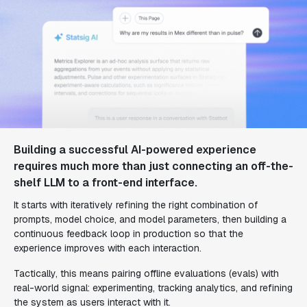
Building a successful AI-powered experience
requires much more than just connecting an off-the-
shelf LLM to a front-end interface.
It starts with iteratively refining the right combination of
prompts, model choice, and model parameters, then building a
continuous feedback loop in production so that the
experience improves with each interaction.
Tactically, this means pairing offline evaluations (evals) with
real-world signal: experimenting, tracking analytics, and refining
the system as users interact with it.