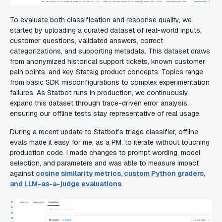
To evaluate both classification and response quality, we
started by uploading a curated dataset of real-world inputs:
customer questions, validated answers, correct
categorizations, and supporting metadata. This dataset draws
from anonymized historical support tickets, known customer
pain points, and key Statsig product concepts. Topics range
from basic SDK misconfigurations to complex experimentation
failures. As Statbot runs in production, we continuously
expand this dataset through trace-driven error analysis,
ensuring our offline tests stay representative of real usage.
During a recent update to Statbot’s triage classifier, offline
evals made it easy for me, as a PM, to iterate without touching
production code. I made changes to prompt wording, model
selection, and parameters and was able to measure impact
against
cosine similarity metrics, custom Python graders,
and LLM-as-a-judge evaluations
.