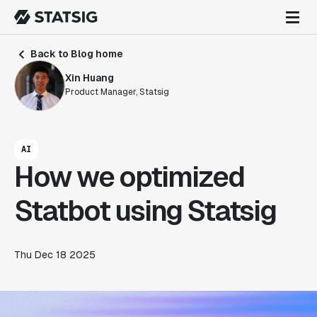
Back to Blog home
Xin Huang
Product Manager, Statsig
AI
How we optimized
Statbot using Statsig
Thu Dec 18 2025