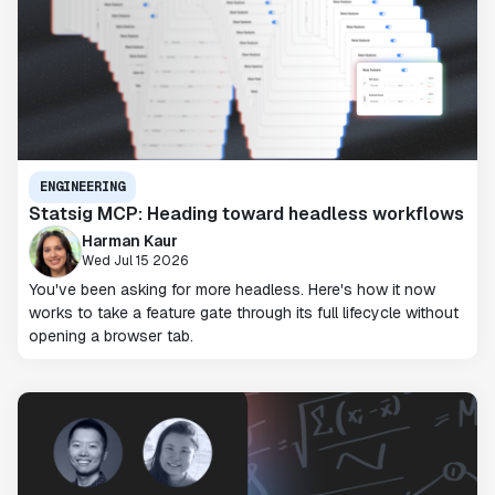
ENGINEERING
Statsig MCP: Heading toward headless workflows
Harman Kaur
Wed Jul 15 2026
You've been asking for more headless. Here's how it now
works to take a feature gate through its full lifecycle without
opening a browser tab.