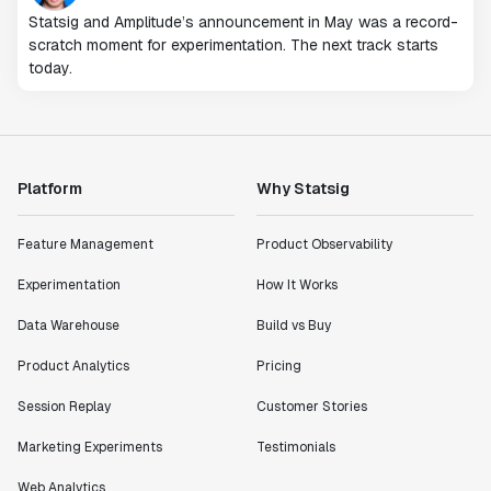
Statsig and Amplitude’s announcement in May was a record-
scratch moment for experimentation. The next track starts
today.
Platform
Why Statsig
Feature Management
Product Observability
Experimentation
How It Works
Data Warehouse
Build vs Buy
Product Analytics
Pricing
Session Replay
Customer Stories
Marketing Experiments
Testimonials
Web Analytics