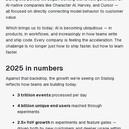
AI-native companies like Character AI, Harvey, and Cursor —
all focused on directly connecting model behavior to customer
value.
Which brings us to today: AI is becoming ubiquitous — in
products, in workflows, and increasingly in how teams write
and ship code. Every company is feeling the acceleration. The
challenge is no longer just how to
ship
faster, but how to
learn
faster.
2025 in numbers
Against that backdrop, the growth we’re seeing on Statsig
reflects how teams are building today:
3 trillion events
processed per day
4 billion unique end users
reached through
experiments
2.5× YoY growth
in experiments and feature gates —
driven both by new customers and deeper usage within