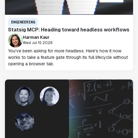
ENGINEERING
Statsig MCP: Heading toward headless workflows
Harman Kaur
Wed Jul 15 2026
You've been asking for more headless. Here's how it now
works to take a feature gate through its full lifecycle without
opening a browser tab.