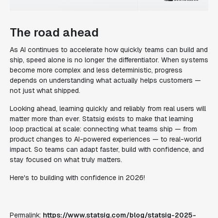
The road ahead
As AI continues to accelerate how quickly teams can build and
ship, speed alone is no longer the differentiator. When systems
become more complex and less deterministic, progress
depends on understanding what actually helps customers —
not just what shipped.
Looking ahead, learning quickly and reliably from real users will
matter more than ever. Statsig exists to make that learning
loop practical at scale: connecting what teams ship — from
product changes to AI-powered experiences — to real-world
impact. So teams can adapt faster, build with confidence, and
stay focused on what truly matters.
Here's to building with confidence in 2026!
Permalink:
https://www.statsig.com/blog/statsig-2025-