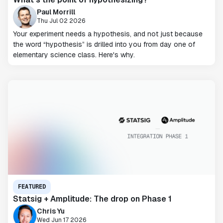
Paul Morrill
Thu Jul 02 2026
Your experiment needs a hypothesis, and not just because
the word “hypothesis” is drilled into you from day one of
elementary science class. Here's why.
FEATURED
Statsig + Amplitude: The drop on Phase 1
Chris Yu
Wed Jun 17 2026