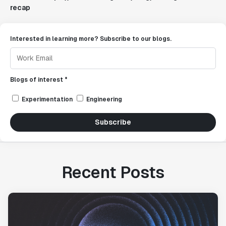
recap
Interested in learning more? Subscribe to our blogs.
Blogs of interest *
Experimentation
Engineering
Subscribe
Recent Posts