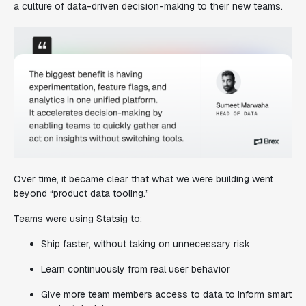
a culture of data-driven decision-making to their new teams.
Over time, it became clear that what we were building went
beyond “product data tooling.”
Teams were using Statsig to:
Ship faster, without taking on unnecessary risk
Learn continuously from real user behavior
Give more team members access to data to inform smart