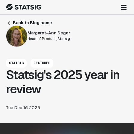
Back to Blog home
Margaret-Ann Seger
Head of Product, Statsig
STATSIG
FEATURED
Statsig's 2025 year in
review
Tue Dec 16 2025