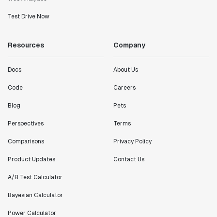
Test Drive Now
Resources
Company
Docs
About Us
Code
Careers
Blog
Pets
Perspectives
Terms
Comparisons
Privacy Policy
Product Updates
Contact Us
A/B Test Calculator
Bayesian Calculator
Power Calculator