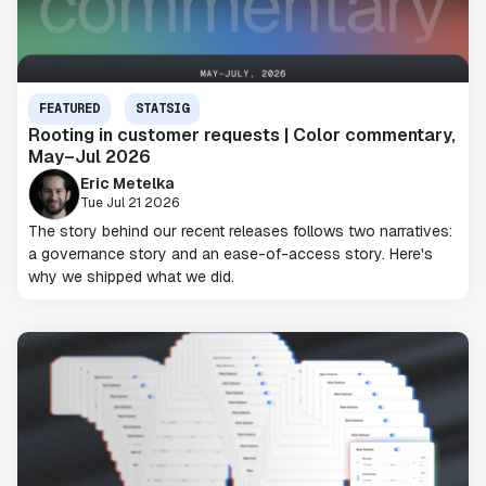
FEATURED
STATSIG
Rooting in customer requests | Color commentary,
May–Jul 2026
Eric Metelka
Tue Jul 21 2026
The story behind our recent releases follows two narratives:
a governance story and an ease-of-access story. Here's
why we shipped what we did.