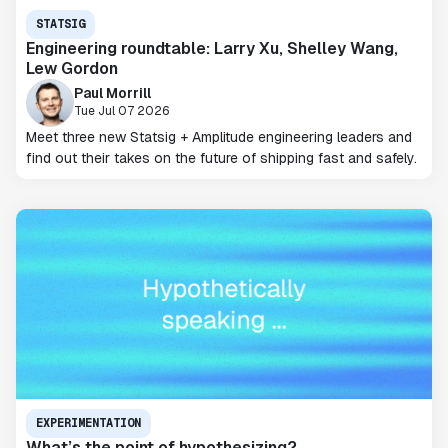
STATSIG
Engineering roundtable: Larry Xu, Shelley Wang,
Lew Gordon
Paul Morrill
Tue Jul 07 2026
Meet three new Statsig + Amplitude engineering leaders and
find out their takes on the future of shipping fast and safely.
EXPERIMENTATION
What’s the point of hypothesizing?