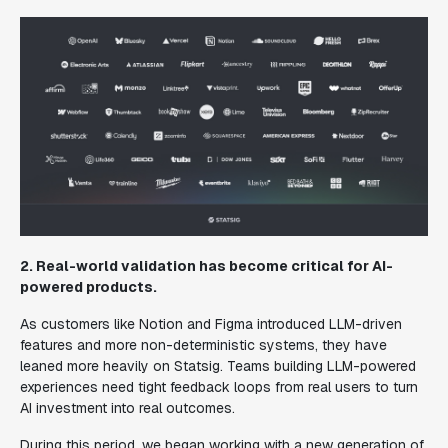
2. Real-world validation has become critical for AI-
powered products.
As customers like Notion and Figma introduced LLM-driven
features and more non-deterministic systems, they have
leaned more heavily on Statsig. Teams building LLM-powered
experiences need tight feedback loops from real users to turn
AI investment into real outcomes.
During this period, we began working with a new generation of