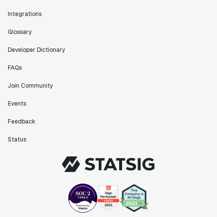
Integrations
Glossary
Developer Dictionary
FAQs
Join Community
Events
Feedback
Status