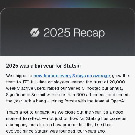
2025 was a big year for Statsig
We shipped a
new feature every 3 days on average
, grew the
team to 170 full-time employees, earned the trust of 20,000
weekly active users, raised our Series C, hosted our annual
Significance Summit with more than 600 attendees, and ended
the year with a bang - joining forces with the team at OpenAI!
That’s a lot to unpack. As we close out the year, it’s a good
moment to reflect — not just on how far Statsig has come as
a company, but also on how product building itself has
evolved since Statsig was founded four years ago.