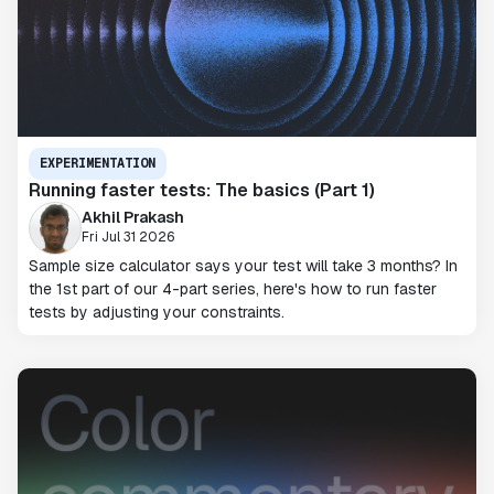
EXPERIMENTATION
Running faster tests: The basics (Part 1)
Akhil Prakash
Fri Jul 31 2026
Sample size calculator says your test will take 3 months? In
the 1st part of our 4-part series, here's how to run faster
tests by adjusting your constraints.