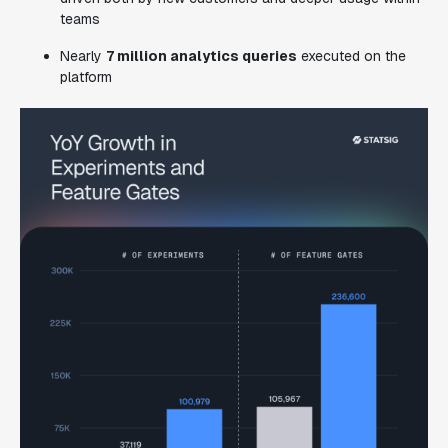
teams
Nearly
7 million analytics queries
executed on the
platform