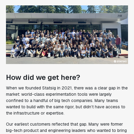
How did we get here?
When we founded Statsig in 2021, there was a clear gap in the
market: world-class experimentation tools were largely
confined to a handful of big tech companies. Many teams
wanted to build with the same rigor, but didn’t have access to
the infrastructure or expertise.
Our earliest customers reflected that gap. Many were former
big-tech product and engineering leaders who wanted to bring