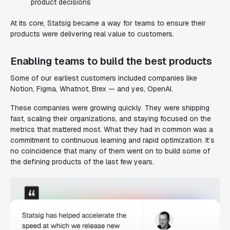
product decisions
At its core, Statsig became a way for teams to ensure their
products were delivering real value to customers.
Enabling teams to build the best products
Some of our earliest customers included companies like
Notion, Figma, Whatnot, Brex — and yes, OpenAI.
These companies were growing quickly. They were shipping
fast, scaling their organizations, and staying focused on the
metrics that mattered most. What they had in common was a
commitment to continuous learning and rapid optimization. It’s
no coincidence that many of them went on to build some of
the defining products of the last few years.