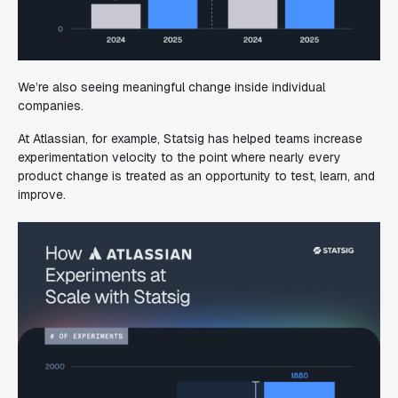
We’re also seeing meaningful change inside individual
companies.
At Atlassian, for example, Statsig has helped teams increase
experimentation velocity to the point where nearly every
product change is treated as an opportunity to test, learn, and
improve.