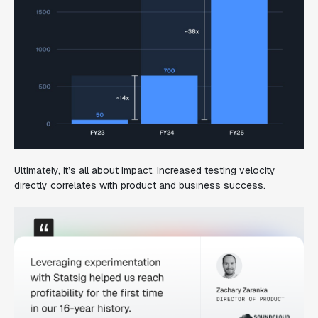
Ultimately, it’s all about impact. Increased testing velocity
directly correlates with product and business success.