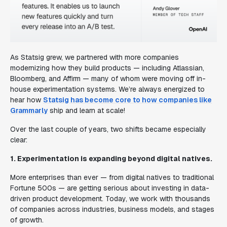
As Statsig grew, we partnered with more companies
modernizing how they build products — including Atlassian,
Bloomberg, and Affirm — many of whom were moving off in-
house experimentation systems. We’re always energized to
hear how
Statsig has become core to how companies like
Grammarly
ship and learn at scale!
Over the last couple of years, two shifts became especially
clear:
1. Experimentation is expanding beyond digital natives.
More enterprises than ever — from digital natives to traditional
Fortune 500s — are getting serious about investing in data-
driven product development. Today, we work with thousands
of companies across industries, business models, and stages
of growth.