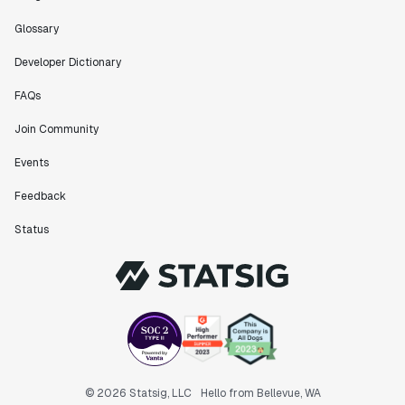
Glossary
Developer Dictionary
FAQs
Join Community
Events
Feedback
Status
© 2026 Statsig, LLC
Hello from Bellevue, WA