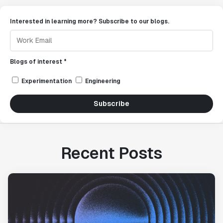
Interested in learning more? Subscribe to our blogs.
Blogs of interest *
Experimentation
Engineering
Subscribe
Recent Posts