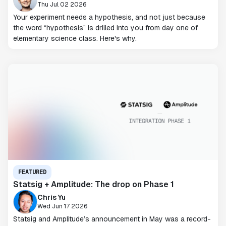
Thu Jul 02 2026
Your experiment needs a hypothesis, and not just because
the word “hypothesis” is drilled into you from day one of
elementary science class. Here's why.
FEATURED
Statsig + Amplitude: The drop on Phase 1
Chris Yu
Wed Jun 17 2026
Statsig and Amplitude’s announcement in May was a record-