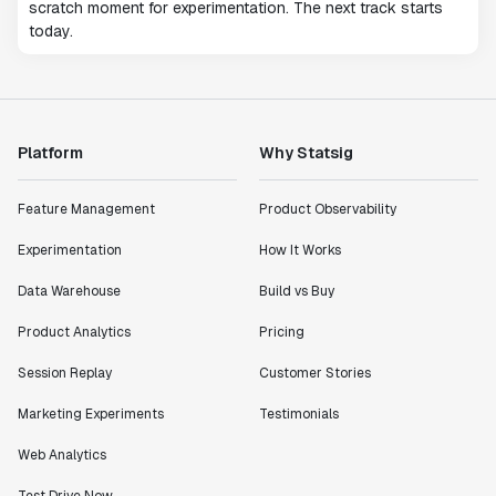
scratch moment for experimentation. The next track starts
today.
Platform
Why Statsig
Feature Management
Product Observability
Experimentation
How It Works
Data Warehouse
Build vs Buy
Product Analytics
Pricing
Session Replay
Customer Stories
Marketing Experiments
Testimonials
Web Analytics