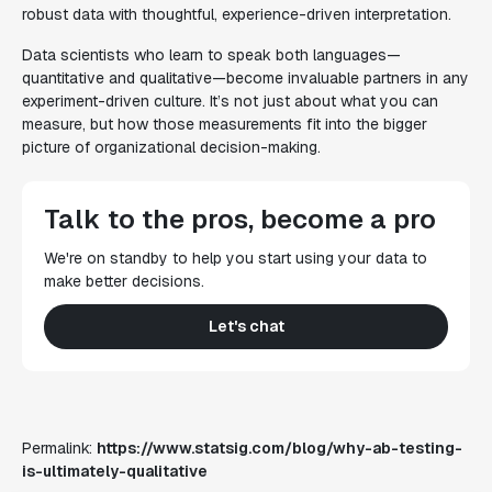
robust data with thoughtful, experience-driven interpretation.
Data scientists who learn to speak both languages—
quantitative and qualitative—become invaluable partners in any
experiment-driven culture. It’s not just about what you can
measure, but how those measurements fit into the bigger
picture of organizational decision-making.
Talk to the pros, become a pro
We're on standby to help you start using your data to
make better decisions.
Let's chat
Permalink:
https://www.statsig.com/blog/why-ab-testing-
is-ultimately-qualitative