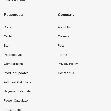
Test Drive Now
Resources
Company
Docs
About Us
Code
Careers
Blog
Pets
Perspectives
Terms
Comparisons
Privacy Policy
Product Updates
Contact Us
A/B Test Calculator
Bayesian Calculator
Power Calculator
Integrations