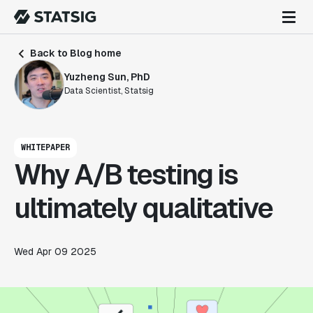
Back to Blog home
Yuzheng Sun, PhD
Data Scientist, Statsig
WHITEPAPER
Why A/B testing is
ultimately qualitative
Wed Apr 09 2025