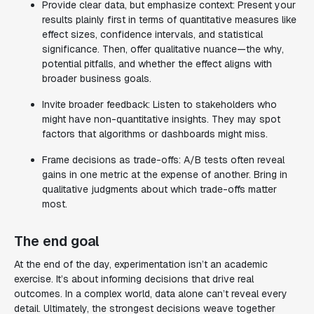
Provide clear data, but emphasize context: Present your
results plainly first in terms of quantitative measures like
effect sizes, confidence intervals, and statistical
significance. Then, offer qualitative nuance—the why,
potential pitfalls, and whether the effect aligns with
broader business goals.
Invite broader feedback: Listen to stakeholders who
might have non-quantitative insights. They may spot
factors that algorithms or dashboards might miss.
Frame decisions as trade-offs: A/B tests often reveal
gains in one metric at the expense of another. Bring in
qualitative judgments about which trade-offs matter
most.
The end goal
At the end of the day, experimentation isn’t an academic
exercise. It’s about informing decisions that drive real
outcomes. In a complex world, data alone can’t reveal every
detail. Ultimately, the strongest decisions weave together