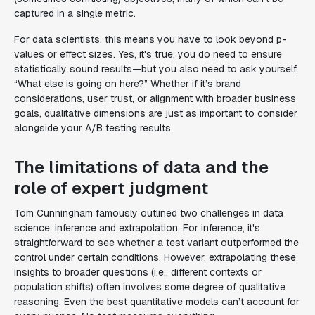
captured in a single metric.
For data scientists, this means you have to look beyond p-
values or effect sizes. Yes, it's true, you do need to ensure
statistically sound results—but you also need to ask yourself,
“What else is going on here?” Whether if it’s brand
considerations, user trust, or alignment with broader business
goals, qualitative dimensions are just as important to consider
alongside your A/B testing results.
The limitations of data and the
role of expert judgment
Tom Cunningham famously outlined two challenges in data
science: inference and extrapolation. For inference, it's
straightforward to see whether a test variant outperformed the
control under certain conditions. However, extrapolating these
insights to broader questions (i.e., different contexts or
population shifts) often involves some degree of qualitative
reasoning. Even the best quantitative models can’t account for