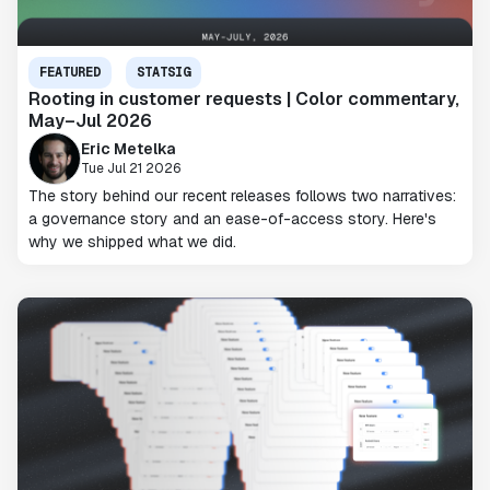
FEATURED
STATSIG
Rooting in customer requests | Color commentary,
May–Jul 2026
Eric Metelka
Tue Jul 21 2026
The story behind our recent releases follows two narratives:
a governance story and an ease-of-access story. Here's
why we shipped what we did.