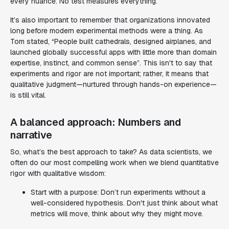
every nuance. No test measures everything.
It’s also important to remember that organizations innovated
long before modern experimental methods were a thing. As
Tom stated, “People built cathedrals, designed airplanes, and
launched globally successful apps with little more than domain
expertise, instinct, and common sense”. This isn't to say that
experiments and rigor are not important; rather, it means that
qualitative judgment—nurtured through hands-on experience—
is still vital.
A balanced approach: Numbers and
narrative
So, what’s the best approach to take? As data scientists, we
often do our most compelling work when we blend quantitative
rigor with qualitative wisdom:
Start with a purpose: Don’t run experiments without a
well-considered hypothesis. Don't just think about
what
metrics will move, think about
why
they might move.