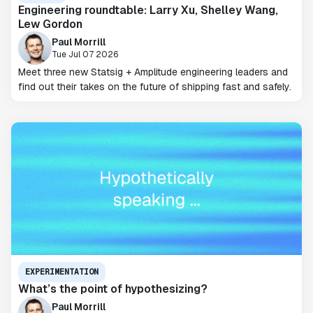
Engineering roundtable: Larry Xu, Shelley Wang,
Lew Gordon
Paul Morrill
Tue Jul 07 2026
Meet three new Statsig + Amplitude engineering leaders and
find out their takes on the future of shipping fast and safely.
EXPERIMENTATION
What’s the point of hypothesizing?
Paul Morrill