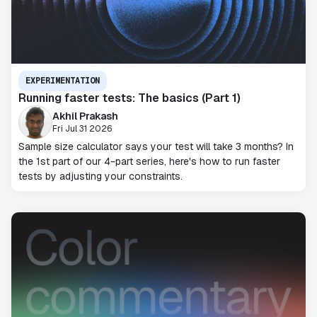
EXPERIMENTATION
Running faster tests: The basics (Part 1)
Akhil Prakash
Fri Jul 31 2026
Sample size calculator says your test will take 3 months? In
the 1st part of our 4-part series, here's how to run faster
tests by adjusting your constraints.