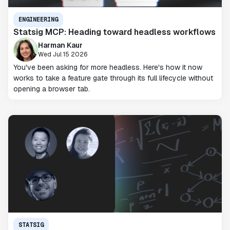
ENGINEERING
Statsig MCP: Heading toward headless workflows
Harman Kaur
Wed Jul 15 2026
You've been asking for more headless. Here's how it now
works to take a feature gate through its full lifecycle without
opening a browser tab.
STATSIG