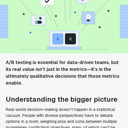
A/B testing is essential for data-driven teams, but
its real value isn’t just in the metrics—it’s in the
ultimately qualitative decisions that those metrics
enable.
Understanding the bigger picture
Real-world decision-making doesn’t happen in a statistical
vacuum. People with diverse perspectives have to debate
options in a room, weighing pros and cons between multiple
(sometimes conflicting) objectives, many of which can't be