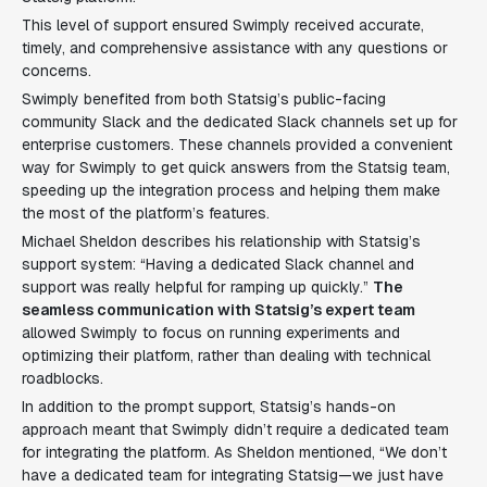
This level of support ensured Swimply received accurate,
timely, and comprehensive assistance with any questions or
concerns.
Swimply benefited from both Statsig’s public-facing
community Slack and the dedicated Slack channels set up for
enterprise customers. These channels provided a convenient
way for Swimply to get quick answers from the Statsig team,
speeding up the integration process and helping them make
the most of the platform’s features.
Michael Sheldon describes his relationship with Statsig’s
support system: “Having a dedicated Slack channel and
support was really helpful for ramping up quickly.”
The
seamless communication with Statsig’s expert team
allowed Swimply to focus on running experiments and
optimizing their platform, rather than dealing with technical
roadblocks.
In addition to the prompt support, Statsig’s hands-on
approach meant that Swimply didn’t require a dedicated team
for integrating the platform. As Sheldon mentioned, “We don’t
have a dedicated team for integrating Statsig—we just have