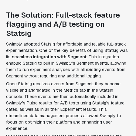
The Solution: Full-stack feature
flagging and A/B testing on
Statsig
Swimply adopted Statsig for affordable and reliable full-stack
experimentation. One of the key benefits of using Statsig was
its
seamless integration with Segment
. This integration
enabled Statsig to pull in Swimply’s Segment events, allowing
them to run experiment analyses with all existing events from
Segment without requiring any additional logging.
Once Statsig receives events from Segment, they become
visible and aggregated in the Metrics tab in the Statsig
console. These events are then automatically included in
Swimply’s Pulse results for A/B tests using Statsig’s feature
gates, as well as in all their Experiment results. This
streamlined data management process allowed Swimply to
focus on optimizing their platform and enhancing user
experience.