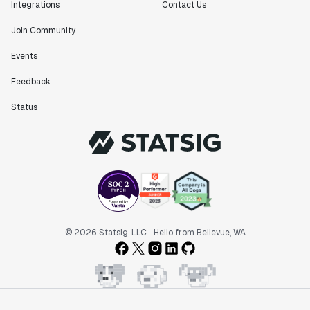
Integrations
Contact Us
Join Community
Events
Feedback
Status
© 2026 Statsig, LLC
Hello from Bellevue, WA