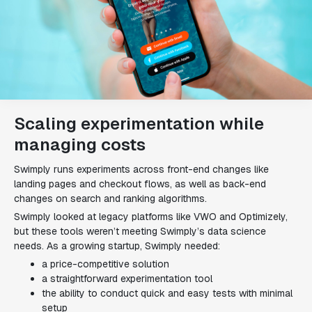
Scaling experimentation while
managing costs
Swimply runs experiments across front-end changes like
landing pages and checkout flows, as well as back-end
changes on search and ranking algorithms.
Swimply looked at legacy platforms like VWO and Optimizely,
but these tools weren’t meeting Swimply’s data science
needs. As a growing startup, Swimply needed:
a price-competitive solution
a straightforward experimentation tool
the ability to conduct quick and easy tests with minimal
setup