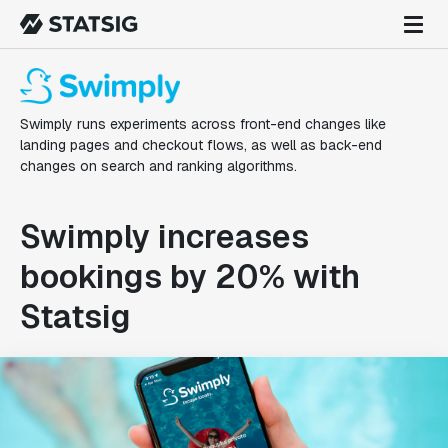
Swimply runs experiments across front-end changes like
landing pages and checkout flows, as well as back-end
changes on search and ranking algorithms.
Swimply increases
bookings by 20% with
Statsig