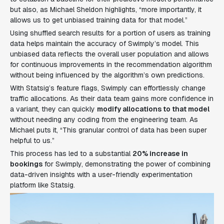
but also, as Michael Sheldon highlights, “more importantly, it
allows us to get unbiased training data for that model.”
Using shuffled search results for a portion of users as training
data helps maintain the accuracy of Swimply’s model. This
unbiased data reflects the overall user population and allows
for continuous improvements in the recommendation algorithm
without being influenced by the algorithm’s own predictions.
With Statsig’s feature flags, Swimply can effortlessly change
traffic allocations. As their data team gains more confidence in
a variant, they can quickly
modify allocations to that model
without needing any coding from the engineering team. As
Michael puts it, “This granular control of data has been super
helpful to us.”
This process has led to a substantial
20% increase in
bookings
for Swimply, demonstrating the power of combining
data-driven insights with a user-friendly experimentation
platform like Statsig.