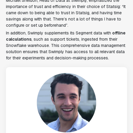
Michael Sheldon, Head of Data at Swimply, emphasized the
importance of trust and efficiency in their choice of Statsig: “It
came down to being able to trust in Statsig, and having time
savings along with that. There’s not a lot of things I have to
configure or set up beforehand”.
In addition, Swimply supplements its Segment data with
offline
calculations
, such as support tickets, ingested from their
Snowflake warehouse. This comprehensive data management
solution ensures that Swimply has access to all relevant data
for their experiments and decision-making processes.