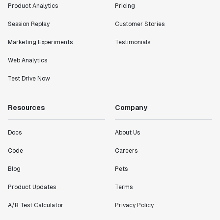
Product Analytics
Pricing
Session Replay
Customer Stories
Marketing Experiments
Testimonials
Web Analytics
Test Drive Now
Resources
Company
Docs
About Us
Code
Careers
Blog
Pets
Product Updates
Terms
A/B Test Calculator
Privacy Policy