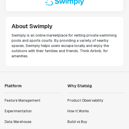
About Swimply
Swimply is an online marketplace for renting private swimming
pools and sports courts. By providing a variety of nearby
spaces, Swimply helps users escape locally and enjoy the
outdoors with their families and friends. Think Airbnb, for
amenities.
Platform
Why Statsig
Feature Management
Product Observability
Experimentation
How It Works
Data Warehouse
Build vs Buy