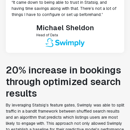
“It came down to being able to trust in Statsig, and
having time savings along with that. There’s not a lot of
things I have to configure or set up beforehand.”
Michael Sheldon
Head of Data
20% increase in bookings
through optimized search
results
By leveraging Statsig’s feature gates, Swimply was able to split
traffic in a bandit framework between shuffled search results
and an algorithm that predicts which listings users are most
likely to engage with. This approach not only allowed Swimply
to establish a baseline for their predictive model’s performance