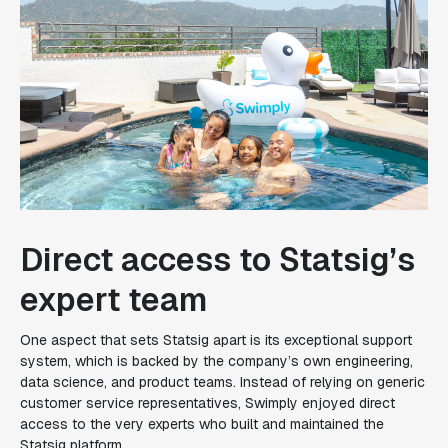
Direct access to Statsig’s
expert team
One aspect that sets Statsig apart is its exceptional support
system, which is backed by the company’s own engineering,
data science, and product teams. Instead of relying on generic
customer service representatives, Swimply enjoyed direct
access to the very experts who built and maintained the
Statsig platform.