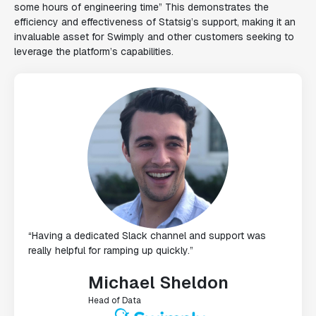
some hours of engineering time” This demonstrates the
efficiency and effectiveness of Statsig’s support, making it an
invaluable asset for Swimply and other customers seeking to
leverage the platform’s capabilities.
“Having a dedicated Slack channel and support was
really helpful for ramping up quickly.”
Michael Sheldon
Head of Data