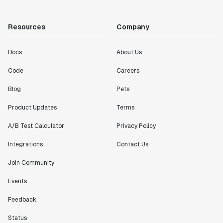
Resources
Company
Docs
About Us
Code
Careers
Blog
Pets
Product Updates
Terms
A/B Test Calculator
Privacy Policy
Integrations
Contact Us
Join Community
Events
Feedback
Status