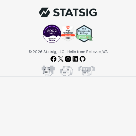
© 2026 Statsig, LLC
Hello from Bellevue, WA