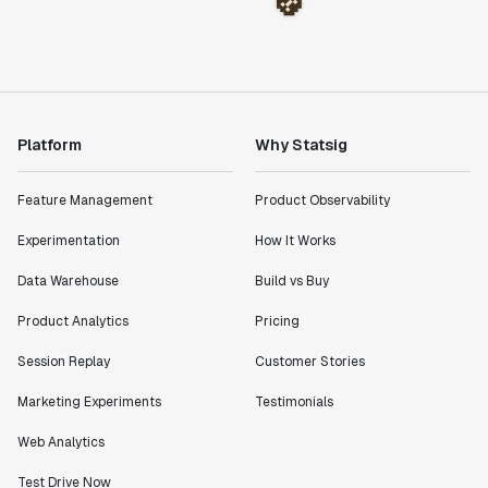
Platform
Why Statsig
Feature Management
Product Observability
Experimentation
How It Works
Data Warehouse
Build vs Buy
Product Analytics
Pricing
Session Replay
Customer Stories
Marketing Experiments
Testimonials
Web Analytics
Test Drive Now