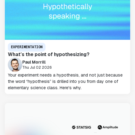
EXPERIMENTATION
What’s the point of hypothesizing?
Paul Morrill
Thu Jul 02 2026
Your experiment needs a hypothesis, and not just because
the word “hypothesis” is drilled into you from day one of
elementary science class. Here's why.