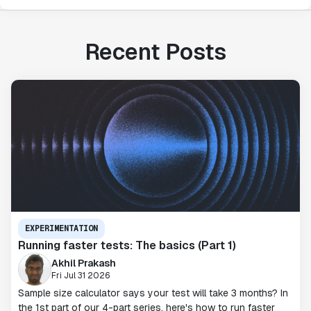
Recent Posts
EXPERIMENTATION
Running faster tests: The basics (Part 1)
Akhil Prakash
Fri Jul 31 2026
Sample size calculator says your test will take 3 months? In
the 1st part of our 4-part series, here's how to run faster