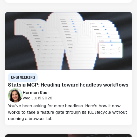
ENGINEERING
Statsig MCP: Heading toward headless workflows
Harman Kaur
Wed Jul 15 2026
You've been asking for more headless. Here's how it now
works to take a feature gate through its full lifecycle without
opening a browser tab.