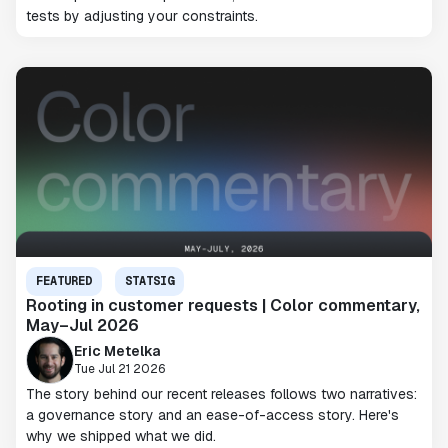
tests by adjusting your constraints.
FEATURED
STATSIG
Rooting in customer requests | Color commentary,
May–Jul 2026
Eric Metelka
Tue Jul 21 2026
The story behind our recent releases follows two narratives:
a governance story and an ease-of-access story. Here's
why we shipped what we did.