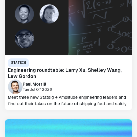
STATSIG
Engineering roundtable: Larry Xu, Shelley Wang,
Lew Gordon
Paul Morrill
Tue Jul 07 2026
Meet three new Statsig + Amplitude engineering leaders and
find out their takes on the future of shipping fast and safely.