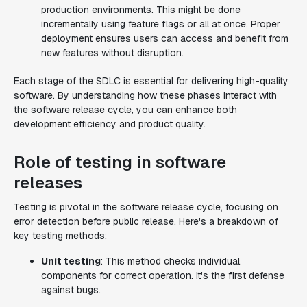
production environments. This might be done
incrementally using feature flags or all at once. Proper
deployment ensures users can access and benefit from
new features without disruption.
Each stage of the SDLC is essential for delivering high-quality
software. By understanding how these phases interact with
the software release cycle, you can enhance both
development efficiency and product quality.
Role of testing in software
releases
Testing is pivotal in the software release cycle, focusing on
error detection before public release. Here's a breakdown of
key testing methods:
Unit testing
: This method checks individual
components for correct operation. It's the first defense
against bugs.