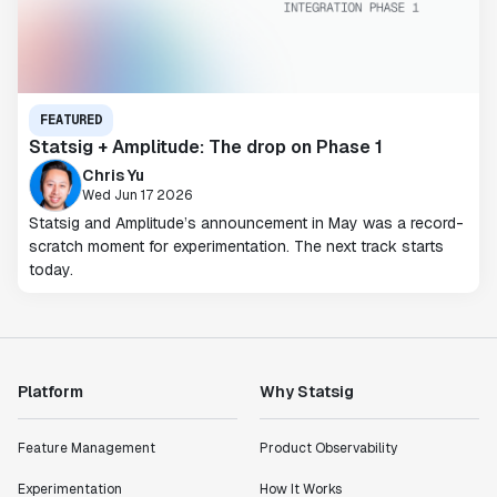
FEATURED
Statsig + Amplitude: The drop on Phase 1
Chris Yu
Wed Jun 17 2026
Statsig and Amplitude’s announcement in May was a record-
scratch moment for experimentation. The next track starts
today.
Platform
Why Statsig
Feature Management
Product Observability
Experimentation
How It Works