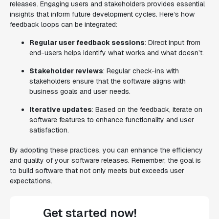
releases. Engaging users and stakeholders provides essential
insights that inform future development cycles. Here’s how
feedback loops can be integrated:
Regular user feedback sessions
: Direct input from
end-users helps identify what works and what doesn’t.
Stakeholder reviews
: Regular check-ins with
stakeholders ensure that the software aligns with
business goals and user needs.
Iterative updates
: Based on the feedback, iterate on
software features to enhance functionality and user
satisfaction.
By adopting these practices, you can enhance the efficiency
and quality of your software releases. Remember, the goal is
to build software that not only meets but exceeds user
expectations.
Get started now!