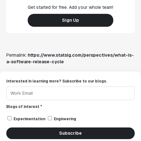
Get started for free. Add your whole team!
Sign Up
Permalink:
https://www.statsig.com/perspectives/what-is-
a-software-release-cycle
Interested in learning more? Subscribe to our blogs.
Blogs of interest *
Experimentation
Engineering
Subscribe