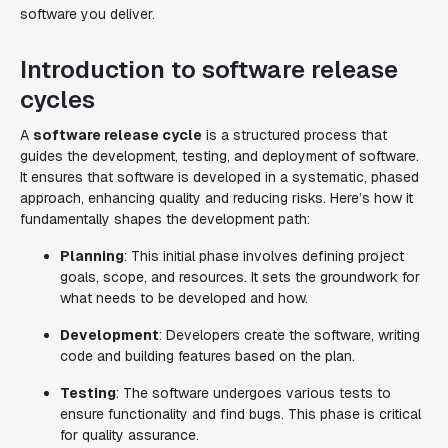
software you deliver.
Introduction to software release
cycles
A
software release cycle
is a structured process that
guides the development, testing, and deployment of software.
It ensures that software is developed in a systematic, phased
approach, enhancing quality and reducing risks. Here’s how it
fundamentally shapes the development path:
Planning
: This initial phase involves defining project
goals, scope, and resources. It sets the groundwork for
what needs to be developed and how.
Development
: Developers create the software, writing
code and building features based on the plan.
Testing
: The software undergoes various tests to
ensure functionality and find bugs. This phase is critical
for quality assurance.