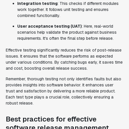
Integration testing
: This checks if different modules
work together. It follows unit testing and ensures
combined functionality.
User acceptance testing (UAT)
: Here, real-world
scenarios help validate the product against business
requirements. It's often the final step before release.
Effective testing significantly reduces the risk of post-release
issues. It ensures that the software performs as expected
under various conditions. By catching bugs early, it saves time
and cost, boosting overall release success.
Remember, thorough testing not only identifies faults but also
provides insights into software behavior. It enhances user
trust and satisfaction by delivering a more reliable product.
Each test type plays a crucial role, collectively ensuring a
robust release.
Best practices for effective
software release management