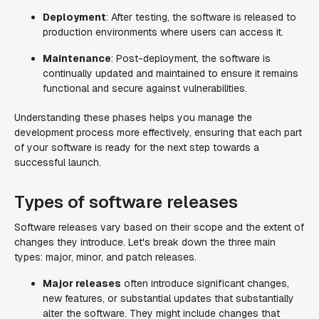
Deployment
: After testing, the software is released to
production environments where users can access it.
Maintenance
: Post-deployment, the software is
continually updated and maintained to ensure it remains
functional and secure against vulnerabilities.
Understanding these phases helps you manage the
development process more effectively, ensuring that each part
of your software is ready for the next step towards a
successful launch.
Types of software releases
Software releases vary based on their scope and the extent of
changes they introduce. Let's break down the three main
types: major, minor, and patch releases.
Major releases
often introduce significant changes,
new features, or substantial updates that substantially
alter the software. They might include changes that