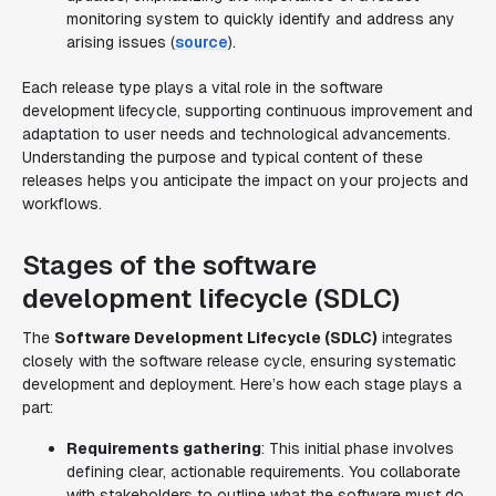
monitoring system to quickly identify and address any
arising issues (
source
).
Each release type plays a vital role in the software
development lifecycle, supporting continuous improvement and
adaptation to user needs and technological advancements.
Understanding the purpose and typical content of these
releases helps you anticipate the impact on your projects and
workflows.
Stages of the software
development lifecycle (SDLC)
The
Software Development Lifecycle (SDLC)
integrates
closely with the software release cycle, ensuring systematic
development and deployment. Here’s how each stage plays a
part:
Requirements gathering
: This initial phase involves
defining clear, actionable requirements. You collaborate
with stakeholders to outline what the software must do.