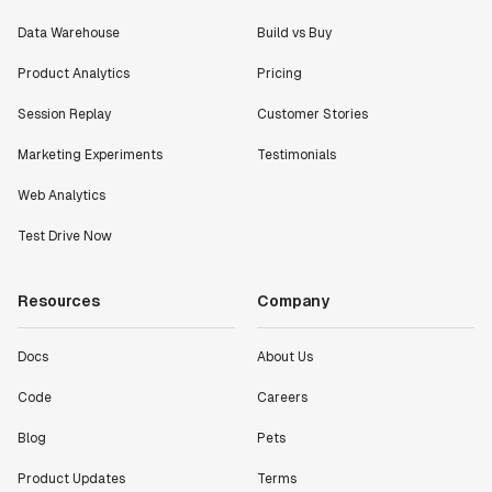
Data Warehouse
Build vs Buy
Product Analytics
Pricing
Session Replay
Customer Stories
Marketing Experiments
Testimonials
Web Analytics
Test Drive Now
Resources
Company
Docs
About Us
Code
Careers
Blog
Pets
Product Updates
Terms