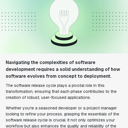
Navigating the complexities of software
development requires a solid understanding of how
software evolves from concept to deployment.
The software release cycle plays a pivotal role in this
transformation, ensuring that each phase contributes to the
creation of robust, user-focused applications.
Whether you're a seasoned developer or a project manager
looking to refine your process, grasping the essentials of the
software release cycle is crucial. It not only optimizes your
workflow but also enhances the quality and reliability of the