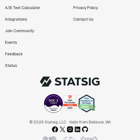
A/B Test Calculator
Privacy Policy
Integrations
Contact Us
Join Community
Events
Feedback
Status
© 2026 Statsig, LLC
Hello from Bellevue, WA