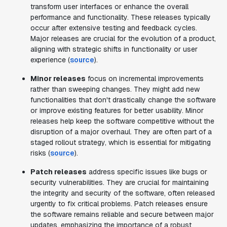
transform user interfaces or enhance the overall
performance and functionality. These releases typically
occur after extensive testing and feedback cycles.
Major releases are crucial for the evolution of a product,
aligning with strategic shifts in functionality or user
experience (
source
).
Minor releases
focus on incremental improvements
rather than sweeping changes. They might add new
functionalities that don't drastically change the software
or improve existing features for better usability. Minor
releases help keep the software competitive without the
disruption of a major overhaul. They are often part of a
staged rollout strategy, which is essential for mitigating
risks (
source
).
Patch releases
address specific issues like bugs or
security vulnerabilities. They are crucial for maintaining
the integrity and security of the software, often released
urgently to fix critical problems. Patch releases ensure
the software remains reliable and secure between major
updates, emphasizing the importance of a robust