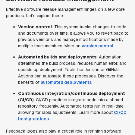
Effective software release management hinges on a few core
practices. Let's explore these:
Version control
: This system tracks changes to code
and documents over time. It allows you to revert back to
previous versions and manage modifications made by
multiple team members. More on
version control
.
Automated builds and deployments
: Automation
streamlines the build process, reduces human error, and
speeds up deployment. Tools like Jenkins or GitHub
Actions can automate these processes. Discover the
benefits of
automated deployments
.
Continuous integration/continuous deployment
(CI/CD)
: CI/CD practices integrate code into a shared
repository frequently. Automated tests run in real-time,
allowing for rapid adjustments. Learn more about
CI/CD
best practices
.
Feedback loops also play a critical role in refining software