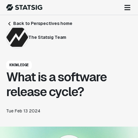
Back to Perspectives home
The Statsig Team
KNOWLEDGE
What is a software
release cycle?
Tue Feb 13 2024