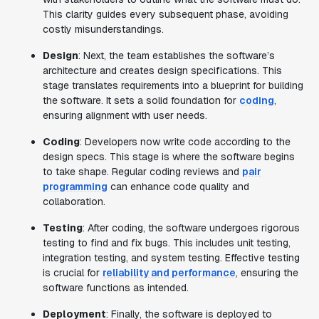
This clarity guides every subsequent phase, avoiding
costly misunderstandings.
Design
: Next, the team establishes the software’s
architecture and creates design specifications. This
stage translates requirements into a blueprint for building
the software. It sets a solid foundation for
coding
,
ensuring alignment with user needs.
Coding
: Developers now write code according to the
design specs. This stage is where the software begins
to take shape. Regular coding reviews and
pair
programming
can enhance code quality and
collaboration.
Testing
: After coding, the software undergoes rigorous
testing to find and fix bugs. This includes unit testing,
integration testing, and system testing. Effective testing
is crucial for
reliability and performance
, ensuring the
software functions as intended.
Deployment
: Finally, the software is deployed to