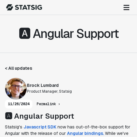
🅰️ Angular Support
< All updates
Brock Lumbard
Product Manager, Statsig
11/26/2024
Permalink ›
🅰️ Angular Support
Statsig's
Javascript SDK
now has out-of-the-box support for
Angular with the release of our
Angular bindings.
While we've