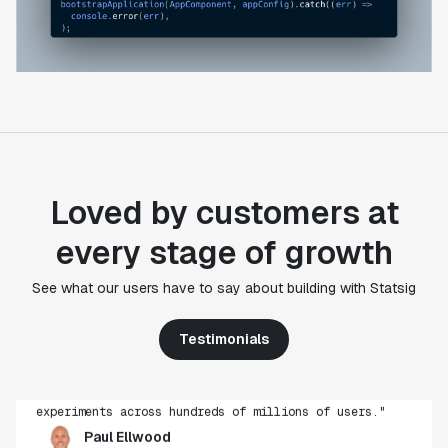
Loved by customers at
every stage of growth
"Statsig's experimentation capabilities stand apart
See what our users have to say about building with Statsig
from other platforms we've evaluated. The ease of
use, simplicity of integration help us efficiently
Testimonials
get insight from every experiment we run. Statsig's
infrastructure and experimentation workflows have
also been crucial in helping us scale to hundreds of
experiments across hundreds of millions of users."
Paul Ellwood
Head of Data Engineering