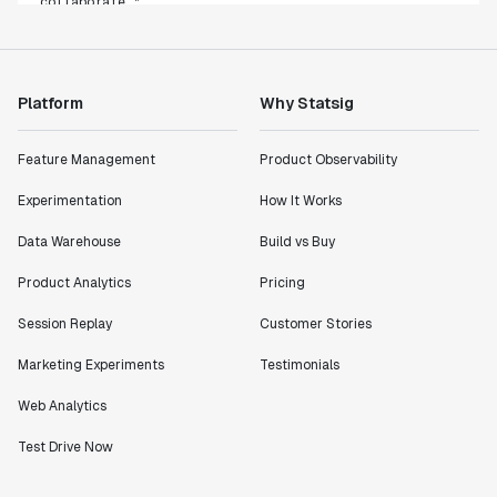
Rami Khalaf
Product Engineering Manager
Platform
Why Statsig
"Statsig has enabled us to quickly understand the
impact of the features we ship."
Feature Management
Product Observability
Shannon Priem
Lead PM
Experimentation
How It Works
Data Warehouse
Build vs Buy
Product Analytics
Pricing
"I know that we are able to impact our key business
Session Replay
Customer Stories
metrics in a positive way with Statsig. We are
definitely heading in the right direction with
Marketing Experiments
Testimonials
Statsig."
Web Analytics
Partha Sarathi
Director of Engineering
Test Drive Now