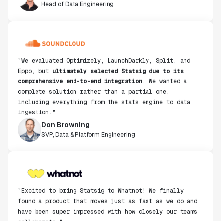
"We evaluated Optimizely, LaunchDarkly, Split, and
Eppo, but
ultimately selected Statsig due to its
comprehensive end-to-end integration
. We wanted a
complete solution rather than a partial one,
including everything from the stats engine to data
ingestion."
Don Browning
SVP, Data & Platform Engineering
"Excited to bring Statsig to Whatnot! We finally
found a product that moves just as fast as we do and
have been super impressed with how closely our teams
collaborate."