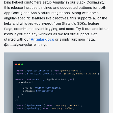
long helped customers setup Angular in our Slack Community,
this release includes bindings and suggested patterns for both
App Config and App Module integrations. Along with some
angular-specific features like directives, this supports all of the
bells and whistles you expect from Statsig's SDKs: feature
flags, experiments, event logging, and more. Try it out, and let us
know if you find any wrinkles as we roll out support. Get
started with our
Angular docs
or simply run:
npm install
@statsig/angular-bindings