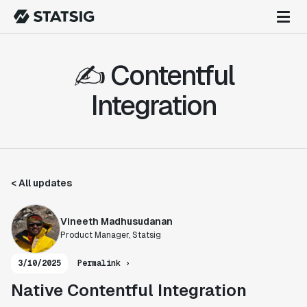
✍️ Contentful
Integration
< All updates
Vineeth Madhusudanan
Product Manager, Statsig
3/10/2025
Permalink ›
Native Contentful Integration