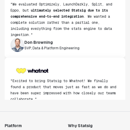
"We evaluated Optimizely, LaunchDarkly, Split, and
Eppo, but
ultimately selected Statsig due to its
comprehensive end-to-end integration
. We wanted a
complete solution rather than a partial one,
including everything from the stats engine to data
ingestion."
Don Browning
SVP, Data & Platform Engineering
"Excited to bring Statsig to Whatnot! We finally
found a product that moves just as fast as we do and
have been super impressed with how closely our teams
collaborate."
Rami Khalaf
Product Engineering Manager
Platform
Why Statsig
"Statsig has enabled us to quickly understand the