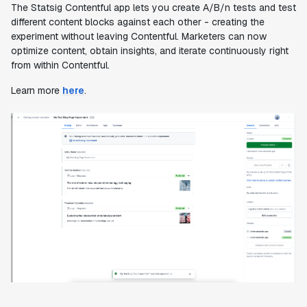
The Statsig Contentful app lets you create A/B/n tests and test
different content blocks against each other - creating the
experiment without leaving Contentful. Marketers can now
optimize content, obtain insights, and iterate continuously right
from within Contentful.
Learn more
here
.