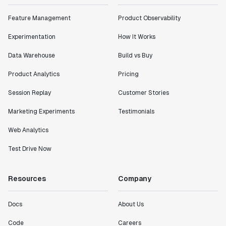
impact of the features we ship."
Feature Management
Product Observability
Shannon Priem
Lead PM
Experimentation
How It Works
Data Warehouse
Build vs Buy
Product Analytics
Pricing
"I know that we are able to impact our key business
Session Replay
Customer Stories
metrics in a positive way with Statsig. We are
definitely heading in the right direction with
Marketing Experiments
Testimonials
Statsig."
Web Analytics
Partha Sarathi
Director of Engineering
Test Drive Now
"Working with the Statsig team feels like we're
Resources
Company
working with a team within our own company."
Jeff To
Docs
About Us
Engineering Manager
Code
Careers