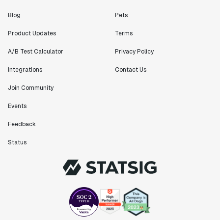
"[Statsig] enables shipping software 10x faster, each
Blog
Pets
feature can be in production from day 0 and no big
Product Updates
Terms
bang releases are needed."
Matteo Hertel
A/B Test Calculator
Privacy Policy
Founder
Integrations
Contact Us
Join Community
Events
"Statsig has been an amazing collaborator as we've
scaled. Our product and engineering team have worked
Feedback
on everything from advanced release management to
Status
custom workflows to new experimentation features. The
Statsig team is fast and incredibly focused on
customer needs - mirroring OpenAI so much that they
feel like an extension of our team."
Chris Beaumont
Data Scientist