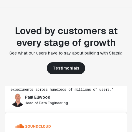
Loved by customers at
every stage of growth
"Statsig's experimentation capabilities stand apart
See what our users have to say about building with Statsig
from other platforms we've evaluated. The ease of
use, simplicity of integration help us efficiently
Testimonials
get insight from every experiment we run. Statsig's
infrastructure and experimentation workflows have
also been crucial in helping us scale to hundreds of
experiments across hundreds of millions of users."
Paul Ellwood
Head of Data Engineering